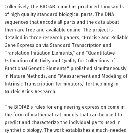
Collectively, the BIOFAB team has produced thousands
of high quality standard biological parts. The DNA
sequences that encode all parts and the data about
them are free and available online. The project is
detailed in three research papers, "Precise and Reliable
Gene Expression via Standard Transcription and
Translation Initiation Elements," and "Quantitative
Estimation of Activity and Quality for Collections of
Functional Genetic Elements," published simultaneously
in Nature Methods, and "Measurement and Modeling of
Intrinsic Transcription Terminators," forthcoming in
Nucleic Acids Research.
The BIOFAB's rules for engineering expression come in
the form of mathematical models that can be used to
predict and characterize the individual parts used in
synthetic biology. The work establishes a much-needed