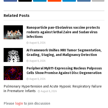
Related
Posts
Nanoparticle pan-Ebolavirus vaccine protects
rodents against lethal Zaire and Sudan virus
infections
August 8, 2026
AI Framework Unifies MRI Tumor Segmentation,
Grading, Staging, and Malignancy Detection
August 8, 2026
Peripheral Myh11-Expressing Nucleus Pulposus
Cells Show Promise Against Disc Degeneration
August 8, 2026
Pulmonary Hypertension and Acute Hypoxic Respiratory Failure
in Premature Infants
August 8, 2026
Please
login
to join discussion