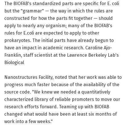
The BIOFAB's standardized parts are specific for E. coli
but the "grammar" — the way in which the rules are
constructed for how the parts fit together — should
apply to nearly any organism; many of the BIOFAB's
rules for E.coli are expected to apply to other
prokaryotes. The initial parts have already begun to
have an impact in academic research. Caroline Ajo-
Franklin, staff scientist at the Lawrence Berkeley Lab's
Biological
Nanostructures Facility, noted that her work was able to
progress much faster because of the availability of the
source code. "We knew we needed a quantitatively
characterized library of reliable promoters to move our
research efforts forward. Teaming up with BIOFAB
changed what would have been at least six months of
work into a few weeks."