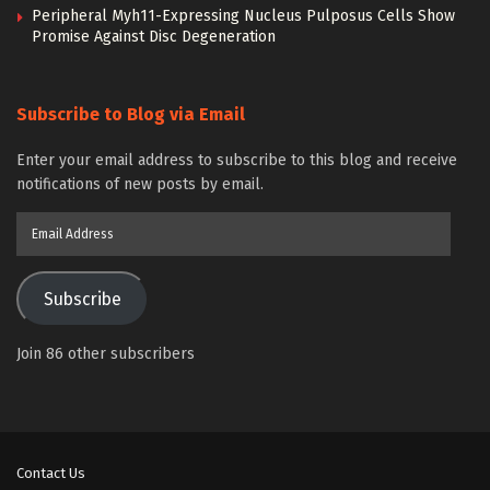
Peripheral Myh11-Expressing Nucleus Pulposus Cells Show
Promise Against Disc Degeneration
Subscribe to Blog via Email
Enter your email address to subscribe to this blog and receive
notifications of new posts by email.
Email
Address
Subscribe
Join 86 other subscribers
Contact Us