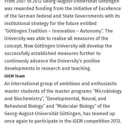
From 2007 to 2012 Georg-August-Universität Göttingen
was rewarded funding from the Initiative of Excellence
of the German Federal and State Governments with its
institutional strategy for the future entitled
“Göttingen.Tradition – Innovation – Autonomy”. The
University was able to realise all measures of the
concept. Now Göttingen University will develop the
successfully established measures further to
continously advance the University’s positive
developments in research and teaching.
iGEM Team
An international group of ambitious and enthusiastic
master students of the master programs “Microbiology
and Biochemistry”, “Developmental, Neural, and
Behavioral Biology” and “Molecular Biology” of the
Georg-August-Universität Göttingen, has teamed up
once again to participate in the iGEM competition 2013.