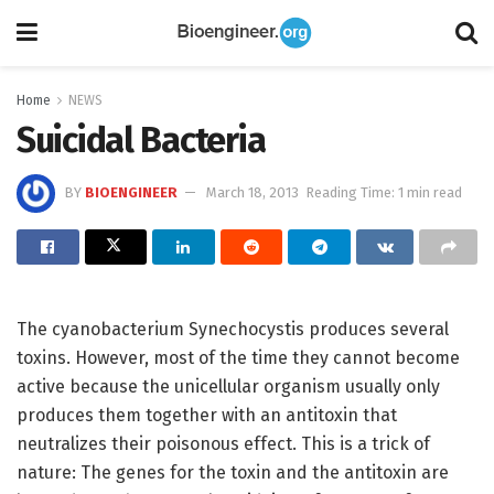
Home
NEWS
Suicidal Bacteria
BY
BIOENGINEER
March 18, 2013
Reading Time: 1 min read
The cyanobacterium Synechocystis produces several
toxins. However, most of the time they cannot become
active because the unicellular organism usually only
produces them together with an antitoxin that
neutralizes their poisonous effect. This is a trick of
nature: The genes for the toxin and the antitoxin are