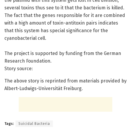
the plasmid with this system gets lost in cell division,
several toxins thus see to it that the bacterium is killed.
The fact that the genes responsible for it are combined
with a high amount of toxin-antitoxin pairs indicates
that this system has special significance for the
cyanobacterial cell.
The project is supported by funding from the German
Research Foundation.
Story source:
The above story is reprinted from materials provided by
Albert-Ludwigs-Universität Freiburg.
Tags:
Suicidal Bacteria