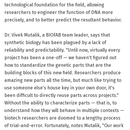
technological foundation for the field, allowing
researchers to engineer the function of DNA more
precisely, and to better predict the resultant behavior.
Dr. Vivek Mutalik, a BIOFAB team leader, says that
synthetic biology has been plagued by a lack of
reliability and predictability. "Until now, virtually every
project has been a one-off — we haven't figured out
how to standardize the genetic parts that are the
building blocks of this new field. Researchers produce
amazing new parts all the time, but much like trying to
use someone else's house key in your own door, it's
been difficult to directly reuse parts across projects."
Without the ability to characterize parts — that is, to
understand how they will behave in multiple contexts —
biotech researchers are doomed to a lengthy process
of trial-and-error. Fortunately, notes Mutalik, "Our work