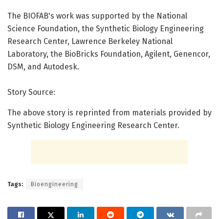
The BIOFAB's work was supported by the National
Science Foundation, the Synthetic Biology Engineering
Research Center, Lawrence Berkeley National
Laboratory, the BioBricks Foundation, Agilent, Genencor,
DSM, and Autodesk.
Story Source:
The above story is reprinted from materials provided by
Synthetic Biology Engineering Research Center.
Tags:
Bioengineering