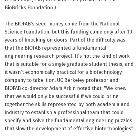
BioBricks Foundation.)
The BIOFAB's seed money came from the National
Science Foundation, but this funding came only after 10
years of knocking on doors. Part of the difficulty was
that the BIOFAB represented a fundamental
engineering research project. It's not the kind of work
that is suitable for a single graduate student thesis, and
it wasn't economically practical for a biotechnology
company to take it on. UC Berkeley professor and
BIOFAB co-director Adam Arkin noted that, "We knew
that we would only be successful if we could bring
together the skills represented by both academia and
industry to establish a professional team that could
specify and solve the fundamental engineering puzzles
that slow the development of effective biotechnologies"