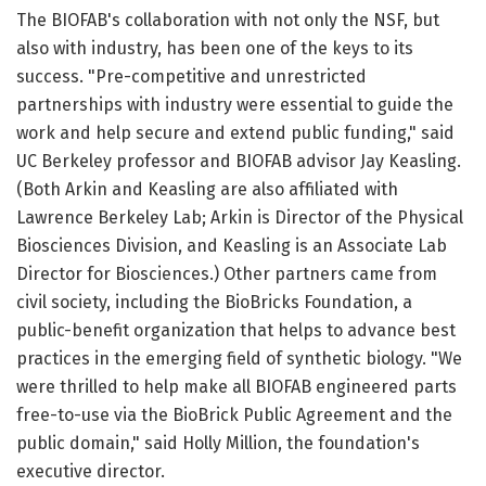
The BIOFAB's collaboration with not only the NSF, but
also with industry, has been one of the keys to its
success. "Pre-competitive and unrestricted
partnerships with industry were essential to guide the
work and help secure and extend public funding," said
UC Berkeley professor and BIOFAB advisor Jay Keasling.
(Both Arkin and Keasling are also affiliated with
Lawrence Berkeley Lab; Arkin is Director of the Physical
Biosciences Division, and Keasling is an Associate Lab
Director for Biosciences.) Other partners came from
civil society, including the BioBricks Foundation, a
public-benefit organization that helps to advance best
practices in the emerging field of synthetic biology. "We
were thrilled to help make all BIOFAB engineered parts
free-to-use via the BioBrick Public Agreement and the
public domain," said Holly Million, the foundation's
executive director.