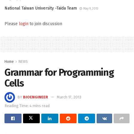
National Taiwan University -Taida Team
May 9, 2013
Please
login
to join discussion
Home
NEWS
Grammar for Programming
Cells
BY
BIOENGINEER
March 17, 2013
Reading Time: 4 mins read
.