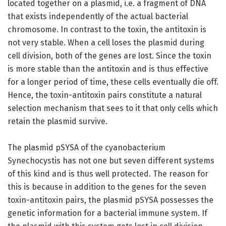
located together on a plasmid, i.e. a fragment of DNA
that exists independently of the actual bacterial
chromosome. In contrast to the toxin, the antitoxin is
not very stable. When a cell loses the plasmid during
cell division, both of the genes are lost. Since the toxin
is more stable than the antitoxin and is thus effective
for a longer period of time, these cells eventually die off.
Hence, the toxin-antitoxin pairs constitute a natural
selection mechanism that sees to it that only cells which
retain the plasmid survive.
The plasmid pSYSA of the cyanobacterium
Synechocystis has not one but seven different systems
of this kind and is thus well protected. The reason for
this is because in addition to the genes for the seven
toxin-antitoxin pairs, the plasmid pSYSA possesses the
genetic information for a bacterial immune system. If