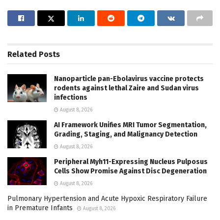
Related
Posts
Nanoparticle pan-Ebolavirus vaccine protects
rodents against lethal Zaire and Sudan virus
infections
August 8, 2026
AI Framework Unifies MRI Tumor Segmentation,
Grading, Staging, and Malignancy Detection
August 8, 2026
Peripheral Myh11-Expressing Nucleus Pulposus
Cells Show Promise Against Disc Degeneration
August 8, 2026
Pulmonary Hypertension and Acute Hypoxic Respiratory Failure
in Premature Infants
August 8, 2026