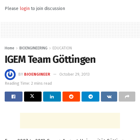
Please
login
to join discussion
Home
BIOENGINEERING
EDUCATION
IGEM Team Göttingen
BY
BIOENGINEER
October 29, 2013
Reading Time: 2 mins read