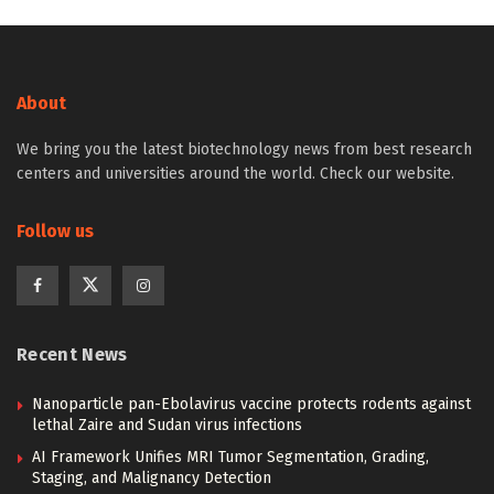
About
We bring you the latest biotechnology news from best research
centers and universities around the world. Check our website.
Follow us
Recent News
Nanoparticle pan-Ebolavirus vaccine protects rodents against
lethal Zaire and Sudan virus infections
AI Framework Unifies MRI Tumor Segmentation, Grading,
Staging, and Malignancy Detection