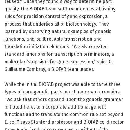
reused." Once they found a way to determine part
quality, the BIOFAB team set to work on establishing
rules for precision control of gene expression, a
process that underlies all of biotechnology. They
learned by observing natural examples of genetic
junctions, and built reliable transcription and
translation initiation elements. "We also created
standard junctions for transcription terminators, a
molecular 'stop sign' for gene expression," said Dr.
Guillaume Cambray, a BIOFAB team leader.
While the initial BIOFAB project was able to tame three
types of core genetic parts, much more work remains.
"We ask that others expand upon the genetic grammar
initiated here, to incorporate additional genetic
functions and to translate the common rule set beyond
E. coli," says Stanford professor and BIOFAB co-director
Drew Endy. (Endy also serves as president of the