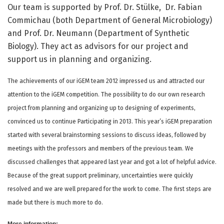
Our team is supported by Prof. Dr. Stülke, Dr. Fabian
Commichau (both Department of General Microbiology)
and Prof. Dr. Neumann (Department of Synthetic
Biology). They act as advisors for our project and
support us in planning and organizing.
The achievements of our iGEM team 2012 impressed us and attracted our
attention to the iGEM competition. The possibility to do our own research
project from planning and organizing up to designing of experiments,
convinced us to continue Participating in 2013. This year’s iGEM preparation
started with several brainstorming sessions to discuss ideas, followed by
meetings with the professors and members of the previous team. We
discussed challenges that appeared last year and got a lot of helpful advice.
Because of the great support preliminary, uncertainties were quickly
resolved and we are well prepared for the work to come. The first steps are
made but there is much more to do.
More information: