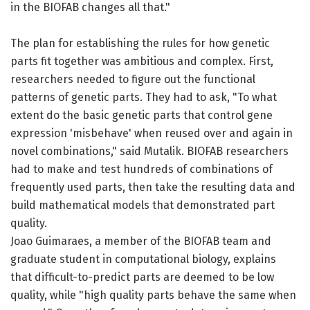
in the BIOFAB changes all that."
The plan for establishing the rules for how genetic
parts fit together was ambitious and complex. First,
researchers needed to figure out the functional
patterns of genetic parts. They had to ask, "To what
extent do the basic genetic parts that control gene
expression 'misbehave' when reused over and again in
novel combinations," said Mutalik. BIOFAB researchers
had to make and test hundreds of combinations of
frequently used parts, then take the resulting data and
build mathematical models that demonstrated part
quality.
Joao Guimaraes, a member of the BIOFAB team and
graduate student in computational biology, explains
that difficult-to-predict parts are deemed to be low
quality, while "high quality parts behave the same when