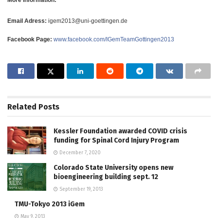
Email Adress:
igem2013@uni-goettingen.de
Facebook Page:
www.facebook.com/IGemTeamGottingen2013
Related
Posts
Kessler Foundation awarded COVID crisis
funding for Spinal Cord Injury Program
December 7, 2020
Colorado State University opens new
bioengineering building sept. 12
September 19, 2013
TMU-Tokyo 2013 iGem
May 9, 2013