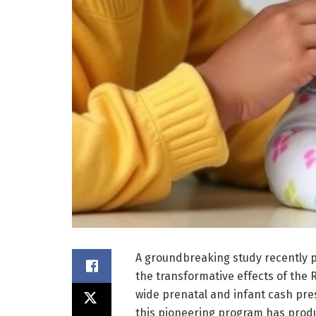
A groundbreaking study recently p
the transformative effects of the 
wide prenatal and infant cash presc
this pioneering program has produ