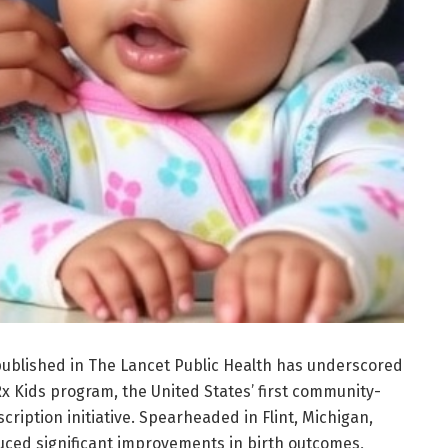
ublished in The Lancet Public Health has underscored
Rx Kids program, the United States’ first community-
ription initiative. Spearheaded in Flint, Michigan,
ced significant improvements in birth outcomes,