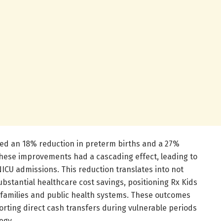
ved an 18% reduction in preterm births and a 27%
 These improvements had a cascading effect, leading to
CU admissions. This reduction translates into not
ubstantial healthcare cost savings, positioning Rx Kids
h families and public health systems. These outcomes
rting direct cash transfers during vulnerable periods
egy.