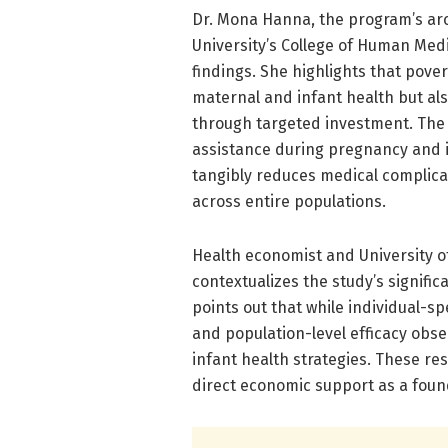
Dr. Mona Hanna, the program’s arc
University’s College of Human Medi
findings. She highlights that pove
maternal and infant health but als
through targeted investment. The R
assistance during pregnancy and in
tangibly reduces medical complicati
across entire populations.
Health economist and University o
contextualizes the study’s signifi
points out that while individual-sp
and population-level efficacy obse
infant health strategies. These res
direct economic support as a foun