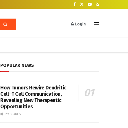
Login
POPULAR NEWS
How Tumors Rewire Dendritic
Cell–T Cell Communication,
Revealing New Therapeutic
Opportunities
29 SHARES