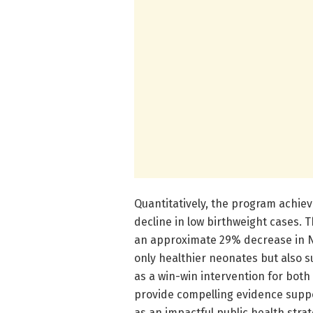
Quantitatively, the program achie
decline in low birthweight cases.
an approximate 29% decrease in NI
only healthier neonates but also s
as a win-win intervention for bot
provide compelling evidence suppo
as an impactful public health strat