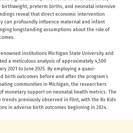
 birthweight, preterm births, and neonatal intensive
indings reveal that direct economic intervention
y can profoundly influence maternal and infant
lenging longstanding assumptions about the role of
tcomes.
enowned institutions Michigan State University and
ted a meticulous analysis of approximately 4,500
uary 2021 to June 2025. By employing a quasi-
d birth outcomes before and after the program’s
ipating communities in Michigan, the researchers
of monetary support on neonatal health metrics. The
 trends previously observed in Flint, with the Rx Kids
ons in adverse birth outcomes beginning in 2024.