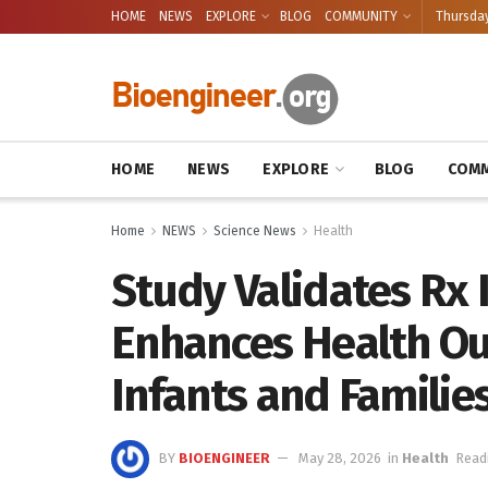
HOME
NEWS
EXPLORE
BLOG
COMMUNITY
Thursday
HOME
NEWS
EXPLORE
BLOG
COMM
Home
NEWS
Science News
Health
Study Validates Rx
Enhances Health Ou
Infants and Familie
BY
BIOENGINEER
May 28, 2026
in
Health
Read