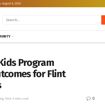
, August 6, 2026
UNITY
 Kids Program
tcomes for Flint
s
0
ing Time: 5 mins read