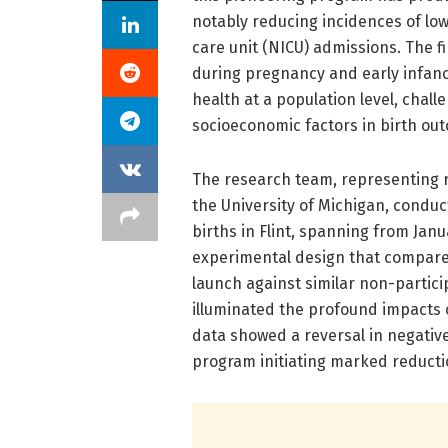
notably reducing incidences of low
care unit (NICU) admissions. The f
during pregnancy and early infanc
health at a population level, chal
socioeconomic factors in birth ou
The research team, representing r
the University of Michigan, conduc
births in Flint, spanning from Jan
experimental design that compare
launch against similar non-partic
illuminated the profound impacts 
data showed a reversal in negative
program initiating marked reducti