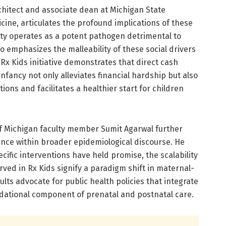
hitect and associate dean at Michigan State
cine, articulates the profound implications of these
rty operates as a potent pathogen detrimental to
o emphasizes the malleability of these social drivers
x Kids initiative demonstrates that direct cash
fancy not only alleviates financial hardship but also
ons and facilitates a healthier start for children
f Michigan faculty member Sumit Agarwal further
cance within broader epidemiological discourse. He
ecific interventions have held promise, the scalability
rved in Rx Kids signify a paradigm shift in maternal-
ults advocate for public health policies that integrate
dational component of prenatal and postnatal care.