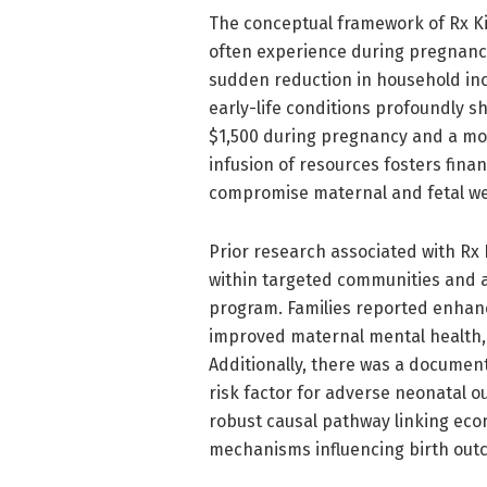
The conceptual framework of Rx Kid
often experience during pregnancy 
sudden reduction in household in
early-life conditions profoundly sh
$1,500 during pregnancy and a mon
infusion of resources fosters fina
compromise maternal and fetal we
Prior research associated with Rx
within targeted communities and at
program. Families reported enhance
improved maternal mental health, a
Additionally, there was a documen
risk factor for adverse neonatal o
robust causal pathway linking eco
mechanisms influencing birth out