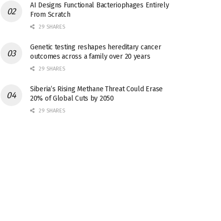
AI Designs Functional Bacteriophages Entirely
From Scratch
29 SHARES
Genetic testing reshapes hereditary cancer
outcomes across a family over 20 years
29 SHARES
Siberia’s Rising Methane Threat Could Erase
20% of Global Cuts by 2050
29 SHARES