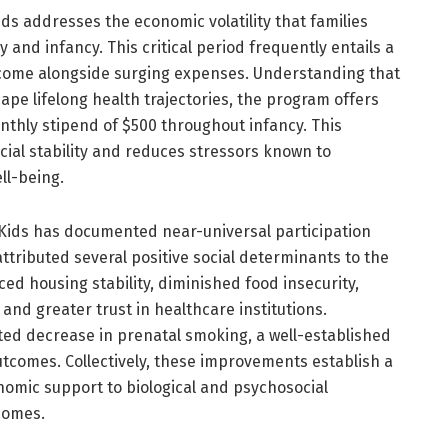
s addresses the economic volatility that families
and infancy. This critical period frequently entails a
come alongside surging expenses. Understanding that
ape lifelong health trajectories, the program offers
thly stipend of $500 throughout infancy. This
ncial stability and reduces stressors known to
ll-being.
 Kids has documented near-universal participation
tributed several positive social determinants to the
d housing stability, diminished food insecurity,
nd greater trust in healthcare institutions.
ted decrease in prenatal smoking, a well-established
utcomes. Collectively, these improvements establish a
nomic support to biological and psychosocial
comes.