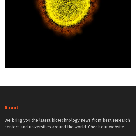
About
We bring you the latest biotechnology news from best research
centers and universities around the world. Check our website.