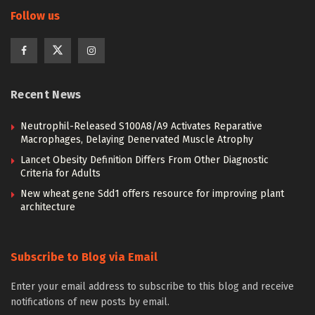
Follow us
Recent News
Neutrophil-Released S100A8/A9 Activates Reparative
Macrophages, Delaying Denervated Muscle Atrophy
Lancet Obesity Definition Differs From Other Diagnostic
Criteria for Adults
New wheat gene Sdd1 offers resource for improving plant
architecture
Subscribe to Blog via Email
Enter your email address to subscribe to this blog and receive
notifications of new posts by email.