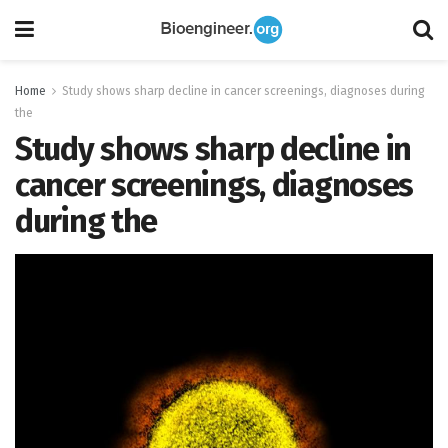
Home
Study shows sharp decline in cancer screenings, diagnoses during
the
Study shows sharp decline in
cancer screenings, diagnoses
during the