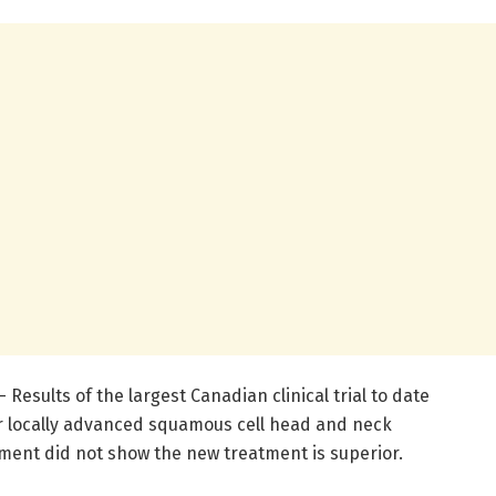
Results of the largest Canadian clinical trial to date
 locally advanced squamous cell head and neck
ment did not show the new treatment is superior.