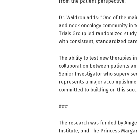
from the patient perspective."
Dr. Waldron adds: "One of the main
and neck oncology community in te
Trials Group led randomized study
with consistent, standardized care
The ability to test new therapies
collaboration between patients an
Senior Investigator who supervised
represents a major accomplishme
committed to building on this succ
###
The research was funded by Amgen
Institute, and The Princess Marga