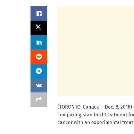
(TORONTO, Canada – Dec. 8, 2016) – 
comparing standard treatment for
cancer with an experimental treat