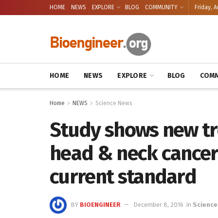
HOME
NEWS
EXPLORE
BLOG
COMMUNITY
Friday, A
HOME
NEWS
EXPLORE
BLOG
COMM
Home
NEWS
Science News
Study shows new tr
head & neck cancer
current standard
BY
BIOENGINEER
December 8, 2016
in
Science