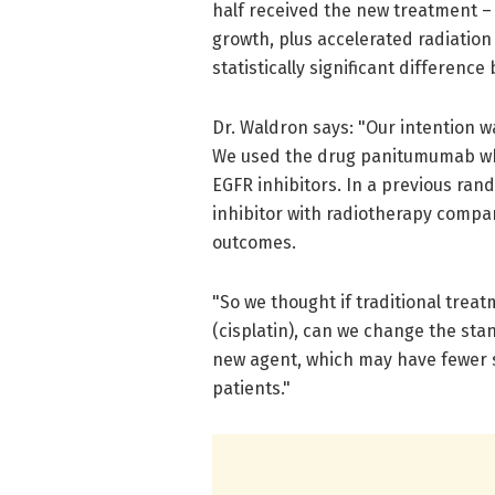
half received the new treatment – 
growth, plus accelerated radiation
statistically significant differen
Dr. Waldron says: "Our intention w
We used the drug panitumumab whi
EGFR inhibitors. In a previous ran
inhibitor with radiotherapy comp
outcomes.
"So we thought if traditional trea
(cisplatin), can we change the sta
new agent, which may have fewer s
patients."