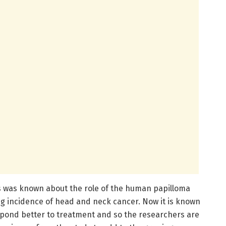
s was known about the role of the human papilloma
ing incidence of head and neck cancer. Now it is known
spond better to treatment and so the researchers are