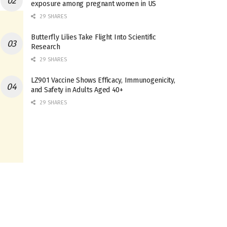
exposure among pregnant women in US
29 SHARES
Butterfly Lilies Take Flight Into Scientific
Research
29 SHARES
LZ901 Vaccine Shows Efficacy, Immunogenicity,
and Safety in Adults Aged 40+
29 SHARES