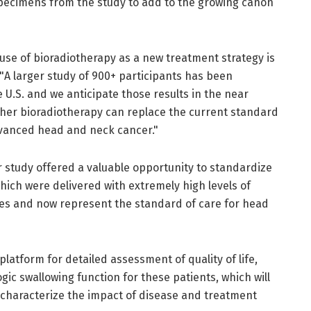
specimens from the study to add to the growing canon
 use of bioradiotherapy as a new treatment strategy is
 "A larger study of 900+ participants has been
U.S. and we anticipate those results in the near
her bioradiotherapy can replace the current standard
advanced head and neck cancer."
r study offered a valuable opportunity to standardize
hich were delivered with extremely high levels of
ites and now represent the standard of care for head
platform for detailed assessment of quality of life,
c swallowing function for these patients, which will
o characterize the impact of disease and treatment