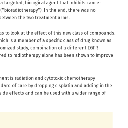
a targeted, biological agent that inhibits cancer
 ("bioradiotherapy"). In the end, there was no
ce between the two treatment arms.
as to look at the effect of this new class of compounds.
ch is a member of a specific class of drug known as
domized study, combination of a different EGFR
ared to radiotherapy alone has been shown to improve
tment is radiation and cytotoxic chemotherapy
ndard of care by dropping cisplatin and adding in the
ide effects and can be used with a wider range of