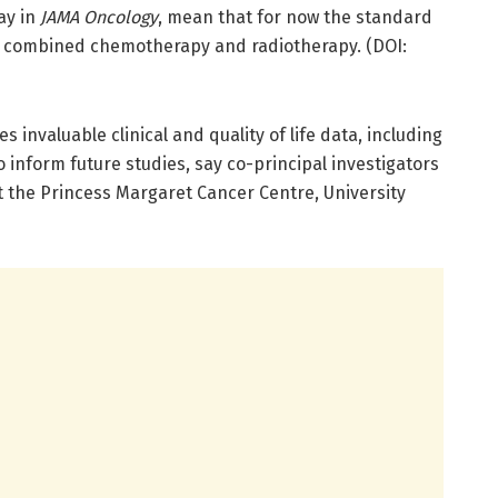
ay in
JAMA Oncology
, mean that for now the standard
ns combined chemotherapy and radiotherapy. (DOI:
 invaluable clinical and quality of life data, including
 inform future studies, say co-principal investigators
at the Princess Margaret Cancer Centre, University