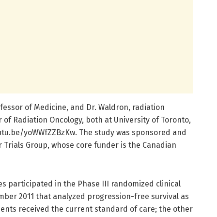
ofessor of Medicine, and Dr. Waldron, radiation
 of Radiation Oncology, both at University of Toronto,
/youtu.be/yoWWfZZBzKw. The study was sponsored and
Trials Group, whose core funder is the Canadian
 participated in the Phase III randomized clinical
ber 2011 that analyzed progression-free survival as
tients received the current standard of care; the other