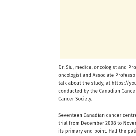
Dr. Siu, medical oncologist and Pr
oncologist and Associate Professor
talk about the study, at https:/
conducted by the Canadian Cancer 
Cancer Society.
Seventeen Canadian cancer centres
trial from December 2008 to Novem
its primary end point. Half the pa