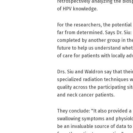
retrospectively analyzing the bio
of HPV knowledge.
For the researchers, the potential
far from determined. Says Dr. Siu:
completed by another group in the 
future to help us understand whet
of care for patients with locally 
Drs. Siu and Waldron say that thei
specialized radiation techniques w
quality across the participating s
and neck cancer patients.
They conclude: "It also provided a 
swallowing symptoms and physiologi
be an invaluable source of data t