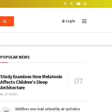
Login
POPULAR NEWS
Study Examines How Melatonin
Affects Children’s Sleep
Architecture
29 SHARES
Wildfires now lead unhealthy air pollution