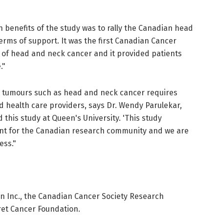
 benefits of the study was to rally the Canadian head
rms of support. It was the first Canadian Cancer
 of head and neck cancer and it provided patients
."
 in tumours such as head and neck cancer requires
d health care providers, says Dr. Wendy Parulekar,
 this study at Queen's University. 'This study
nt for the Canadian research community and we are
ess."
 Inc., the Canadian Cancer Society Research
ret Cancer Foundation.