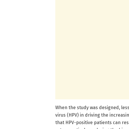
When the study was designed, les
virus (HPV) in driving the increas
that HPV-positive patients can re