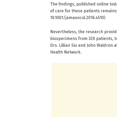
The findings, published online tod
of care for these patients remai
10.1001/jamaoncol.2016.4510)
Nevertheless, the research provides
biospecimens from 320 patients, to
Drs. Lillian Siu and John Waldron 
Health Network.