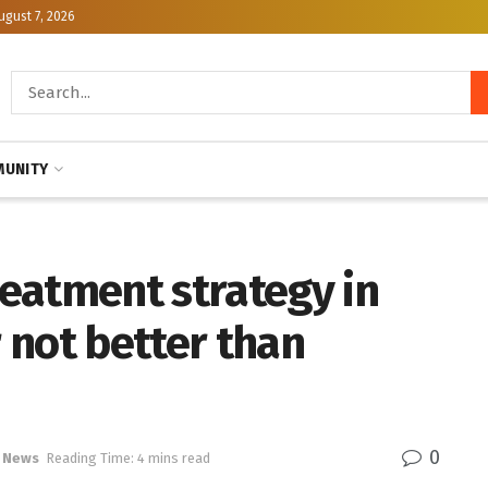
ugust 7, 2026
UNITY
eatment strategy in
 not better than
0
 News
Reading Time: 4 mins read