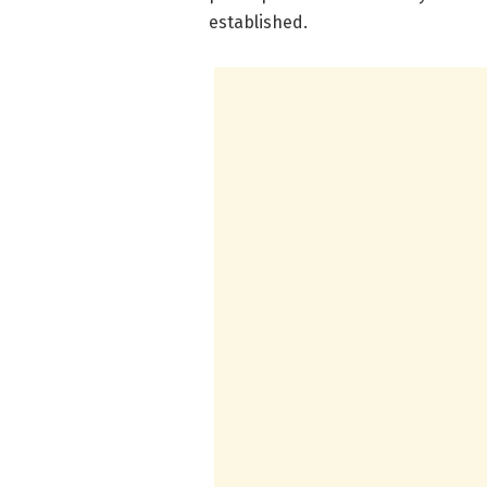
established.