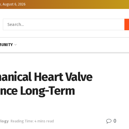
, August 6, 2026
UNITY
anical Heart Valve
nce Long-Term
0
logy
Reading Time: 4 mins read