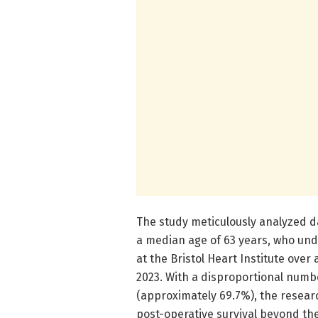
The study meticulously analyzed d
a median age of 63 years, who und
at the Bristol Heart Institute over
2023. With a disproportional numbe
(approximately 69.7%), the research
post-operative survival beyond th