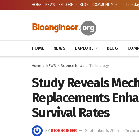
HOME
NEWS
EXPLORE
BLOG
COMMUNITY
Thursday
HOME
NEWS
EXPLORE
BLOG
COMM
Home
NEWS
Science News
Technology
Study Reveals Mech
Replacements Enha
Survival Rates
BY
BIOENGINEER
September 6, 2025
in
Techno