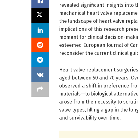
revealed significant insights into 
mechanical heart valve replacemen
the landscape of heart valve repl
implications of this research prese
moment for clinical decision-maki
esteemed European Journal of Card
reconsider the current clinical gui
Heart valve replacement surgeries 
aged between 50 and 70 years. Ove
observed a shift in preference fr
materials—to biological alternative
arose from the necessity to scrut
valve types, filling a gap in the l
and survivability over time.