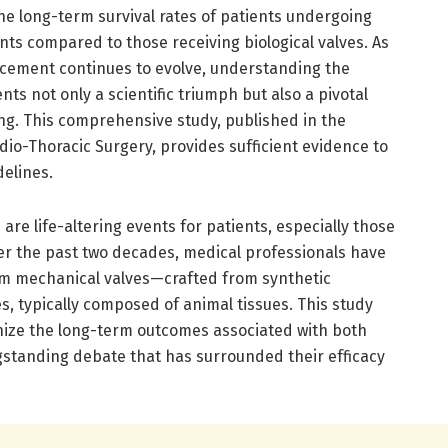
the long-term survival rates of patients undergoing
ts compared to those receiving biological valves. As
acement continues to evolve, understanding the
nts not only a scientific triumph but also a pivotal
ng. This comprehensive study, published in the
io-Thoracic Surgery, provides sufficient evidence to
delines.
are life-altering events for patients, especially those
r the past two decades, medical professionals have
om mechanical valves—crafted from synthetic
s, typically composed of animal tissues. This study
inize the long-term outcomes associated with both
ongstanding debate that has surrounded their efficacy