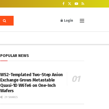
Login
POPULAR NEWS
WS2-Templated Two-Step Anion
Exchange Grows Metastable
Quasi-1D W6Te6 on One-Inch
Wafers
29 SHARES