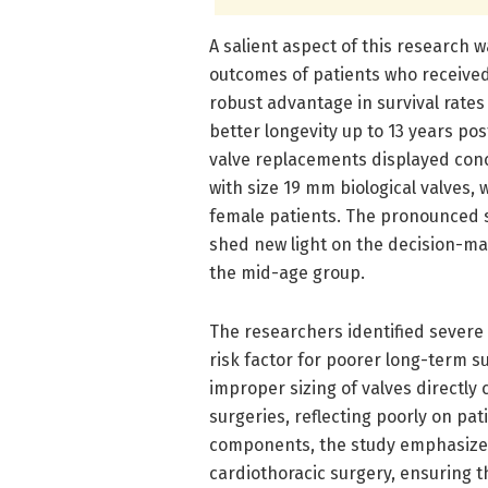
A salient aspect of this research wa
outcomes of patients who received
robust advantage in survival rates
better longevity up to 13 years pos
valve replacements displayed conc
with size 19 mm biological valves,
female patients. The pronounced su
shed new light on the decision-mak
the mid-age group.
The researchers identified severe
risk factor for poorer long-term s
improper sizing of valves directly 
surgeries, reflecting poorly on pat
components, the study emphasizes 
cardiothoracic surgery, ensuring t