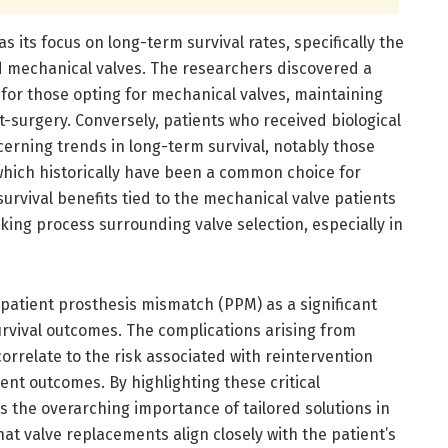
s its focus on long-term survival rates, specifically the
 mechanical valves. The researchers discovered a
 for those opting for mechanical valves, maintaining
t-surgery. Conversely, patients who received biological
erning trends in long-term survival, notably those
 which historically have been a common choice for
rvival benefits tied to the mechanical valve patients
ing process surrounding valve selection, especially in
 patient prosthesis mismatch (PPM) as a significant
urvival outcomes. The complications arising from
correlate to the risk associated with reintervention
ient outcomes. By highlighting these critical
the overarching importance of tailored solutions in
hat valve replacements align closely with the patient’s