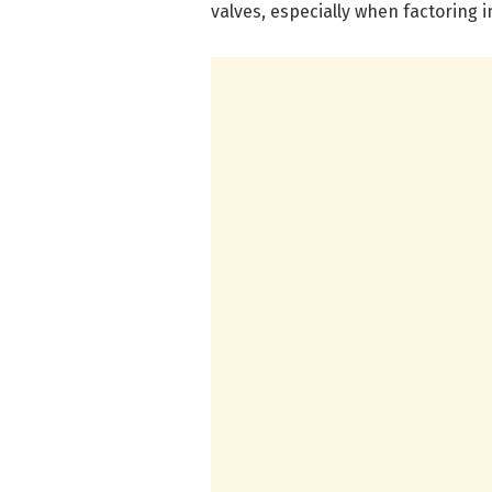
valves, especially when factoring i