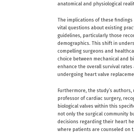
anatomical and physiological realit
The implications of these findings
vital questions about existing prac
guidelines, particularly those rec
demographics. This shift in under
compelling surgeons and healthcar
choice between mechanical and biolo
enhance the overall survival rates 
undergoing heart valve replaceme
Furthermore, the study’s authors, 
professor of cardiac surgery, reco
biological valves within this speci
not only the surgical community b
decisions regarding their heart h
where patients are counseled on t