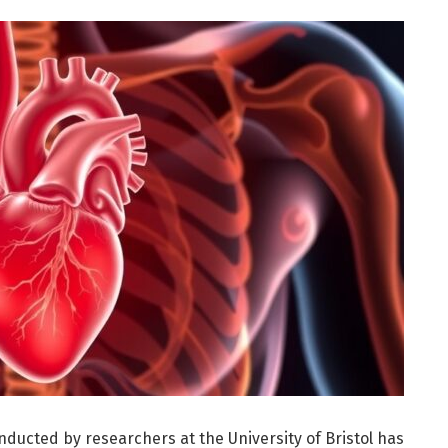
ducted by researchers at the University of Bristol has