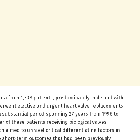
ata from 1,708 patients, predominantly male and with
erwent elective and urgent heart valve replacements
 a substantial period spanning 27 years from 1996 to
r of these patients receiving biological valves
 aimed to unravel critical differentiating factors in
e short-term outcomes that had been previously