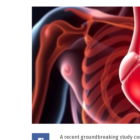
A recent groundbreaking study con