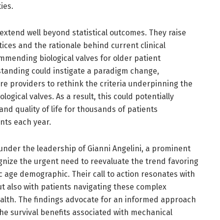
ies.
 extend well beyond statistical outcomes. They raise
tices and the rationale behind current clinical
ommending biological valves for older patient
standing could instigate a paradigm change,
e providers to rethink the criteria underpinning the
gical valves. As a result, this could potentially
and quality of life for thousands of patients
nts each year.
under the leadership of Gianni Angelini, a prominent
gnize the urgent need to reevaluate the trend favoring
fic age demographic. Their call to action resonates with
ut also with patients navigating these complex
ealth. The findings advocate for an informed approach
he survival benefits associated with mechanical