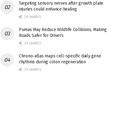
Targeting sensory nerves after growth plate
injuries could enhance healing
29 SHARES
Pumas May Reduce Wildlife Collisions, Making
Roads Safer for Drivers
29 SHARES
Chrono-atlas maps cell-specific daily gene
rhythms during colon regeneration
29 SHARES