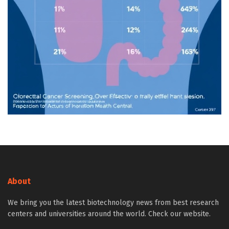
About
We bring you the latest biotechnology news from best research
centers and universities around the world. Check our website.