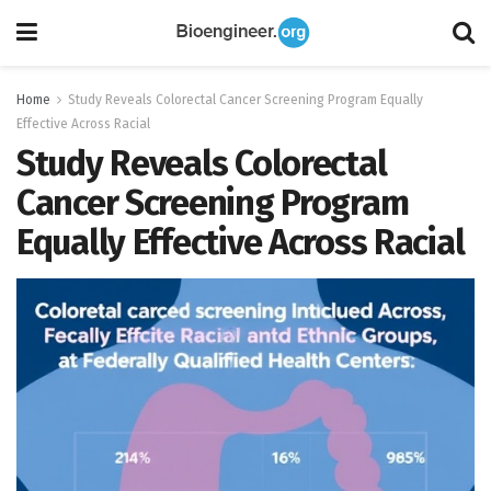
Home
Study Reveals Colorectal Cancer Screening Program Equally
Effective Across Racial
Study Reveals Colorectal
Cancer Screening Program
Equally Effective Across Racial