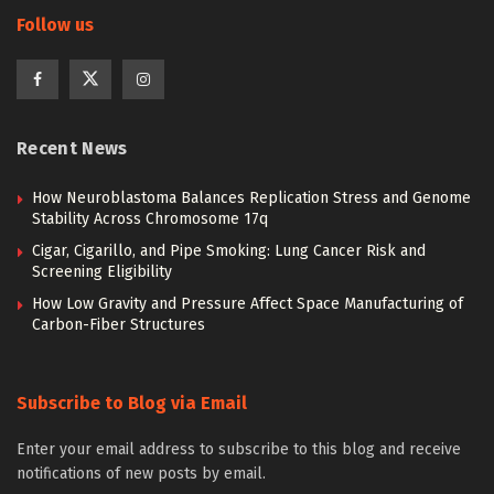
Follow us
Recent News
How Neuroblastoma Balances Replication Stress and Genome
Stability Across Chromosome 17q
Cigar, Cigarillo, and Pipe Smoking: Lung Cancer Risk and
Screening Eligibility
How Low Gravity and Pressure Affect Space Manufacturing of
Carbon-Fiber Structures
Subscribe to Blog via Email
Enter your email address to subscribe to this blog and receive
notifications of new posts by email.