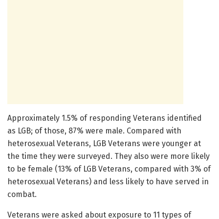
Approximately 1.5% of responding Veterans identified
as LGB; of those, 87% were male. Compared with
heterosexual Veterans, LGB Veterans were younger at
the time they were surveyed. They also were more likely
to be female (13% of LGB Veterans, compared with 3% of
heterosexual Veterans) and less likely to have served in
combat.
Veterans were asked about exposure to 11 types of