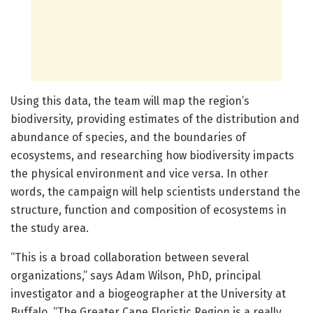
Using this data, the team will map the region’s
biodiversity, providing estimates of the distribution and
abundance of species, and the boundaries of
ecosystems, and researching how biodiversity impacts
the physical environment and vice versa. In other
words, the campaign will help scientists understand the
structure, function and composition of ecosystems in
the study area.
“This is a broad collaboration between several
organizations,” says Adam Wilson, PhD, principal
investigator and a biogeographer at the University at
Buffalo. “The Greater Cape Floristic Region is a really