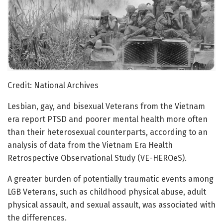
Credit: National Archives
Lesbian, gay, and bisexual Veterans from the Vietnam
era report PTSD and poorer mental health more often
than their heterosexual counterparts, according to an
analysis of data from the Vietnam Era Health
Retrospective Observational Study (VE-HEROeS).
A greater burden of potentially traumatic events among
LGB Veterans, such as childhood physical abuse, adult
physical assault, and sexual assault, was associated with
the differences.