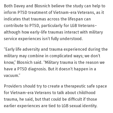
Both Davey and Blosnich believe the study can help to
inform PTSD treatment of Vietnam-era Veterans, as it
indicates that traumas across the lifespan can
contribute to PTSD, particularly for LGB Veterans–
although how early-life traumas interact with military
service experiences isn’t fully understood.
“Early life adversity and trauma experienced during the
military may combine in complicated ways; we don’t
know,” Blosnich said. “Military trauma is the reason we
have a PTSD diagnosis. But it doesn’t happen in a
vacuum.”
Providers should try to create a therapeutic safe space
for Vietnam-era Veterans to talk about childhood
trauma, he said, but that could be difficult if those
earlier experiences are tied to LGB sexual identity.