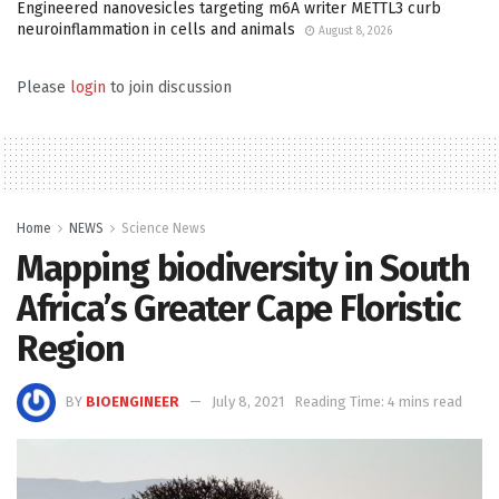
Engineered nanovesicles targeting m6A writer METTL3 curb
neuroinflammation in cells and animals
August 8, 2026
Please
login
to join discussion
Home
NEWS
Science News
Mapping biodiversity in South
Africa’s Greater Cape Floristic
Region
BY
BIOENGINEER
July 8, 2021
Reading Time: 4 mins read