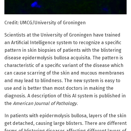
Credit: UMCG/University of Groningen
Scientists at the University of Groningen have trained
an Artificial Intelligence system to recognize a specific
pattern in skin biopsies of patients with the blistering
disease epidermolysis bullosa acquisita. The pattern is
characteristic of a specific variant of the disease which
can cause scarring of the skin and mucous membranes
and may lead to blindness. The new system is easy to
use and is better than most doctors in making the
diagnosis. A description of this AI system is published in
the
American Journal of Pathology
.
In patients with epidermolysis bullosa, layers of the skin
get detached, causing large blisters. There are different
forms of blistering diseases affecting different layers of