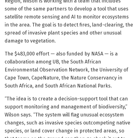
Region, Wilson is working with a team that includes
some of the same partners to develop a tool that uses
satellite remote sensing and AI to monitor ecosystems
in the area. The goal is to detect fires, land-clearing, the
spread of invasive plant species and other unusual
damage to vegetation.
The $483,000 effort — also funded by NASA — is a
collaboration among UB, the South African
Environmental Observation Network, the University of
Cape Town, CapeNature, the Nature Conservancy in
South Africa, and South African National Parks.
“The idea is to create a decision-support tool that can
support monitoring and management of biodiversity,”
Wilson says. “The system will flag unusual ecosystem
changes, such as invasive species outcompeting native
species, or land cover change in protected areas, so