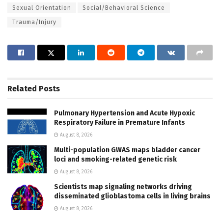
Sexual Orientation
Social/Behavioral Science
Trauma/Injury
Related
Posts
Pulmonary Hypertension and Acute Hypoxic
Respiratory Failure in Premature Infants
August 8, 2026
Multi-population GWAS maps bladder cancer
loci and smoking-related genetic risk
August 8, 2026
Scientists map signaling networks driving
disseminated glioblastoma cells in living brains
August 8, 2026