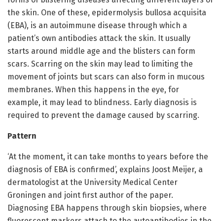
the skin. One of these, epidermolysis bullosa acquisita
(EBA), is an autoimmune disease through which a
patient’s own antibodies attack the skin. It usually
starts around middle age and the blisters can form
scars. Scarring on the skin may lead to limiting the
movement of joints but scars can also form in mucous
membranes. When this happens in the eye, for
example, it may lead to blindness. Early diagnosis is
required to prevent the damage caused by scarring.
Pattern
‘At the moment, it can take months to years before the
diagnosis of EBA is confirmed’, explains Joost Meijer, a
dermatologist at the University Medical Center
Groningen and joint first author of the paper.
Diagnosing EBA happens through skin biopsies, where
fluorescent markers attach to the autoantibodies in the