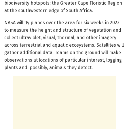
biodiversity hotspots: the Greater Cape Floristic Region
at the southwestern edge of South Africa.
NASA will fly planes over the area for six weeks in 2023
to measure the height and structure of vegetation and
collect ultraviolet, visual, thermal, and other imagery
across terrestrial and aquatic ecosystems. Satellites will
gather additional data. Teams on the ground will make
observations at locations of particular interest, logging
plants and, possibly, animals they detect.