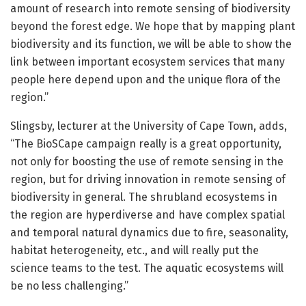
amount of research into remote sensing of biodiversity
beyond the forest edge. We hope that by mapping plant
biodiversity and its function, we will be able to show the
link between important ecosystem services that many
people here depend upon and the unique flora of the
region.”
Slingsby, lecturer at the University of Cape Town, adds,
“The BioSCape campaign really is a great opportunity,
not only for boosting the use of remote sensing in the
region, but for driving innovation in remote sensing of
biodiversity in general. The shrubland ecosystems in
the region are hyperdiverse and have complex spatial
and temporal natural dynamics due to fire, seasonality,
habitat heterogeneity, etc., and will really put the
science teams to the test. The aquatic ecosystems will
be no less challenging.”