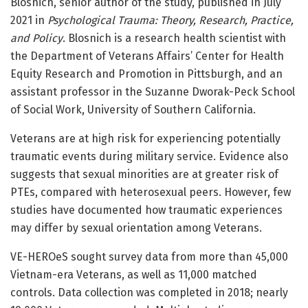
Blosnich, senior author of the study, published in July
2021 in
Psychological Trauma: Theory, Research, Practice,
and Policy
. Blosnich is a research health scientist with
the Department of Veterans Affairs’ Center for Health
Equity Research and Promotion in Pittsburgh, and an
assistant professor in the Suzanne Dworak-Peck School
of Social Work, University of Southern California.
Veterans are at high risk for experiencing potentially
traumatic events during military service. Evidence also
suggests that sexual minorities are at greater risk of
PTEs, compared with heterosexual peers. However, few
studies have documented how traumatic experiences
may differ by sexual orientation among Veterans.
VE-HEROeS sought survey data from more than 45,000
Vietnam-era Veterans, as well as 11,000 matched
controls. Data collection was completed in 2018; nearly