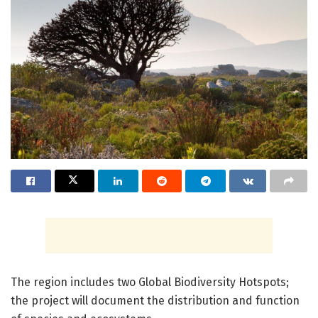
The region includes two Global Biodiversity Hotspots;
the project will document the distribution and function