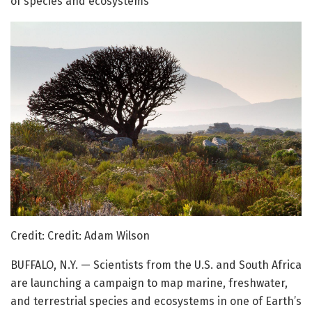
of species and ecosystems
Credit: Credit: Adam Wilson
BUFFALO, N.Y. — Scientists from the U.S. and South Africa
are launching a campaign to map marine, freshwater,
and terrestrial species and ecosystems in one of Earth’s