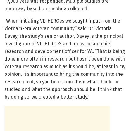
19,000 Veterans responded. Multiple studies are
underway based on the data collected.
“When initiating VE-HEROes we sought input from the
Vietnam-era Veteran community,” said Dr. Victoria
Davey, the study’s senior author. Davey is the principal
investigator of VE-HEROeS and an associate chief
research and development officer for VA. “That is being
done more often in research but hasn’t been done with
Veteran research as much as it should be, at least in my
opinion. It’s important to bring the community into the
research fold, so you hear from them what should be
studied and what the approach should be. I think that
by doing so, we created a better study.”