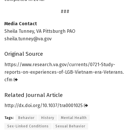
###
Media Contact
Sheila Tunney, VA Pittsburgh PAO
sheila.tunney@va.gov
Original Source
https:/
/
www.
research.
va.
gov/
currents/
0721-Study-
reports-on-experiences-of-LGB-Vietnam-era-Veterans.
cfm
Related Journal Article
http://dx.
doi.
org/
10.
1037/
tra0001025
Tags:
Behavior
History
Mental Health
Sex-Linked Conditions
Sexual Behavior