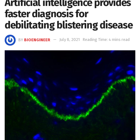
Artificial intelligence provides
faster diagnosis for
debilitating blistering disease
BY
BIOENGINEER
July 8, 2021
Reading Time: 4 mins read