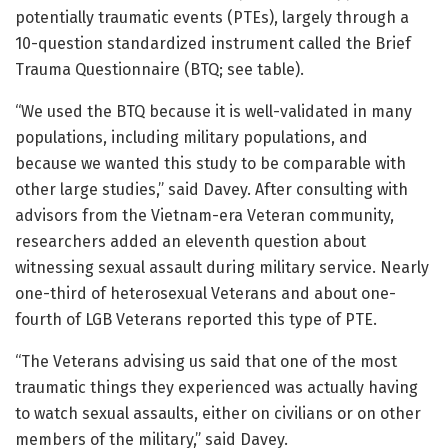
potentially traumatic events (PTEs), largely through a
10-question standardized instrument called the Brief
Trauma Questionnaire (BTQ; see table).
“We used the BTQ because it is well-validated in many
populations, including military populations, and
because we wanted this study to be comparable with
other large studies,” said Davey. After consulting with
advisors from the Vietnam-era Veteran community,
researchers added an eleventh question about
witnessing sexual assault during military service. Nearly
one-third of heterosexual Veterans and about one-
fourth of LGB Veterans reported this type of PTE.
“The Veterans advising us said that one of the most
traumatic things they experienced was actually having
to watch sexual assaults, either on civilians or on other
members of the military,” said Davey.