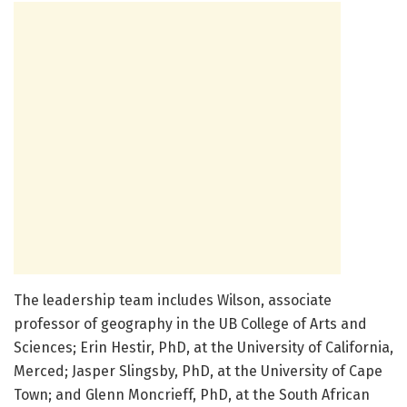
The leadership team includes Wilson, associate
professor of geography in the UB College of Arts and
Sciences; Erin Hestir, PhD, at the University of California,
Merced; Jasper Slingsby, PhD, at the University of Cape
Town; and Glenn Moncrieff, PhD, at the South African