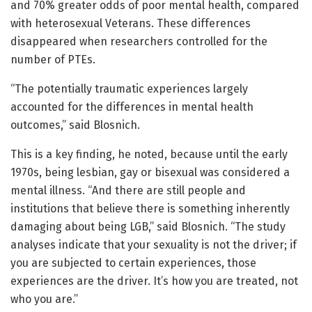
and 70% greater odds of poor mental health, compared
with heterosexual Veterans. These differences
disappeared when researchers controlled for the
number of PTEs.
“The potentially traumatic experiences largely
accounted for the differences in mental health
outcomes,” said Blosnich.
This is a key finding, he noted, because until the early
1970s, being lesbian, gay or bisexual was considered a
mental illness. “And there are still people and
institutions that believe there is something inherently
damaging about being LGB,” said Blosnich. “The study
analyses indicate that your sexuality is not the driver; if
you are subjected to certain experiences, those
experiences are the driver. It’s how you are treated, not
who you are.”