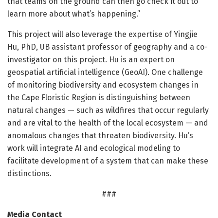
that teams on the ground can then go check it out to
learn more about what’s happening.”
This project will also leverage the expertise of Yingjie
Hu, PhD, UB assistant professor of geography and a co-
investigator on this project. Hu is an expert on
geospatial artificial intelligence (GeoAI). One challenge
of monitoring biodiversity and ecosystem changes in
the Cape Floristic Region is distinguishing between
natural changes — such as wildfires that occur regularly
and are vital to the health of the local ecosystem — and
anomalous changes that threaten biodiversity. Hu’s
work will integrate AI and ecological modeling to
facilitate development of a system that can make these
distinctions.
###
Media Contact