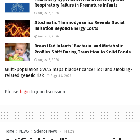
Respiratory Failure in Premature Infants
August 8, 2026
Stochastic Thermodynamics Reveals Social
Imitation Beyond Energy Costs
August 8, 2026
Breastfed Infants’ Bacterial and Metabolic
Profiles Shift During Transition to Solid Foods
August 8, 2026
Multi-population GWAS maps bladder cancer loci and smoking-
related genetic risk
August 8, 2026
Please
login
to join discussion
Home
NEWS
Science News
Health