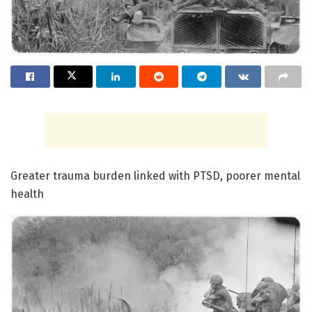
Greater trauma burden linked with PTSD, poorer mental
health