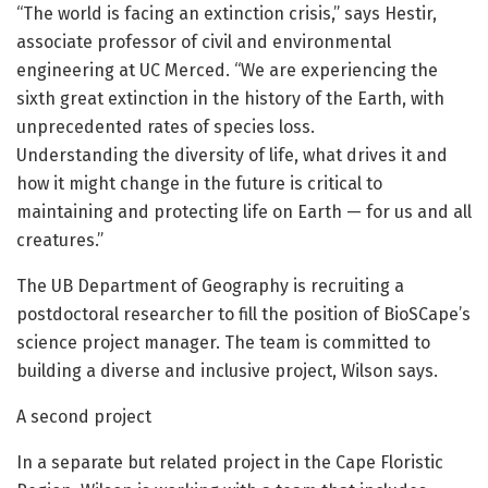
“The world is facing an extinction crisis,” says Hestir,
associate professor of civil and environmental
engineering at UC Merced. “We are experiencing the
sixth great extinction in the history of the Earth, with
unprecedented rates of species loss.
Understanding the diversity of life, what drives it and
how it might change in the future is critical to
maintaining and protecting life on Earth — for us and all
creatures.”
The UB Department of Geography is recruiting a
postdoctoral researcher to fill the position of BioSCape’s
science project manager. The team is committed to
building a diverse and inclusive project, Wilson says.
A second project
In a separate but related project in the Cape Floristic