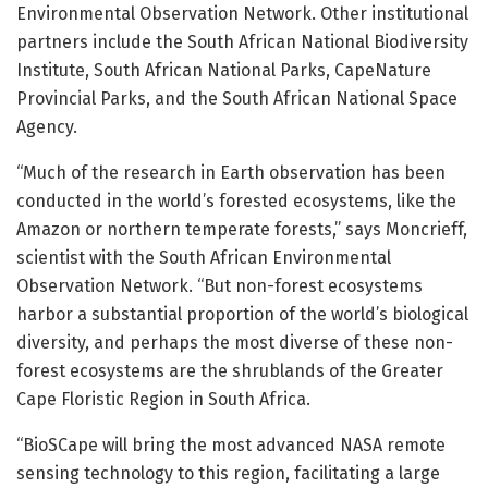
Environmental Observation Network. Other institutional
partners include the South African National Biodiversity
Institute, South African National Parks, CapeNature
Provincial Parks, and the South African National Space
Agency.
“Much of the research in Earth observation has been
conducted in the world’s forested ecosystems, like the
Amazon or northern temperate forests,” says Moncrieff,
scientist with the South African Environmental
Observation Network. “But non-forest ecosystems
harbor a substantial proportion of the world’s biological
diversity, and perhaps the most diverse of these non-
forest ecosystems are the shrublands of the Greater
Cape Floristic Region in South Africa.
“BioSCape will bring the most advanced NASA remote
sensing technology to this region, facilitating a large