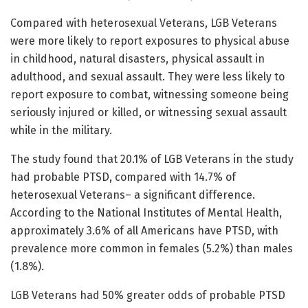
Compared with heterosexual Veterans, LGB Veterans
were more likely to report exposures to physical abuse
in childhood, natural disasters, physical assault in
adulthood, and sexual assault. They were less likely to
report exposure to combat, witnessing someone being
seriously injured or killed, or witnessing sexual assault
while in the military.
The study found that 20.1% of LGB Veterans in the study
had probable PTSD, compared with 14.7% of
heterosexual Veterans– a significant difference.
According to the National Institutes of Mental Health,
approximately 3.6% of all Americans have PTSD, with
prevalence more common in females (5.2%) than males
(1.8%).
LGB Veterans had 50% greater odds of probable PTSD