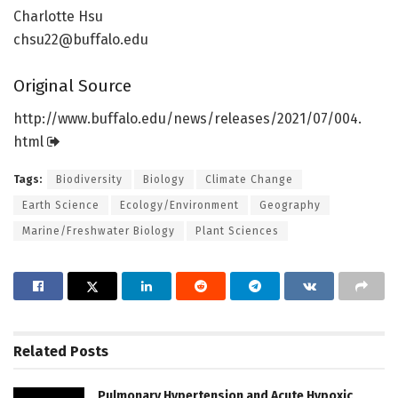
Charlotte Hsu
chsu22@buffalo.edu
Original Source
http://www.
buffalo.
edu/
news/
releases/
2021/
07/
004.
html
Tags:
Biodiversity
Biology
Climate Change
Earth Science
Ecology/Environment
Geography
Marine/Freshwater Biology
Plant Sciences
Related
Posts
Pulmonary Hypertension and Acute Hypoxic