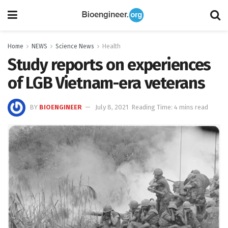
Home
NEWS
Science News
Health
Study reports on experiences
of LGB Vietnam-era veterans
BY
BIOENGINEER
July 8, 2021
Reading Time: 4 mins read