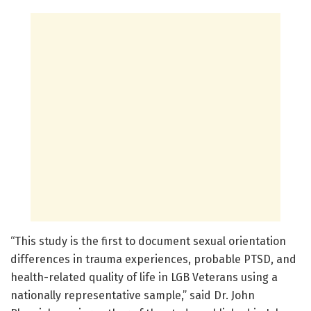
“This study is the first to document sexual orientation
differences in trauma experiences, probable PTSD, and
health-related quality of life in LGB Veterans using a
nationally representative sample,” said Dr. John