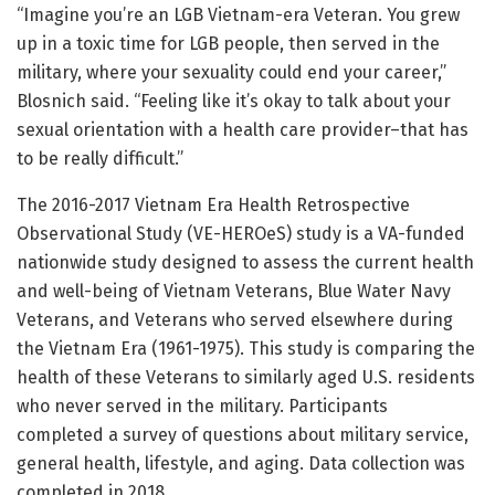
“Imagine you’re an LGB Vietnam-era Veteran. You grew
up in a toxic time for LGB people, then served in the
military, where your sexuality could end your career,”
Blosnich said. “Feeling like it’s okay to talk about your
sexual orientation with a health care provider–that has
to be really difficult.”
The 2016-2017 Vietnam Era Health Retrospective
Observational Study (VE-HEROeS) study is a VA-funded
nationwide study designed to assess the current health
and well-being of Vietnam Veterans, Blue Water Navy
Veterans, and Veterans who served elsewhere during
the Vietnam Era (1961-1975). This study is comparing the
health of these Veterans to similarly aged U.S. residents
who never served in the military. Participants
completed a survey of questions about military service,
general health, lifestyle, and aging. Data collection was
completed in 2018.