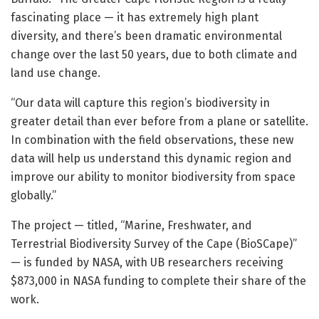
fascinating place — it has extremely high plant
diversity, and there’s been dramatic environmental
change over the last 50 years, due to both climate and
land use change.
“Our data will capture this region’s biodiversity in
greater detail than ever before from a plane or satellite.
In combination with the field observations, these new
data will help us understand this dynamic region and
improve our ability to monitor biodiversity from space
globally.”
The project — titled, “Marine, Freshwater, and
Terrestrial Biodiversity Survey of the Cape (BioSCape)”
— is funded by NASA, with UB researchers receiving
$873,000 in NASA funding to complete their share of the
work.