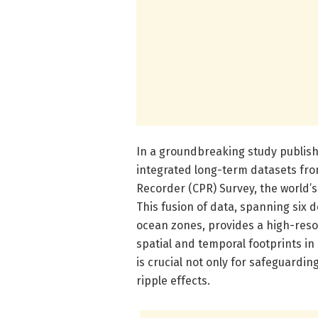
In a groundbreaking study publish
integrated long-term datasets fro
Recorder (CPR) Survey, the world
This fusion of data, spanning si
ocean zones, provides a high-resol
spatial and temporal footprints i
is crucial not only for safeguarding
ripple effects.