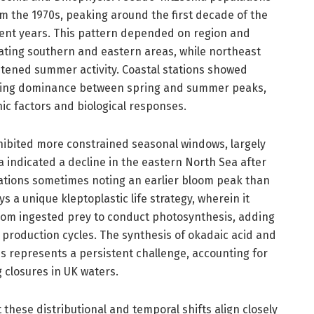
m the 1970s, peaking around the first decade of the
cent years. This pattern depended on region and
ting southern and eastern areas, while northeast
tened summer activity. Coastal stations showed
rying dominance between spring and summer peaks,
ic factors and biological responses.
hibited more constrained seasonal windows, largely
 indicated a decline in the eastern North Sea after
vations sometimes noting an earlier bloom peak than
s a unique kleptoplastic life strategy, wherein it
from ingested prey to conduct photosynthesis, adding
n production cycles. The synthesis of okadaic acid and
s represents a persistent challenge, accounting for
g closures in UK waters.
these distributional and temporal shifts align closely