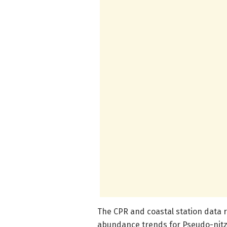
The CPR and coastal station data 
abundance trends for Pseudo-nitz