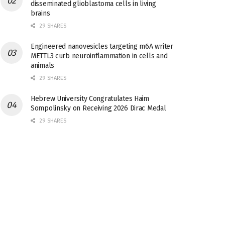
disseminated glioblastoma cells in living
brains
29 SHARES
Engineered nanovesicles targeting m6A writer
METTL3 curb neuroinflammation in cells and
animals
29 SHARES
Hebrew University Congratulates Haim
Sompolinsky on Receiving 2026 Dirac Medal
29 SHARES