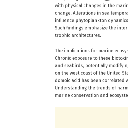
with physical changes in the mar
change. Alterations in sea temperat
influence phytoplankton dynamics 
Such findings emphasize the inter
trophic architectures.
The implications for marine ecos
Chronic exposure to these biotox
and seabirds, potentially modifyin
on the west coast of the United St
domoic acid has been correlated wi
Understanding the trends of harm-
marine conservation and ecosyste