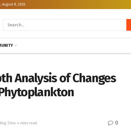
, August 8, 2026
UNITY
th Analysis of Changes
 Phytoplankton
0
ing Time: 4 mins read