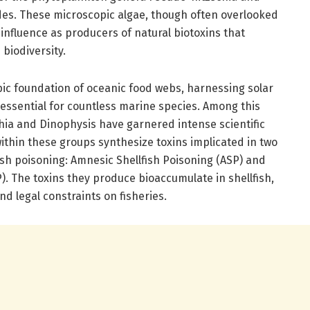
des. These microscopic algae, though often overlooked
t influence as producers of natural biotoxins that
biodiversity.
c foundation of oceanic food webs, harnessing solar
essential for countless marine species. Among this
ia and Dinophysis have garnered intense scientific
ithin these groups synthesize toxins implicated in two
fish poisoning: Amnesic Shellfish Poisoning (ASP) and
P). The toxins they produce bioaccumulate in shellfish,
d legal constraints on fisheries.