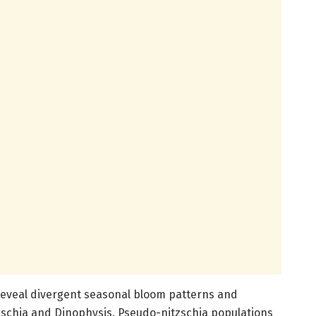
reveal divergent seasonal bloom patterns and
schia and Dinophysis. Pseudo-nitzschia populations