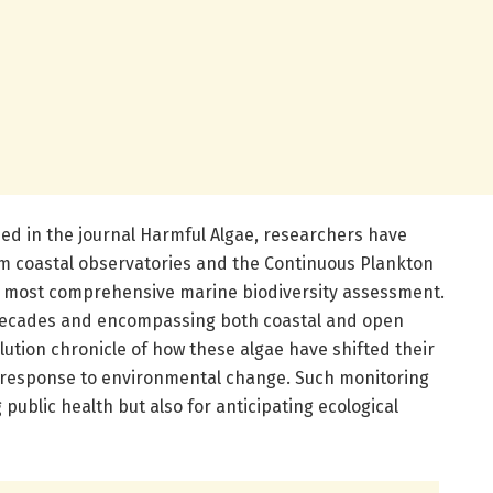
ed in the journal Harmful Algae, researchers have
m coastal observatories and the Continuous Plankton
’s most comprehensive marine biodiversity assessment.
x decades and encompassing both coastal and open
ution chronicle of how these algae have shifted their
n response to environmental change. Such monitoring
 public health but also for anticipating ecological