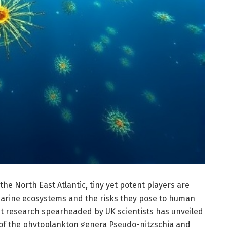
the North East Atlantic, tiny yet potent players are
arine ecosystems and the risks they pose to human
ent research spearheaded by UK scientists has unveiled
ns of the phytoplankton genera Pseudo-nitzschia and