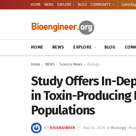
HOME
NEWS
EXPLORE
BLOG
COMMUNITY
Saturday
HOME
NEWS
EXPLORE
BLOG
COMM
Home
NEWS
Science News
Biology
Study Offers In-Dep
in Toxin-Producing
Populations
BY
BIOENGINEER
May 14, 2026
in
Biology
Read