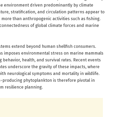
ine environment driven predominantly by climate
ure, stratification, and circulation patterns appear to
more than anthropogenic activities such as fishing.
connectedness of global climate forces and marine
ystems extend beyond human shellfish consumers.
ins imposes environmental stress on marine mammals
g behavior, health, and survival rates. Recent events
ates underscore the gravity of these impacts, where
th neurological symptoms and mortality in wildlife.
producing phytoplankton is therefore pivotal in
m resilience planning.