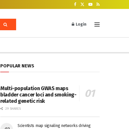
Login
POPULAR NEWS
Multi-population GWAS maps
bladder cancer loci and smoking-
related genetic risk
29 SHARES
Scientists map signaling networks driving