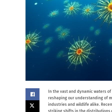
In the vast and dynamic waters of 
reshaping our understanding of m
industries and wildlife alike. Rec
striking shifts in the distributio