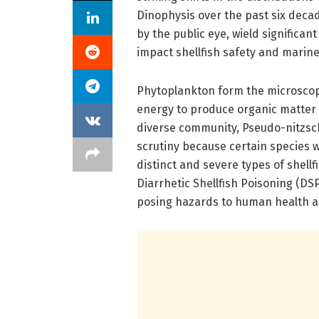
Dinophysis over the past six deca
by the public eye, wield significan
impact shellfish safety and marine 
Phytoplankton form the microscopi
energy to produce organic matter 
diverse community, Pseudo-nitzsch
scrutiny because certain species w
distinct and severe types of shell
Diarrhetic Shellfish Poisoning (DS
posing hazards to human health an