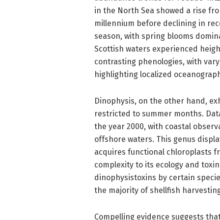
in the North Sea showed a rise fro
millennium before declining in re
season, with spring blooms domina
Scottish waters experienced heigh
contrasting phenologies, with va
highlighting localized oceanograph
Dinophysis, on the other hand, ex
restricted to summer months. Data
the year 2000, with coastal obser
offshore waters. This genus display
acquires functional chloroplasts 
complexity to its ecology and toxi
dinophysistoxins by certain specie
the majority of shellfish harvestin
Compelling evidence suggests that 