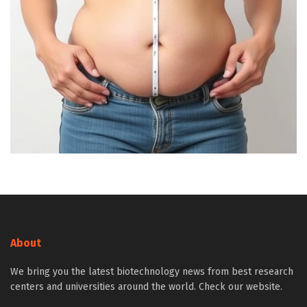
About
We bring you the latest biotechnology news from best research
centers and universities around the world. Check our website.