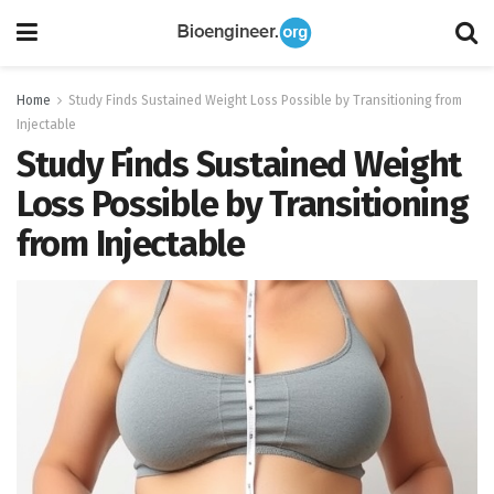
Home
Study Finds Sustained Weight Loss Possible by Transitioning from
Injectable
Study Finds Sustained Weight
Loss Possible by Transitioning
from Injectable