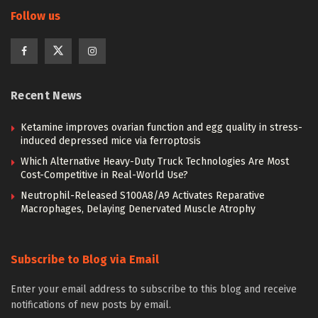
Follow us
Recent News
Ketamine improves ovarian function and egg quality in stress-
induced depressed mice via ferroptosis
Which Alternative Heavy-Duty Truck Technologies Are Most
Cost-Competitive in Real-World Use?
Neutrophil-Released S100A8/A9 Activates Reparative
Macrophages, Delaying Denervated Muscle Atrophy
Subscribe to Blog via Email
Enter your email address to subscribe to this blog and receive
notifications of new posts by email.