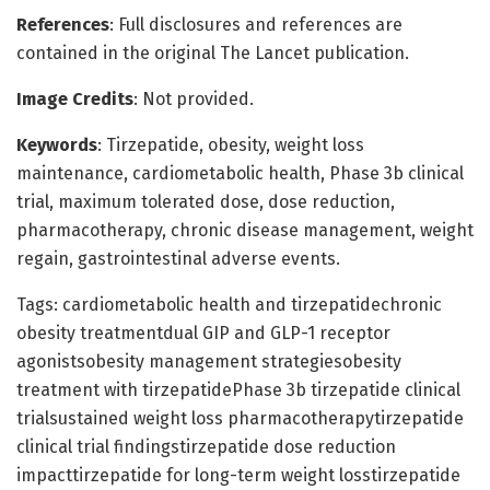
References
: Full disclosures and references are
contained in the original The Lancet publication.
Image Credits
: Not provided.
Keywords
: Tirzepatide, obesity, weight loss
maintenance, cardiometabolic health, Phase 3b clinical
trial, maximum tolerated dose, dose reduction,
pharmacotherapy, chronic disease management, weight
regain, gastrointestinal adverse events.
Tags: cardiometabolic health and tirzepatidechronic
obesity treatmentdual GIP and GLP-1 receptor
agonistsobesity management strategiesobesity
treatment with tirzepatidePhase 3b tirzepatide clinical
trialsustained weight loss pharmacotherapytirzepatide
clinical trial findingstirzepatide dose reduction
impacttirzepatide for long-term weight losstirzepatide