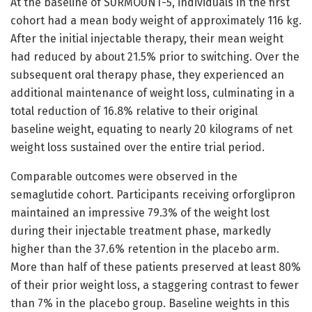
At the baseline of SURMOUNT-5, individuals in the first
cohort had a mean body weight of approximately 116 kg.
After the initial injectable therapy, their mean weight
had reduced by about 21.5% prior to switching. Over the
subsequent oral therapy phase, they experienced an
additional maintenance of weight loss, culminating in a
total reduction of 16.8% relative to their original
baseline weight, equating to nearly 20 kilograms of net
weight loss sustained over the entire trial period.
Comparable outcomes were observed in the
semaglutide cohort. Participants receiving orforglipron
maintained an impressive 79.3% of the weight lost
during their injectable treatment phase, markedly
higher than the 37.6% retention in the placebo arm.
More than half of these patients preserved at least 80%
of their prior weight loss, a staggering contrast to fewer
than 7% in the placebo group. Baseline weights in this