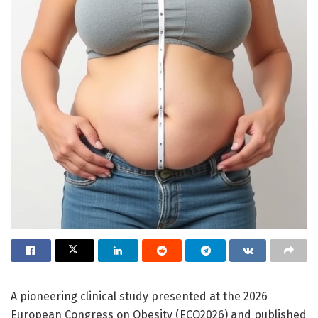
A pioneering clinical study presented at the 2026
European Congress on Obesity (ECO2026) and published