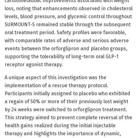
cardiometabolic improvements associated with weight
loss, noting that enhancements observed in cholesterol
levels, blood pressure, and glycemic control throughout
SURMOUNT-5 remained stable through the subsequent
oral treatment period. Safety profiles were favorable,
with comparable rates of adverse and serious adverse
events between the orforglipron and placebo groups,
supporting the tolerability of long-term oral GLP-1
receptor agonist therapy.
A unique aspect of this investigation was the
implementation of a rescue therapy protocol.
Participants initially assigned to placebo who exhibited
a regain of 50% or more of their previously lost weight
by 24 weeks were switched to orforglipron treatment.
This strategy aimed to prevent complete reversal of the
health gains realized during the initial injectable
therapy and highlights the importance of dynamic,