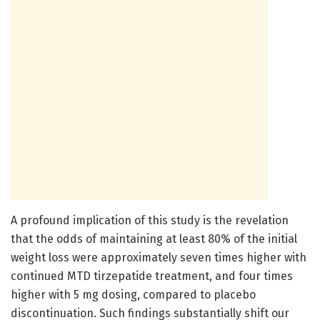
A profound implication of this study is the revelation
that the odds of maintaining at least 80% of the initial
weight loss were approximately seven times higher with
continued MTD tirzepatide treatment, and four times
higher with 5 mg dosing, compared to placebo
discontinuation. Such findings substantially shift our