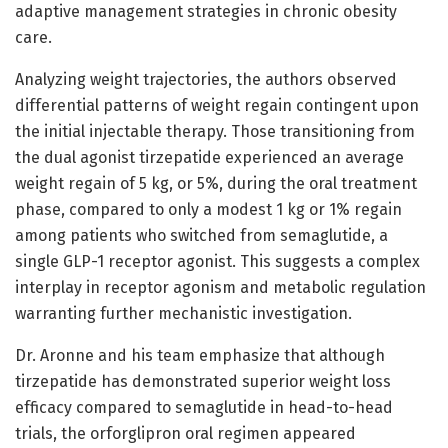
adaptive management strategies in chronic obesity
care.
Analyzing weight trajectories, the authors observed
differential patterns of weight regain contingent upon
the initial injectable therapy. Those transitioning from
the dual agonist tirzepatide experienced an average
weight regain of 5 kg, or 5%, during the oral treatment
phase, compared to only a modest 1 kg or 1% regain
among patients who switched from semaglutide, a
single GLP-1 receptor agonist. This suggests a complex
interplay in receptor agonism and metabolic regulation
warranting further mechanistic investigation.
Dr. Aronne and his team emphasize that although
tirzepatide has demonstrated superior weight loss
efficacy compared to semaglutide in head-to-head
trials, the orforglipron oral regimen appeared