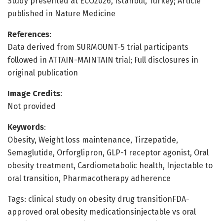
Study presented at ECO2026, Istanbul, Turkey; Article
published in Nature Medicine
References
:
Data derived from SURMOUNT-5 trial participants
followed in ATTAIN-MAINTAIN trial; Full disclosures in
original publication
Image Credits
:
Not provided
Keywords
:
Obesity, Weight loss maintenance, Tirzepatide,
Semaglutide, Orforglipron, GLP-1 receptor agonist, Oral
obesity treatment, Cardiometabolic health, Injectable to
oral transition, Pharmacotherapy adherence
Tags: clinical study on obesity drug transitionFDA-
approved oral obesity medicationsinjectable vs oral