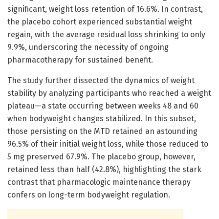
significant, weight loss retention of 16.6%. In contrast,
the placebo cohort experienced substantial weight
regain, with the average residual loss shrinking to only
9.9%, underscoring the necessity of ongoing
pharmacotherapy for sustained benefit.
The study further dissected the dynamics of weight
stability by analyzing participants who reached a weight
plateau—a state occurring between weeks 48 and 60
when bodyweight changes stabilized. In this subset,
those persisting on the MTD retained an astounding
96.5% of their initial weight loss, while those reduced to
5 mg preserved 67.9%. The placebo group, however,
retained less than half (42.8%), highlighting the stark
contrast that pharmacologic maintenance therapy
confers on long-term bodyweight regulation.