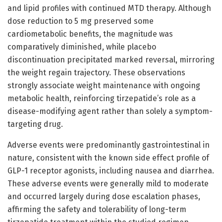
and lipid profiles with continued MTD therapy. Although
dose reduction to 5 mg preserved some
cardiometabolic benefits, the magnitude was
comparatively diminished, while placebo
discontinuation precipitated marked reversal, mirroring
the weight regain trajectory. These observations
strongly associate weight maintenance with ongoing
metabolic health, reinforcing tirzepatide’s role as a
disease-modifying agent rather than solely a symptom-
targeting drug.
Adverse events were predominantly gastrointestinal in
nature, consistent with the known side effect profile of
GLP-1 receptor agonists, including nausea and diarrhea.
These adverse events were generally mild to moderate
and occurred largely during dose escalation phases,
affirming the safety and tolerability of long-term