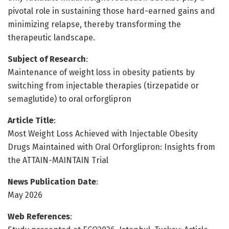
pivotal role in sustaining those hard-earned gains and
minimizing relapse, thereby transforming the
therapeutic landscape.
Subject of Research
:
Maintenance of weight loss in obesity patients by
switching from injectable therapies (tirzepatide or
semaglutide) to oral orforglipron
Article Title
:
Most Weight Loss Achieved with Injectable Obesity
Drugs Maintained with Oral Orforglipron: Insights from
the ATTAIN-MAINTAIN Trial
News Publication Date
:
May 2026
Web References
: