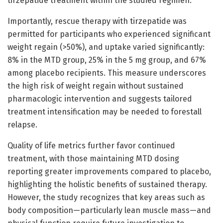
tirzepatide treatment within the studied regimen.
Importantly, rescue therapy with tirzepatide was
permitted for participants who experienced significant
weight regain (>50%), and uptake varied significantly:
8% in the MTD group, 25% in the 5 mg group, and 67%
among placebo recipients. This measure underscores
the high risk of weight regain without sustained
pharmacologic intervention and suggests tailored
treatment intensification may be needed to forestall
relapse.
Quality of life metrics further favor continued
treatment, with those maintaining MTD dosing
reporting greater improvements compared to placebo,
highlighting the holistic benefits of sustained therapy.
However, the study recognizes that key areas such as
body composition—particularly lean muscle mass—and