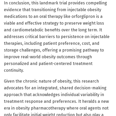
In conclusion, this landmark trial provides compelling
evidence that transitioning from injectable obesity
medications to an oral therapy like orforglipron is a
viable and effective strategy to preserve weight loss
and cardiometabolic benefits over the long term. It
addresses critical barriers to persistence on injectable
therapies, including patient preference, cost, and
storage challenges, offering a promising pathway to
improve real-world obesity outcomes through
personalized and patient-centered treatment
continuity.
Given the chronic nature of obesity, this research
advocates for an integrated, shared decision-making
approach that acknowledges individual variability in
treatment response and preferences. It heralds a new
era in obesity pharmacotherapy where oral agents not
only facilitate initial weight reduction but also play a