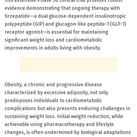
this extensive Phase 3b clinical trial provides robust
evidence demonstrating that ongoing therapy with
tirzepatide—a dual glucose-dependent insulinotropic
polypeptide (GIP) and glucagon-like peptide-1 (GLP-1)
receptor agonist—is essential for maintaining
significant weight loss and cardiometabolic
improvements in adults living with obesity.
Obesity, a chronic and progressive disease
characterized by excessive adiposity, not only
predisposes individuals to cardiometabolic
complications but also presents enduring challenges in
sustaining weight loss. Initial weight reduction, while
achievable using pharmacotherapy and lifestyle
changes, is often undermined by biological adaptations