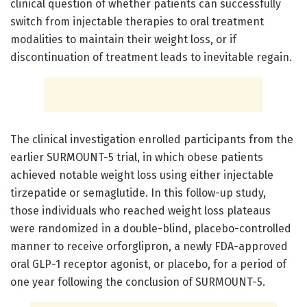
clinical question of whether patients can successfully
switch from injectable therapies to oral treatment
modalities to maintain their weight loss, or if
discontinuation of treatment leads to inevitable regain.
The clinical investigation enrolled participants from the
earlier SURMOUNT-5 trial, in which obese patients
achieved notable weight loss using either injectable
tirzepatide or semaglutide. In this follow-up study,
those individuals who reached weight loss plateaus
were randomized in a double-blind, placebo-controlled
manner to receive orforglipron, a newly FDA-approved
oral GLP-1 receptor agonist, or placebo, for a period of
one year following the conclusion of SURMOUNT-5.