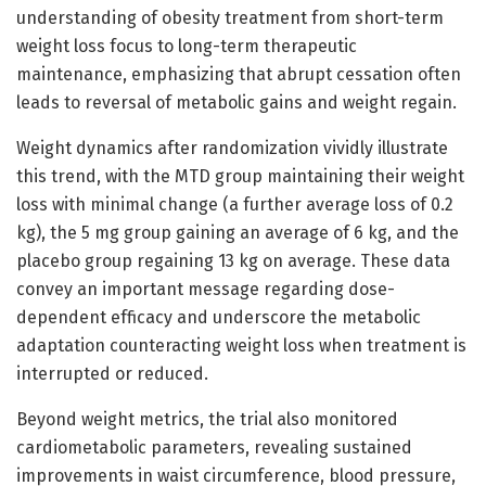
understanding of obesity treatment from short-term
weight loss focus to long-term therapeutic
maintenance, emphasizing that abrupt cessation often
leads to reversal of metabolic gains and weight regain.
Weight dynamics after randomization vividly illustrate
this trend, with the MTD group maintaining their weight
loss with minimal change (a further average loss of 0.2
kg), the 5 mg group gaining an average of 6 kg, and the
placebo group regaining 13 kg on average. These data
convey an important message regarding dose-
dependent efficacy and underscore the metabolic
adaptation counteracting weight loss when treatment is
interrupted or reduced.
Beyond weight metrics, the trial also monitored
cardiometabolic parameters, revealing sustained
improvements in waist circumference, blood pressure,