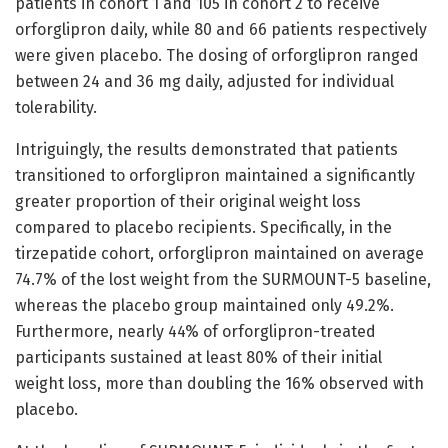
patients in cohort 1 and 105 in cohort 2 to receive
orforglipron daily, while 80 and 66 patients respectively
were given placebo. The dosing of orforglipron ranged
between 24 and 36 mg daily, adjusted for individual
tolerability.
Intriguingly, the results demonstrated that patients
transitioned to orforglipron maintained a significantly
greater proportion of their original weight loss
compared to placebo recipients. Specifically, in the
tirzepatide cohort, orforglipron maintained on average
74.7% of the lost weight from the SURMOUNT-5 baseline,
whereas the placebo group maintained only 49.2%.
Furthermore, nearly 44% of orforglipron-treated
participants sustained at least 80% of their initial
weight loss, more than doubling the 16% observed with
placebo.