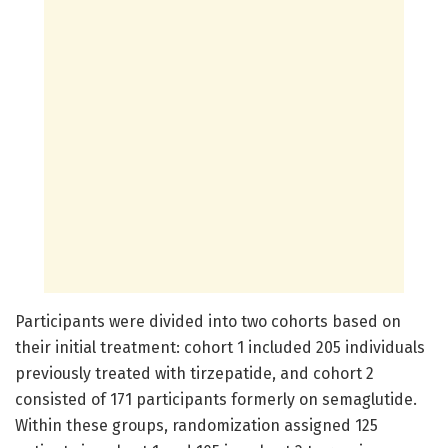
Participants were divided into two cohorts based on
their initial treatment: cohort 1 included 205 individuals
previously treated with tirzepatide, and cohort 2
consisted of 171 participants formerly on semaglutide.
Within these groups, randomization assigned 125