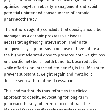
physical function require future investigation to
optimize long-term obesity management and avoid
potential unintended consequences of chronic
pharmacotherapy.
The authors cogently conclude that obesity should be
managed as a chronic progressive disease
necessitating lifelong intervention. Their data
unequivocally support sustained use of tirzepatide at
the highest tolerated dose to preserve both weight loss
and cardiometabolic health benefits. Dose reduction,
while offering an intermediate benefit, is insufficient to
prevent substantial weight regain and metabolic
decline seen with treatment cessation.
This landmark study thus reframes the clinical
approach to obesity, advocating for long-term
pharmacotherapy adherence to counteract the