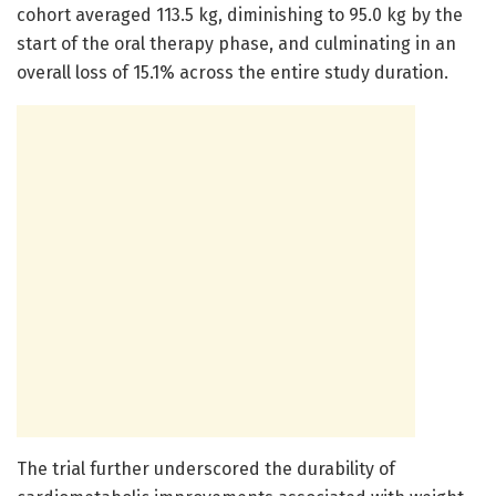
cohort averaged 113.5 kg, diminishing to 95.0 kg by the
start of the oral therapy phase, and culminating in an
overall loss of 15.1% across the entire study duration.
The trial further underscored the durability of