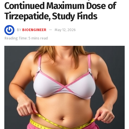
Continued Maximum Dose of
Tirzepatide, Study Finds
BY
BIOENGINEER
May 12, 2026
Reading Time: 5 mins read