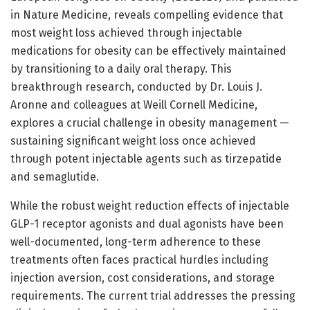
in Nature Medicine, reveals compelling evidence that
most weight loss achieved through injectable
medications for obesity can be effectively maintained
by transitioning to a daily oral therapy. This
breakthrough research, conducted by Dr. Louis J.
Aronne and colleagues at Weill Cornell Medicine,
explores a crucial challenge in obesity management —
sustaining significant weight loss once achieved
through potent injectable agents such as tirzepatide
and semaglutide.
While the robust weight reduction effects of injectable
GLP-1 receptor agonists and dual agonists have been
well-documented, long-term adherence to these
treatments often faces practical hurdles including
injection aversion, cost considerations, and storage
requirements. The current trial addresses the pressing