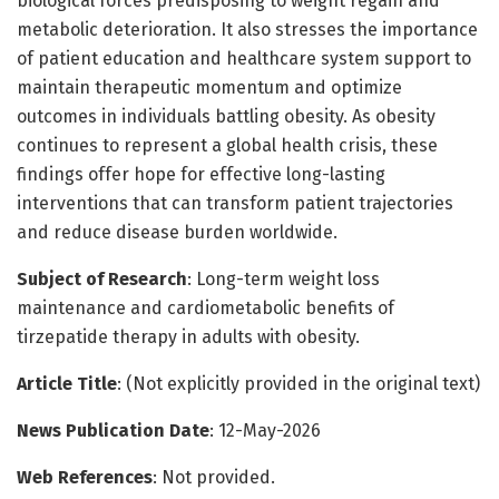
biological forces predisposing to weight regain and
metabolic deterioration. It also stresses the importance
of patient education and healthcare system support to
maintain therapeutic momentum and optimize
outcomes in individuals battling obesity. As obesity
continues to represent a global health crisis, these
findings offer hope for effective long-lasting
interventions that can transform patient trajectories
and reduce disease burden worldwide.
Subject of Research
: Long-term weight loss
maintenance and cardiometabolic benefits of
tirzepatide therapy in adults with obesity.
Article Title
: (Not explicitly provided in the original text)
News Publication Date
: 12-May-2026
Web References
: Not provided.