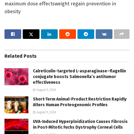
maximum dose effectsweight regain prevention in
obesity
Related
Posts
Calreticulin-targeted L-asparaginase–flagellin
conjugate boosts Salmonella’s antitumor
effectiveness
August 9, 2026
Short-Term Animal-Product Restriction Rapidly
Alters Human Proteogenomic Profiles
August 9, 2026
UVA-Induced Hyperploidization Causes Fibrosis
in Post-Mitotic Fuchs Dystrophy Corneal Cells