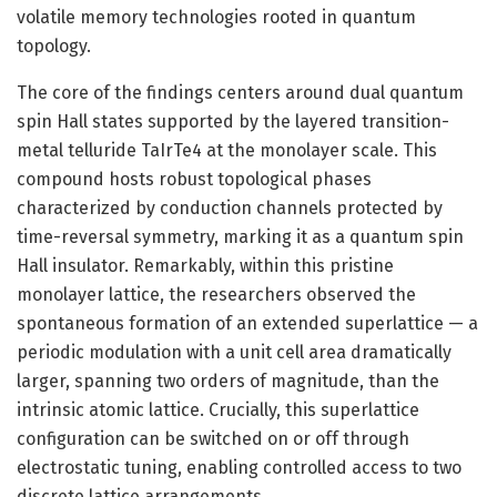
volatile memory technologies rooted in quantum
topology.
The core of the findings centers around dual quantum
spin Hall states supported by the layered transition-
metal telluride TaIrTe4 at the monolayer scale. This
compound hosts robust topological phases
characterized by conduction channels protected by
time-reversal symmetry, marking it as a quantum spin
Hall insulator. Remarkably, within this pristine
monolayer lattice, the researchers observed the
spontaneous formation of an extended superlattice — a
periodic modulation with a unit cell area dramatically
larger, spanning two orders of magnitude, than the
intrinsic atomic lattice. Crucially, this superlattice
configuration can be switched on or off through
electrostatic tuning, enabling controlled access to two
discrete lattice arrangements.