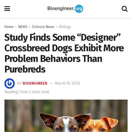
Home
NEWS
Science News
Biology
Study Finds Some “Designer”
Crossbreed Dogs Exhibit More
Problem Behaviors Than
Purebreds
BY
BIOENGINEER
March 19, 2026
Reading Time: 4 mins read