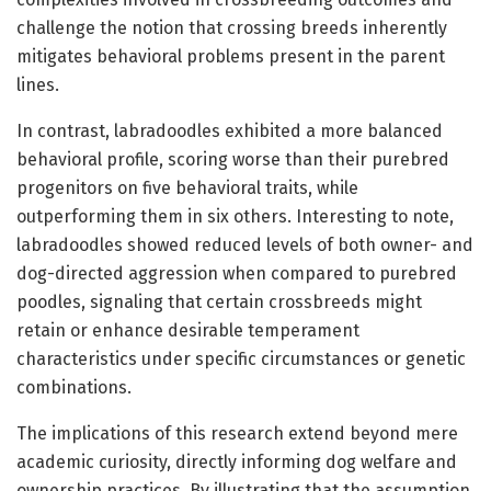
challenge the notion that crossing breeds inherently
mitigates behavioral problems present in the parent
lines.
In contrast, labradoodles exhibited a more balanced
behavioral profile, scoring worse than their purebred
progenitors on five behavioral traits, while
outperforming them in six others. Interesting to note,
labradoodles showed reduced levels of both owner- and
dog-directed aggression when compared to purebred
poodles, signaling that certain crossbreeds might
retain or enhance desirable temperament
characteristics under specific circumstances or genetic
combinations.
The implications of this research extend beyond mere
academic curiosity, directly informing dog welfare and
ownership practices. By illustrating that the assumption