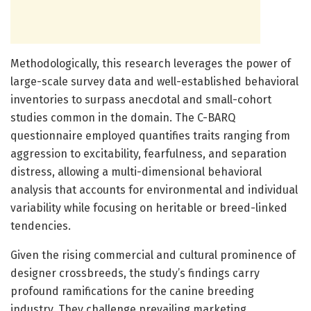
Methodologically, this research leverages the power of
large-scale survey data and well-established behavioral
inventories to surpass anecdotal and small-cohort
studies common in the domain. The C-BARQ
questionnaire employed quantifies traits ranging from
aggression to excitability, fearfulness, and separation
distress, allowing a multi-dimensional behavioral
analysis that accounts for environmental and individual
variability while focusing on heritable or breed-linked
tendencies.
Given the rising commercial and cultural prominence of
designer crossbreeds, the study’s findings carry
profound ramifications for the canine breeding
industry. They challenge prevailing marketing