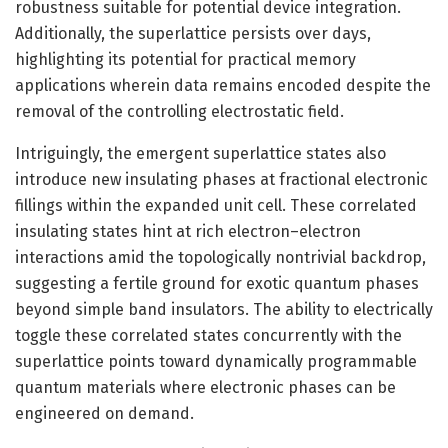
robustness suitable for potential device integration.
Additionally, the superlattice persists over days,
highlighting its potential for practical memory
applications wherein data remains encoded despite the
removal of the controlling electrostatic field.
Intriguingly, the emergent superlattice states also
introduce new insulating phases at fractional electronic
fillings within the expanded unit cell. These correlated
insulating states hint at rich electron–electron
interactions amid the topologically nontrivial backdrop,
suggesting a fertile ground for exotic quantum phases
beyond simple band insulators. The ability to electrically
toggle these correlated states concurrently with the
superlattice points toward dynamically programmable
quantum materials where electronic phases can be
engineered on demand.