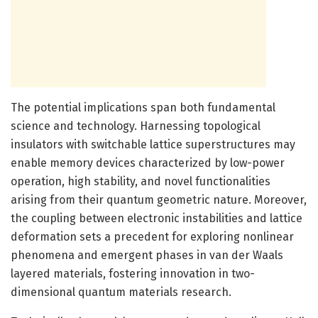
The potential implications span both fundamental
science and technology. Harnessing topological
insulators with switchable lattice superstructures may
enable memory devices characterized by low-power
operation, high stability, and novel functionalities
arising from their quantum geometric nature. Moreover,
the coupling between electronic instabilities and lattice
deformation sets a precedent for exploring nonlinear
phenomena and emergent phases in van der Waals
layered materials, fostering innovation in two-
dimensional quantum materials research.