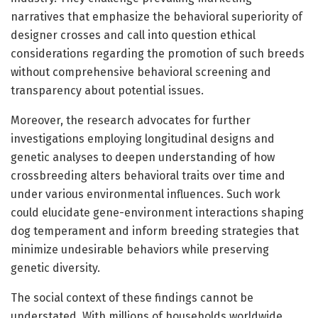
narratives that emphasize the behavioral superiority of
designer crosses and call into question ethical
considerations regarding the promotion of such breeds
without comprehensive behavioral screening and
transparency about potential issues.
Moreover, the research advocates for further
investigations employing longitudinal designs and
genetic analyses to deepen understanding of how
crossbreeding alters behavioral traits over time and
under various environmental influences. Such work
could elucidate gene-environment interactions shaping
dog temperament and inform breeding strategies that
minimize undesirable behaviors while preserving
genetic diversity.
The social context of these findings cannot be
understated. With millions of households worldwide