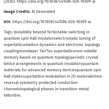
(2026). https://doi.org/10.1038/s41586-026-10309-w
Image Credits
: AI Generated
DOI
: https://doi.org/10.1038/s41586-026-10309-w
Tags: bistability beyond ferbistable switching in
quantum spin Hall insulatorselectrostatic tuning of
superlatticeslattice dynamics and electronic topology
couplingmonolayer TaIrTe4 superlatticenon-volatile
memory based on quantum topologyperiodic crystal
lattice arrangements in quantum insulatorsquantum
materials for advanced memory devicesquantum spin
Hall statessuperlattice modulation in 2D materialstime-
reversal symmetry protected conduction
channelstopological phases in transition-metal
tellurides