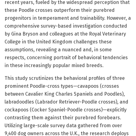
recent years, fueled by the widespread perception that
these Poodle crosses outperform their purebred
progenitors in temperament and trainability. However, a
comprehensive survey-based investigation conducted
by Gina Bryson and colleagues at the Royal Veterinary
College in the United Kingdom challenges these
assumptions, revealing a nuanced and, in some
respects, concerning portrait of behavioral tendencies
in these increasingly popular mixed breeds.
This study scrutinizes the behavioral profiles of three
prominent Poodle-cross types—cavapoos (crosses
between Cavalier King Charles Spaniels and Poodles),
labradoodles (Labrador Retriever-Poodle crosses), and
cockapoos (Cocker Spaniel-Poodle crosses)—explicitly
contrasting them against their purebred forebears.
Utilizing large-scale survey data gathered from over
9,400 dog owners across the U.K., the research deploys