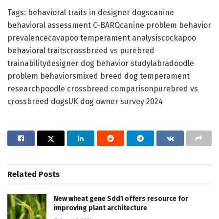
Tags: behavioral traits in designer dogscanine
behavioral assessment C-BARQcanine problem behavior
prevalencecavapoo temperament analysiscockapoo
behavioral traitscrossbreed vs purebred
trainabilitydesigner dog behavior studylabradoodle
problem behaviorsmixed breed dog temperament
researchpoodle crossbreed comparisonpurebred vs
crossbreed dogsUK dog owner survey 2024
Related
Posts
New wheat gene Sdd1 offers resource for
improving plant architecture