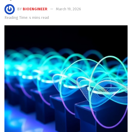
BY
BIOENGINEER
March 19, 2026
Reading Time: 4 mins read