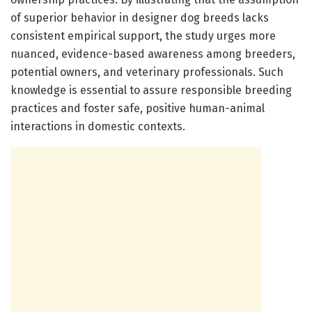
of superior behavior in designer dog breeds lacks
consistent empirical support, the study urges more
nuanced, evidence-based awareness among breeders,
potential owners, and veterinary professionals. Such
knowledge is essential to assure responsible breeding
practices and foster safe, positive human-animal
interactions in domestic contexts.