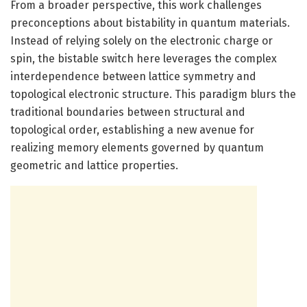
From a broader perspective, this work challenges
preconceptions about bistability in quantum materials.
Instead of relying solely on the electronic charge or
spin, the bistable switch here leverages the complex
interdependence between lattice symmetry and
topological electronic structure. This paradigm blurs the
traditional boundaries between structural and
topological order, establishing a new avenue for
realizing memory elements governed by quantum
geometric and lattice properties.