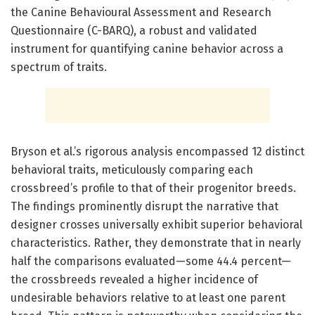
the Canine Behavioural Assessment and Research
Questionnaire (C-BARQ), a robust and validated
instrument for quantifying canine behavior across a
spectrum of traits.
Bryson et al.’s rigorous analysis encompassed 12 distinct
behavioral traits, meticulously comparing each
crossbreed’s profile to that of their progenitor breeds.
The findings prominently disrupt the narrative that
designer crosses universally exhibit superior behavioral
characteristics. Rather, they demonstrate that in nearly
half the comparisons evaluated—some 44.4 percent—
the crossbreeds revealed a higher incidence of
undesirable behaviors relative to at least one parent