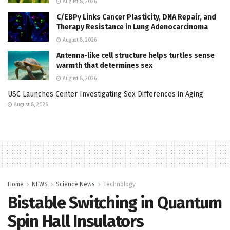
August 8, 2026
C/EBPγ Links Cancer Plasticity, DNA Repair, and
Therapy Resistance in Lung Adenocarcinoma
August 8, 2026
Antenna-like cell structure helps turtles sense
warmth that determines sex
August 8, 2026
USC Launches Center Investigating Sex Differences in Aging
August 8, 2026
Home
NEWS
Science News
Technology
Bistable Switching in Quantum
Spin Hall Insulators