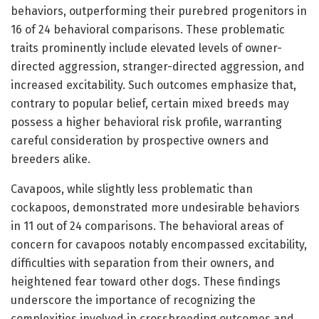
behaviors, outperforming their purebred progenitors in
16 of 24 behavioral comparisons. These problematic
traits prominently include elevated levels of owner-
directed aggression, stranger-directed aggression, and
increased excitability. Such outcomes emphasize that,
contrary to popular belief, certain mixed breeds may
possess a higher behavioral risk profile, warranting
careful consideration by prospective owners and
breeders alike.
Cavapoos, while slightly less problematic than
cockapoos, demonstrated more undesirable behaviors
in 11 out of 24 comparisons. The behavioral areas of
concern for cavapoos notably encompassed excitability,
difficulties with separation from their owners, and
heightened fear toward other dogs. These findings
underscore the importance of recognizing the
complexities involved in crossbreeding outcomes and