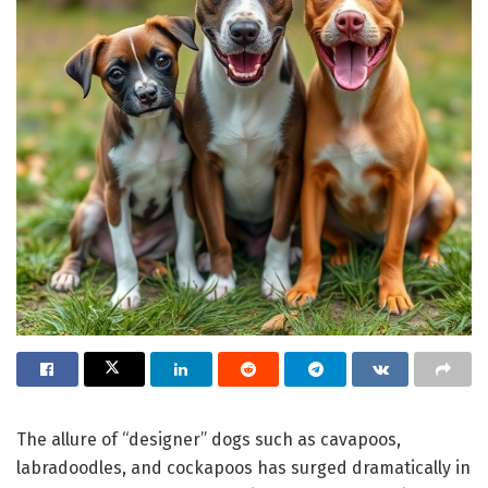
The allure of “designer” dogs such as cavapoos,
labradoodles, and cockapoos has surged dramatically in