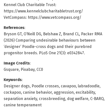
Kennel Club Charitable Trust:
https://www.kennelclubcharitabletrust.org/
VetCompass: https://www.vetcompass.org/
References
:
Bryson GT, O’Neill DG, Belshaw Z, Brand CL, Packer RMA
(2026) Comparing undesirable behaviours between
‘designer’ Poodle-cross dogs and their purebred
progenitor breeds. PLoS One 21(3): e0342847.
Image Credits
:
Gsquare, Pixabay, CC0
Keywords
:
Designer dogs, Poodle crosses, cavapoo, labradoodle,
cockapoo, canine behavior, aggression, excitability,
separation anxiety, crossbreeding, dog welfare, C-BARQ,
canine temperament