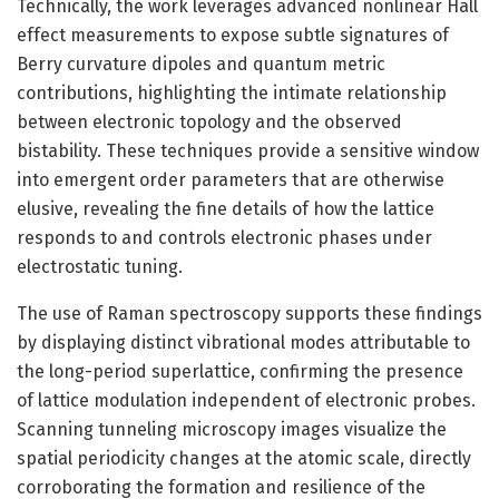
Technically, the work leverages advanced nonlinear Hall
effect measurements to expose subtle signatures of
Berry curvature dipoles and quantum metric
contributions, highlighting the intimate relationship
between electronic topology and the observed
bistability. These techniques provide a sensitive window
into emergent order parameters that are otherwise
elusive, revealing the fine details of how the lattice
responds to and controls electronic phases under
electrostatic tuning.
The use of Raman spectroscopy supports these findings
by displaying distinct vibrational modes attributable to
the long-period superlattice, confirming the presence
of lattice modulation independent of electronic probes.
Scanning tunneling microscopy images visualize the
spatial periodicity changes at the atomic scale, directly
corroborating the formation and resilience of the