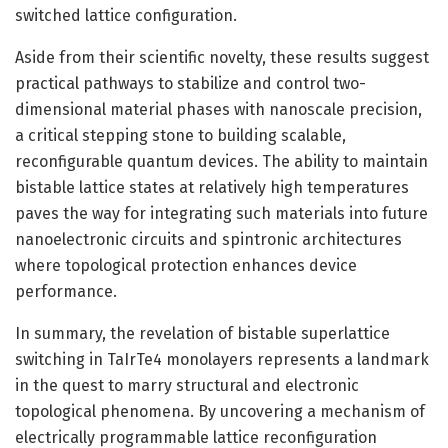
switched lattice configuration.
Aside from their scientific novelty, these results suggest
practical pathways to stabilize and control two-
dimensional material phases with nanoscale precision,
a critical stepping stone to building scalable,
reconfigurable quantum devices. The ability to maintain
bistable lattice states at relatively high temperatures
paves the way for integrating such materials into future
nanoelectronic circuits and spintronic architectures
where topological protection enhances device
performance.
In summary, the revelation of bistable superlattice
switching in TaIrTe4 monolayers represents a landmark
in the quest to marry structural and electronic
topological phenomena. By uncovering a mechanism of
electrically programmable lattice reconfiguration