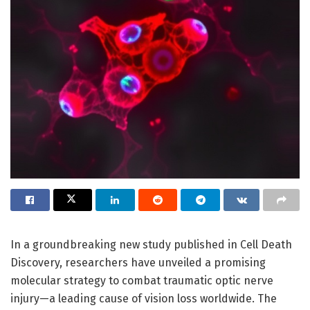
In a groundbreaking new study published in Cell Death
Discovery, researchers have unveiled a promising
molecular strategy to combat traumatic optic nerve
injury—a leading cause of vision loss worldwide. The