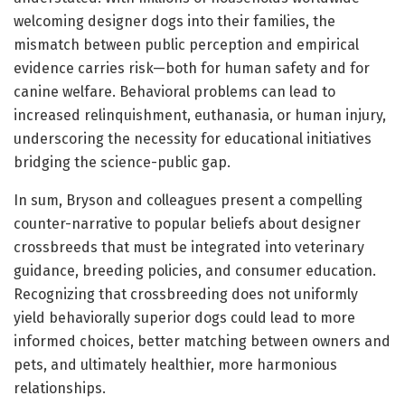
welcoming designer dogs into their families, the
mismatch between public perception and empirical
evidence carries risk—both for human safety and for
canine welfare. Behavioral problems can lead to
increased relinquishment, euthanasia, or human injury,
underscoring the necessity for educational initiatives
bridging the science-public gap.
In sum, Bryson and colleagues present a compelling
counter-narrative to popular beliefs about designer
crossbreeds that must be integrated into veterinary
guidance, breeding policies, and consumer education.
Recognizing that crossbreeding does not uniformly
yield behaviorally superior dogs could lead to more
informed choices, better matching between owners and
pets, and ultimately healthier, more harmonious
relationships.