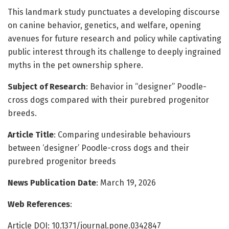
This landmark study punctuates a developing discourse
on canine behavior, genetics, and welfare, opening
avenues for future research and policy while captivating
public interest through its challenge to deeply ingrained
myths in the pet ownership sphere.
Subject of Research
: Behavior in “designer” Poodle-
cross dogs compared with their purebred progenitor
breeds.
Article Title
: Comparing undesirable behaviours
between ‘designer’ Poodle-cross dogs and their
purebred progenitor breeds
News Publication Date
: March 19, 2026
Web References
:
Article DOI: 10.1371/journal.pone.0342847