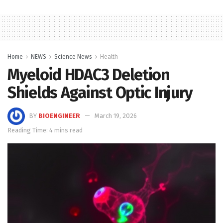
Home
NEWS
Science News
Health
Myeloid HDAC3 Deletion
Shields Against Optic Injury
BY
BIOENGINEER
March 19, 2026
Reading Time: 4 mins read