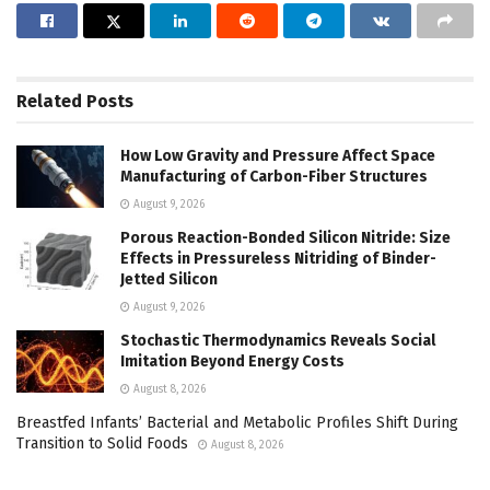
Related
Posts
How Low Gravity and Pressure Affect Space
Manufacturing of Carbon-Fiber Structures
August 9, 2026
Porous Reaction-Bonded Silicon Nitride: Size
Effects in Pressureless Nitriding of Binder-
Jetted Silicon
August 9, 2026
Stochastic Thermodynamics Reveals Social
Imitation Beyond Energy Costs
August 8, 2026
Breastfed Infants’ Bacterial and Metabolic Profiles Shift During
Transition to Solid Foods
August 8, 2026