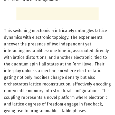
This switching mechanism intricately entangles lattice
dynamics with electronic topology. The experiments
uncover the presence of two independent yet
interacting instabilities: one kinetic, associated directly
with lattice distortions, and another electronic, tied to
the quantum spin Hall states at the Fermi level. Their
interplay unlocks a mechanism where electrostatic
gating not only modifies charge density but also
orchestrates lattice reconstruction, effectively encoding
non-volatile memory into structural configurations. This
coupling represents a novel platform where electronic
and lattice degrees of freedom engage in feedback,
giving rise to programmable, stable phases.