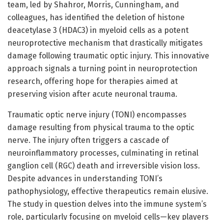
team, led by Shahror, Morris, Cunningham, and
colleagues, has identified the deletion of histone
deacetylase 3 (HDAC3) in myeloid cells as a potent
neuroprotective mechanism that drastically mitigates
damage following traumatic optic injury. This innovative
approach signals a turning point in neuroprotection
research, offering hope for therapies aimed at
preserving vision after acute neuronal trauma.
Traumatic optic nerve injury (TONI) encompasses
damage resulting from physical trauma to the optic
nerve. The injury often triggers a cascade of
neuroinflammatory processes, culminating in retinal
ganglion cell (RGC) death and irreversible vision loss.
Despite advances in understanding TONI’s
pathophysiology, effective therapeutics remain elusive.
The study in question delves into the immune system’s
role, particularly focusing on myeloid cells—key players