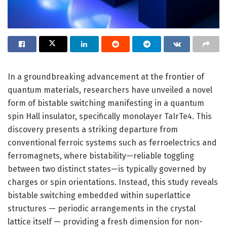
In a groundbreaking advancement at the frontier of
quantum materials, researchers have unveiled a novel
form of bistable switching manifesting in a quantum
spin Hall insulator, specifically monolayer TaIrTe4. This
discovery presents a striking departure from
conventional ferroic systems such as ferroelectrics and
ferromagnets, where bistability—reliable toggling
between two distinct states—is typically governed by
charges or spin orientations. Instead, this study reveals
bistable switching embedded within superlattice
structures — periodic arrangements in the crystal
lattice itself — providing a fresh dimension for non-