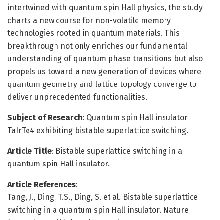
intertwined with quantum spin Hall physics, the study
charts a new course for non-volatile memory
technologies rooted in quantum materials. This
breakthrough not only enriches our fundamental
understanding of quantum phase transitions but also
propels us toward a new generation of devices where
quantum geometry and lattice topology converge to
deliver unprecedented functionalities.
Subject of Research
: Quantum spin Hall insulator
TaIrTe4 exhibiting bistable superlattice switching.
Article Title
: Bistable superlattice switching in a
quantum spin Hall insulator.
Article References
:
Tang, J., Ding, T.S., Ding, S. et al. Bistable superlattice
switching in a quantum spin Hall insulator. Nature