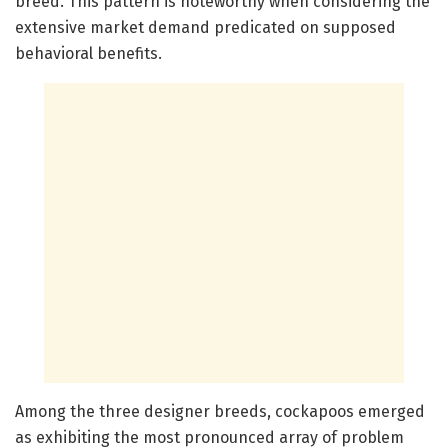
breed. This pattern is noteworthy when considering the
extensive market demand predicated on supposed
behavioral benefits.
Among the three designer breeds, cockapoos emerged
as exhibiting the most pronounced array of problem