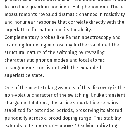
to produce quantum nonlinear Hall phenomena. These
measurements revealed dramatic changes in resistivity
and nonlinear response that correlate directly with the
superlattice formation and its tunability.
Complementary probes like Raman spectroscopy and
scanning tunneling microscopy further validated the
structural nature of the switching by revealing
characteristic phonon modes and local atomic
arrangements consistent with the expanded
superlattice state.
One of the most striking aspects of this discovery is the
non-volatile character of the switching. Unlike transient
charge modulations, the lattice superlattice remains
stabilized for extended periods, preserving its altered
periodicity across a broad doping range. This stability
extends to temperatures above 70 Kelvin, indicating