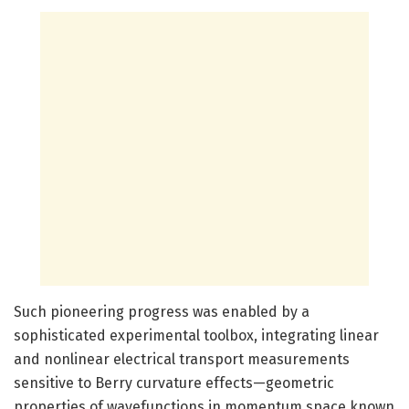
Such pioneering progress was enabled by a
sophisticated experimental toolbox, integrating linear
and nonlinear electrical transport measurements
sensitive to Berry curvature effects—geometric
properties of wavefunctions in momentum space known