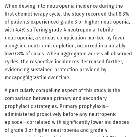
When delving into neutropenia incidence during the
first chemotherapy cycle, the study recorded that 8.3%
of patients experienced grade 3 or higher neutropenia,
with 4.4% suffering grade 4 neutropenia. Febrile
neutropenia, a serious complication marked by fever
alongside neutrophil depletion, occurred in a notably
low 0.8% of cases. When aggregated across all observed
cycles, the respective incidences decreased further,
evidencing sustained protection provided by
mecapegfilgrastim over time.
A particularly compelling aspect of this study is the
comparison between primary and secondary
prophylactic strategies. Primary prophylaxis—
administered proactively before any neutropenic
episode—correlated with significantly lower incidences
of grade 3 or higher neutropenia and grade 4