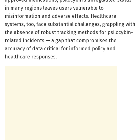
in many regions leaves users vulnerable to
misinformation and adverse effects. Healthcare
systems, too, face substantial challenges, grappling with
the absence of robust tracking methods for psilocybin-
related incidents — a gap that compromises the
accuracy of data critical for informed policy and
healthcare responses.