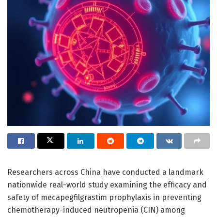
Researchers across China have conducted a landmark
nationwide real-world study examining the efficacy and
safety of mecapegfilgrastim prophylaxis in preventing
chemotherapy-induced neutropenia (CIN) among