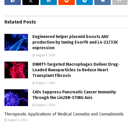
Related
Posts
Engineered helper plasmid boosts AAV
production by tuning E4orf6 and L4-22/33K
expression
August 7, 2026
DNMT1-Targeted Macrophages Deliver Drug-
Loaded Nanoparticles to Reduce Heart
Transplant Fibrosis
August 7, 2026
CAFs Suppress Pancreatic Cancer Immunity
Through the Lin28B-STING Axis
August 7, 2026
Therapeutic Applications of Medical Cannabis and Cannabinoids
August 7, 2026