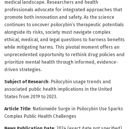
medical landscape. Researchers and health
professionals advocate for integrated approaches that
promote both innovation and safety. As the science
continues to uncover psilocybin’s therapeutic potentials
alongside its risks, society must navigate complex
ethical, medical, and legal questions to harness benefits
while mitigating harms. This pivotal moment offers an
unprecedented opportunity to rethink drug policies and
prioritize mental health through informed, evidence-
driven strategies.
Subject of Research
: Psilocybin usage trends and
associated public health implications in the United
States from 2019 to 2023.
Article Title
: Nationwide Surge in Psilocybin Use Sparks
Complex Public Health Challenges
News Publication Date
: 2024 (exact date not specified)