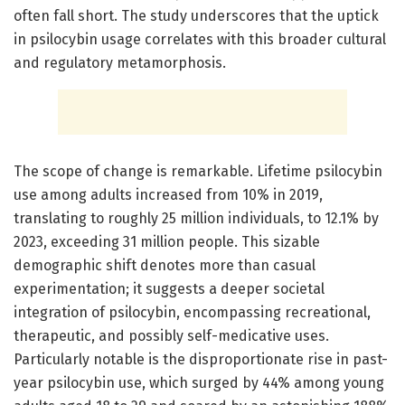
often fall short. The study underscores that the uptick
in psilocybin usage correlates with this broader cultural
and regulatory metamorphosis.
The scope of change is remarkable. Lifetime psilocybin
use among adults increased from 10% in 2019,
translating to roughly 25 million individuals, to 12.1% by
2023, exceeding 31 million people. This sizable
demographic shift denotes more than casual
experimentation; it suggests a deeper societal
integration of psilocybin, encompassing recreational,
therapeutic, and possibly self-medicative uses.
Particularly notable is the disproportionate rise in past-
year psilocybin use, which surged by 44% among young