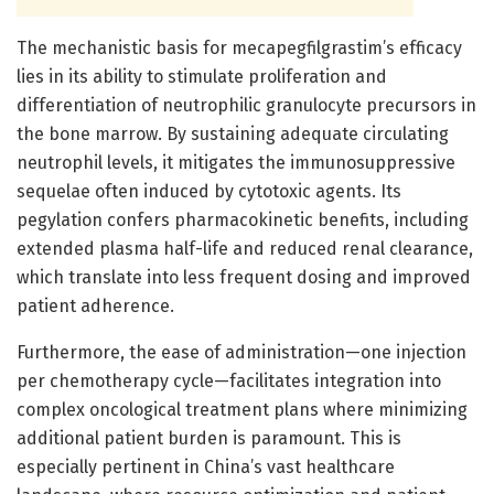
The mechanistic basis for mecapegfilgrastim’s efficacy
lies in its ability to stimulate proliferation and
differentiation of neutrophilic granulocyte precursors in
the bone marrow. By sustaining adequate circulating
neutrophil levels, it mitigates the immunosuppressive
sequelae often induced by cytotoxic agents. Its
pegylation confers pharmacokinetic benefits, including
extended plasma half-life and reduced renal clearance,
which translate into less frequent dosing and improved
patient adherence.
Furthermore, the ease of administration—one injection
per chemotherapy cycle—facilitates integration into
complex oncological treatment plans where minimizing
additional patient burden is paramount. This is
especially pertinent in China’s vast healthcare