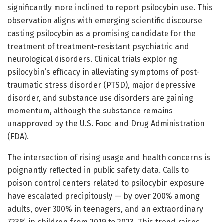
significantly more inclined to report psilocybin use. This
observation aligns with emerging scientific discourse
casting psilocybin as a promising candidate for the
treatment of treatment-resistant psychiatric and
neurological disorders. Clinical trials exploring
psilocybin’s efficacy in alleviating symptoms of post-
traumatic stress disorder (PTSD), major depressive
disorder, and substance use disorders are gaining
momentum, although the substance remains
unapproved by the U.S. Food and Drug Administration
(FDA).
The intersection of rising usage and health concerns is
poignantly reflected in public safety data. Calls to
poison control centers related to psilocybin exposure
have escalated precipitously — by over 200% among
adults, over 300% in teenagers, and an extraordinary
723% in children from 2019 to 2023. This trend raises