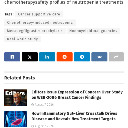
chemotherapysafety profiles of neutropenia treatments
Tags:
Cancer supportive care
Chemotherapy-induced neutropenia
Mecapegfilgrastim prophylaxis
Non-myeloid malignancies
Real-world study
Related
Posts
Editors Issue Expression of Concern Over Study
on WEB-2086 Breast Cancer Findings
August 7, 2026
How Inflammatory Gut–Liver Crosstalk Drives
Disease and Reveals New Treatment Targets
August 7, 2026