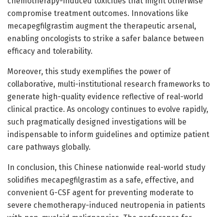
chemotherapy-induced toxicities that might otherwise
compromise treatment outcomes. Innovations like
mecapegfilgrastim augment the therapeutic arsenal,
enabling oncologists to strike a safer balance between
efficacy and tolerability.
Moreover, this study exemplifies the power of
collaborative, multi-institutional research frameworks to
generate high-quality evidence reflective of real-world
clinical practice. As oncology continues to evolve rapidly,
such pragmatically designed investigations will be
indispensable to inform guidelines and optimize patient
care pathways globally.
In conclusion, this Chinese nationwide real-world study
solidifies mecapegfilgrastim as a safe, effective, and
convenient G-CSF agent for preventing moderate to
severe chemotherapy-induced neutropenia in patients