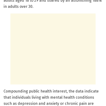
adults aged 18 to 29 and soared by an astonishing 188%
in adults over 30.
Compounding public health interest, the data indicate
that individuals living with mental health conditions
such as depression and anxiety or chronic pain are