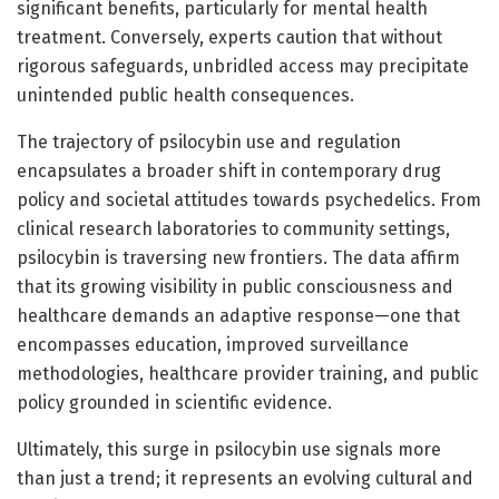
significant benefits, particularly for mental health
treatment. Conversely, experts caution that without
rigorous safeguards, unbridled access may precipitate
unintended public health consequences.
The trajectory of psilocybin use and regulation
encapsulates a broader shift in contemporary drug
policy and societal attitudes towards psychedelics. From
clinical research laboratories to community settings,
psilocybin is traversing new frontiers. The data affirm
that its growing visibility in public consciousness and
healthcare demands an adaptive response—one that
encompasses education, improved surveillance
methodologies, healthcare provider training, and public
policy grounded in scientific evidence.
Ultimately, this surge in psilocybin use signals more
than just a trend; it represents an evolving cultural and