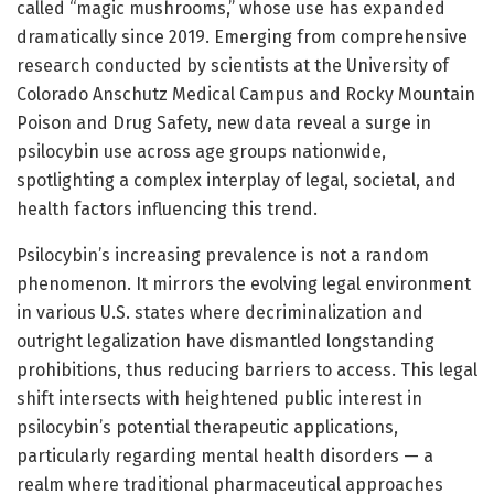
called “magic mushrooms,” whose use has expanded
dramatically since 2019. Emerging from comprehensive
research conducted by scientists at the University of
Colorado Anschutz Medical Campus and Rocky Mountain
Poison and Drug Safety, new data reveal a surge in
psilocybin use across age groups nationwide,
spotlighting a complex interplay of legal, societal, and
health factors influencing this trend.
Psilocybin’s increasing prevalence is not a random
phenomenon. It mirrors the evolving legal environment
in various U.S. states where decriminalization and
outright legalization have dismantled longstanding
prohibitions, thus reducing barriers to access. This legal
shift intersects with heightened public interest in
psilocybin’s potential therapeutic applications,
particularly regarding mental health disorders — a
realm where traditional pharmaceutical approaches