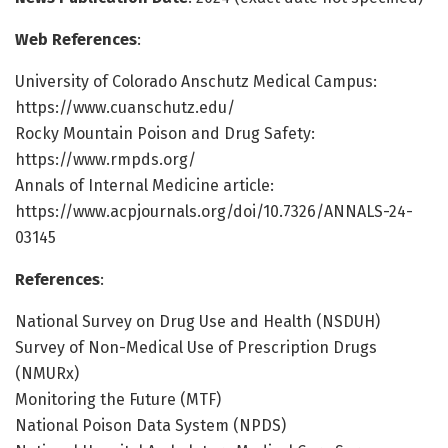
Web References
:
University of Colorado Anschutz Medical Campus:
https://www.cuanschutz.edu/
Rocky Mountain Poison and Drug Safety:
https://www.rmpds.org/
Annals of Internal Medicine article:
https://www.acpjournals.org/doi/10.7326/ANNALS-24-
03145
References
:
National Survey on Drug Use and Health (NSDUH)
Survey of Non-Medical Use of Prescription Drugs
(NMURx)
Monitoring the Future (MTF)
National Poison Data System (NPDS)