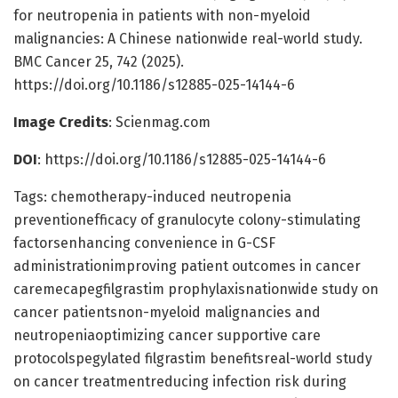
for neutropenia in patients with non-myeloid
malignancies: A Chinese nationwide real-world study.
BMC Cancer 25, 742 (2025).
https://doi.org/10.1186/s12885-025-14144-6
Image Credits
: Scienmag.com
DOI
: https://doi.org/10.1186/s12885-025-14144-6
Tags: chemotherapy-induced neutropenia
preventionefficacy of granulocyte colony-stimulating
factorsenhancing convenience in G-CSF
administrationimproving patient outcomes in cancer
caremecapegfilgrastim prophylaxisnationwide study on
cancer patientsnon-myeloid malignancies and
neutropeniaoptimizing cancer supportive care
protocolspegylated filgrastim benefitsreal-world study
on cancer treatmentreducing infection risk during