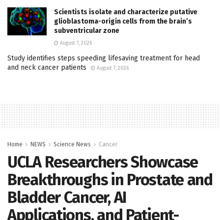
Scientists isolate and characterize putative
glioblastoma-origin cells from the brain’s
subventricular zone
August 7, 2026
Study identifies steps speeding lifesaving treatment for head
and neck cancer patients
August 7, 2026
Home
NEWS
Science News
Cancer
UCLA Researchers Showcase
Breakthroughs in Prostate and
Bladder Cancer, AI
Applications, and Patient-