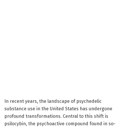
In recent years, the landscape of psychedelic
substance use in the United States has undergone
profound transformations. Central to this shift is
psilocybin, the psychoactive compound found in so-