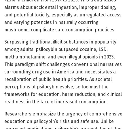
alarms about accidental ingestion, improper dosing,
and potential toxicity, especially as unregulated access
and varying potencies in naturally occurring
mushrooms complicate safe consumption practices.
Surpassing traditional illicit substances in popularity
among adults, psilocybin outpaced cocaine, LSD,
methamphetamine, and even illegal opioids in 2023.
This paradigm shift challenges conventional narratives
surrounding drug use in America and necessitates a
recalibration of public health priorities. As societal
perceptions of psilocybin evolve, so too must the
frameworks for education, harm reduction, and clinical
readiness in the face of increased consumption.
Researchers emphasize the urgency of comprehensive
education on psilocybin’s risks and safe use. Unlike
approved medications, psilocybin’s unregulated status