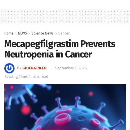
Home
NEWS
Science News
Cancer
Mecapegfilgrastim Prevents
Neutropenia in Cancer
BY
BIOENGINEER
September 6, 2025
Reading Time: 4 mins read