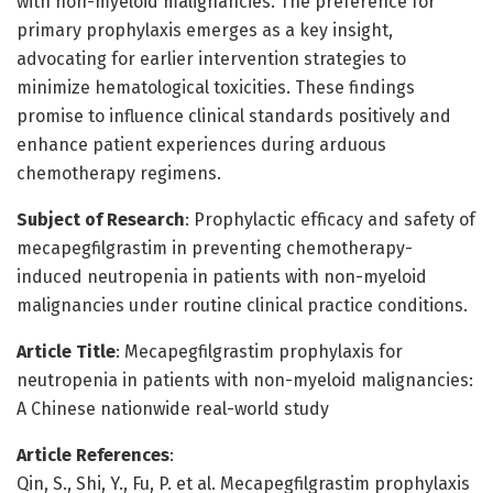
with non-myeloid malignancies. The preference for
primary prophylaxis emerges as a key insight,
advocating for earlier intervention strategies to
minimize hematological toxicities. These findings
promise to influence clinical standards positively and
enhance patient experiences during arduous
chemotherapy regimens.
Subject of Research
: Prophylactic efficacy and safety of
mecapegfilgrastim in preventing chemotherapy-
induced neutropenia in patients with non-myeloid
malignancies under routine clinical practice conditions.
Article Title
: Mecapegfilgrastim prophylaxis for
neutropenia in patients with non-myeloid malignancies:
A Chinese nationwide real-world study
Article References
:
Qin, S., Shi, Y., Fu, P. et al. Mecapegfilgrastim prophylaxis