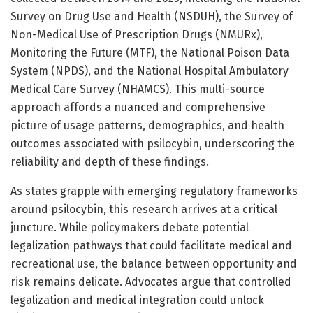
Survey on Drug Use and Health (NSDUH), the Survey of
Non-Medical Use of Prescription Drugs (NMURx),
Monitoring the Future (MTF), the National Poison Data
System (NPDS), and the National Hospital Ambulatory
Medical Care Survey (NHAMCS). This multi-source
approach affords a nuanced and comprehensive
picture of usage patterns, demographics, and health
outcomes associated with psilocybin, underscoring the
reliability and depth of these findings.
As states grapple with emerging regulatory frameworks
around psilocybin, this research arrives at a critical
juncture. While policymakers debate potential
legalization pathways that could facilitate medical and
recreational use, the balance between opportunity and
risk remains delicate. Advocates argue that controlled
legalization and medical integration could unlock