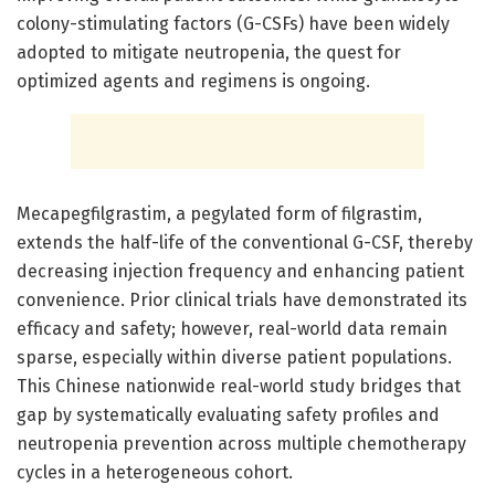
colony-stimulating factors (G-CSFs) have been widely
adopted to mitigate neutropenia, the quest for
optimized agents and regimens is ongoing.
Mecapegfilgrastim, a pegylated form of filgrastim,
extends the half-life of the conventional G-CSF, thereby
decreasing injection frequency and enhancing patient
convenience. Prior clinical trials have demonstrated its
efficacy and safety; however, real-world data remain
sparse, especially within diverse patient populations.
This Chinese nationwide real-world study bridges that
gap by systematically evaluating safety profiles and
neutropenia prevention across multiple chemotherapy
cycles in a heterogeneous cohort.