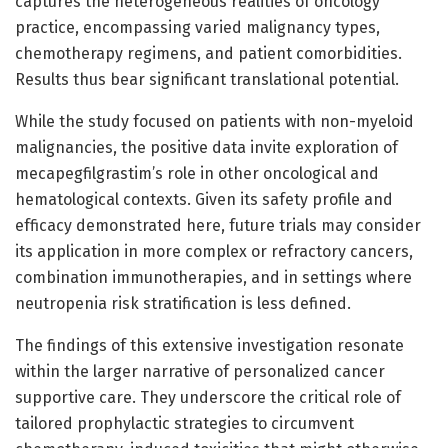
captures the heterogeneous realities of oncology
practice, encompassing varied malignancy types,
chemotherapy regimens, and patient comorbidities.
Results thus bear significant translational potential.
While the study focused on patients with non-myeloid
malignancies, the positive data invite exploration of
mecapegfilgrastim’s role in other oncological and
hematological contexts. Given its safety profile and
efficacy demonstrated here, future trials may consider
its application in more complex or refractory cancers,
combination immunotherapies, and in settings where
neutropenia risk stratification is less defined.
The findings of this extensive investigation resonate
within the larger narrative of personalized cancer
supportive care. They underscore the critical role of
tailored prophylactic strategies to circumvent