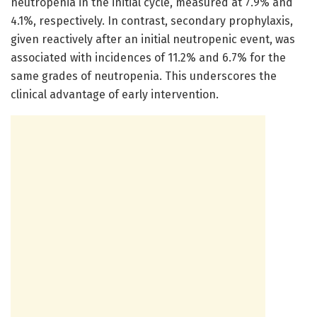
neutropenia in the initial cycle, measured at 7.9% and
4.1%, respectively. In contrast, secondary prophylaxis,
given reactively after an initial neutropenic event, was
associated with incidences of 11.2% and 6.7% for the
same grades of neutropenia. This underscores the
clinical advantage of early intervention.