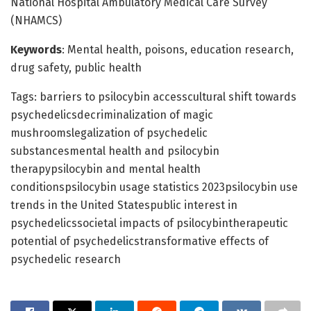
National Hospital Ambulatory Medical Care Survey
(NHAMCS)
Keywords
: Mental health, poisons, education research,
drug safety, public health
Tags: barriers to psilocybin accesscultural shift towards
psychedelicsdecriminalization of magic
mushroomslegalization of psychedelic
substancesmental health and psilocybin
therapypsilocybin and mental health
conditionspsilocybin usage statistics 2023psilocybin use
trends in the United Statespublic interest in
psychedelicssocietal impacts of psilocybintherapeutic
potential of psychedelicstransformative effects of
psychedelic research