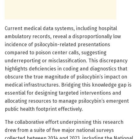
Current medical data systems, including hospital
ambulatory records, reveal a disproportionally low
incidence of psilocybin-related presentations
compared to poison center calls, suggesting
underreporting or misclassification. This discrepancy
highlights deficiencies in coding and diagnostics that
obscure the true magnitude of psilocybin’s impact on
medical infrastructures. Bridging this knowledge gap is
essential for designing targeted interventions and
allocating resources to manage psilocybin’s emergent
public health footprint effectively.
The collaborative effort underpinning this research
drew from a suite of five major national surveys
collected between 2014 and 2023, including the National