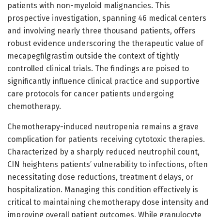
patients with non-myeloid malignancies. This
prospective investigation, spanning 46 medical centers
and involving nearly three thousand patients, offers
robust evidence underscoring the therapeutic value of
mecapegfilgrastim outside the context of tightly
controlled clinical trials. The findings are poised to
significantly influence clinical practice and supportive
care protocols for cancer patients undergoing
chemotherapy.
Chemotherapy-induced neutropenia remains a grave
complication for patients receiving cytotoxic therapies.
Characterized by a sharply reduced neutrophil count,
CIN heightens patients’ vulnerability to infections, often
necessitating dose reductions, treatment delays, or
hospitalization. Managing this condition effectively is
critical to maintaining chemotherapy dose intensity and
improving overall patient outcomes. While granulocyte