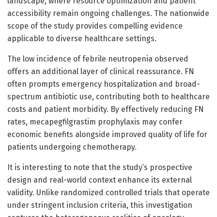
landscape, where resource optimization and patient
accessibility remain ongoing challenges. The nationwide
scope of the study provides compelling evidence
applicable to diverse healthcare settings.
The low incidence of febrile neutropenia observed
offers an additional layer of clinical reassurance. FN
often prompts emergency hospitalization and broad-
spectrum antibiotic use, contributing both to healthcare
costs and patient morbidity. By effectively reducing FN
rates, mecapegfilgrastim prophylaxis may confer
economic benefits alongside improved quality of life for
patients undergoing chemotherapy.
It is interesting to note that the study’s prospective
design and real-world context enhance its external
validity. Unlike randomized controlled trials that operate
under stringent inclusion criteria, this investigation