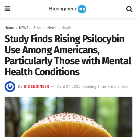
Home
NEWS
Science News
Health
Study Finds Rising Psilocybin
Use Among Americans,
Particularly Those with Mental
Health Conditions
BY
BIOENGINEER
April 21, 2025
Reading Time: 4 mins read