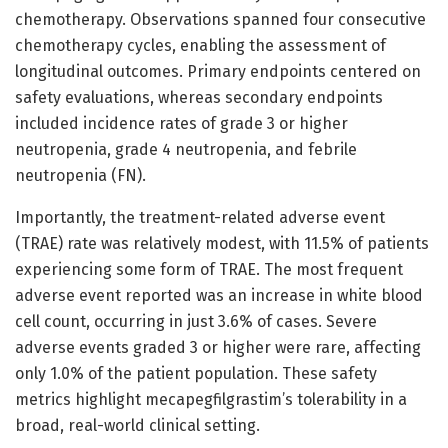
chemotherapy. Observations spanned four consecutive
chemotherapy cycles, enabling the assessment of
longitudinal outcomes. Primary endpoints centered on
safety evaluations, whereas secondary endpoints
included incidence rates of grade 3 or higher
neutropenia, grade 4 neutropenia, and febrile
neutropenia (FN).
Importantly, the treatment-related adverse event
(TRAE) rate was relatively modest, with 11.5% of patients
experiencing some form of TRAE. The most frequent
adverse event reported was an increase in white blood
cell count, occurring in just 3.6% of cases. Severe
adverse events graded 3 or higher were rare, affecting
only 1.0% of the patient population. These safety
metrics highlight mecapegfilgrastim’s tolerability in a
broad, real-world clinical setting.