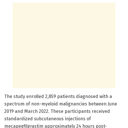
The study enrolled 2,859 patients diagnosed with a
spectrum of non-myeloid malignancies between June
2019 and March 2022. These participants received
standardized subcutaneous injections of
mecapegfilgrastim approximately 24 hours post-