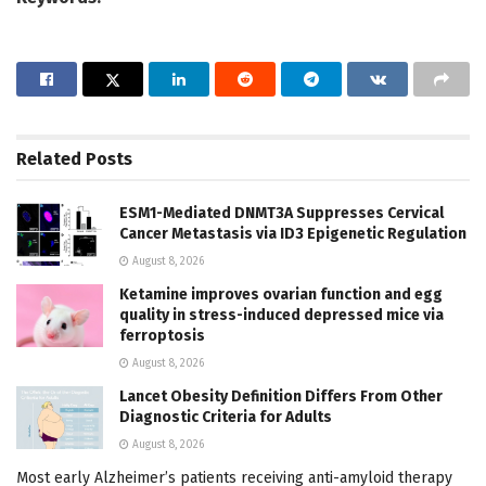
Related
Posts
ESM1-Mediated DNMT3A Suppresses Cervical
Cancer Metastasis via ID3 Epigenetic Regulation
August 8, 2026
Ketamine improves ovarian function and egg
quality in stress-induced depressed mice via
ferroptosis
August 8, 2026
Lancet Obesity Definition Differs From Other
Diagnostic Criteria for Adults
August 8, 2026
Most early Alzheimer’s patients receiving anti-amyloid therapy