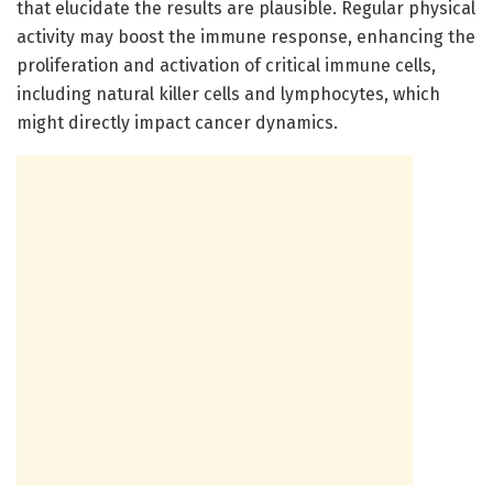
that elucidate the results are plausible. Regular physical
activity may boost the immune response, enhancing the
proliferation and activation of critical immune cells,
including natural killer cells and lymphocytes, which
might directly impact cancer dynamics.