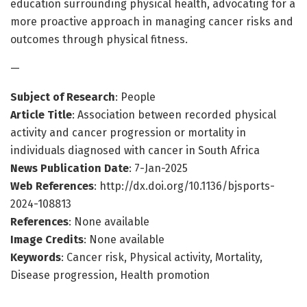
education surrounding physical health, advocating for a
more proactive approach in managing cancer risks and
outcomes through physical fitness.
—
Subject of Research
: People
Article Title
: Association between recorded physical
activity and cancer progression or mortality in
individuals diagnosed with cancer in South Africa
News Publication Date
: 7-Jan-2025
Web References
: http://dx.doi.org/10.1136/bjsports-
2024-108813
References
: None available
Image Credits
: None available
Keywords
: Cancer risk, Physical activity, Mortality,
Disease progression, Health promotion