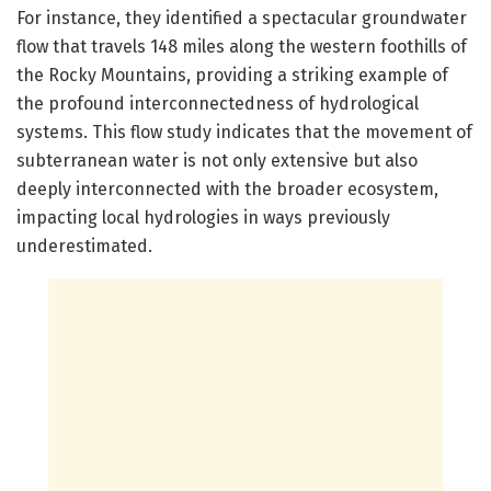
For instance, they identified a spectacular groundwater
flow that travels 148 miles along the western foothills of
the Rocky Mountains, providing a striking example of
the profound interconnectedness of hydrological
systems. This flow study indicates that the movement of
subterranean water is not only extensive but also
deeply interconnected with the broader ecosystem,
impacting local hydrologies in ways previously
underestimated.