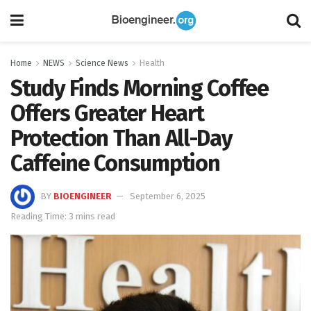
Home
NEWS
Science News
Health
Study Finds Morning Coffee
Offers Greater Heart
Protection Than All-Day
Caffeine Consumption
BY
BIOENGINEER
September 6, 2025
Reading Time: 3 mins read