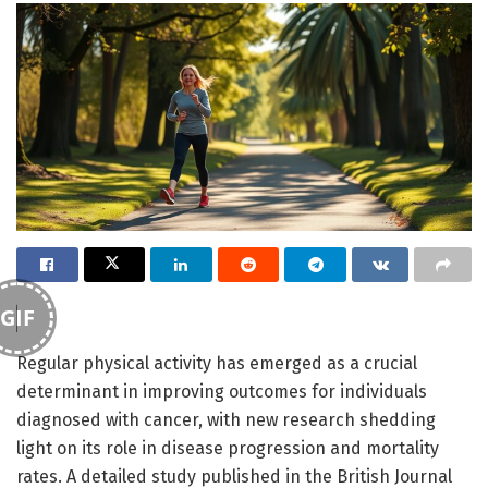
GIF
Regular physical activity has emerged as a crucial
determinant in improving outcomes for individuals
diagnosed with cancer, with new research shedding
light on its role in disease progression and mortality
rates. A detailed study published in the British Journal