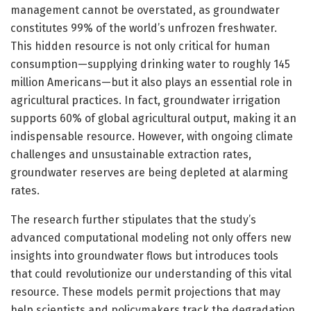
management cannot be overstated, as groundwater
constitutes 99% of the world’s unfrozen freshwater.
This hidden resource is not only critical for human
consumption—supplying drinking water to roughly 145
million Americans—but it also plays an essential role in
agricultural practices. In fact, groundwater irrigation
supports 60% of global agricultural output, making it an
indispensable resource. However, with ongoing climate
challenges and unsustainable extraction rates,
groundwater reserves are being depleted at alarming
rates.
The research further stipulates that the study’s
advanced computational modeling not only offers new
insights into groundwater flows but introduces tools
that could revolutionize our understanding of this vital
resource. These models permit projections that may
help scientists and policymakers track the degradation