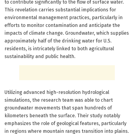
to contribute significantly to the flow of surface water.
This revelation carries substantial implications for
environmental management practices, particularly in
efforts to monitor contamination and anticipate the
impacts of climate change. Groundwater, which supplies
approximately half of the drinking water for U.S.
residents, is intricately linked to both agricultural
sustainability and public health.
Utilizing advanced high-resolution hydrological
simulations, the research team was able to chart
groundwater movements that span hundreds of
kilometers beneath the surface. Their study notably
emphasizes the role of geological features, particularly
in regions where mountain ranges transition into plains.