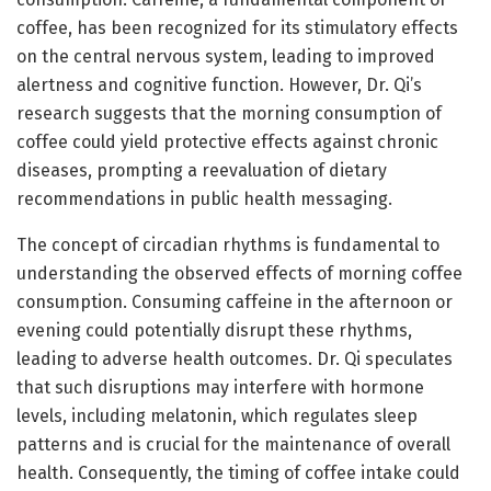
coffee, has been recognized for its stimulatory effects
on the central nervous system, leading to improved
alertness and cognitive function. However, Dr. Qi’s
research suggests that the morning consumption of
coffee could yield protective effects against chronic
diseases, prompting a reevaluation of dietary
recommendations in public health messaging.
The concept of circadian rhythms is fundamental to
understanding the observed effects of morning coffee
consumption. Consuming caffeine in the afternoon or
evening could potentially disrupt these rhythms,
leading to adverse health outcomes. Dr. Qi speculates
that such disruptions may interfere with hormone
levels, including melatonin, which regulates sleep
patterns and is crucial for the maintenance of overall
health. Consequently, the timing of coffee intake could