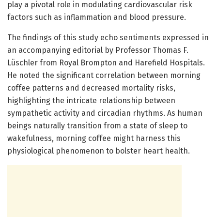
play a pivotal role in modulating cardiovascular risk
factors such as inflammation and blood pressure.
The findings of this study echo sentiments expressed in
an accompanying editorial by Professor Thomas F.
Lüschler from Royal Brompton and Harefield Hospitals.
He noted the significant correlation between morning
coffee patterns and decreased mortality risks,
highlighting the intricate relationship between
sympathetic activity and circadian rhythms. As human
beings naturally transition from a state of sleep to
wakefulness, morning coffee might harness this
physiological phenomenon to bolster heart health.