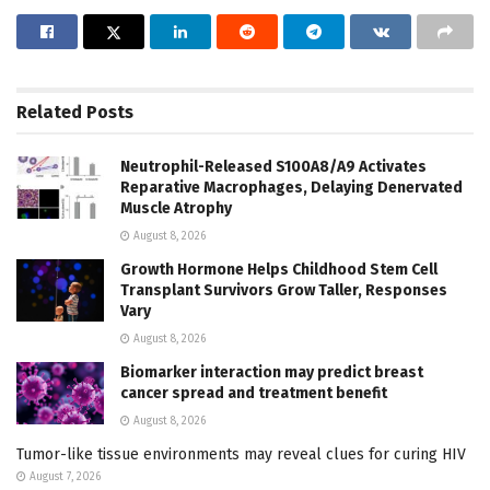
Related
Posts
Neutrophil-Released S100A8/A9 Activates
Reparative Macrophages, Delaying Denervated
Muscle Atrophy
August 8, 2026
Growth Hormone Helps Childhood Stem Cell
Transplant Survivors Grow Taller, Responses
Vary
August 8, 2026
Biomarker interaction may predict breast
cancer spread and treatment benefit
August 8, 2026
Tumor-like tissue environments may reveal clues for curing HIV
August 7, 2026