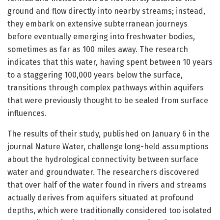
ground and flow directly into nearby streams; instead,
they embark on extensive subterranean journeys
before eventually emerging into freshwater bodies,
sometimes as far as 100 miles away. The research
indicates that this water, having spent between 10 years
to a staggering 100,000 years below the surface,
transitions through complex pathways within aquifers
that were previously thought to be sealed from surface
influences.
The results of their study, published on January 6 in the
journal Nature Water, challenge long-held assumptions
about the hydrological connectivity between surface
water and groundwater. The researchers discovered
that over half of the water found in rivers and streams
actually derives from aquifers situated at profound
depths, which were traditionally considered too isolated