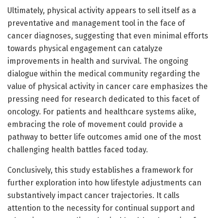
Ultimately, physical activity appears to sell itself as a
preventative and management tool in the face of
cancer diagnoses, suggesting that even minimal efforts
towards physical engagement can catalyze
improvements in health and survival. The ongoing
dialogue within the medical community regarding the
value of physical activity in cancer care emphasizes the
pressing need for research dedicated to this facet of
oncology. For patients and healthcare systems alike,
embracing the role of movement could provide a
pathway to better life outcomes amid one of the most
challenging health battles faced today.
Conclusively, this study establishes a framework for
further exploration into how lifestyle adjustments can
substantively impact cancer trajectories. It calls
attention to the necessity for continual support and