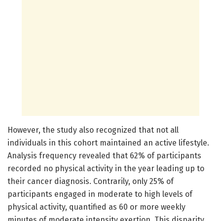
However, the study also recognized that not all
individuals in this cohort maintained an active lifestyle.
Analysis frequency revealed that 62% of participants
recorded no physical activity in the year leading up to
their cancer diagnosis. Contrarily, only 25% of
participants engaged in moderate to high levels of
physical activity, quantified as 60 or more weekly
minutes of moderate intensity exertion. This disparity