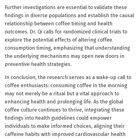
Further investigations are essential to validate these
findings in diverse populations and establish the causal
relationship between coffee timing and health
outcomes. Dr. Qi calls for randomized clinical trials to
explore the potential effects of altering coffee
consumption timing, emphasizing that understanding
the underlying mechanisms may open new doors in
preventive health strategies.
In conclusion, the research serves as a wake-up call to
coffee enthusiasts: consuming coffee in the morning
may not merely be a ritual but a vital approach to
enhancing health and prolonging life. As the global
coffee culture continues to thrive, integrating these
findings into health guidelines could empower
individuals to make informed choices, aligning their
caffeine habits with improved cardiovascular health