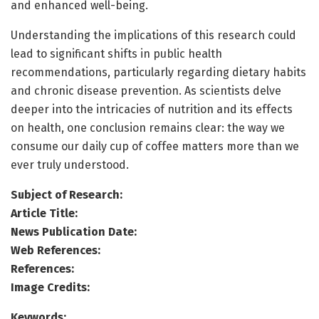
and enhanced well-being.
Understanding the implications of this research could
lead to significant shifts in public health
recommendations, particularly regarding dietary habits
and chronic disease prevention. As scientists delve
deeper into the intricacies of nutrition and its effects
on health, one conclusion remains clear: the way we
consume our daily cup of coffee matters more than we
ever truly understood.
Subject of Research:
Article Title:
News Publication Date:
Web References:
References:
Image Credits:
Keywords: