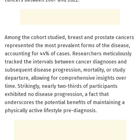
Among the cohort studied, breast and prostate cancers
represented the most prevalent forms of the disease,
accounting for 44% of cases. Researchers meticulously
tracked the intervals between cancer diagnoses and
subsequent disease progression, mortality, or study
departure, allowing for comprehensive insights over
time. Strikingly, nearly two-thirds of participants
exhibited no disease progression, a fact that
underscores the potential benefits of maintaining a
physically active lifestyle pre-diagnosis.