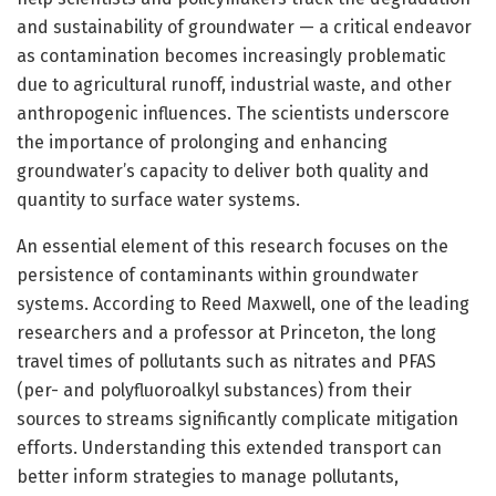
and sustainability of groundwater — a critical endeavor
as contamination becomes increasingly problematic
due to agricultural runoff, industrial waste, and other
anthropogenic influences. The scientists underscore
the importance of prolonging and enhancing
groundwater’s capacity to deliver both quality and
quantity to surface water systems.
An essential element of this research focuses on the
persistence of contaminants within groundwater
systems. According to Reed Maxwell, one of the leading
researchers and a professor at Princeton, the long
travel times of pollutants such as nitrates and PFAS
(per- and polyfluoroalkyl substances) from their
sources to streams significantly complicate mitigation
efforts. Understanding this extended transport can
better inform strategies to manage pollutants,