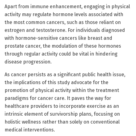
Apart from immune enhancement, engaging in physical
activity may regulate hormone levels associated with
the most common cancers, such as those reliant on
estrogen and testosterone. For individuals diagnosed
with hormone-sensitive cancers like breast and
prostate cancer, the modulation of these hormones
through regular activity could be vital in hindering
disease progression.
As cancer persists as a significant public health issue,
the implications of this study advocate for the
promotion of physical activity within the treatment
paradigms for cancer care. It paves the way for
healthcare providers to incorporate exercise as an
intrinsic element of survivorship plans, focusing on
holistic wellness rather than solely on conventional
medical interventions.