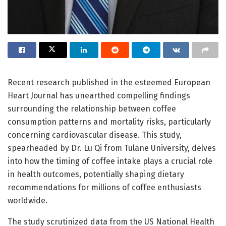
Recent research published in the esteemed European
Heart Journal has unearthed compelling findings
surrounding the relationship between coffee
consumption patterns and mortality risks, particularly
concerning cardiovascular disease. This study,
spearheaded by Dr. Lu Qi from Tulane University, delves
into how the timing of coffee intake plays a crucial role
in health outcomes, potentially shaping dietary
recommendations for millions of coffee enthusiasts
worldwide.
The study scrutinized data from the US National Health