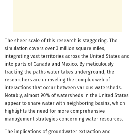
The sheer scale of this research is staggering. The
simulation covers over 3 million square miles,
integrating vast territories across the United States and
into parts of Canada and Mexico. By meticulously
tracking the paths water takes underground, the
researchers are unraveling the complex web of
interactions that occur between various watersheds.
Notably, almost 90% of watersheds in the United States
appear to share water with neighboring basins, which
highlights the need for more comprehensive
management strategies concerning water resources.
The implications of groundwater extraction and