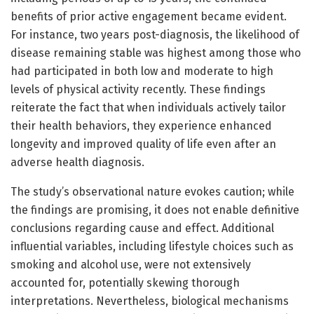
benefits of prior active engagement became evident.
For instance, two years post-diagnosis, the likelihood of
disease remaining stable was highest among those who
had participated in both low and moderate to high
levels of physical activity recently. These findings
reiterate the fact that when individuals actively tailor
their health behaviors, they experience enhanced
longevity and improved quality of life even after an
adverse health diagnosis.
The study’s observational nature evokes caution; while
the findings are promising, it does not enable definitive
conclusions regarding cause and effect. Additional
influential variables, including lifestyle choices such as
smoking and alcohol use, were not extensively
accounted for, potentially skewing thorough
interpretations. Nevertheless, biological mechanisms