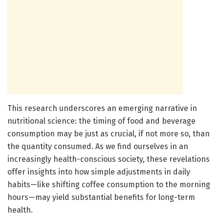
This research underscores an emerging narrative in
nutritional science: the timing of food and beverage
consumption may be just as crucial, if not more so, than
the quantity consumed. As we find ourselves in an
increasingly health-conscious society, these revelations
offer insights into how simple adjustments in daily
habits—like shifting coffee consumption to the morning
hours—may yield substantial benefits for long-term
health.