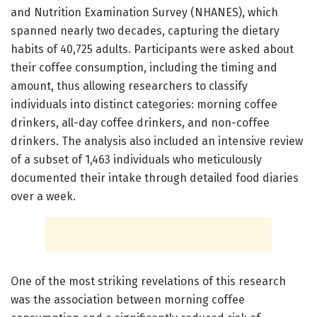
and Nutrition Examination Survey (NHANES), which
spanned nearly two decades, capturing the dietary
habits of 40,725 adults. Participants were asked about
their coffee consumption, including the timing and
amount, thus allowing researchers to classify
individuals into distinct categories: morning coffee
drinkers, all-day coffee drinkers, and non-coffee
drinkers. The analysis also included an intensive review
of a subset of 1,463 individuals who meticulously
documented their intake through detailed food diaries
over a week.
One of the most striking revelations of this research
was the association between morning coffee