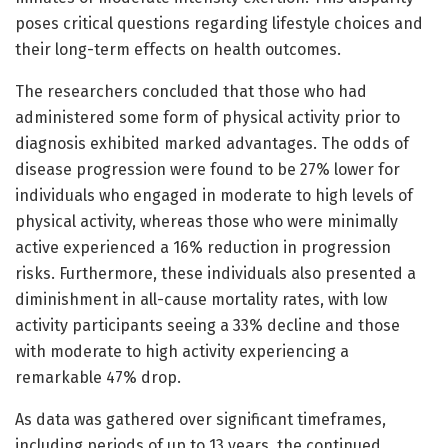
poses critical questions regarding lifestyle choices and
their long-term effects on health outcomes.
The researchers concluded that those who had
administered some form of physical activity prior to
diagnosis exhibited marked advantages. The odds of
disease progression were found to be 27% lower for
individuals who engaged in moderate to high levels of
physical activity, whereas those who were minimally
active experienced a 16% reduction in progression
risks. Furthermore, these individuals also presented a
diminishment in all-cause mortality rates, with low
activity participants seeing a 33% decline and those
with moderate to high activity experiencing a
remarkable 47% drop.
As data was gathered over significant timeframes,
including periods of up to 13 years, the continued