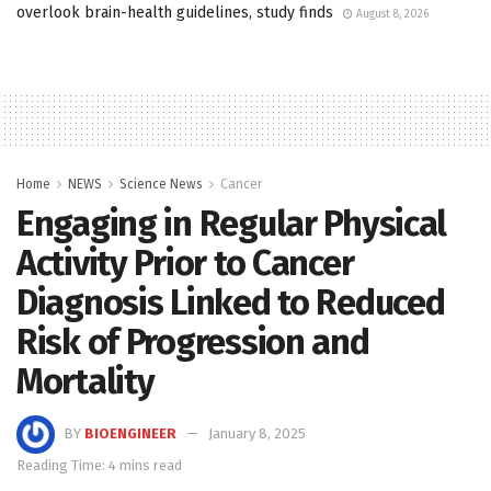
overlook brain-health guidelines, study finds
August 8, 2026
Home
NEWS
Science News
Cancer
Engaging in Regular Physical
Activity Prior to Cancer
Diagnosis Linked to Reduced
Risk of Progression and
Mortality
BY
BIOENGINEER
January 8, 2025
Reading Time: 4 mins read