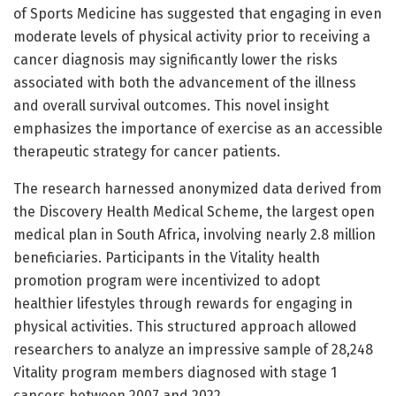
of Sports Medicine has suggested that engaging in even
moderate levels of physical activity prior to receiving a
cancer diagnosis may significantly lower the risks
associated with both the advancement of the illness
and overall survival outcomes. This novel insight
emphasizes the importance of exercise as an accessible
therapeutic strategy for cancer patients.
The research harnessed anonymized data derived from
the Discovery Health Medical Scheme, the largest open
medical plan in South Africa, involving nearly 2.8 million
beneficiaries. Participants in the Vitality health
promotion program were incentivized to adopt
healthier lifestyles through rewards for engaging in
physical activities. This structured approach allowed
researchers to analyze an impressive sample of 28,248
Vitality program members diagnosed with stage 1
cancers between 2007 and 2022.