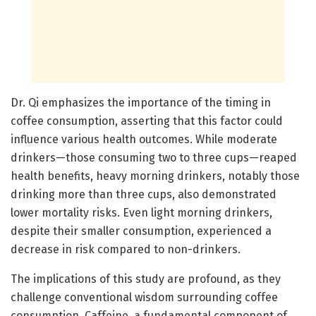
Dr. Qi emphasizes the importance of the timing in
coffee consumption, asserting that this factor could
influence various health outcomes. While moderate
drinkers—those consuming two to three cups—reaped
health benefits, heavy morning drinkers, notably those
drinking more than three cups, also demonstrated
lower mortality risks. Even light morning drinkers,
despite their smaller consumption, experienced a
decrease in risk compared to non-drinkers.
The implications of this study are profound, as they
challenge conventional wisdom surrounding coffee
consumption. Caffeine, a fundamental component of