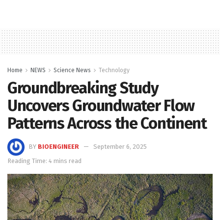
Home
NEWS
Science News
Technology
Groundbreaking Study
Uncovers Groundwater Flow
Patterns Across the Continent
BY
BIOENGINEER
September 6, 2025
Reading Time: 4 mins read