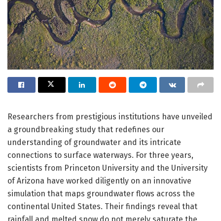
Researchers from prestigious institutions have unveiled
a groundbreaking study that redefines our
understanding of groundwater and its intricate
connections to surface waterways. For three years,
scientists from Princeton University and the University
of Arizona have worked diligently on an innovative
simulation that maps groundwater flows across the
continental United States. Their findings reveal that
rainfall and melted snow do not merely saturate the