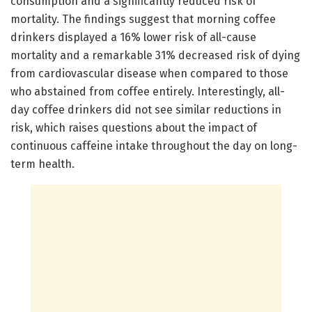
consumption and a significantly reduced risk of
mortality. The findings suggest that morning coffee
drinkers displayed a 16% lower risk of all-cause
mortality and a remarkable 31% decreased risk of dying
from cardiovascular disease when compared to those
who abstained from coffee entirely. Interestingly, all-
day coffee drinkers did not see similar reductions in
risk, which raises questions about the impact of
continuous caffeine intake throughout the day on long-
term health.