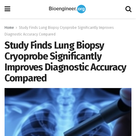
Home
Study Finds Lung Biopsy Cryoprobe Significantly Improves
Diagnostic Accuracy Compared
Study Finds Lung Biopsy
Cryoprobe Significantly
Improves Diagnostic Accuracy
Compared