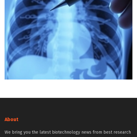
About
We bring you the latest biotechnology news from best research