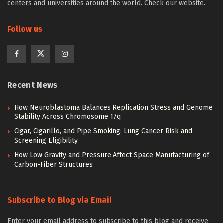
centers and universities around the world. Check our website.
Follow us
Recent News
How Neuroblastoma Balances Replication Stress and Genome
Stability Across Chromosome 17q
Cigar, Cigarillo, and Pipe Smoking: Lung Cancer Risk and
Screening Eligibility
How Low Gravity and Pressure Affect Space Manufacturing of
Carbon-Fiber Structures
Subscribe to Blog via Email
Enter your email address to subscribe to this blog and receive