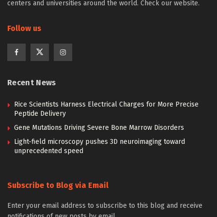
centers and universities around the world. Check our website.
Follow us
Recent News
Rice Scientists Harness Electrical Charges for More Precise
Peptide Delivery
Gene Mutations Driving Severe Bone Marrow Disorders
Light-field microscopy pushes 3D neuroimaging toward
unprecedented speed
Subscribe to Blog via Email
Enter your email address to subscribe to this blog and receive
notifications of new posts by email.