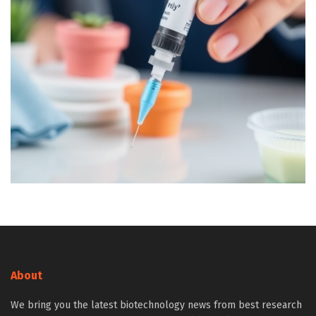
About
We bring you the latest biotechnology news from best research