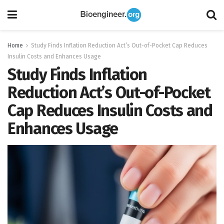
Home
Study Finds Inflation Reduction Act’s Out-of-Pocket Cap Reduces
Insulin Costs and Enhances Usage
Study Finds Inflation
Reduction Act’s Out-of-Pocket
Cap Reduces Insulin Costs and
Enhances Usage