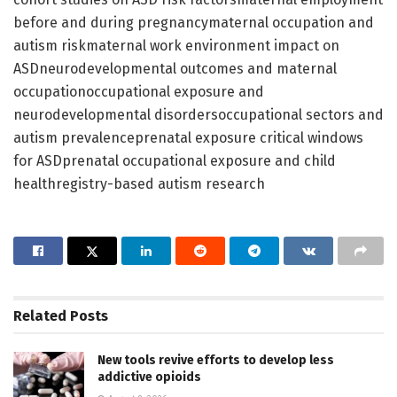
before and during pregnancymaternal occupation and
autism riskmaternal work environment impact on
ASDneurodevelopmental outcomes and maternal
occupationoccupational exposure and
neurodevelopmental disordersoccupational sectors and
autism prevalenceprenatal exposure critical windows
for ASDprenatal occupational exposure and child
healthregistry-based autism research
Related
Posts
New tools revive efforts to develop less
addictive opioids