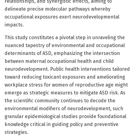
relationships, and synergistic effects, aiming to
delineate precise molecular pathways whereby
occupational exposures exert neurodevelopmental
impacts.
This study constitutes a pivotal step in unraveling the
nuanced tapestry of environmental and occupational
determinants of ASD, emphasizing the intersection
between maternal occupational health and child
neurodevelopment. Public health interventions tailored
toward reducing toxicant exposures and ameliorating
workplace stress for women of reproductive age might
emerge as strategic measures to mitigate ASD risk. As
the scientific community continues to decode the
environmental modifiers of neurodevelopment, such
granular epidemiological studies provide foundational
knowledge critical in guiding policy and preventive
strategies.