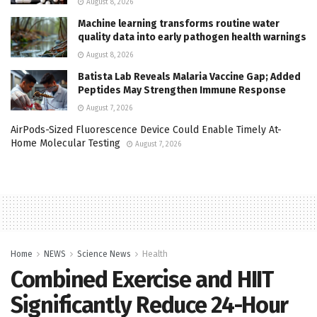
August 8, 2026
Machine learning transforms routine water
quality data into early pathogen health warnings
August 8, 2026
Batista Lab Reveals Malaria Vaccine Gap; Added
Peptides May Strengthen Immune Response
August 7, 2026
AirPods-Sized Fluorescence Device Could Enable Timely At-
Home Molecular Testing
August 7, 2026
Home
NEWS
Science News
Health
Combined Exercise and HIIT
Significantly Reduce 24-Hour