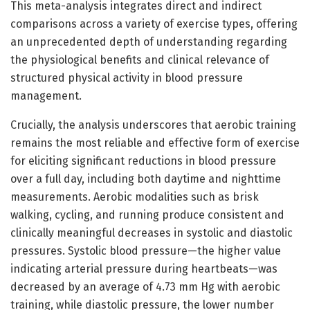
This meta-analysis integrates direct and indirect
comparisons across a variety of exercise types, offering
an unprecedented depth of understanding regarding
the physiological benefits and clinical relevance of
structured physical activity in blood pressure
management.
Crucially, the analysis underscores that aerobic training
remains the most reliable and effective form of exercise
for eliciting significant reductions in blood pressure
over a full day, including both daytime and nighttime
measurements. Aerobic modalities such as brisk
walking, cycling, and running produce consistent and
clinically meaningful decreases in systolic and diastolic
pressures. Systolic blood pressure—the higher value
indicating arterial pressure during heartbeats—was
decreased by an average of 4.73 mm Hg with aerobic
training, while diastolic pressure, the lower number