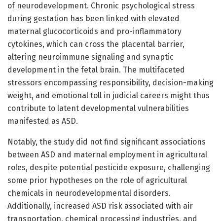
of neurodevelopment. Chronic psychological stress
during gestation has been linked with elevated
maternal glucocorticoids and pro-inflammatory
cytokines, which can cross the placental barrier,
altering neuroimmune signaling and synaptic
development in the fetal brain. The multifaceted
stressors encompassing responsibility, decision-making
weight, and emotional toll in judicial careers might thus
contribute to latent developmental vulnerabilities
manifested as ASD.
Notably, the study did not find significant associations
between ASD and maternal employment in agricultural
roles, despite potential pesticide exposure, challenging
some prior hypotheses on the role of agricultural
chemicals in neurodevelopmental disorders.
Additionally, increased ASD risk associated with air
transportation, chemical processing industries, and