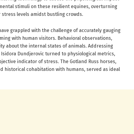
ental stimuli on these resilient equines, overturning
stress levels amidst bustling crowds.
have grappled with the challenge of accurately gauging
ming with human visitors. Behavioral observations,
ity about the internal states of animals. Addressing
 Isidora Dundjerovic turned to physiological metrics,
bjective indicator of stress. The Gotland Russ horses,
d historical cohabitation with humans, served as ideal