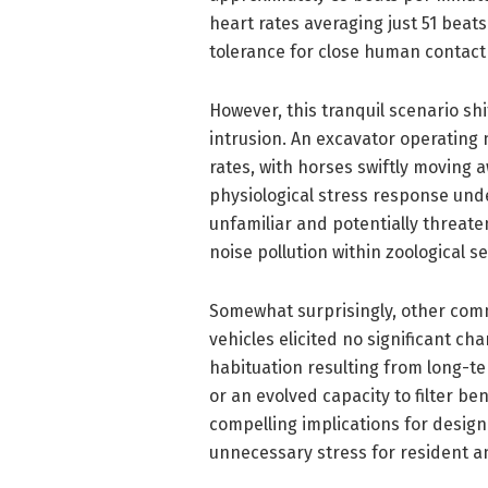
heart rates averaging just 51 bea
tolerance for close human contact
However, this tranquil scenario sh
intrusion. An excavator operating 
rates, with horses swiftly moving 
physiological stress response unde
unfamiliar and potentially threat
noise pollution within zoological s
Somewhat surprisingly, other co
vehicles elicited no significant cha
habituation resulting from long-
or an evolved capacity to filter be
compelling implications for desig
unnecessary stress for resident a