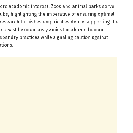
ere academic interest. Zoos and animal parks serve
ubs, highlighting the imperative of ensuring optimal
s research furnishes empirical evidence supporting the
to coexist harmoniously amidst moderate human
usbandry practices while signaling caution against
tions.