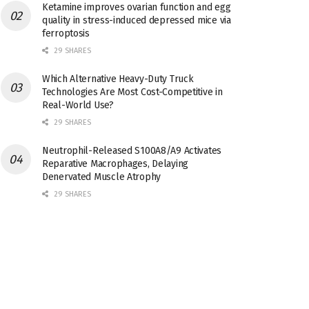
Ketamine improves ovarian function and egg
quality in stress-induced depressed mice via
ferroptosis
29 SHARES
Which Alternative Heavy-Duty Truck
Technologies Are Most Cost-Competitive in
Real-World Use?
29 SHARES
Neutrophil-Released S100A8/A9 Activates
Reparative Macrophages, Delaying
Denervated Muscle Atrophy
29 SHARES