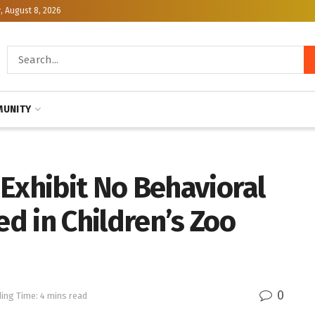
, August 8, 2026
UNITY
Exhibit No Behavioral
d in Children’s Zoo
0
ing Time: 4 mins read