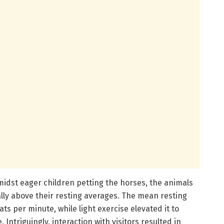
midst eager children petting the horses, the animals
lly above their resting averages. The mean resting
s per minute, while light exercise elevated it to
Intriguingly, interaction with visitors resulted in