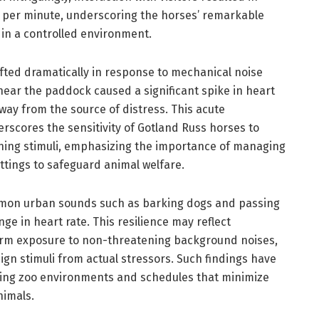
ts per minute, underscoring the horses’ remarkable
 in a controlled environment.
ifted dramatically in response to mechanical noise
near the paddock caused a significant spike in heart
away from the source of distress. This acute
rscores the sensitivity of Gotland Russ horses to
ening stimuli, emphasizing the importance of managing
ettings to safeguard animal welfare.
mmon urban sounds such as barking dogs and passing
nge in heart rate. This resilience may reflect
term exposure to non-threatening background noises,
nign stimuli from actual stressors. Such findings have
ning zoo environments and schedules that minimize
nimals.