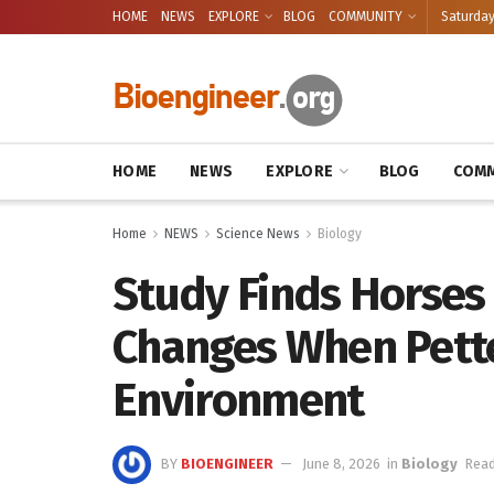
HOME
NEWS
EXPLORE
BLOG
COMMUNITY
Saturday
HOME
NEWS
EXPLORE
BLOG
COMM
Home
NEWS
Science News
Biology
Study Finds Horses 
Changes When Pette
Environment
BY
BIOENGINEER
June 8, 2026
in
Biology
Read