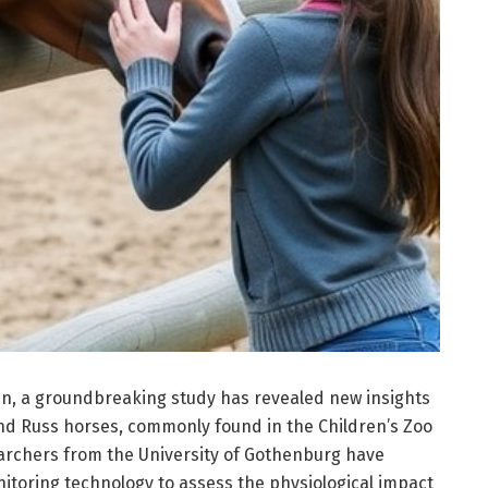
n, a groundbreaking study has revealed new insights
and Russ horses, commonly found in the Children’s Zoo
archers from the University of Gothenburg have
toring technology to assess the physiological impact