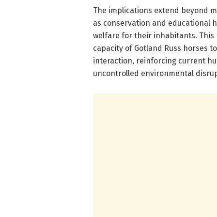
The implications extend beyond m
as conservation and educational h
welfare for their inhabitants. Thi
capacity of Gotland Russ horses 
interaction, reinforcing current h
uncontrolled environmental disrup