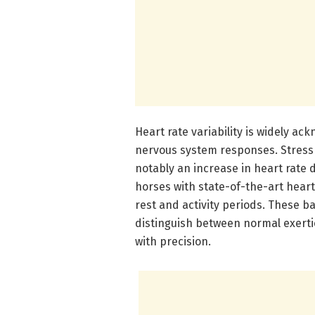
Heart rate variability is widely a
nervous system responses. Stress 
notably an increase in heart rate
horses with state-of-the-art hear
rest and activity periods. These 
distinguish between normal exert
with precision.