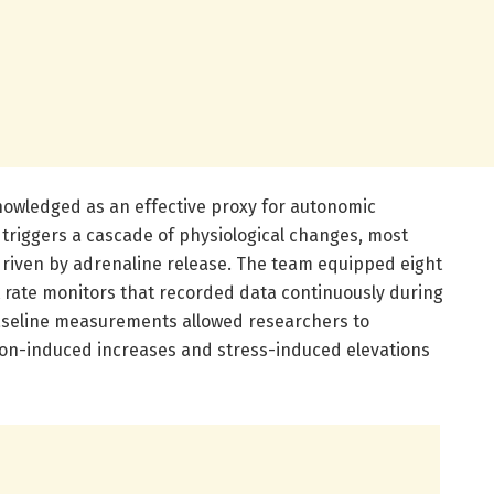
cknowledged as an effective proxy for autonomic
triggers a cascade of physiological changes, most
 driven by adrenaline release. The team equipped eight
t rate monitors that recorded data continuously during
baseline measurements allowed researchers to
ion-induced increases and stress-induced elevations