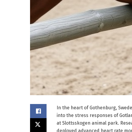
In the heart of Gothenburg, Swede
into the stress responses of Gotl
at Slottsskogen animal park. Rese
deployed advanced heart rate moni