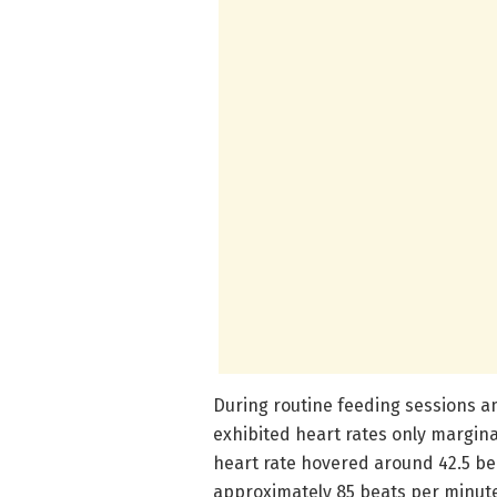
During routine feeding sessions a
exhibited heart rates only margina
heart rate hovered around 42.5 beat
approximately 85 beats per minute. 