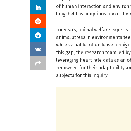
of human interaction and environm
long-held assumptions about their 
For years, animal welfare experts 
animal stress in environments tee
while valuable, often leave ambigu
this gap, the research team led by
leveraging heart rate data as an o
renowned for their adaptability an
subjects for this inquiry.