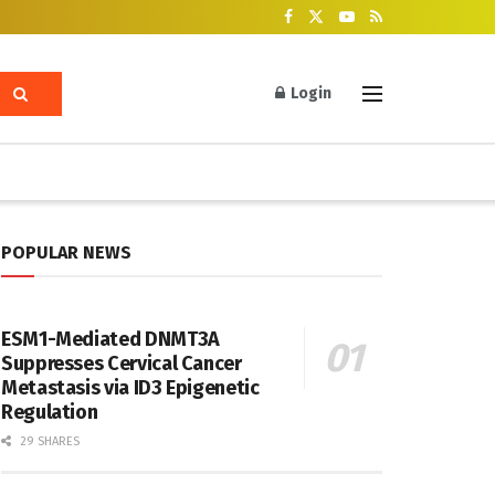
Login
POPULAR NEWS
ESM1-Mediated DNMT3A
Suppresses Cervical Cancer
Metastasis via ID3 Epigenetic
Regulation
29 SHARES