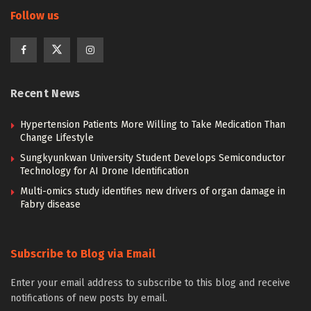
Follow us
Recent News
Hypertension Patients More Willing to Take Medication Than
Change Lifestyle
Sungkyunkwan University Student Develops Semiconductor
Technology for AI Drone Identification
Multi-omics study identifies new drivers of organ damage in
Fabry disease
Subscribe to Blog via Email
Enter your email address to subscribe to this blog and receive
notifications of new posts by email.