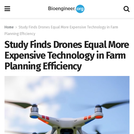
Home
Study Finds Drones Equal More Expensive Technology in Farm
Planning Efficiency
Study Finds Drones Equal More
Expensive Technology in Farm
Planning Efficiency