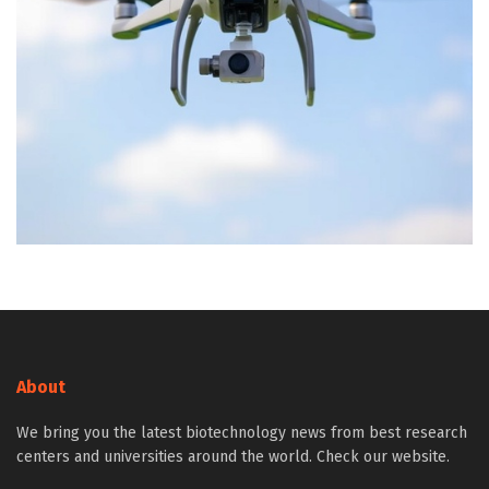
About
We bring you the latest biotechnology news from best research
centers and universities around the world. Check our website.