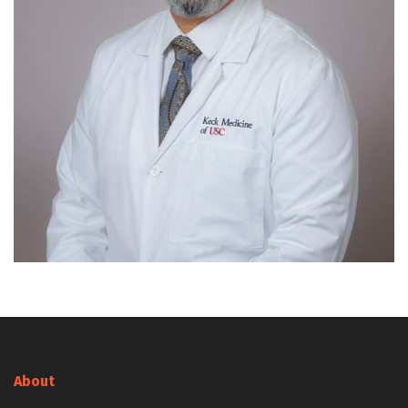
About