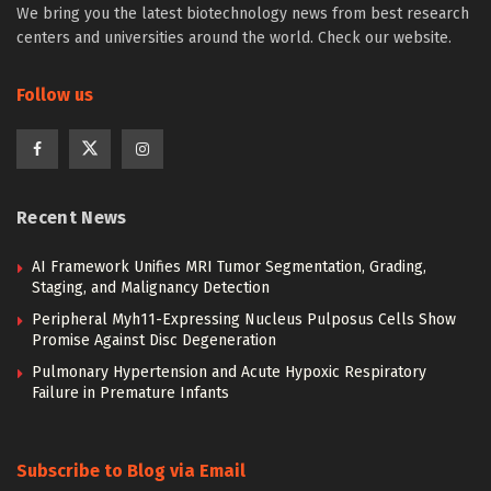
We bring you the latest biotechnology news from best research
centers and universities around the world. Check our website.
Follow us
Recent News
AI Framework Unifies MRI Tumor Segmentation, Grading,
Staging, and Malignancy Detection
Peripheral Myh11-Expressing Nucleus Pulposus Cells Show
Promise Against Disc Degeneration
Pulmonary Hypertension and Acute Hypoxic Respiratory
Failure in Premature Infants
Subscribe to Blog via Email