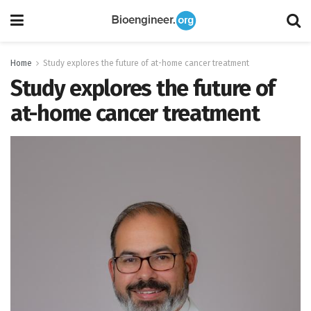
Home
Study explores the future of at-home cancer treatment
Study explores the future of
at-home cancer treatment