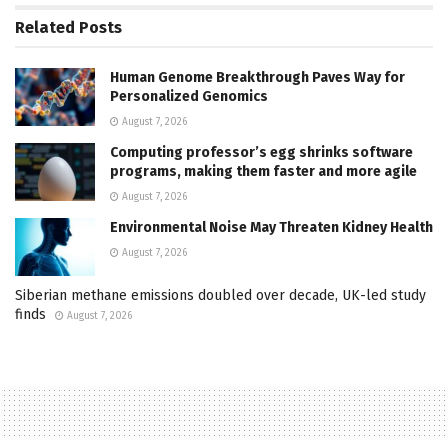
Related
Posts
Human Genome Breakthrough Paves Way for
Personalized Genomics
August 7, 2026
Computing professor’s egg shrinks software
programs, making them faster and more agile
August 7, 2026
Environmental Noise May Threaten Kidney Health
August 7, 2026
Siberian methane emissions doubled over decade, UK-led study
finds
August 7, 2026