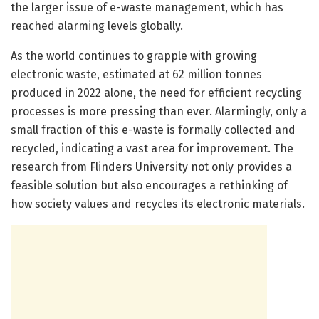
the larger issue of e-waste management, which has
reached alarming levels globally.
As the world continues to grapple with growing
electronic waste, estimated at 62 million tonnes
produced in 2022 alone, the need for efficient recycling
processes is more pressing than ever. Alarmingly, only a
small fraction of this e-waste is formally collected and
recycled, indicating a vast area for improvement. The
research from Flinders University not only provides a
feasible solution but also encourages a rethinking of
how society values and recycles its electronic materials.