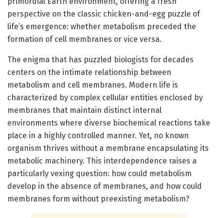
primordial Earth environment, offering a fresh
perspective on the classic chicken-and-egg puzzle of
life’s emergence: whether metabolism preceded the
formation of cell membranes or vice versa.
The enigma that has puzzled biologists for decades
centers on the intimate relationship between
metabolism and cell membranes. Modern life is
characterized by complex cellular entities enclosed by
membranes that maintain distinct internal
environments where diverse biochemical reactions take
place in a highly controlled manner. Yet, no known
organism thrives without a membrane encapsulating its
metabolic machinery. This interdependence raises a
particularly vexing question: how could metabolism
develop in the absence of membranes, and how could
membranes form without preexisting metabolism?