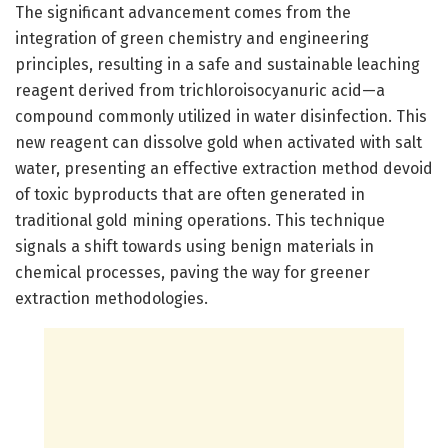
The significant advancement comes from the
integration of green chemistry and engineering
principles, resulting in a safe and sustainable leaching
reagent derived from trichloroisocyanuric acid—a
compound commonly utilized in water disinfection. This
new reagent can dissolve gold when activated with salt
water, presenting an effective extraction method devoid
of toxic byproducts that are often generated in
traditional gold mining operations. This technique
signals a shift towards using benign materials in
chemical processes, paving the way for greener
extraction methodologies.