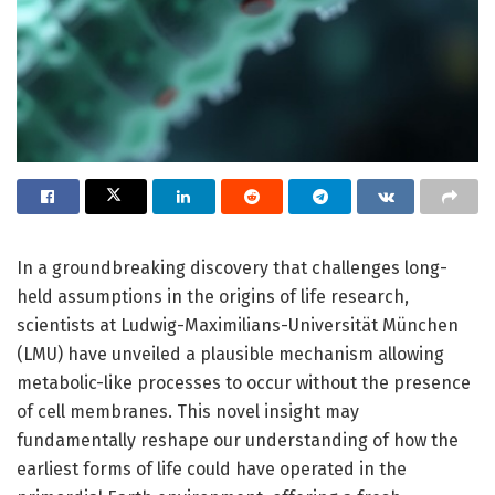
In a groundbreaking discovery that challenges long-
held assumptions in the origins of life research,
scientists at Ludwig-Maximilians-Universität München
(LMU) have unveiled a plausible mechanism allowing
metabolic-like processes to occur without the presence
of cell membranes. This novel insight may
fundamentally reshape our understanding of how the
earliest forms of life could have operated in the