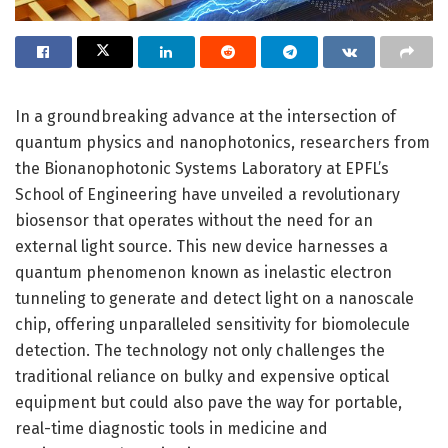
In a groundbreaking advance at the intersection of
quantum physics and nanophotonics, researchers from
the Bionanophotonic Systems Laboratory at EPFL’s
School of Engineering have unveiled a revolutionary
biosensor that operates without the need for an
external light source. This new device harnesses a
quantum phenomenon known as inelastic electron
tunneling to generate and detect light on a nanoscale
chip, offering unparalleled sensitivity for biomolecule
detection. The technology not only challenges the
traditional reliance on bulky and expensive optical
equipment but could also pave the way for portable,
real-time diagnostic tools in medicine and