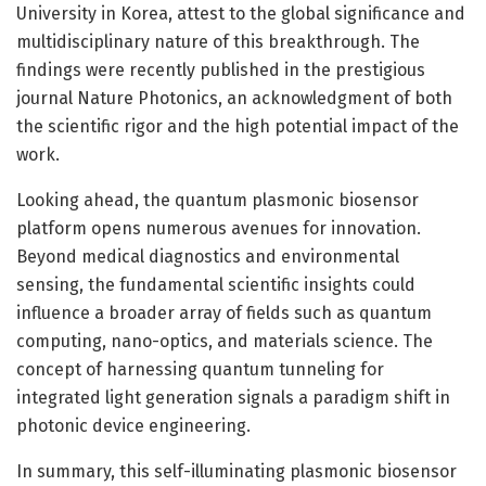
University in Korea, attest to the global significance and
multidisciplinary nature of this breakthrough. The
findings were recently published in the prestigious
journal Nature Photonics, an acknowledgment of both
the scientific rigor and the high potential impact of the
work.
Looking ahead, the quantum plasmonic biosensor
platform opens numerous avenues for innovation.
Beyond medical diagnostics and environmental
sensing, the fundamental scientific insights could
influence a broader array of fields such as quantum
computing, nano-optics, and materials science. The
concept of harnessing quantum tunneling for
integrated light generation signals a paradigm shift in
photonic device engineering.
In summary, this self-illuminating plasmonic biosensor