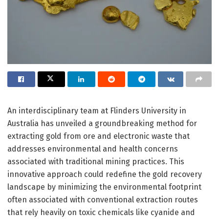
An interdisciplinary team at Flinders University in
Australia has unveiled a groundbreaking method for
extracting gold from ore and electronic waste that
addresses environmental and health concerns
associated with traditional mining practices. This
innovative approach could redefine the gold recovery
landscape by minimizing the environmental footprint
often associated with conventional extraction routes
that rely heavily on toxic chemicals like cyanide and