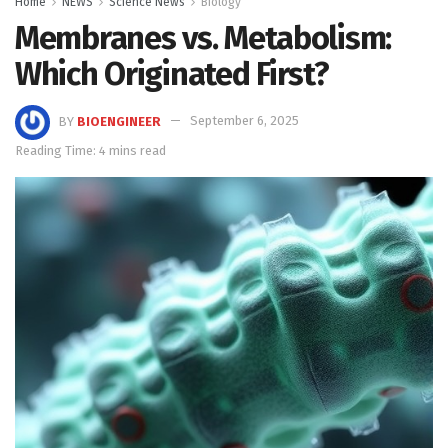
Home
NEWS
Science News
Biology
Membranes vs. Metabolism:
Which Originated First?
BY
BIOENGINEER
September 6, 2025
Reading Time: 4 mins read