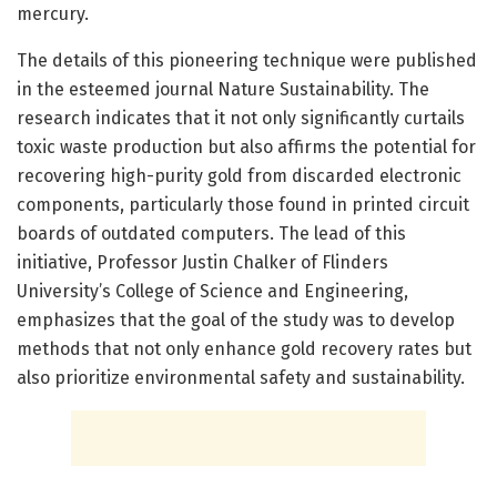
mercury.
The details of this pioneering technique were published
in the esteemed journal Nature Sustainability. The
research indicates that it not only significantly curtails
toxic waste production but also affirms the potential for
recovering high-purity gold from discarded electronic
components, particularly those found in printed circuit
boards of outdated computers. The lead of this
initiative, Professor Justin Chalker of Flinders
University’s College of Science and Engineering,
emphasizes that the goal of the study was to develop
methods that not only enhance gold recovery rates but
also prioritize environmental safety and sustainability.