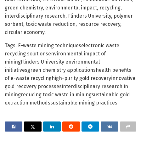
green chemistry, environmental impact, recycling,
interdisciplinary research, Flinders University, polymer
sorbent, toxic waste reduction, resource recovery,
circular economy.
Tags: E-waste mining techniqueselectronic waste
recycling solutionsenvironmental impact of
miningFlinders University environmental
initiativesgreen chemistry applicationshealth benefits
of e-waste recyclinghigh-purity gold recoveryinnovative
gold recovery processesinterdisciplinary research in
miningreducing toxic waste in miningsustainable gold
extraction methodssustainable mining practices