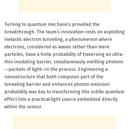
Turning to quantum mechanics provided the
breakthrough. The team’s innovation rests on exploiting
inelastic electron tunneling, a phenomenon where
electrons, considered as waves rather than mere
particles, have a finite probability of traversing an ultra-
thin insulating barrier, simultaneously emitting photons
—packets of light—in the process. Engineering a
nanostructure that both composes part of the
tunneling barrier and enhances photon emission
probability was key to transforming this subtle quantum
effect into a practical light source embedded directly
within the sensor.