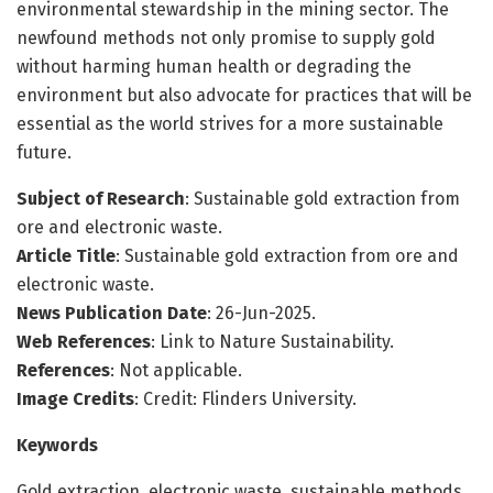
environmental stewardship in the mining sector. The
newfound methods not only promise to supply gold
without harming human health or degrading the
environment but also advocate for practices that will be
essential as the world strives for a more sustainable
future.
Subject of Research
: Sustainable gold extraction from
ore and electronic waste.
Article Title
: Sustainable gold extraction from ore and
electronic waste.
News Publication Date
: 26-Jun-2025.
Web References
: Link to Nature Sustainability.
References
: Not applicable.
Image Credits
: Credit: Flinders University.
Keywords
Gold extraction, electronic waste, sustainable methods,