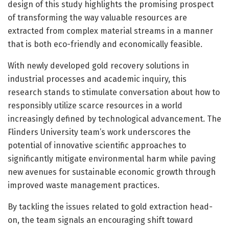
design of this study highlights the promising prospect
of transforming the way valuable resources are
extracted from complex material streams in a manner
that is both eco-friendly and economically feasible.
With newly developed gold recovery solutions in
industrial processes and academic inquiry, this
research stands to stimulate conversation about how to
responsibly utilize scarce resources in a world
increasingly defined by technological advancement. The
Flinders University team’s work underscores the
potential of innovative scientific approaches to
significantly mitigate environmental harm while paving
new avenues for sustainable economic growth through
improved waste management practices.
By tackling the issues related to gold extraction head-
on, the team signals an encouraging shift toward