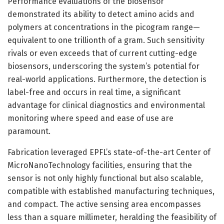
Performance evaluations of the biosensor
demonstrated its ability to detect amino acids and
polymers at concentrations in the picogram range—
equivalent to one trillionth of a gram. Such sensitivity
rivals or even exceeds that of current cutting-edge
biosensors, underscoring the system’s potential for
real-world applications. Furthermore, the detection is
label-free and occurs in real time, a significant
advantage for clinical diagnostics and environmental
monitoring where speed and ease of use are
paramount.
Fabrication leveraged EPFL’s state-of-the-art Center of
MicroNanoTechnology facilities, ensuring that the
sensor is not only highly functional but also scalable,
compatible with established manufacturing techniques,
and compact. The active sensing area encompasses
less than a square millimeter, heralding the feasibility of