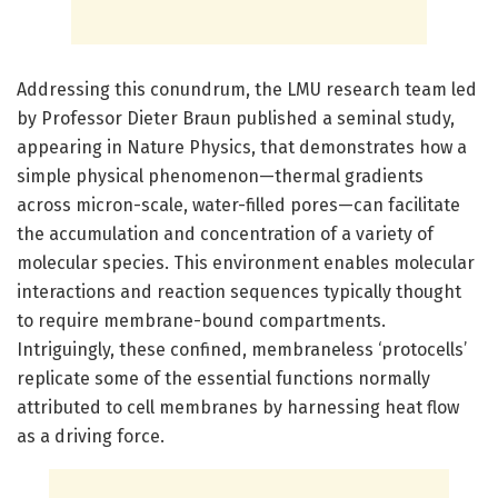
Addressing this conundrum, the LMU research team led
by Professor Dieter Braun published a seminal study,
appearing in Nature Physics, that demonstrates how a
simple physical phenomenon—thermal gradients
across micron-scale, water-filled pores—can facilitate
the accumulation and concentration of a variety of
molecular species. This environment enables molecular
interactions and reaction sequences typically thought
to require membrane-bound compartments.
Intriguingly, these confined, membraneless ‘protocells’
replicate some of the essential functions normally
attributed to cell membranes by harnessing heat flow
as a driving force.