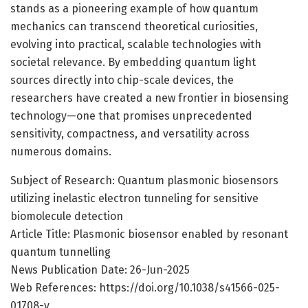
stands as a pioneering example of how quantum
mechanics can transcend theoretical curiosities,
evolving into practical, scalable technologies with
societal relevance. By embedding quantum light
sources directly into chip-scale devices, the
researchers have created a new frontier in biosensing
technology—one that promises unprecedented
sensitivity, compactness, and versatility across
numerous domains.
Subject of Research: Quantum plasmonic biosensors
utilizing inelastic electron tunneling for sensitive
biomolecule detection
Article Title: Plasmonic biosensor enabled by resonant
quantum tunnelling
News Publication Date: 26-Jun-2025
Web References: https://doi.org/10.1038/s41566-025-
01708-y