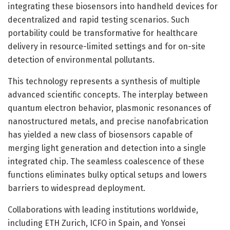
integrating these biosensors into handheld devices for
decentralized and rapid testing scenarios. Such
portability could be transformative for healthcare
delivery in resource-limited settings and for on-site
detection of environmental pollutants.
This technology represents a synthesis of multiple
advanced scientific concepts. The interplay between
quantum electron behavior, plasmonic resonances of
nanostructured metals, and precise nanofabrication
has yielded a new class of biosensors capable of
merging light generation and detection into a single
integrated chip. The seamless coalescence of these
functions eliminates bulky optical setups and lowers
barriers to widespread deployment.
Collaborations with leading institutions worldwide,
including ETH Zurich, ICFO in Spain, and Yonsei