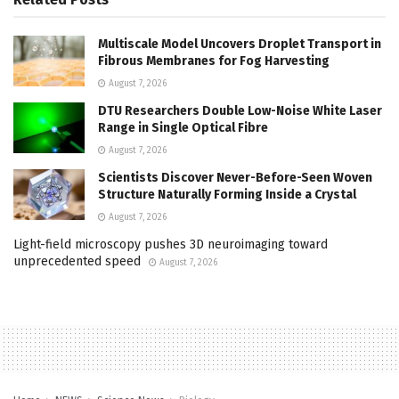
Multiscale Model Uncovers Droplet Transport in
Fibrous Membranes for Fog Harvesting
August 7, 2026
DTU Researchers Double Low-Noise White Laser
Range in Single Optical Fibre
August 7, 2026
Scientists Discover Never-Before-Seen Woven
Structure Naturally Forming Inside a Crystal
August 7, 2026
Light-field microscopy pushes 3D neuroimaging toward
unprecedented speed
August 7, 2026