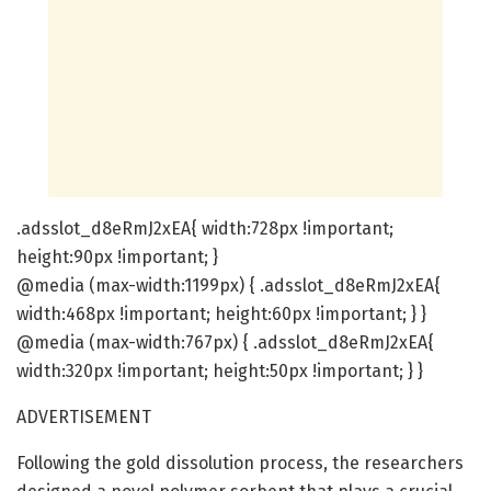
.adsslot_d8eRmJ2xEA{ width:728px !important;
height:90px !important; }
@media (max-width:1199px) { .adsslot_d8eRmJ2xEA{
width:468px !important; height:60px !important; } }
@media (max-width:767px) { .adsslot_d8eRmJ2xEA{
width:320px !important; height:50px !important; } }
ADVERTISEMENT
Following the gold dissolution process, the researchers