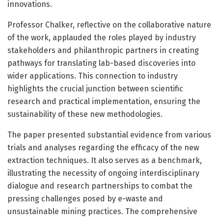
innovations.
Professor Chalker, reflective on the collaborative nature
of the work, applauded the roles played by industry
stakeholders and philanthropic partners in creating
pathways for translating lab-based discoveries into
wider applications. This connection to industry
highlights the crucial junction between scientific
research and practical implementation, ensuring the
sustainability of these new methodologies.
The paper presented substantial evidence from various
trials and analyses regarding the efficacy of the new
extraction techniques. It also serves as a benchmark,
illustrating the necessity of ongoing interdisciplinary
dialogue and research partnerships to combat the
pressing challenges posed by e-waste and
unsustainable mining practices. The comprehensive