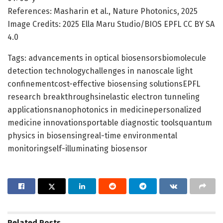
References: Masharin et al., Nature Photonics, 2025
Image Credits: 2025 Ella Maru Studio/BIOS EPFL CC BY SA
4.0
Tags: advancements in optical biosensorsbiomolecule
detection technologychallenges in nanoscale light
confinementcost-effective biosensing solutionsEPFL
research breakthroughsinelastic electron tunneling
applicationsnanophotonics in medicinepersonalized
medicine innovationsportable diagnostic toolsquantum
physics in biosensingreal-time environmental
monitoringself-illuminating biosensor
Related
Posts