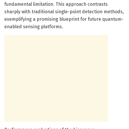
fundamental limitation. This approach contrasts
sharply with traditional single-point detection methods,
exemplifying a promising blueprint for future quantum-
enabled sensing platforms.