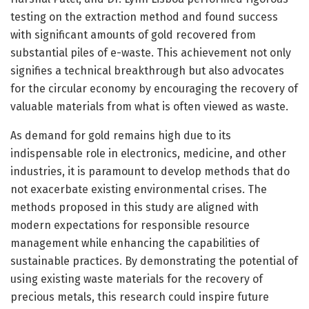
testing on the extraction method and found success
with significant amounts of gold recovered from
substantial piles of e-waste. This achievement not only
signifies a technical breakthrough but also advocates
for the circular economy by encouraging the recovery of
valuable materials from what is often viewed as waste.
As demand for gold remains high due to its
indispensable role in electronics, medicine, and other
industries, it is paramount to develop methods that do
not exacerbate existing environmental crises. The
methods proposed in this study are aligned with
modern expectations for responsible resource
management while enhancing the capabilities of
sustainable practices. By demonstrating the potential of
using existing waste materials for the recovery of
precious metals, this research could inspire future