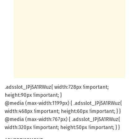
.adsslot_JPj5A1RWuz{ width:728px !important;
height:90px !important; }
@media (max-width:1199px) { .adsslot_JPj5A1RWuz{
width:468px !important; height:60px !important; } }
@media (max-width:767px) { .adsslot_JPj5A1RWuz{
width:320px !important; height:50px !important; } }