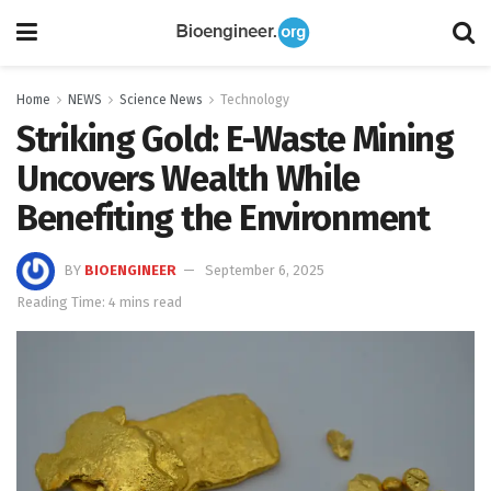
Home
NEWS
Science News
Technology
Striking Gold: E-Waste Mining
Uncovers Wealth While
Benefiting the Environment
BY
BIOENGINEER
September 6, 2025
Reading Time: 4 mins read