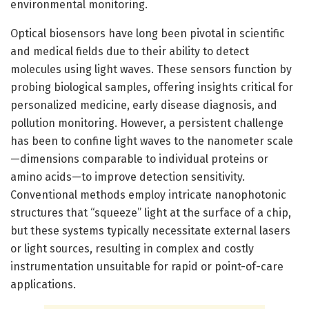
environmental monitoring.
Optical biosensors have long been pivotal in scientific
and medical fields due to their ability to detect
molecules using light waves. These sensors function by
probing biological samples, offering insights critical for
personalized medicine, early disease diagnosis, and
pollution monitoring. However, a persistent challenge
has been to confine light waves to the nanometer scale
—dimensions comparable to individual proteins or
amino acids—to improve detection sensitivity.
Conventional methods employ intricate nanophotonic
structures that “squeeze” light at the surface of a chip,
but these systems typically necessitate external lasers
or light sources, resulting in complex and costly
instrumentation unsuitable for rapid or point-of-care
applications.