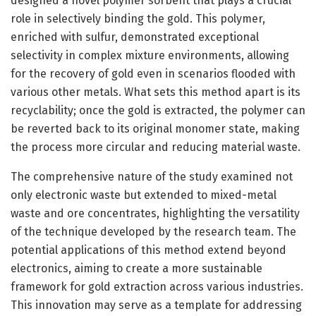
designed a novel polymer sorbent that plays a crucial
role in selectively binding the gold. This polymer,
enriched with sulfur, demonstrated exceptional
selectivity in complex mixture environments, allowing
for the recovery of gold even in scenarios flooded with
various other metals. What sets this method apart is its
recyclability; once the gold is extracted, the polymer can
be reverted back to its original monomer state, making
the process more circular and reducing material waste.
The comprehensive nature of the study examined not
only electronic waste but extended to mixed-metal
waste and ore concentrates, highlighting the versatility
of the technique developed by the research team. The
potential applications of this method extend beyond
electronics, aiming to create a more sustainable
framework for gold extraction across various industries.
This innovation may serve as a template for addressing