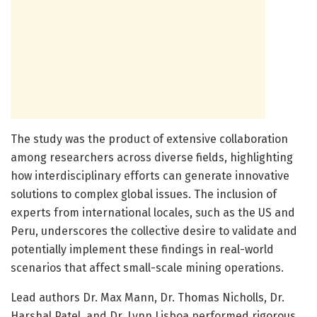
The study was the product of extensive collaboration
among researchers across diverse fields, highlighting
how interdisciplinary efforts can generate innovative
solutions to complex global issues. The inclusion of
experts from international locales, such as the US and
Peru, underscores the collective desire to validate and
potentially implement these findings in real-world
scenarios that affect small-scale mining operations.
Lead authors Dr. Max Mann, Dr. Thomas Nicholls, Dr.
Harshal Patel, and Dr. Lynn Lisboa performed rigorous