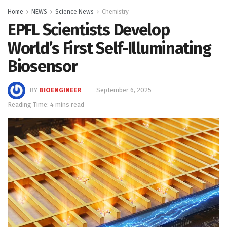
Home
NEWS
Science News
Chemistry
EPFL Scientists Develop
World’s First Self-Illuminating
Biosensor
BY
BIOENGINEER
September 6, 2025
Reading Time: 4 mins read