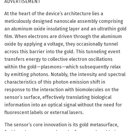
ADVERTISEMENT
At the heart of the device’s architecture lies a
meticulously designed nanoscale assembly comprising
an aluminum oxide insulating layer and an ultrathin gold
film. When electrons are driven through the aluminum
oxide by applying a voltage, they occasionally tunnel
across this barrier into the gold. This tunneling event
transfers energy to collective electron oscillations
within the gold—plasmons—which subsequently relax
by emitting photons. Notably, the intensity and spectral
characteristics of this photon emission shift in
response to the interaction with biomolecules on the
sensor’s surface, effectively translating biological
information into an optical signal without the need for
fluorescent labels or external lasers.
The sensor’s core innovation is its gold metasurface,