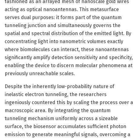
fashioned as an arrayed mesh of nanoscale gold wires
acting as optical nanoantennas. This metasurface
serves dual purposes: it forms part of the quantum
tunneling junction and simultaneously governs the
spatial and spectral distribution of the emitted light. By
concentrating light into nanometric volumes exactly
where biomolecules can interact, these nanoantennas
significantly amplify detection sensitivity and specificity,
enabling the device to discern molecular phenomena at
previously unreachable scales.
Despite the inherently low-probability nature of
inelastic electron tunneling, the researchers
ingeniously countered this by scaling the process over a
macroscopic area. By integrating the quantum
tunneling mechanism uniformly across a sizeable
surface, the biosensor accumulates sufficient photon
emission to generate meaningful signals, overcoming a