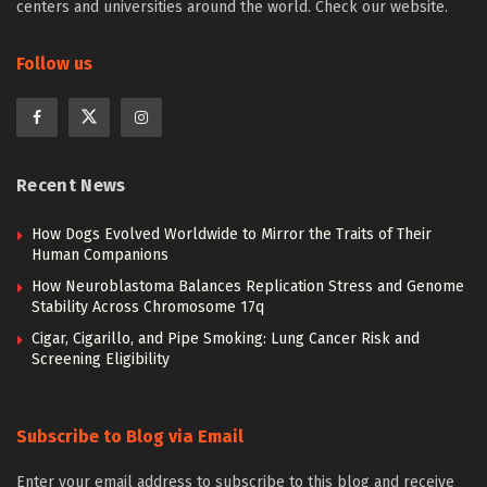
centers and universities around the world. Check our website.
Follow us
Recent News
How Dogs Evolved Worldwide to Mirror the Traits of Their
Human Companions
How Neuroblastoma Balances Replication Stress and Genome
Stability Across Chromosome 17q
Cigar, Cigarillo, and Pipe Smoking: Lung Cancer Risk and
Screening Eligibility
Subscribe to Blog via Email
Enter your email address to subscribe to this blog and receive