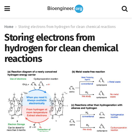
Home
Storing electrons from hydrogen for clean chemical reactions
Storing electrons from
hydrogen for clean chemical
reactions