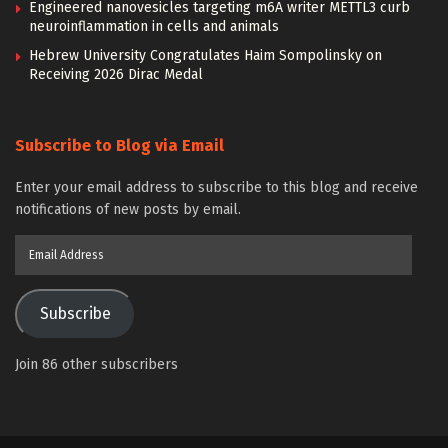
Engineered nanovesicles targeting m6A writer METTL3 curb
neuroinflammation in cells and animals
Hebrew University Congratulates Haim Sompolinsky on
Receiving 2026 Dirac Medal
Subscribe to Blog via Email
Enter your email address to subscribe to this blog and receive
notifications of new posts by email.
Email
Address
Subscribe
Join 86 other subscribers