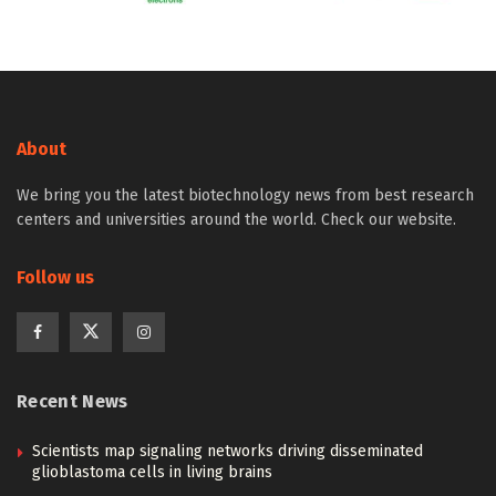
About
We bring you the latest biotechnology news from best research
centers and universities around the world. Check our website.
Follow us
Recent News
Scientists map signaling networks driving disseminated
glioblastoma cells in living brains