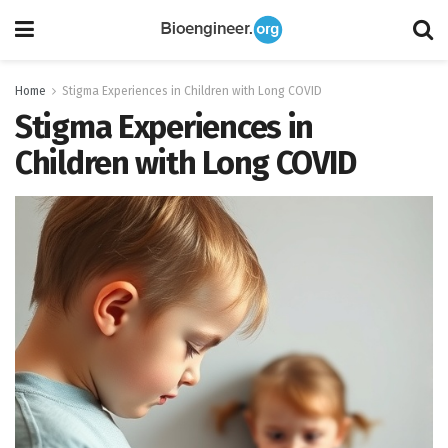
Home
Stigma Experiences in Children with Long COVID
Stigma Experiences in
Children with Long COVID