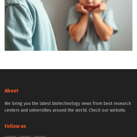
About
We bring you the latest biotechnology news from best research
centers and universities around the world. Check our website.
Follow us