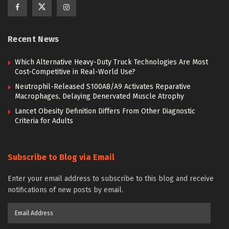
Recent News
Which Alternative Heavy-Duty Truck Technologies Are Most
Cost-Competitive in Real-World Use?
Neutrophil-Released S100A8/A9 Activates Reparative
Macrophages, Delaying Denervated Muscle Atrophy
Lancet Obesity Definition Differs From Other Diagnostic
Criteria for Adults
Subscribe to Blog via Email
Enter your email address to subscribe to this blog and receive
notifications of new posts by email.
Email
Address