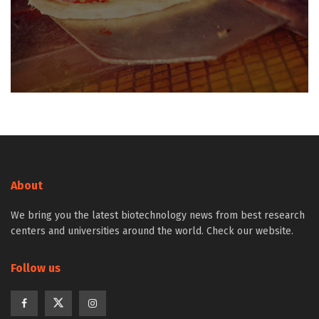
About
We bring you the latest biotechnology news from best research
centers and universities around the world. Check our website.
Follow us