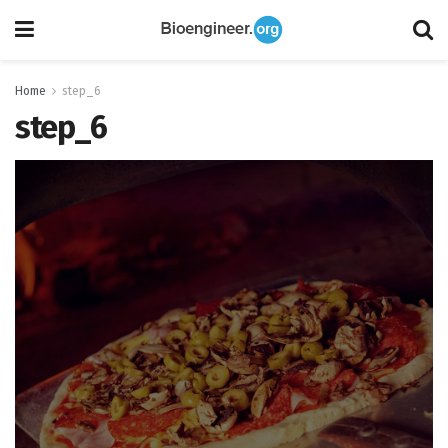
Home
step_6
step_6