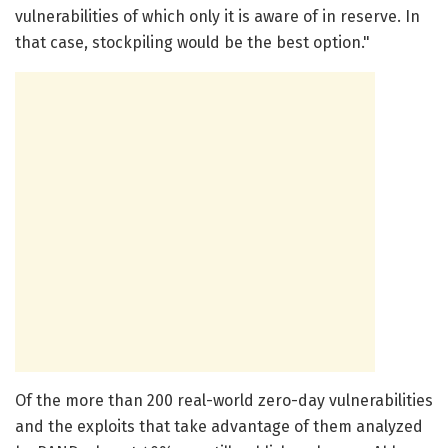
vulnerabilities of which only it is aware of in reserve. In
that case, stockpiling would be the best option."
Of the more than 200 real-world zero-day vulnerabilities
and the exploits that take advantage of them analyzed