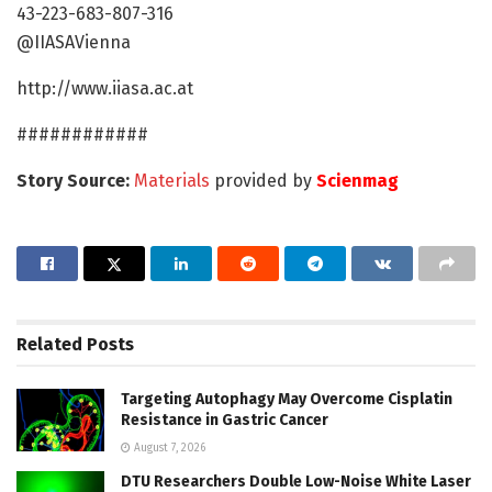
43-223-683-807-316
@IIASAVienna
http://www.iiasa.ac.at
############
Story Source:
Materials
provided by
Scienmag
Related
Posts
Targeting Autophagy May Overcome Cisplatin
Resistance in Gastric Cancer
August 7, 2026
DTU Researchers Double Low-Noise White Laser