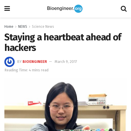
Home
NEWS
Science News
Staying a heartbeat ahead of
hackers
BY
BIOENGINEER
March 9, 2017
Reading Time: 4 mins read