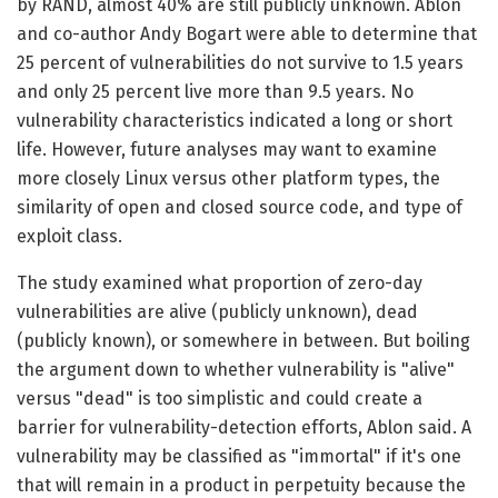
by RAND, almost 40% are still publicly unknown. Ablon
and co-author Andy Bogart were able to determine that
25 percent of vulnerabilities do not survive to 1.5 years
and only 25 percent live more than 9.5 years. No
vulnerability characteristics indicated a long or short
life. However, future analyses may want to examine
more closely Linux versus other platform types, the
similarity of open and closed source code, and type of
exploit class.
The study examined what proportion of zero-day
vulnerabilities are alive (publicly unknown), dead
(publicly known), or somewhere in between. But boiling
the argument down to whether vulnerability is "alive"
versus "dead" is too simplistic and could create a
barrier for vulnerability-detection efforts, Ablon said. A
vulnerability may be classified as "immortal" if it's one
that will remain in a product in perpetuity because the