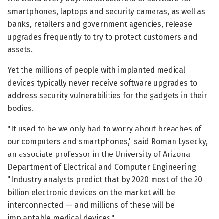
smartphones, laptops and security cameras, as well as
banks, retailers and government agencies, release
upgrades frequently to try to protect customers and
assets.
Yet the millions of people with implanted medical
devices typically never receive software upgrades to
address security vulnerabilities for the gadgets in their
bodies.
"It used to be we only had to worry about breaches of
our computers and smartphones," said Roman Lysecky,
an associate professor in the University of Arizona
Department of Electrical and Computer Engineering.
"Industry analysts predict that by 2020 most of the 20
billion electronic devices on the market will be
interconnected — and millions of these will be
implantable medical devices."