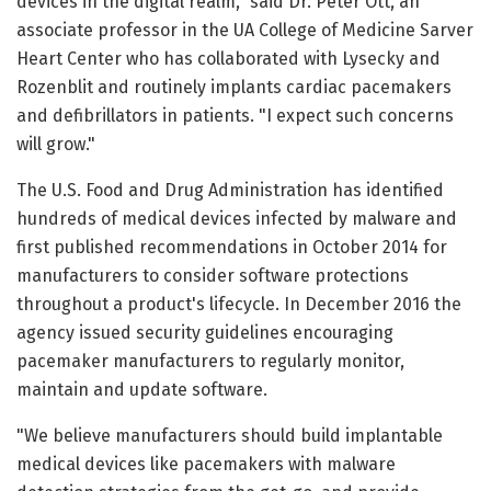
devices in the digital realm," said Dr. Peter Ott, an
associate professor in the UA College of Medicine Sarver
Heart Center who has collaborated with Lysecky and
Rozenblit and routinely implants cardiac pacemakers
and defibrillators in patients. "I expect such concerns
will grow."
The U.S. Food and Drug Administration has identified
hundreds of medical devices infected by malware and
first published recommendations in October 2014 for
manufacturers to consider software protections
throughout a product's lifecycle. In December 2016 the
agency issued security guidelines encouraging
pacemaker manufacturers to regularly monitor,
maintain and update software.
"We believe manufacturers should build implantable
medical devices like pacemakers with malware