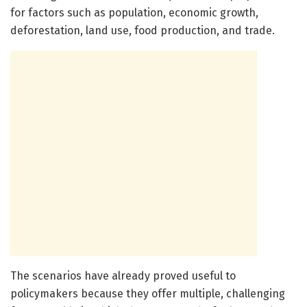
for factors such as population, economic growth,
deforestation, land use, food production, and trade.
The scenarios have already proved useful to
policymakers because they offer multiple, challenging