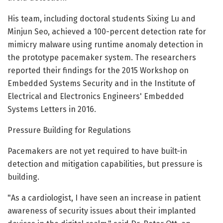
His team, including doctoral students Sixing Lu and
Minjun Seo, achieved a 100-percent detection rate for
mimicry malware using runtime anomaly detection in
the prototype pacemaker system. The researchers
reported their findings for the 2015 Workshop on
Embedded Systems Security and in the Institute of
Electrical and Electronics Engineers' Embedded
Systems Letters in 2016.
Pressure Building for Regulations
Pacemakers are not yet required to have built-in
detection and mitigation capabilities, but pressure is
building.
"As a cardiologist, I have seen an increase in patient
awareness of security issues about their implanted