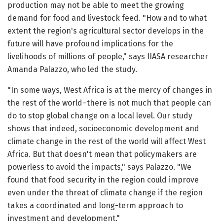
production may not be able to meet the growing
demand for food and livestock feed. "How and to what
extent the region's agricultural sector develops in the
future will have profound implications for the
livelihoods of millions of people," says IIASA researcher
Amanda Palazzo, who led the study.
"In some ways, West Africa is at the mercy of changes in
the rest of the world–there is not much that people can
do to stop global change on a local level. Our study
shows that indeed, socioeconomic development and
climate change in the rest of the world will affect West
Africa. But that doesn't mean that policymakers are
powerless to avoid the impacts," says Palazzo. "We
found that food security in the region could improve
even under the threat of climate change if the region
takes a coordinated and long-term approach to
investment and development."