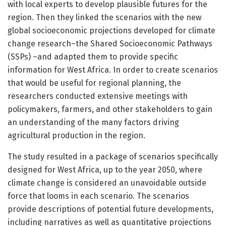
with local experts to develop plausible futures for the
region. Then they linked the scenarios with the new
global socioeconomic projections developed for climate
change research–the Shared Socioeconomic Pathways
(SSPs) –and adapted them to provide specific
information for West Africa. In order to create scenarios
that would be useful for regional planning, the
researchers conducted extensive meetings with
policymakers, farmers, and other stakeholders to gain
an understanding of the many factors driving
agricultural production in the region.
The study resulted in a package of scenarios specifically
designed for West Africa, up to the year 2050, where
climate change is considered an unavoidable outside
force that looms in each scenario. The scenarios
provide descriptions of potential future developments,
including narratives as well as quantitative projections