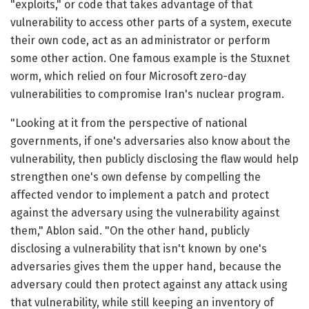
"exploits," or code that takes advantage of that
vulnerability to access other parts of a system, execute
their own code, act as an administrator or perform
some other action. One famous example is the Stuxnet
worm, which relied on four Microsoft zero-day
vulnerabilities to compromise Iran's nuclear program.
"Looking at it from the perspective of national
governments, if one's adversaries also know about the
vulnerability, then publicly disclosing the flaw would help
strengthen one's own defense by compelling the
affected vendor to implement a patch and protect
against the adversary using the vulnerability against
them," Ablon said. "On the other hand, publicly
disclosing a vulnerability that isn't known by one's
adversaries gives them the upper hand, because the
adversary could then protect against any attack using
that vulnerability, while still keeping an inventory of