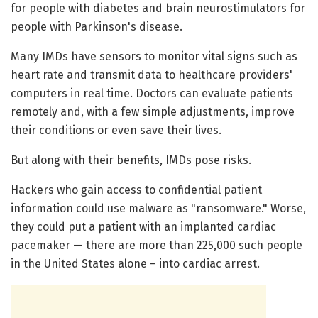
for people with diabetes and brain neurostimulators for
people with Parkinson's disease.
Many IMDs have sensors to monitor vital signs such as
heart rate and transmit data to healthcare providers'
computers in real time. Doctors can evaluate patients
remotely and, with a few simple adjustments, improve
their conditions or even save their lives.
But along with their benefits, IMDs pose risks.
Hackers who gain access to confidential patient
information could use malware as "ransomware." Worse,
they could put a patient with an implanted cardiac
pacemaker — there are more than 225,000 such people
in the United States alone – into cardiac arrest.