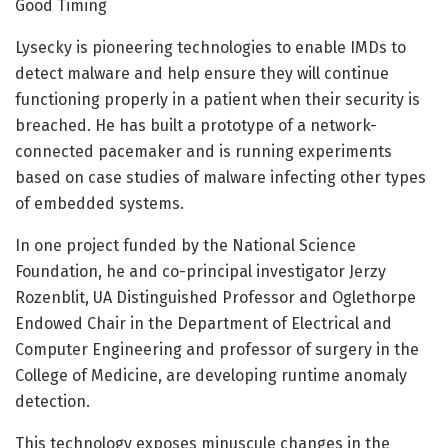
Good Timing
Lysecky is pioneering technologies to enable IMDs to
detect malware and help ensure they will continue
functioning properly in a patient when their security is
breached. He has built a prototype of a network-
connected pacemaker and is running experiments
based on case studies of malware infecting other types
of embedded systems.
In one project funded by the National Science
Foundation, he and co-principal investigator Jerzy
Rozenblit, UA Distinguished Professor and Oglethorpe
Endowed Chair in the Department of Electrical and
Computer Engineering and professor of surgery in the
College of Medicine, are developing runtime anomaly
detection.
This technology exposes minuscule changes in the