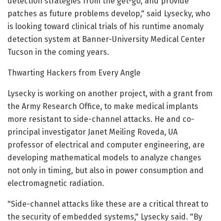
detection strategies from the get-go, and provide
patches as future problems develop," said Lysecky, who
is looking toward clinical trials of his runtime anomaly
detection system at Banner-University Medical Center
Tucson in the coming years.
Thwarting Hackers from Every Angle
Lysecky is working on another project, with a grant from
the Army Research Office, to make medical implants
more resistant to side-channel attacks. He and co-
principal investigator Janet Meiling Roveda, UA
professor of electrical and computer engineering, are
developing mathematical models to analyze changes
not only in timing, but also in power consumption and
electromagnetic radiation.
"Side-channel attacks like these are a critical threat to
the security of embedded systems," Lysecky said. "By