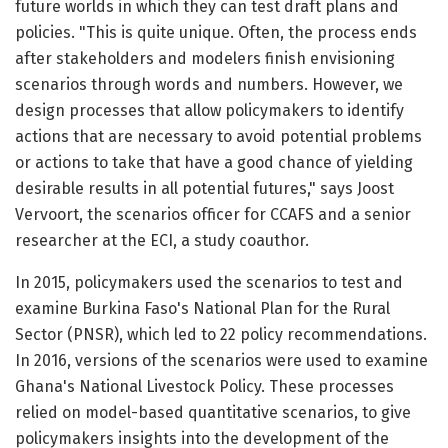
future worlds in which they can test draft plans and
policies. "This is quite unique. Often, the process ends
after stakeholders and modelers finish envisioning
scenarios through words and numbers. However, we
design processes that allow policymakers to identify
actions that are necessary to avoid potential problems
or actions to take that have a good chance of yielding
desirable results in all potential futures," says Joost
Vervoort, the scenarios officer for CCAFS and a senior
researcher at the ECI, a study coauthor.
In 2015, policymakers used the scenarios to test and
examine Burkina Faso's National Plan for the Rural
Sector (PNSR), which led to 22 policy recommendations.
In 2016, versions of the scenarios were used to examine
Ghana's National Livestock Policy. These processes
relied on model-based quantitative scenarios, to give
policymakers insights into the development of the