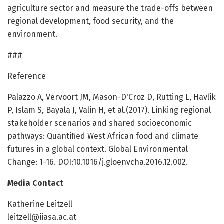
agriculture sector and measure the trade-offs between
regional development, food security, and the
environment.
###
Reference
Palazzo A, Vervoort JM, Mason-D'Croz D, Rutting L, Havlik
P, Islam S, Bayala J, Valin H, et al.(2017). Linking regional
stakeholder scenarios and shared socioeconomic
pathways: Quantified West African food and climate
futures in a global context. Global Environmental
Change: 1-16. DOI:10.1016/j.gloenvcha.2016.12.002.
Media Contact
Katherine Leitzell
leitzell@iiasa.ac.at