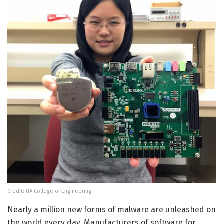
Credit: UA College of Engineering
Nearly a million new forms of malware are unleashed on
the world every day. Manufacturers of software for