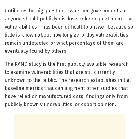
Until now the big question – whether governments or
anyone should publicly disclose or keep quiet about the
vulnerabilities – has been difficult to answer because so
little is known about how long zero-day vulnerabilities
remain undetected or what percentage of them are
eventually found by others.
The RAND study is the first publicly available research
to examine vulnerabilities that are still currently
unknown to the public. The research establishes initial
baseline metrics that can augment other studies that
have relied on manufactured data, findings only from
publicly known vulnerabilities, or expert opinion.