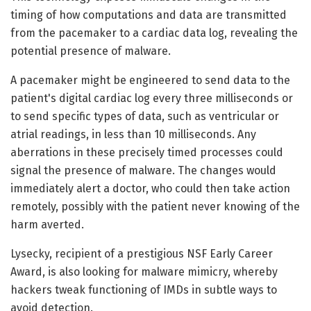
timing of how computations and data are transmitted
from the pacemaker to a cardiac data log, revealing the
potential presence of malware.
A pacemaker might be engineered to send data to the
patient's digital cardiac log every three milliseconds or
to send specific types of data, such as ventricular or
atrial readings, in less than 10 milliseconds. Any
aberrations in these precisely timed processes could
signal the presence of malware. The changes would
immediately alert a doctor, who could then take action
remotely, possibly with the patient never knowing of the
harm averted.
Lysecky, recipient of a prestigious NSF Early Career
Award, is also looking for malware mimicry, whereby
hackers tweak functioning of IMDs in subtle ways to
avoid detection.