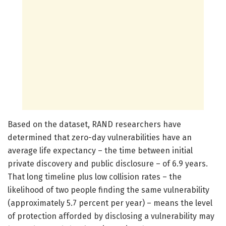
Based on the dataset, RAND researchers have
determined that zero-day vulnerabilities have an
average life expectancy – the time between initial
private discovery and public disclosure – of 6.9 years.
That long timeline plus low collision rates – the
likelihood of two people finding the same vulnerability
(approximately 5.7 percent per year) – means the level
of protection afforded by disclosing a vulnerability may