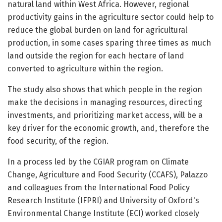
natural land within West Africa. However, regional
productivity gains in the agriculture sector could help to
reduce the global burden on land for agricultural
production, in some cases sparing three times as much
land outside the region for each hectare of land
converted to agriculture within the region.
The study also shows that which people in the region
make the decisions in managing resources, directing
investments, and prioritizing market access, will be a
key driver for the economic growth, and, therefore the
food security, of the region.
In a process led by the CGIAR program on Climate
Change, Agriculture and Food Security (CCAFS), Palazzo
and colleagues from the International Food Policy
Research Institute (IFPRI) and University of Oxford's
Environmental Change Institute (ECI) worked closely