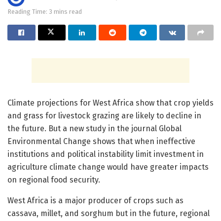
Reading Time: 3 mins read
Climate projections for West Africa show that crop yields
and grass for livestock grazing are likely to decline in
the future. But a new study in the journal Global
Environmental Change shows that when ineffective
institutions and political instability limit investment in
agriculture climate change would have greater impacts
on regional food security.
West Africa is a major producer of crops such as
cassava, millet, and sorghum but in the future, regional