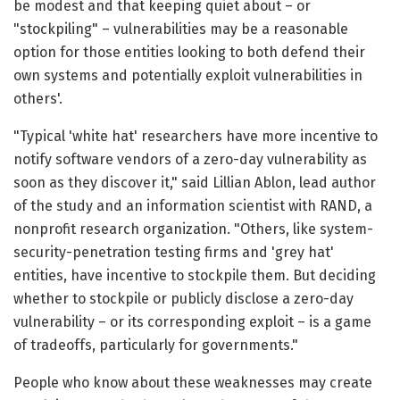
be modest and that keeping quiet about – or
"stockpiling" – vulnerabilities may be a reasonable
option for those entities looking to both defend their
own systems and potentially exploit vulnerabilities in
others'.
"Typical 'white hat' researchers have more incentive to
notify software vendors of a zero-day vulnerability as
soon as they discover it," said Lillian Ablon, lead author
of the study and an information scientist with RAND, a
nonprofit research organization. "Others, like system-
security-penetration testing firms and 'grey hat'
entities, have incentive to stockpile them. But deciding
whether to stockpile or publicly disclose a zero-day
vulnerability – or its corresponding exploit – is a game
of tradeoffs, particularly for governments."
People who know about these weaknesses may create