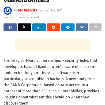
BY
BIOENGINEER
March 9, 2017
Reading Time: 4 mins read
Zero-day software vulnerabilities – security holes that
developers haven't fixed or aren't aware of – can lurk
undetected for years, leaving software users
particularly susceptible to hackers. A new study from
the RAND Corporation, based on rare access to a
dataset of more than 200 such vulnerabilities, provides
insights about what entities should do when they
discover them.