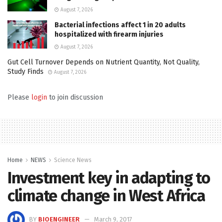
August 7, 2026
Bacterial infections affect 1 in 20 adults
hospitalized with firearm injuries
August 7, 2026
Gut Cell Turnover Depends on Nutrient Quantity, Not Quality,
Study Finds
August 7, 2026
Please
login
to join discussion
Home
NEWS
Science News
Investment key in adapting to
climate change in West Africa
BY
BIOENGINEER
March 9, 2017