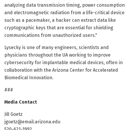
analyzing data transmission timing, power consumption
and electromagnetic radiation from a life-critical device
such as a pacemaker, a hacker can extract data like
cryptographic keys that are essential for shielding
communications from unauthorized users."
Lysecky is one of many engineers, scientists and
physicians throughout the UA working to improve
cybersecurity for implantable medical devices, often in
collaboration with the Arizona Center for Accelerated
Biomedical Innovation.
###
Media Contact
Jill Goetz
jgoetz@email.arizona.edu
520-621-1992