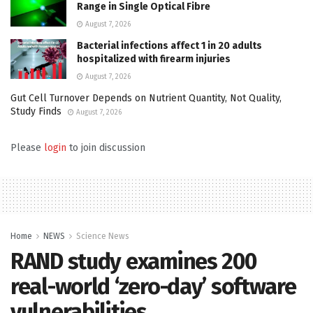
Range in Single Optical Fibre
August 7, 2026
Bacterial infections affect 1 in 20 adults
hospitalized with firearm injuries
August 7, 2026
Gut Cell Turnover Depends on Nutrient Quantity, Not Quality,
Study Finds
August 7, 2026
Please
login
to join discussion
Home
NEWS
Science News
RAND study examines 200
real-world ‘zero-day’ software
vulnerabilities