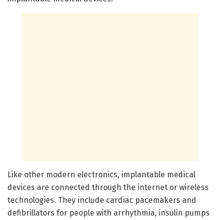
Like other modern electronics, implantable medical
devices are connected through the internet or wireless
technologies. They include cardiac pacemakers and
defibrillators for people with arrhythmia, insulin pumps