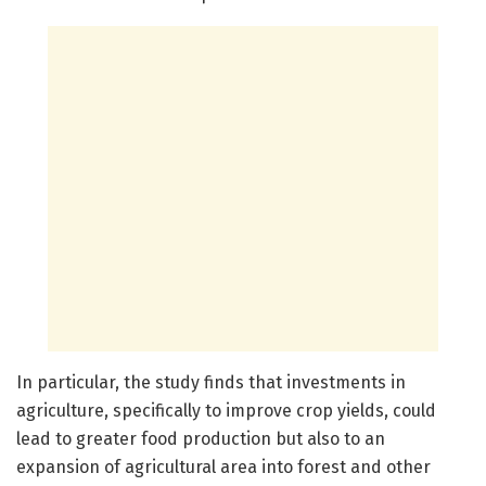
In particular, the study finds that investments in
agriculture, specifically to improve crop yields, could
lead to greater food production but also to an
expansion of agricultural area into forest and other