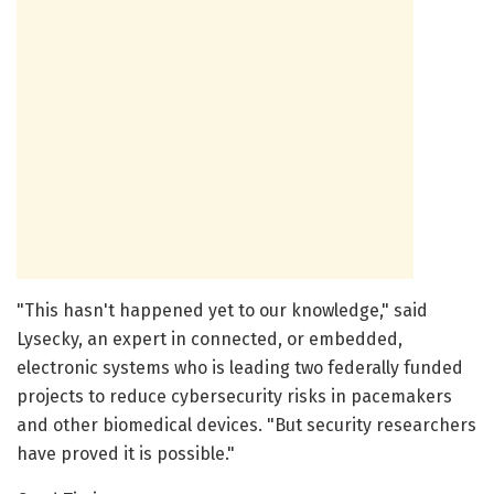
"This hasn't happened yet to our knowledge," said
Lysecky, an expert in connected, or embedded,
electronic systems who is leading two federally funded
projects to reduce cybersecurity risks in pacemakers
and other biomedical devices. "But security researchers
have proved it is possible."