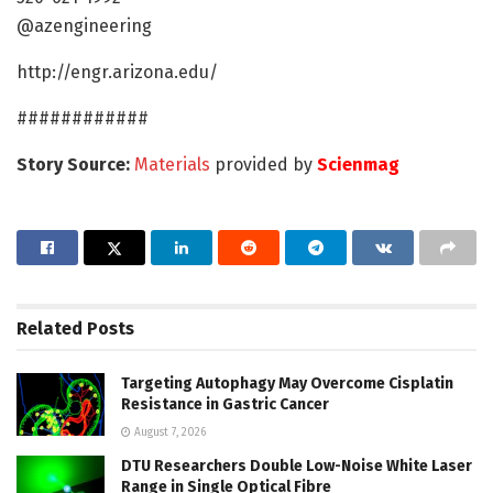
@azengineering
http://engr.arizona.edu/
############
Story Source:
Materials
provided by
Scienmag
Related
Posts
Targeting Autophagy May Overcome Cisplatin
Resistance in Gastric Cancer
August 7, 2026
DTU Researchers Double Low-Noise White Laser
Range in Single Optical Fibre