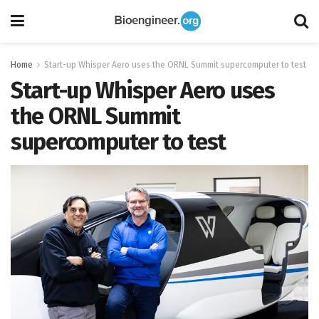
Home
Start-up Whisper Aero uses the ORNL Summit supercomputer to test
Start-up Whisper Aero uses
the ORNL Summit
supercomputer to test