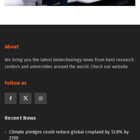
About
We bring you the latest biotechnology news from best research
centers and universities around the world. Check our website.
Follow us
Recent News
Climate pledges could reduce global cropland by 12.8% by
2100