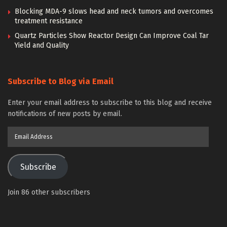
Blocking MDA-9 slows head and neck tumors and overcomes
treatment resistance
Quartz Particles Show Reactor Design Can Improve Coal Tar
Yield and Quality
Subscribe to Blog via Email
Enter your email address to subscribe to this blog and receive
notifications of new posts by email.
Email
Address
Subscribe
Join 86 other subscribers