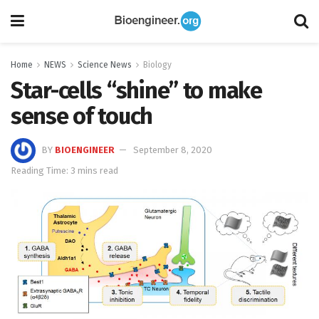
Home
NEWS
Science News
Biology
Star-cells “shine” to make
sense of touch
BY
BIOENGINEER
September 8, 2020
Reading Time: 3 mins read