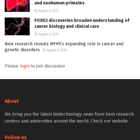
and nonhuman primates
August 6, 2026
FOXK2 discoveries broaden understanding of
cancer biology and clinical care
August 6, 2026
New research reveals MYH9’s expanding role in cancer and
genetic disorders
August 6, 2026
Please
login
to join discussion
About
We bring you the latest biotechnology news from best research
centers and universities around the world. Check our website.
Follow us