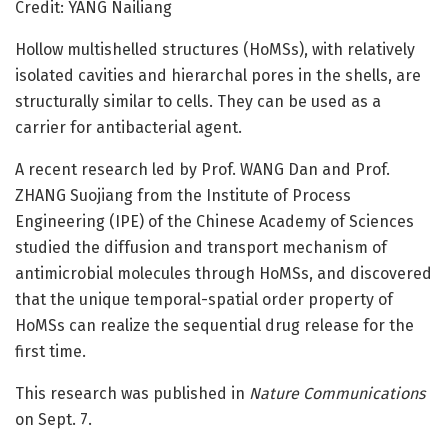
Credit: YANG Nailiang
Hollow multishelled structures (HoMSs), with relatively
isolated cavities and hierarchal pores in the shells, are
structurally similar to cells. They can be used as a
carrier for antibacterial agent.
A recent research led by Prof. WANG Dan and Prof.
ZHANG Suojiang from the Institute of Process
Engineering (IPE) of the Chinese Academy of Sciences
studied the diffusion and transport mechanism of
antimicrobial molecules through HoMSs, and discovered
that the unique temporal-spatial order property of
HoMSs can realize the sequential drug release for the
first time.
This research was published in
Nature Communications
on Sept. 7.