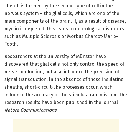
sheath is formed by the second type of cell in the
nervous system – the glial cells, which are one of the
main components of the brain. If, as a result of disease,
myelin is depleted, this leads to neurological disorders
such as Multiple Sclerosis or Morbus Charcot-Marie-
Tooth.
Researchers at the University of Münster have
discovered that glial cells not only control the speed of
nerve conduction, but also influence the precision of
signal transduction. In the absence of these insulating
sheaths, short-circuit-like processes occur, which
influence the accuracy of the stimulus transmission. The
research results have been published in the journal
Nature Communications
.