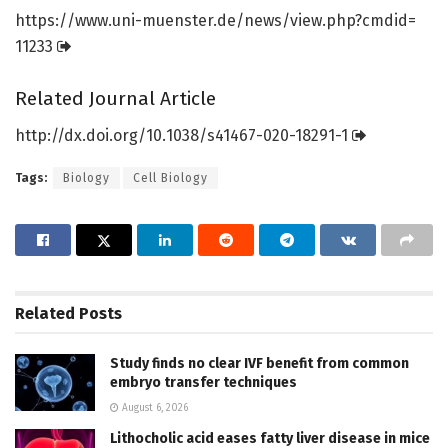
https:/
/
www.
uni-muenster.
de/
news/
view.
php?cmdid=
11233
Related Journal Article
http://dx.
doi.
org/
10.
1038/
s41467-020-18291-1
Tags:
Biology
Cell Biology
Related
Posts
Study finds no clear IVF benefit from common
embryo transfer techniques
August 6, 2026
Lithocholic acid eases fatty liver disease in mice