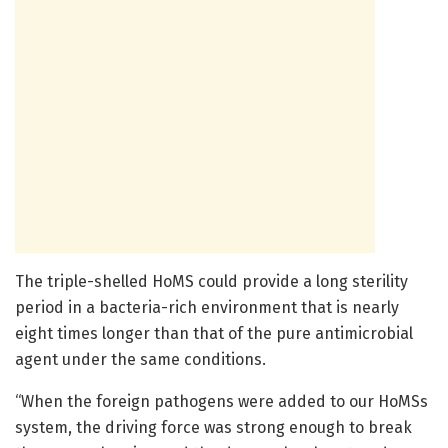
The triple-shelled HoMS could provide a long sterility
period in a bacteria-rich environment that is nearly
eight times longer than that of the pure antimicrobial
agent under the same conditions.
“When the foreign pathogens were added to our HoMSs
system, the driving force was strong enough to break