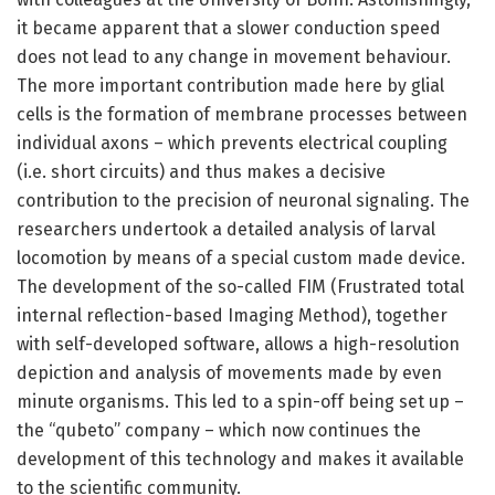
it became apparent that a slower conduction speed
does not lead to any change in movement behaviour.
The more important contribution made here by glial
cells is the formation of membrane processes between
individual axons – which prevents electrical coupling
(i.e. short circuits) and thus makes a decisive
contribution to the precision of neuronal signaling. The
researchers undertook a detailed analysis of larval
locomotion by means of a special custom made device.
The development of the so-called FIM (Frustrated total
internal reflection-based Imaging Method), together
with self-developed software, allows a high-resolution
depiction and analysis of movements made by even
minute organisms. This led to a spin-off being set up –
the “qubeto” company – which now continues the
development of this technology and makes it available
to the scientific community.