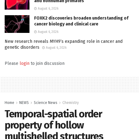
and nonhuman primates
August 6, 2026
FOXK2 discoveries broaden understanding of
cancer biology and clinical care
August 6, 2026
New research reveals MYH9’s expanding role in cancer and
genetic disorders
August 6, 2026
Please
login
to join discussion
Home
NEWS
Science News
Chemistry
Temporal-spatial order
property of hollow
multishelled structures