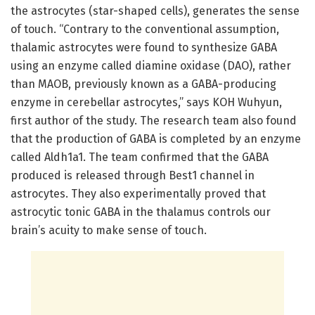
the astrocytes (star-shaped cells), generates the sense
of touch. “Contrary to the conventional assumption,
thalamic astrocytes were found to synthesize GABA
using an enzyme called diamine oxidase (DAO), rather
than MAOB, previously known as a GABA-producing
enzyme in cerebellar astrocytes,” says KOH Wuhyun,
first author of the study. The research team also found
that the production of GABA is completed by an enzyme
called Aldh1a1. The team confirmed that the GABA
produced is released through Best1 channel in
astrocytes. They also experimentally proved that
astrocytic tonic GABA in the thalamus controls our
brain’s acuity to make sense of touch.