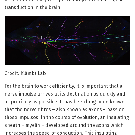
transduction in the brain
Credit: Klämbt Lab
For the brain to work efficiently, it is important that a
nerve impulse arrives at its destination as quickly and
as precisely as possible. It has been long been known
that the nerve fibres – also known as axons – pass on
these impulses. In the course of evolution, an insulating
sheath – myelin – developed around the axons which
increases the speed of conduction. This insulating