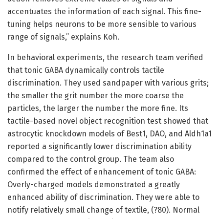
accentuates the information of each signal. This fine-
tuning helps neurons to be more sensible to various
range of signals,” explains Koh.
In behavioral experiments, the research team verified
that tonic GABA dynamically controls tactile
discrimination. They used sandpaper with various grits;
the smaller the grit number the more coarse the
particles, the larger the number the more fine. Its
tactile-based novel object recognition test showed that
astrocytic knockdown models of Best1, DAO, and Aldh1a1
reported a significantly lower discrimination ability
compared to the control group. The team also
confirmed the effect of enhancement of tonic GABA:
Overly-charged models demonstrated a greatly
enhanced ability of discrimination. They were able to
notify relatively small change of textile, (?80). Normal