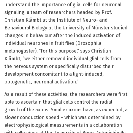
understand the importance of glial cells for neuronal
signaling, a team of researchers headed by Prof.
Christian Klämbt at the Institute of Neuro- and
Behavioural Biology at the University of Münster studied
changes in behaviour after the induced activation of
individual neurones in fruit flies (Drosophila
melanogaster). “For this purpose,” says Christian
Klämbt, “we either removed individual glial cells from
the nervous system or specifically disturbed their
development concomitant to a light-induced,
optogenetic, neuronal activation.”
As a result of these activities, the researchers were first
able to ascertain that glial cells control the radial
growth of the axons. Smaller axons have, as expected, a
slower conduction speed – which was determined by
electrophysiological measurements in a collaboration
with colleagues at the University of Bonn. Astonishingly,