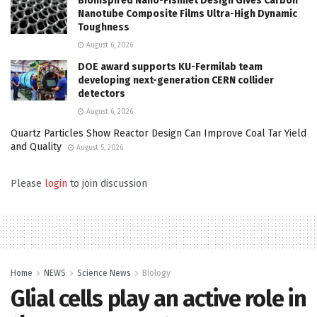
Bioinspired Nano-Fishnet Design Gives Carbon
Nanotube Composite Films Ultra-High Dynamic
Toughness
August 6, 2026
DOE award supports KU-Fermilab team
developing next-generation CERN collider
detectors
August 6, 2026
Quartz Particles Show Reactor Design Can Improve Coal Tar Yield
and Quality
August 5, 2026
Please
login
to join discussion
Home
NEWS
Science News
Biology
Glial cells play an active role in