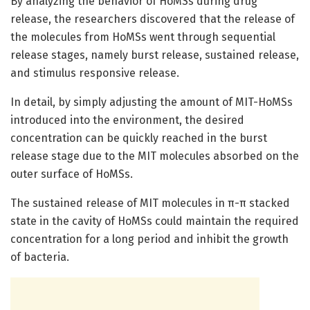
By analyzing the behavior of HoMSs during drug
release, the researchers discovered that the release of
the molecules from HoMSs went through sequential
release stages, namely burst release, sustained release,
and stimulus responsive release.
In detail, by simply adjusting the amount of MIT-HoMSs
introduced into the environment, the desired
concentration can be quickly reached in the burst
release stage due to the MIT molecules absorbed on the
outer surface of HoMSs.
The sustained release of MIT molecules in π-π stacked
state in the cavity of HoMSs could maintain the required
concentration for a long period and inhibit the growth
of bacteria.