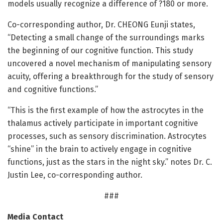
models usually recognize a difference of ?180 or more.
Co-corresponding author, Dr. CHEONG Eunji states,
“Detecting a small change of the surroundings marks
the beginning of our cognitive function. This study
uncovered a novel mechanism of manipulating sensory
acuity, offering a breakthrough for the study of sensory
and cognitive functions.”
“This is the first example of how the astrocytes in the
thalamus actively participate in important cognitive
processes, such as sensory discrimination. Astrocytes
“shine” in the brain to actively engage in cognitive
functions, just as the stars in the night sky.” notes Dr. C.
Justin Lee, co-corresponding author.
###
Media Contact