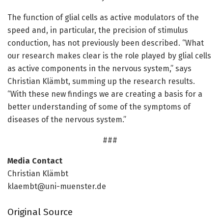
The function of glial cells as active modulators of the
speed and, in particular, the precision of stimulus
conduction, has not previously been described. “What
our research makes clear is the role played by glial cells
as active components in the nervous system,” says
Christian Klämbt, summing up the research results.
“With these new findings we are creating a basis for a
better understanding of some of the symptoms of
diseases of the nervous system.”
###
Media Contact
Christian Klämbt
klaembt@uni-muenster.de
Original Source