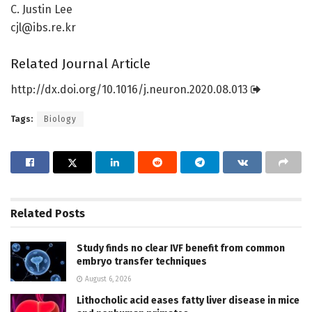
C. Justin Lee
cjl@ibs.re.kr
Related Journal Article
http://dx.
doi.
org/
10.
1016/
j.
neuron.
2020.
08.
013
Tags:
Biology
Related
Posts
Study finds no clear IVF benefit from common
embryo transfer techniques
August 6, 2026
Lithocholic acid eases fatty liver disease in mice