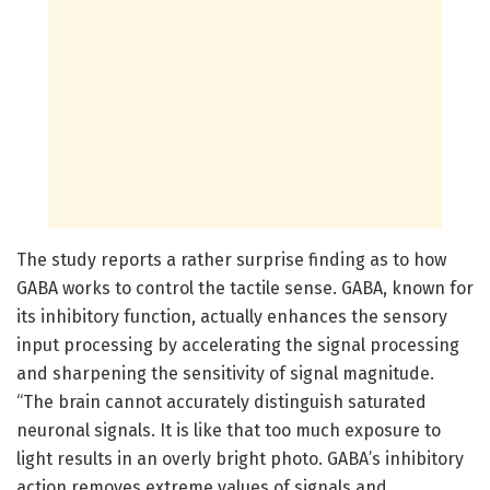
The study reports a rather surprise finding as to how
GABA works to control the tactile sense. GABA, known for
its inhibitory function, actually enhances the sensory
input processing by accelerating the signal processing
and sharpening the sensitivity of signal magnitude.
“The brain cannot accurately distinguish saturated
neuronal signals. It is like that too much exposure to
light results in an overly bright photo. GABA’s inhibitory
action removes extreme values of signals and