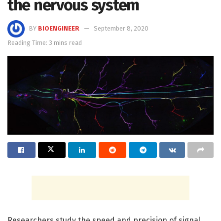
the nervous system
BY
BIOENGINEER
September 8, 2020
Reading Time: 3 mins read
Researchers study the speed and precision of signal