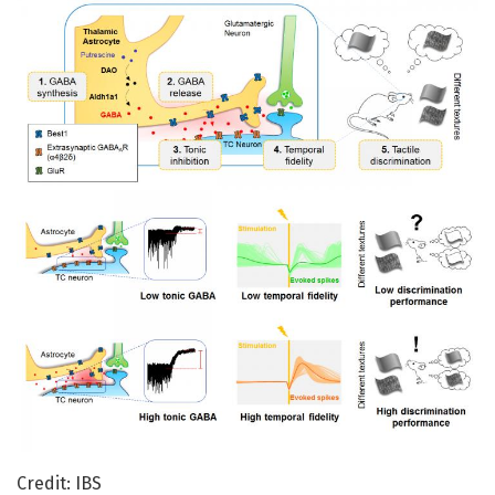
Credit: IBS