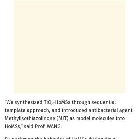
“We synthesized TiO
-HoMSs through sequential
2
template approach, and introduced antibacterial agent
Methylisothiazolinone (MIT) as model molecules into
HoMSs,” said Prof. WANG.