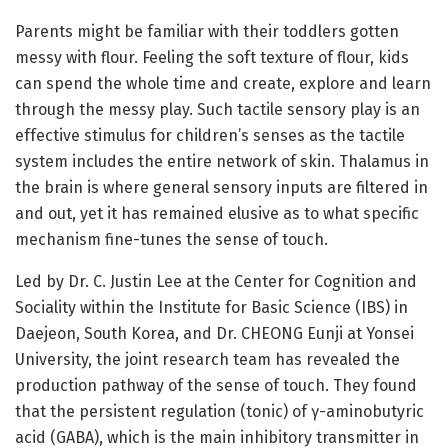
Parents might be familiar with their toddlers gotten
messy with flour. Feeling the soft texture of flour, kids
can spend the whole time and create, explore and learn
through the messy play. Such tactile sensory play is an
effective stimulus for children’s senses as the tactile
system includes the entire network of skin. Thalamus in
the brain is where general sensory inputs are filtered in
and out, yet it has remained elusive as to what specific
mechanism fine-tunes the sense of touch.
Led by Dr. C. Justin Lee at the Center for Cognition and
Sociality within the Institute for Basic Science (IBS) in
Daejeon, South Korea, and Dr. CHEONG Eunji at Yonsei
University, the joint research team has revealed the
production pathway of the sense of touch. They found
that the persistent regulation (tonic) of γ-aminobutyric
acid (GABA), which is the main inhibitory transmitter in