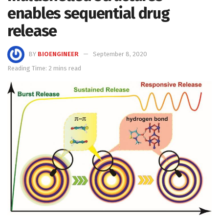
enables sequential drug
release
BY
BIOENGINEER
September 8, 2020
Reading Time: 2 mins read