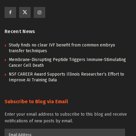
Recent News
Study finds no clear IVF benefit from common embryo
transfer techniques
Membrane-Disrupting Peptide Triggers Immune-Stimulating
Cancer Cell Death
NSF CAREER Award Supports Illinois Researcher’s Effort to
Improve AI Training Data
Subscribe to Blog via Email
Enter your email address to subscribe to this blog and receive
notifications of new posts by email.
Email