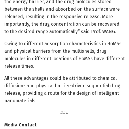
the energy barrier, and the drug molecules stored
between the shells and absorbed on the surface were
released, resulting in the responsive release. More
importantly, the drug concentration can be recovered
to the desired range automatically,” said Prof. WANG.
Owing to different adsorption characteristics in HoMSs
and physical barriers from the multishells, drug
molecules in different locations of HoMSs have different
release times.
All these advantages could be attributed to chemical
diffusion- and physical barrier-driven sequential drug
release, providing a route for the design of intelligent
nanomaterials.
###
Media Contact