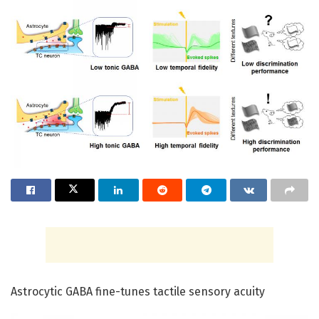
Astrocytic GABA fine-tunes tactile sensory acuity