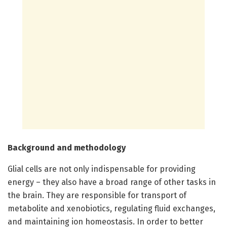
Background and methodology
Glial cells are not only indispensable for providing
energy – they also have a broad range of other tasks in
the brain. They are responsible for transport of
metabolite and xenobiotics, regulating fluid exchanges,
and maintaining ion homeostasis. In order to better