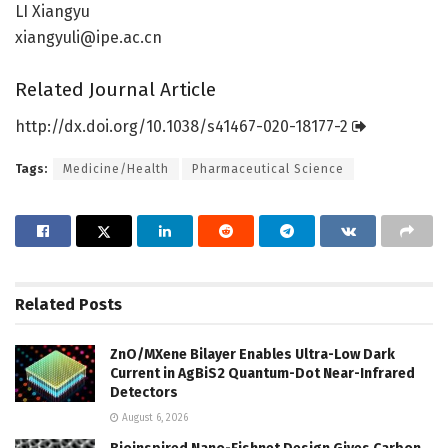
LI Xiangyu
xiangyuli@ipe.ac.cn
Related Journal Article
http://dx.
doi.
org/
10.
1038/
s41467-020-18177-2
Tags:
Medicine/Health
Pharmaceutical Science
Related
Posts
ZnO/MXene Bilayer Enables Ultra-Low Dark
Current in AgBiS2 Quantum-Dot Near-Infrared
Detectors
August 6, 2026