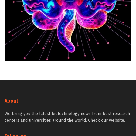
About
We bring you the latest biotechnology news from best research
centers and universities around the world. Check our website.