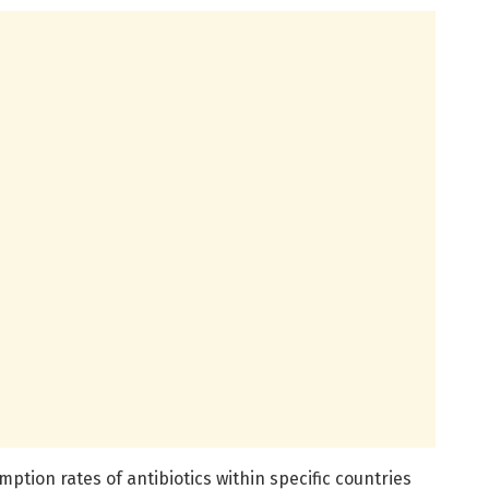
tion rates of antibiotics within specific countries