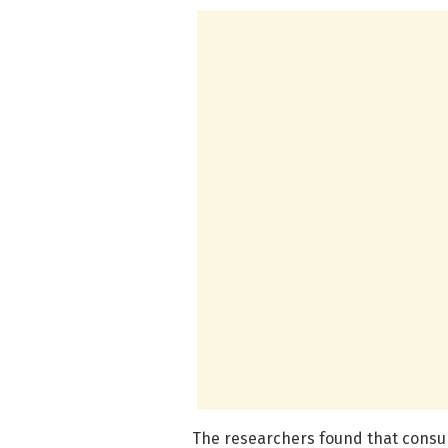
The researchers found that consump