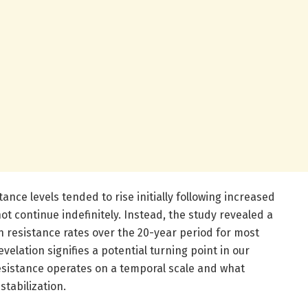
stance levels tended to rise initially following increased
not continue indefinitely. Instead, the study revealed a
n resistance rates over the 20-year period for most
velation signifies a potential turning point in our
esistance operates on a temporal scale and what
stabilization.