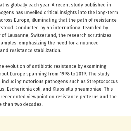
eaths globally each year. A recent study published in
gens has unveiled critical insights into the long-term
across Europe, illuminating that the path of resistance
erstood. Conducted by an international team led by
 of Lausanne, Switzerland, the research scrutinizes
l samples, emphasizing the need for a nuanced
and resistance stabilization.
he evolution of antibiotic resistance by examining
hout Europe spanning from 1998 to 2019. The study
s, including notorious pathogens such as Streptococcus
, Escherichia coli, and Klebsiella pneumoniae. This
precedented viewpoint on resistance patterns and the
e than two decades.