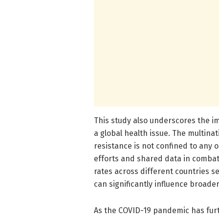
This study also underscores the im
a global health issue. The multinat
resistance is not confined to any 
efforts and shared data in combati
rates across different countries se
can significantly influence broade
As the COVID-19 pandemic has furt