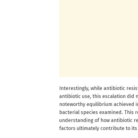
Interestingly, while antibiotic resi
antibiotic use, this escalation did 
noteworthy equilibrium achieved i
bacterial species examined. This re
understanding of how antibiotic r
factors ultimately contribute to its 