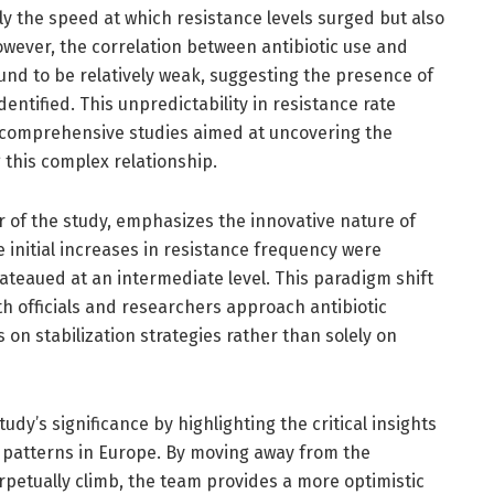
ly the speed at which resistance levels surged but also
However, the correlation between antibiotic use and
und to be relatively weak, suggesting the presence of
identified. This unpredictability in resistance rate
 comprehensive studies aimed at uncovering the
this complex relationship.
r of the study, emphasizes the innovative nature of
le initial increases in resistance frequency were
lateaued at an intermediate level. This paradigm shift
h officials and researchers approach antibiotic
 on stabilization strategies rather than solely on
dy’s significance by highlighting the critical insights
e patterns in Europe. By moving away from the
rpetually climb, the team provides a more optimistic