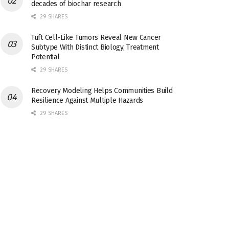
decades of biochar research
29 SHARES
Tuft Cell-Like Tumors Reveal New Cancer
Subtype With Distinct Biology, Treatment
Potential
29 SHARES
Recovery Modeling Helps Communities Build
Resilience Against Multiple Hazards
29 SHARES