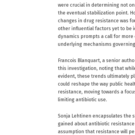
were crucial in determining not on
the eventual stabilization point. 
changes in drug resistance was fo
other influential factors yet to be 
dynamics prompts a call for more
underlying mechanisms governing 
Francois Blanquart, a senior autho
this investigation, noting that whi
evident, these trends ultimately p
could reshape the way public healt
resistance, moving towards a focus
limiting antibiotic use.
Sonja Lehtinen encapsulates the stu
gained about antibiotic resistanc
assumption that resistance will pe