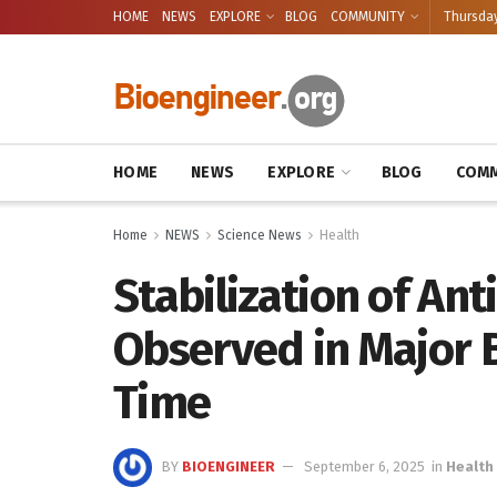
HOME
NEWS
EXPLORE
BLOG
COMMUNITY
Thursday
HOME
NEWS
EXPLORE
BLOG
COMM
Home
NEWS
Science News
Health
Stabilization of Ant
Observed in Major B
Time
BY
BIOENGINEER
September 6, 2025
in
Health