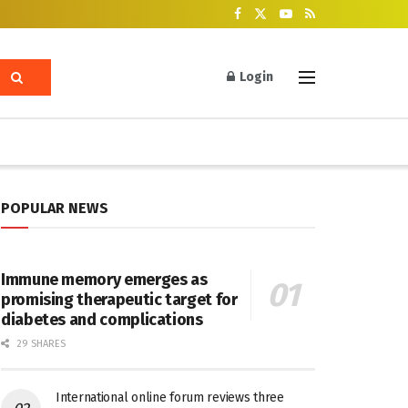
Login
POPULAR NEWS
Immune memory emerges as
promising therapeutic target for
diabetes and complications
29 SHARES
International online forum reviews three