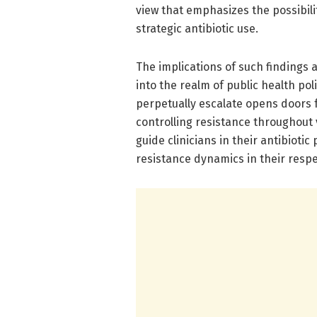
view that emphasizes the possibili
strategic antibiotic use.
The implications of such findings
into the realm of public health po
perpetually escalate opens doors f
controlling resistance throughout
guide clinicians in their antibiotic
resistance dynamics in their respe