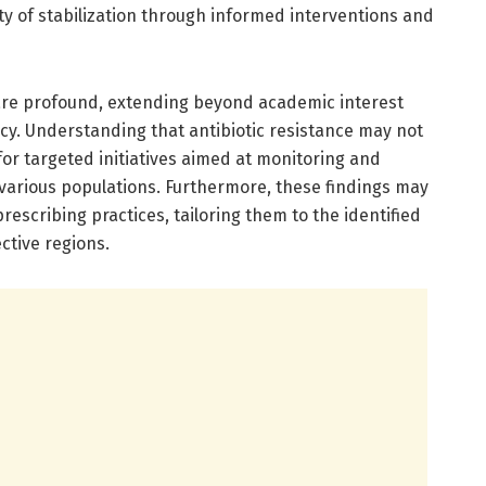
ty of stabilization through informed interventions and
 are profound, extending beyond academic interest
licy. Understanding that antibiotic resistance may not
or targeted initiatives aimed at monitoring and
 various populations. Furthermore, these findings may
 prescribing practices, tailoring them to the identified
ctive regions.