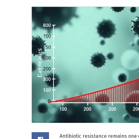
Antibiotic resistance remains one 