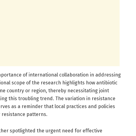
portance of international collaboration in addressing
ional scope of the research highlights how antibiotic
one country or region, thereby necessitating joint
ng this troubling trend. The variation in resistance
rves as a reminder that local practices and policies
r resistance patterns.
her spotlighted the urgent need for effective