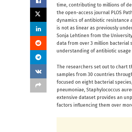
time, contributing to millions of d
the open-access journal PLOS Patho
dynamics of antibiotic resistance 
is not as linear as previously und
Sonja Lehtinen from the University
data from over 3 million bacteria
understanding of antibiotic usage 
The researchers set out to chart t
samples from 30 countries throug
focused on eight bacterial specie
pneumoniae, Staphylococcus aureus
extensive dataset provides an un
factors influencing them over mor