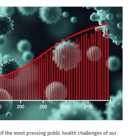
of the most pressing public health challenges of our