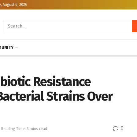
, August 6, 2026
UNITY
ibiotic Resistance
acterial Strains Over
0
Reading Time: 3 mins read