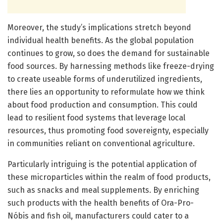
Moreover, the study’s implications stretch beyond
individual health benefits. As the global population
continues to grow, so does the demand for sustainable
food sources. By harnessing methods like freeze-drying
to create useable forms of underutilized ingredients,
there lies an opportunity to reformulate how we think
about food production and consumption. This could
lead to resilient food systems that leverage local
resources, thus promoting food sovereignty, especially
in communities reliant on conventional agriculture.
Particularly intriguing is the potential application of
these microparticles within the realm of food products,
such as snacks and meal supplements. By enriching
such products with the health benefits of Ora-Pro-
Nóbis and fish oil, manufacturers could cater to a