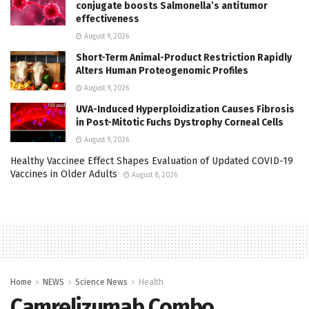
conjugate boosts Salmonella’s antitumor
effectiveness
August 9, 2026
Short-Term Animal-Product Restriction Rapidly
Alters Human Proteogenomic Profiles
August 9, 2026
UVA-Induced Hyperploidization Causes Fibrosis
in Post-Mitotic Fuchs Dystrophy Corneal Cells
August 9, 2026
Healthy Vaccinee Effect Shapes Evaluation of Updated COVID-19
Vaccines in Older Adults
August 8, 2026
Home
NEWS
Science News
Health
Camrelizumab Combo