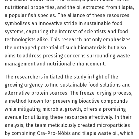
nutritional properties, and the oil extracted from tilapia,
a popular fish species. The alliance of these resources
symbolizes an innovative stride in sustainable food
systems, capturing the interest of scientists and food
technologists alike. This research not only emphasizes
the untapped potential of such biomaterials but also
aims to address pressing concerns surrounding waste
management and nutritional enhancement.
The researchers initiated the study in light of the
growing urgency to find sustainable food solutions and
alternative protein sources. The freeze-drying process,
a method known for preserving bioactive compounds
while mitigating microbial growth, offers a promising
avenue for utilizing these resources effectively. In their
analysis, the team meticulously created microparticles
by combining Ora-Pro-Nóbis and tilapia waste oil, which