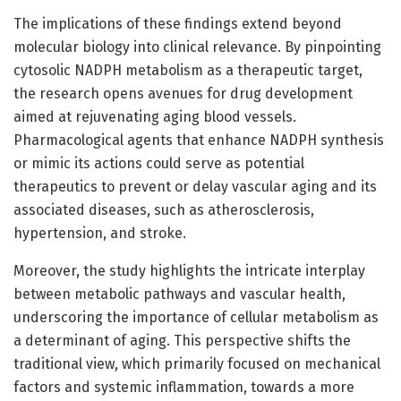
The implications of these findings extend beyond
molecular biology into clinical relevance. By pinpointing
cytosolic NADPH metabolism as a therapeutic target,
the research opens avenues for drug development
aimed at rejuvenating aging blood vessels.
Pharmacological agents that enhance NADPH synthesis
or mimic its actions could serve as potential
therapeutics to prevent or delay vascular aging and its
associated diseases, such as atherosclerosis,
hypertension, and stroke.
Moreover, the study highlights the intricate interplay
between metabolic pathways and vascular health,
underscoring the importance of cellular metabolism as
a determinant of aging. This perspective shifts the
traditional view, which primarily focused on mechanical
factors and systemic inflammation, towards a more