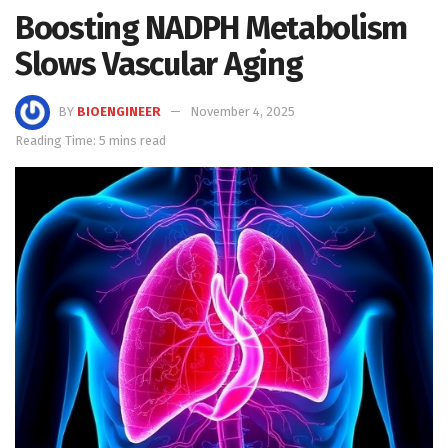
Boosting NADPH Metabolism
Slows Vascular Aging
BY
BIOENGINEER
November 4, 2025
Reading Time: 5 mins read