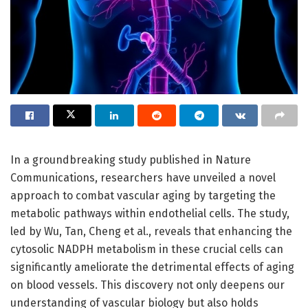
In a groundbreaking study published in Nature
Communications, researchers have unveiled a novel
approach to combat vascular aging by targeting the
metabolic pathways within endothelial cells. The study,
led by Wu, Tan, Cheng et al., reveals that enhancing the
cytosolic NADPH metabolism in these crucial cells can
significantly ameliorate the detrimental effects of aging
on blood vessels. This discovery not only deepens our
understanding of vascular biology but also holds