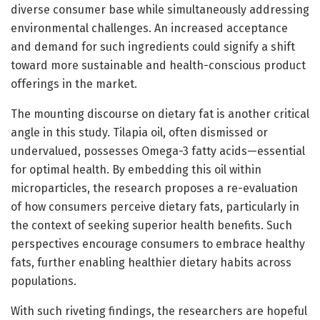
diverse consumer base while simultaneously addressing
environmental challenges. An increased acceptance
and demand for such ingredients could signify a shift
toward more sustainable and health-conscious product
offerings in the market.
The mounting discourse on dietary fat is another critical
angle in this study. Tilapia oil, often dismissed or
undervalued, possesses Omega-3 fatty acids—essential
for optimal health. By embedding this oil within
microparticles, the research proposes a re-evaluation
of how consumers perceive dietary fats, particularly in
the context of seeking superior health benefits. Such
perspectives encourage consumers to embrace healthy
fats, further enabling healthier dietary habits across
populations.
With such riveting findings, the researchers are hopeful