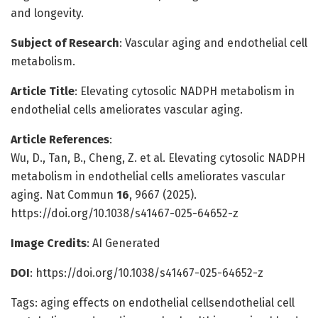
and longevity.
Subject of Research
: Vascular aging and endothelial cell
metabolism.
Article Title
: Elevating cytosolic NADPH metabolism in
endothelial cells ameliorates vascular aging.
Article References
:
Wu, D., Tan, B., Cheng, Z. et al. Elevating cytosolic NADPH
metabolism in endothelial cells ameliorates vascular
aging. Nat Commun
16
, 9667 (2025).
https://doi.org/10.1038/s41467-025-64652-z
Image Credits
: AI Generated
DOI
: https://doi.org/10.1038/s41467-025-64652-z
Tags: aging effects on endothelial cellsendothelial cell