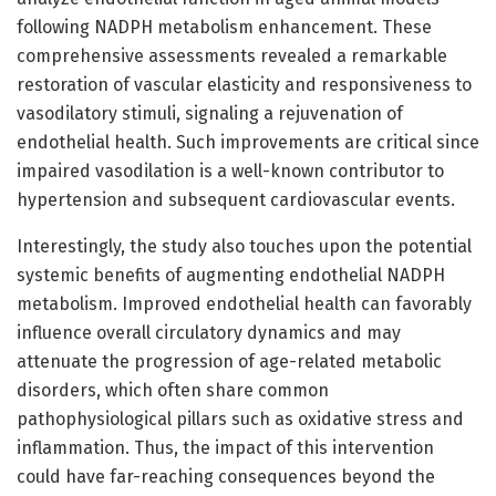
following NADPH metabolism enhancement. These
comprehensive assessments revealed a remarkable
restoration of vascular elasticity and responsiveness to
vasodilatory stimuli, signaling a rejuvenation of
endothelial health. Such improvements are critical since
impaired vasodilation is a well-known contributor to
hypertension and subsequent cardiovascular events.
Interestingly, the study also touches upon the potential
systemic benefits of augmenting endothelial NADPH
metabolism. Improved endothelial health can favorably
influence overall circulatory dynamics and may
attenuate the progression of age-related metabolic
disorders, which often share common
pathophysiological pillars such as oxidative stress and
inflammation. Thus, the impact of this intervention
could have far-reaching consequences beyond the