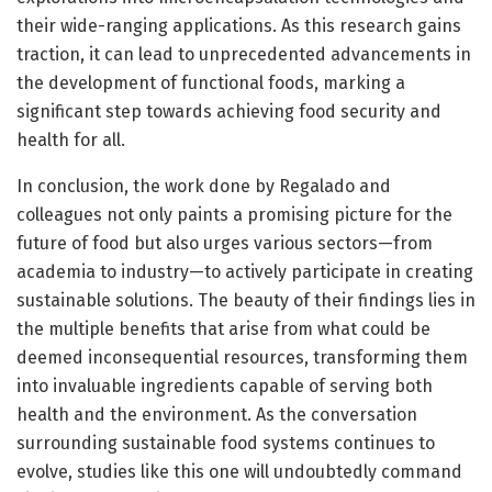
their wide-ranging applications. As this research gains
traction, it can lead to unprecedented advancements in
the development of functional foods, marking a
significant step towards achieving food security and
health for all.
In conclusion, the work done by Regalado and
colleagues not only paints a promising picture for the
future of food but also urges various sectors—from
academia to industry—to actively participate in creating
sustainable solutions. The beauty of their findings lies in
the multiple benefits that arise from what could be
deemed inconsequential resources, transforming them
into invaluable ingredients capable of serving both
health and the environment. As the conversation
surrounding sustainable food systems continues to
evolve, studies like this one will undoubtedly command