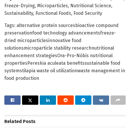
Freeze-Drying, Microparticles, Nutritional Science,
Sustainability, Functional Foods, Food Security
Tags: alternative protein sourcesbioactive compound
preservationfood technology advancementsfreeze-
dried microparticlesinnovative food
solutionsmicroparticle stability researchnutritional
enhancement strategiesOra-Pro-Nóbis nutritional
propertiesPereskia aculeata benefitssustainable food
systemstilapia waste oil utilizationwaste management in
food production
Related
Posts