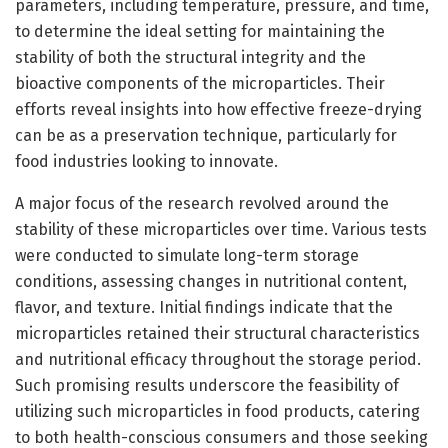
parameters, including temperature, pressure, and time,
to determine the ideal setting for maintaining the
stability of both the structural integrity and the
bioactive components of the microparticles. Their
efforts reveal insights into how effective freeze-drying
can be as a preservation technique, particularly for
food industries looking to innovate.
A major focus of the research revolved around the
stability of these microparticles over time. Various tests
were conducted to simulate long-term storage
conditions, assessing changes in nutritional content,
flavor, and texture. Initial findings indicate that the
microparticles retained their structural characteristics
and nutritional efficacy throughout the storage period.
Such promising results underscore the feasibility of
utilizing such microparticles in food products, catering
to both health-conscious consumers and those seeking