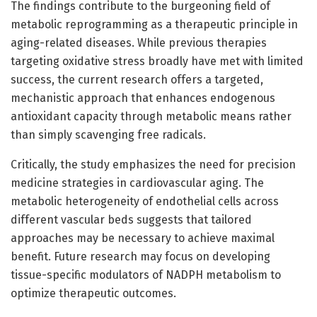
The findings contribute to the burgeoning field of
metabolic reprogramming as a therapeutic principle in
aging-related diseases. While previous therapies
targeting oxidative stress broadly have met with limited
success, the current research offers a targeted,
mechanistic approach that enhances endogenous
antioxidant capacity through metabolic means rather
than simply scavenging free radicals.
Critically, the study emphasizes the need for precision
medicine strategies in cardiovascular aging. The
metabolic heterogeneity of endothelial cells across
different vascular beds suggests that tailored
approaches may be necessary to achieve maximal
benefit. Future research may focus on developing
tissue-specific modulators of NADPH metabolism to
optimize therapeutic outcomes.