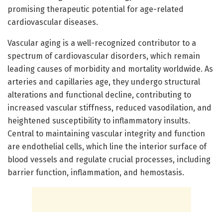
promising therapeutic potential for age-related
cardiovascular diseases.
Vascular aging is a well-recognized contributor to a
spectrum of cardiovascular disorders, which remain
leading causes of morbidity and mortality worldwide. As
arteries and capillaries age, they undergo structural
alterations and functional decline, contributing to
increased vascular stiffness, reduced vasodilation, and
heightened susceptibility to inflammatory insults.
Central to maintaining vascular integrity and function
are endothelial cells, which line the interior surface of
blood vessels and regulate crucial processes, including
barrier function, inflammation, and hemostasis.