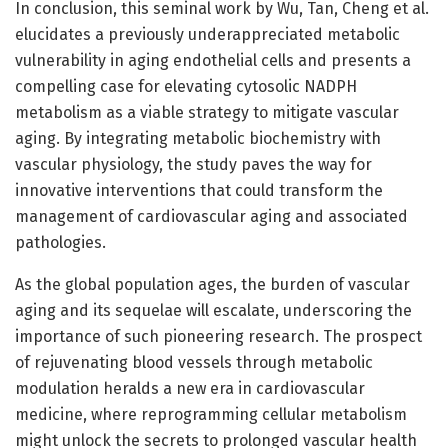
In conclusion, this seminal work by Wu, Tan, Cheng et al.
elucidates a previously underappreciated metabolic
vulnerability in aging endothelial cells and presents a
compelling case for elevating cytosolic NADPH
metabolism as a viable strategy to mitigate vascular
aging. By integrating metabolic biochemistry with
vascular physiology, the study paves the way for
innovative interventions that could transform the
management of cardiovascular aging and associated
pathologies.
As the global population ages, the burden of vascular
aging and its sequelae will escalate, underscoring the
importance of such pioneering research. The prospect
of rejuvenating blood vessels through metabolic
modulation heralds a new era in cardiovascular
medicine, where reprogramming cellular metabolism
might unlock the secrets to prolonged vascular health