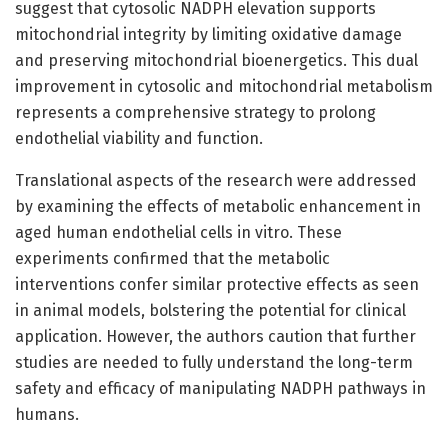
suggest that cytosolic NADPH elevation supports
mitochondrial integrity by limiting oxidative damage
and preserving mitochondrial bioenergetics. This dual
improvement in cytosolic and mitochondrial metabolism
represents a comprehensive strategy to prolong
endothelial viability and function.
Translational aspects of the research were addressed
by examining the effects of metabolic enhancement in
aged human endothelial cells in vitro. These
experiments confirmed that the metabolic
interventions confer similar protective effects as seen
in animal models, bolstering the potential for clinical
application. However, the authors caution that further
studies are needed to fully understand the long-term
safety and efficacy of manipulating NADPH pathways in
humans.