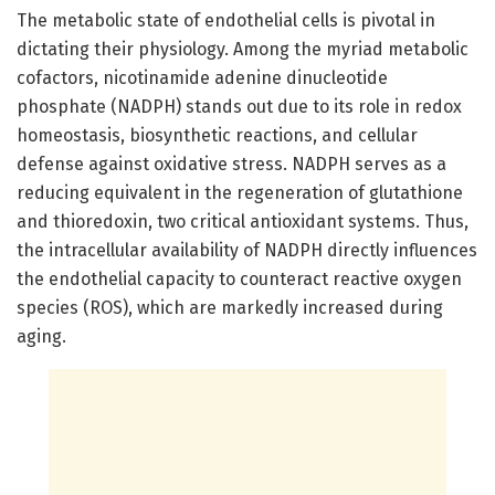
The metabolic state of endothelial cells is pivotal in
dictating their physiology. Among the myriad metabolic
cofactors, nicotinamide adenine dinucleotide
phosphate (NADPH) stands out due to its role in redox
homeostasis, biosynthetic reactions, and cellular
defense against oxidative stress. NADPH serves as a
reducing equivalent in the regeneration of glutathione
and thioredoxin, two critical antioxidant systems. Thus,
the intracellular availability of NADPH directly influences
the endothelial capacity to counteract reactive oxygen
species (ROS), which are markedly increased during
aging.