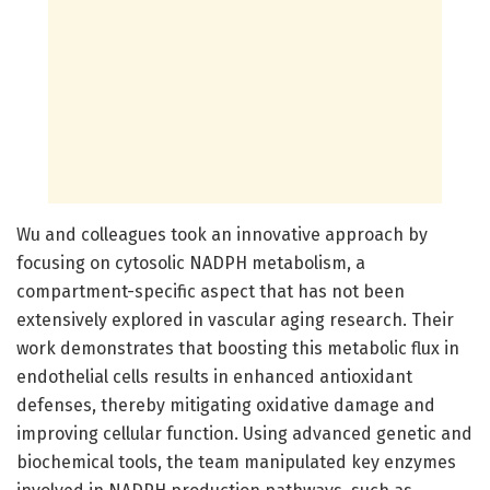
Wu and colleagues took an innovative approach by
focusing on cytosolic NADPH metabolism, a
compartment-specific aspect that has not been
extensively explored in vascular aging research. Their
work demonstrates that boosting this metabolic flux in
endothelial cells results in enhanced antioxidant
defenses, thereby mitigating oxidative damage and
improving cellular function. Using advanced genetic and
biochemical tools, the team manipulated key enzymes