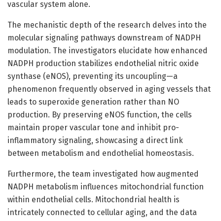
vascular system alone.
The mechanistic depth of the research delves into the
molecular signaling pathways downstream of NADPH
modulation. The investigators elucidate how enhanced
NADPH production stabilizes endothelial nitric oxide
synthase (eNOS), preventing its uncoupling—a
phenomenon frequently observed in aging vessels that
leads to superoxide generation rather than NO
production. By preserving eNOS function, the cells
maintain proper vascular tone and inhibit pro-
inflammatory signaling, showcasing a direct link
between metabolism and endothelial homeostasis.
Furthermore, the team investigated how augmented
NADPH metabolism influences mitochondrial function
within endothelial cells. Mitochondrial health is
intricately connected to cellular aging, and the data