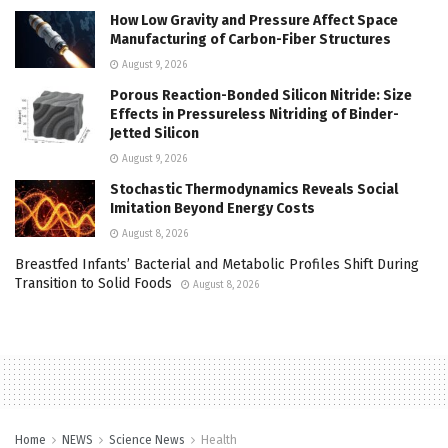
How Low Gravity and Pressure Affect Space
Manufacturing of Carbon-Fiber Structures
August 9, 2026
Porous Reaction-Bonded Silicon Nitride: Size
Effects in Pressureless Nitriding of Binder-
Jetted Silicon
August 9, 2026
Stochastic Thermodynamics Reveals Social
Imitation Beyond Energy Costs
August 8, 2026
Breastfed Infants’ Bacterial and Metabolic Profiles Shift During
Transition to Solid Foods
August 8, 2026
Home
NEWS
Science News
Health