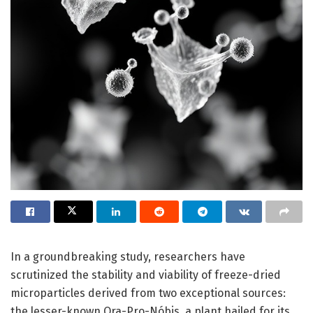
In a groundbreaking study, researchers have
scrutinized the stability and viability of freeze-dried
microparticles derived from two exceptional sources:
the lesser-known Ora-Pro-Nóbis, a plant hailed for its