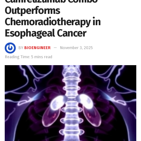
Outperforms
Chemoradiotherapy in
Esophageal Cancer
BY
BIOENGINEER
November 3, 2025
Reading Time: 5 mins read