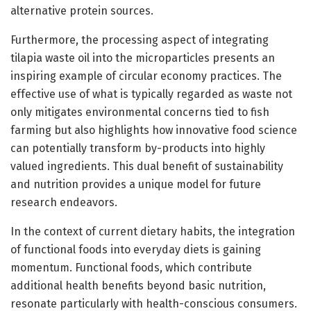
alternative protein sources.
Furthermore, the processing aspect of integrating
tilapia waste oil into the microparticles presents an
inspiring example of circular economy practices. The
effective use of what is typically regarded as waste not
only mitigates environmental concerns tied to fish
farming but also highlights how innovative food science
can potentially transform by-products into highly
valued ingredients. This dual benefit of sustainability
and nutrition provides a unique model for future
research endeavors.
In the context of current dietary habits, the integration
of functional foods into everyday diets is gaining
momentum. Functional foods, which contribute
additional health benefits beyond basic nutrition,
resonate particularly with health-conscious consumers.