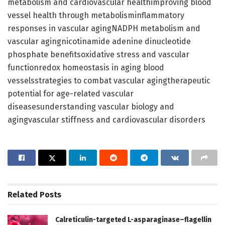
metabolism and cardiovascular healthimproving blood
vessel health through metabolisminflammatory
responses in vascular agingNADPH metabolism and
vascular agingnicotinamide adenine dinucleotide
phosphate benefitsoxidative stress and vascular
functionredox homeostasis in aging blood
vesselsstrategies to combat vascular agingtherapeutic
potential for age-related vascular
diseasesunderstanding vascular biology and
agingvascular stiffness and cardiovascular disorders
Related
Posts
Calreticulin-targeted L-asparaginase–flagellin