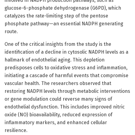
involved in NADPH production pathways, such as
glucose-6-phosphate dehydrogenase (G6PD), which
catalyzes the rate-limiting step of the pentose
phosphate pathway—an essential NADPH generating
route.
One of the critical insights from the study is the
identification of a decline in cytosolic NADPH levels as a
hallmark of endothelial aging. This depletion
predisposes cells to oxidative stress and inflammation,
initiating a cascade of harmful events that compromise
vascular health. The researchers observed that
restoring NADPH levels through metabolic interventions
or gene modulation could reverse many signs of
endothelial dysfunction. This includes improved nitric
oxide (NO) bioavailability, reduced expression of
inflammatory markers, and enhanced cellular
resilience.