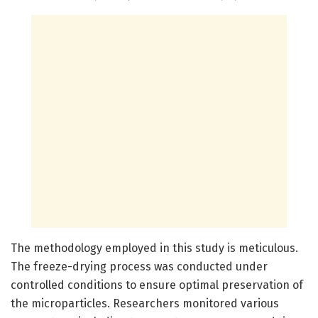
The methodology employed in this study is meticulous.
The freeze-drying process was conducted under
controlled conditions to ensure optimal preservation of
the microparticles. Researchers monitored various