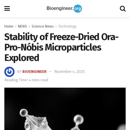
Home
NEWS
Science News
Technology
Stability of Freeze-Dried Ora-
Pro-Nóbis Microparticles
Explored
BY
BIOENGINEER
November 4, 2025
Reading Time: 4 mins read