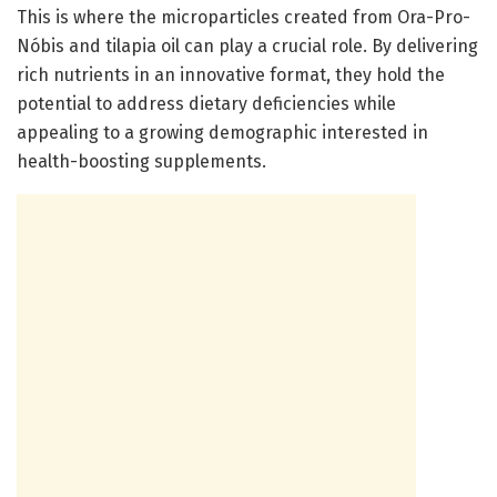
This is where the microparticles created from Ora-Pro-
Nóbis and tilapia oil can play a crucial role. By delivering
rich nutrients in an innovative format, they hold the
potential to address dietary deficiencies while
appealing to a growing demographic interested in
health-boosting supplements.