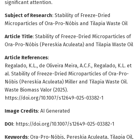
significant attention.
Subject of Research
: Stability of Freeze-Dried
Microparticles of Ora-Pro-Nóbis and Tilapia Waste Oil
Article Title
: Stability of Freeze-Dried Microparticles of
Ora-Pro-Nóbis (Pereskia Aculeata) and Tilapia Waste Oil
Article References
:
Regalado, K.L., de Oliveira Meira, A.C.F., Regalado, K.L. et
al. Stability of Freeze-Dried Microparticles of Ora-Pro-
Nóbis (Pereskia Aculeata) Miller and Tilapia Waste Oil.
Waste Biomass Valor (2025).
https://doi.org/10.1007/s12649-025-03382-1
Image Credits
: AI Generated
DOI
: https://doi.org/10.1007/s12649-025-03382-1
Keywords
: Ora-Pro-Nóbis, Pereskia Aculeata, Tilapia Oil,