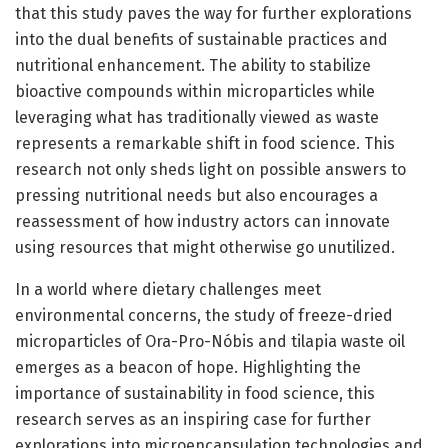
that this study paves the way for further explorations
into the dual benefits of sustainable practices and
nutritional enhancement. The ability to stabilize
bioactive compounds within microparticles while
leveraging what has traditionally viewed as waste
represents a remarkable shift in food science. This
research not only sheds light on possible answers to
pressing nutritional needs but also encourages a
reassessment of how industry actors can innovate
using resources that might otherwise go unutilized.
In a world where dietary challenges meet
environmental concerns, the study of freeze-dried
microparticles of Ora-Pro-Nóbis and tilapia waste oil
emerges as a beacon of hope. Highlighting the
importance of sustainability in food science, this
research serves as an inspiring case for further
explorations into microencapsulation technologies and