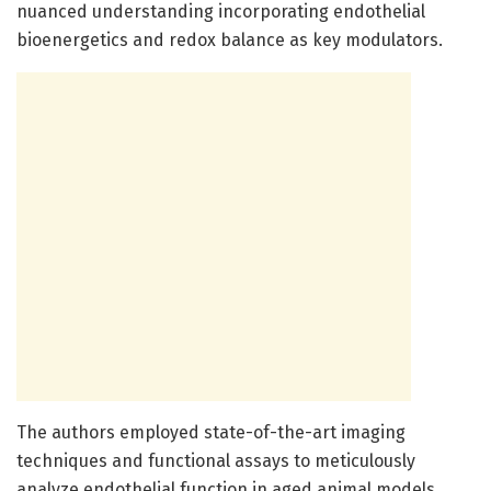
nuanced understanding incorporating endothelial
bioenergetics and redox balance as key modulators.
The authors employed state-of-the-art imaging
techniques and functional assays to meticulously
analyze endothelial function in aged animal models