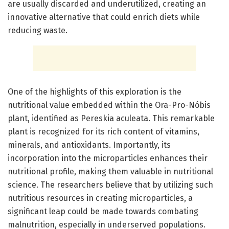
are usually discarded and underutilized, creating an
innovative alternative that could enrich diets while
reducing waste.
One of the highlights of this exploration is the
nutritional value embedded within the Ora-Pro-Nóbis
plant, identified as Pereskia aculeata. This remarkable
plant is recognized for its rich content of vitamins,
minerals, and antioxidants. Importantly, its
incorporation into the microparticles enhances their
nutritional profile, making them valuable in nutritional
science. The researchers believe that by utilizing such
nutritious resources in creating microparticles, a
significant leap could be made towards combating
malnutrition, especially in underserved populations.