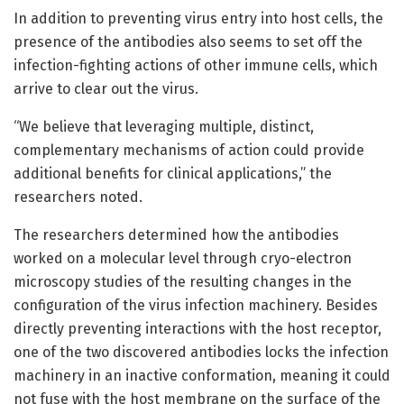
In addition to preventing virus entry into host cells, the
presence of the antibodies also seems to set off the
infection-fighting actions of other immune cells, which
arrive to clear out the virus.
“We believe that leveraging multiple, distinct,
complementary mechanisms of action could provide
additional benefits for clinical applications,” the
researchers noted.
The researchers determined how the antibodies
worked on a molecular level through cryo-electron
microscopy studies of the resulting changes in the
configuration of the virus infection machinery. Besides
directly preventing interactions with the host receptor,
one of the two discovered antibodies locks the infection
machinery in an inactive conformation, meaning it could
not fuse with the host membrane on the surface of the