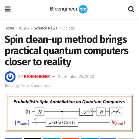
Home
NEWS
Science News
Biology
Spin clean-up method brings
practical quantum computers
closer to reality
BY
BIOENGINEER
September 25, 2020
Reading Time: 3 mins read