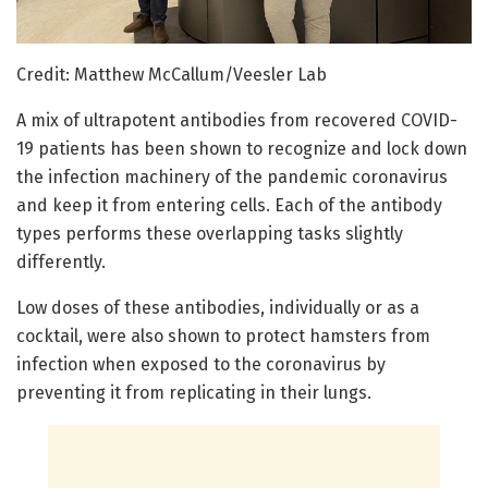
Credit: Matthew McCallum/Veesler Lab
A mix of ultrapotent antibodies from recovered COVID-
19 patients has been shown to recognize and lock down
the infection machinery of the pandemic coronavirus
and keep it from entering cells. Each of the antibody
types performs these overlapping tasks slightly
differently.
Low doses of these antibodies, individually or as a
cocktail, were also shown to protect hamsters from
infection when exposed to the coronavirus by
preventing it from replicating in their lungs.