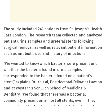
The study included 241 patients from St. Joseph’s Health
Care London. The research team collected and analyzed
patient urine samples and ureteral stents following
surgical removal, as well as relevant patient information
such as antibiotic use and history of infections.
“We wanted to know which bacteria were present and
whether the bacteria found in urine samples
corresponded to the bacteria found on a patient’s
stent,” explains Dr. Kait Al, Postdoctoral Fellow at Lawson
and at Western’s Schulich School of Medicine &
Dentistry. “We found that there was a bacterial
community present on almost all stents, even if they