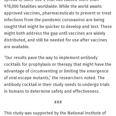
978,000 fatalities worldwide. While the world awaits
approved vaccines, pharmaceuticals to prevent or treat
infections from the pandemic coronavirus are being
sought that might be quicker to develop and test. These
might both address the gap until vaccines are widely
distributed, and still be needed for use after vaccines
are available.
“Our results pave the way to implement antibody
cocktails for prophylaxis or therapy that might have the
advantage of circumventing or limiting the emergence
of viral escape mutants,” the researchers noted. The
antibody cocktail in their study needs to undergo trials
in humans to determine safety and effectiveness.
###
This study was supported by the National Institute of