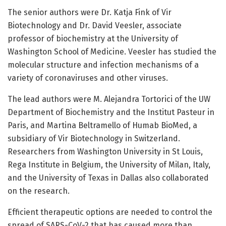
The senior authors were Dr. Katja Fink of Vir
Biotechnology and Dr. David Veesler, associate
professor of biochemistry at the University of
Washington School of Medicine. Veesler has studied the
molecular structure and infection mechanisms of a
variety of coronaviruses and other viruses.
The lead authors were M. Alejandra Tortorici of the UW
Department of Biochemistry and the Institut Pasteur in
Paris, and Martina Beltramello of Humab BioMed, a
subsidiary of Vir Biotechnology in Switzerland.
Researchers from Washington University in St Louis,
Rega Institute in Belgium, the University of Milan, Italy,
and the University of Texas in Dallas also collaborated
on the research.
Efficient therapeutic options are needed to control the
spread of SARS-CoV-2 that has caused more than