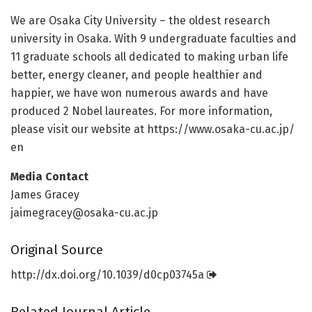
We are Osaka City University – the oldest research
university in Osaka. With 9 undergraduate faculties and
11 graduate schools all dedicated to making urban life
better, energy cleaner, and people healthier and
happier, we have won numerous awards and have
produced 2 Nobel laureates. For more information,
please visit our website at https:/
/
www.
osaka-cu.
ac.
jp/
en
Media Contact
James Gracey
jaimegracey@osaka-cu.ac.jp
Original Source
http://dx.
doi.
org/
10.
1039/
d0cp03745a
Related Journal Article