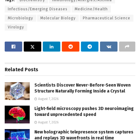
Infectious/Emerging Diseases
Medicine/Health
Microbiology
Molecular Biology
Pharmaceutical Science
Virology
Related
Posts
Scientists Discover Never-Before-Seen Woven
Structure Naturally Forming Inside a Crystal
August 7, 2026
Light-field microscopy pushes 3D neuroimaging
toward unprecedented speed
August 7, 2026
New holographic telepresence system captures
and replays 3D wavefronts in real time