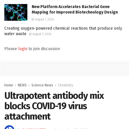
New Platform Accelerates Bacterial Gene
Mapping for Improved Biotechnology Design
August 7, 2026
Creating oxygen-powered chemical reactions that produce only
water waste
August 7, 2026
Please
login
to join discussion
Home
NEWS
Science News
Chemistry
Ultrapotent antibody mix
blocks COVID-19 virus
attachment