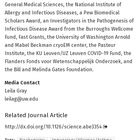
General Medical Sciences, the National Institute of
Allergy and Infectious Diseases, a Pew Biomedical
Scholars Award, an Investigators in the Pathogenesis of
Infectious Disease Award from the Burroughs Wellcome
Fund, Fast Grants, the University of Washington Arnold
and Mabel Beckman cryoEM center, the Pasteur
Institute, the KU Leuven/UZ Leuven COVID-19 Fund, the
Flanders Fonds voor Wetenschappelijk Onderzoek, and
the Bill and Melinda Gates Foundation.
Media Contact
Leila Gray
leilag@uw.edu
Related Journal Article
http://dx.
doi.
org/
10.
1126/
science.
abe3354
Tags:
Biochemistry
Immunology/Allergies/Asthma