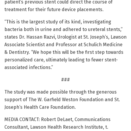
patient’s previous stent could direct the course of
treatment for their future device placements.
“This is the largest study of its kind, investigating
bacteria both in urine and adhered to ureteral stents,”
states Dr. Hassan Razvi, Urologist at St. Joseph’s, Lawson
Associate Scientist and Professor at Schulich Medicine
& Dentistry. “We hope this will be the first step towards
personalized care, ultimately leading to fewer stent-
associated infections.”
###
The study was made possible through the generous
support of The W. Garfield Weston Foundation and St.
Joseph’s Health Care Foundation.
MEDIA CONTACT: Robert DeLaet, Communications
Consultant, Lawson Health Research Institute, t.