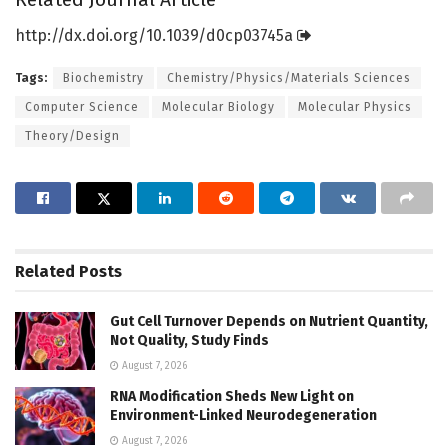
http://dx.
doi.
org/
10.
1039/
d0cp03745a
Tags:
Biochemistry
Chemistry/Physics/Materials Sciences
Computer Science
Molecular Biology
Molecular Physics
Theory/Design
Related
Posts
Gut Cell Turnover Depends on Nutrient Quantity,
Not Quality, Study Finds
August 7, 2026
RNA Modification Sheds New Light on
Environment-Linked Neurodegeneration
August 7, 2026