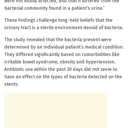
were not visibly affected, and that it differed from the
bacterial community found in a patient’s urine.”
These findings challenge long-held beliefs that the
urinary tract is a sterile environment devoid of bacteria.
The study revealed that the bacteria present were
determined by an individual patient’s medical condition.
They differed significantly based on comorbidities like
irritable bowel syndrome, obesity and hypertension.
Antibiotic use within the past 30 days did not seem to
have an effect on the types of bacteria detected on the
stents.