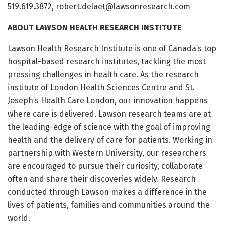
519.619.3872, robert.delaet@lawsonresearch.com
ABOUT LAWSON HEALTH RESEARCH INSTITUTE
Lawson Health Research Institute is one of Canada’s top
hospital-based research institutes, tackling the most
pressing challenges in health care. As the research
institute of London Health Sciences Centre and St.
Joseph’s Health Care London, our innovation happens
where care is delivered. Lawson research teams are at
the leading-edge of science with the goal of improving
health and the delivery of care for patients. Working in
partnership with Western University, our researchers
are encouraged to pursue their curiosity, collaborate
often and share their discoveries widely. Research
conducted through Lawson makes a difference in the
lives of patients, families and communities around the
world.