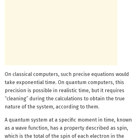
On classical computers, such precise equations would
take exponential time. On quantum computers, this
precision is possible in realistic time, but it requires
“cleaning” during the calculations to obtain the true
nature of the system, according to them.
A quantum system at a specific moment in time, known
as a wave function, has a property described as spin,
which is the total of the spin of each electron in the