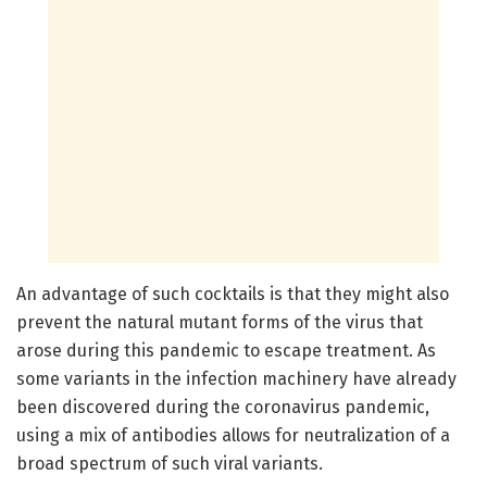
An advantage of such cocktails is that they might also
prevent the natural mutant forms of the virus that
arose during this pandemic to escape treatment. As
some variants in the infection machinery have already
been discovered during the coronavirus pandemic,
using a mix of antibodies allows for neutralization of a
broad spectrum of such viral variants.