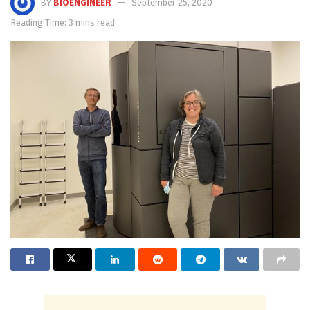
BY
BIOENGINEER
September 25, 2020
Reading Time: 3 mins read