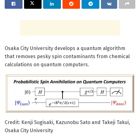
Osaka City University develops a quantum algorithm
that removes pesky spin contaminants from chemical
calculations on quantum computers.
Credit: Kenji Sugisaki, Kazunobu Sato and Takeji Takui,
Osaka City University