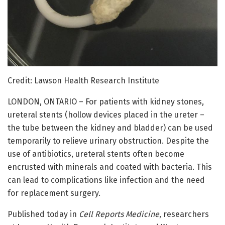
Credit: Lawson Health Research Institute
LONDON, ONTARIO – For patients with kidney stones,
ureteral stents (hollow devices placed in the ureter –
the tube between the kidney and bladder) can be used
temporarily to relieve urinary obstruction. Despite the
use of antibiotics, ureteral stents often become
encrusted with minerals and coated with bacteria. This
can lead to complications like infection and the need
for replacement surgery.
Published today in
Cell Reports Medicine
, researchers