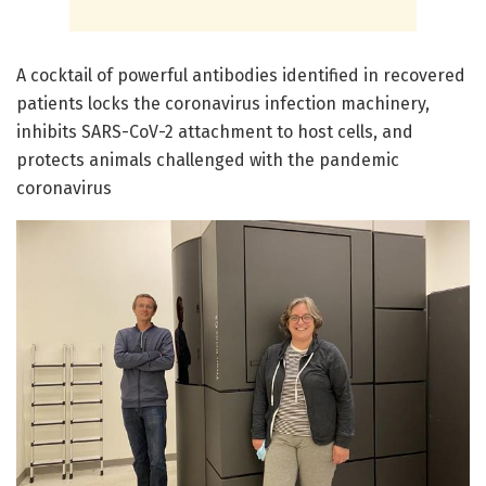
A cocktail of powerful antibodies identified in recovered
patients locks the coronavirus infection machinery,
inhibits SARS-CoV-2 attachment to host cells, and
protects animals challenged with the pandemic
coronavirus