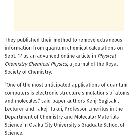
They published their method to remove extraneous
information from quantum chemical calculations on
Sept. 17 as an advanced online article in
Physical
Chemistry Chemical Physics
, a journal of the Royal
Society of Chemistry.
“One of the most anticipated applications of quantum
computers is electronic structure simulations of atoms
and molecules,” said paper authors Kenji Sugisaki,
Lecturer and Takeji Takui, Professor Emeritus in the
Department of Chemistry and Molecular Materials
Science in Osaka City University’s Graduate School of
Science.