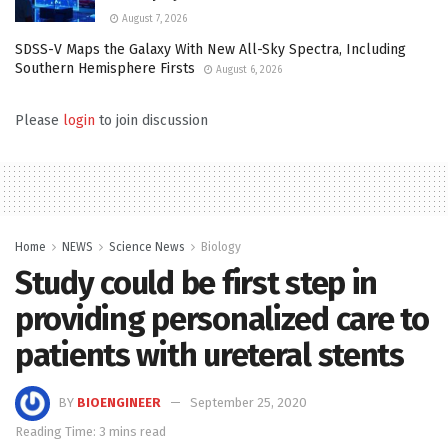
August 7, 2026
SDSS-V Maps the Galaxy With New All-Sky Spectra, Including
Southern Hemisphere Firsts
August 6, 2026
Please
login
to join discussion
Home
NEWS
Science News
Biology
Study could be first step in
providing personalized care to
patients with ureteral stents
BY
BIOENGINEER
September 25, 2020
Reading Time: 3 mins read