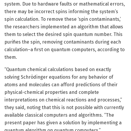
system. Due to hardware faults or mathematical errors,
there may be incorrect spins informing the system’s
spin calculation. To remove these ‘spin contaminants,’
the researchers implemented an algorithm that allows
them to select the desired spin quantum number. This
purifies the spin, removing contaminants during each
calculation–a first on quantum computers, according to
them.
“Quantum chemical calculations based on exactly
solving Schrödinger equations for any behavior of
atoms and molecules can afford predictions of their
physical-chemical properties and complete
interpretations on chemical reactions and processes,”
they said, noting that this is not possible with currently
available classical computers and algorithms. “The
present paper has given a solution by implementing a
quantum algorithm on quantum computers.”