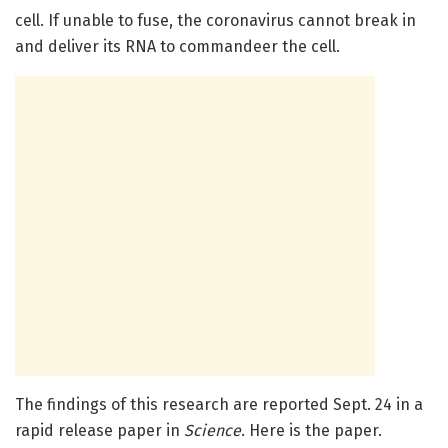
cell. If unable to fuse, the coronavirus cannot break in
and deliver its RNA to commandeer the cell.
The findings of this research are reported Sept. 24 in a
rapid release paper in
Science
. Here is the paper.