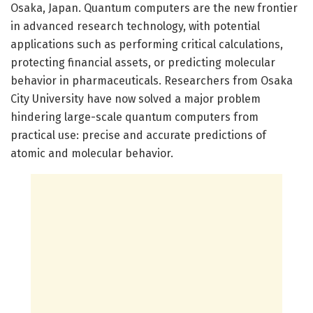
Osaka, Japan. Quantum computers are the new frontier
in advanced research technology, with potential
applications such as performing critical calculations,
protecting financial assets, or predicting molecular
behavior in pharmaceuticals. Researchers from Osaka
City University have now solved a major problem
hindering large-scale quantum computers from
practical use: precise and accurate predictions of
atomic and molecular behavior.