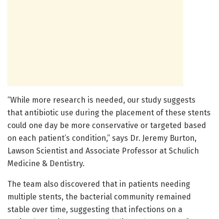
“While more research is needed, our study suggests
that antibiotic use during the placement of these stents
could one day be more conservative or targeted based
on each patient’s condition,” says Dr. Jeremy Burton,
Lawson Scientist and Associate Professor at Schulich
Medicine & Dentistry.
The team also discovered that in patients needing
multiple stents, the bacterial community remained
stable over time, suggesting that infections on a