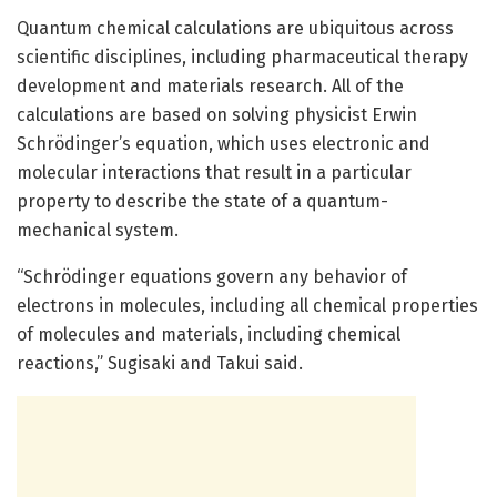
Quantum chemical calculations are ubiquitous across
scientific disciplines, including pharmaceutical therapy
development and materials research. All of the
calculations are based on solving physicist Erwin
Schrödinger’s equation, which uses electronic and
molecular interactions that result in a particular
property to describe the state of a quantum-
mechanical system.
“Schrödinger equations govern any behavior of
electrons in molecules, including all chemical properties
of molecules and materials, including chemical
reactions,” Sugisaki and Takui said.