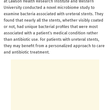
at Lawson Health Research Institute and Western
University conducted a novel microbiome study to
examine bacteria associated with ureteral stents. They
found that nearly all the stents, whether visibly coated
or not, had unique bacterial profiles that were most
associated with a patient’s medical condition rather
than antibiotic use. For patients with ureteral stents,
they may benefit from a personalized approach to care
and antibiotic treatment.