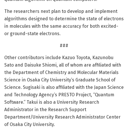
The researchers next plan to develop and implement
algorithms designed to determine the state of electrons
in molecules with the same accuracy for both excited-
or ground-state electrons.
###
Other contributors include Kazuo Toyota, Kazunobu
Sato and Daisuke Shiomi, all of whom are affiliated with
the Department of Chemistry and Molecular Materials
Science in Osaka City University’s Graduate School of
Science. Sugisaki is also affiliated with the Japan Science
and Technology Agency’s PRESTO Project, “Quantum
Software.” Takui is also a University Research
Administrator in the Research Support
Department/University Research Administrator Center
of Osaka City University.