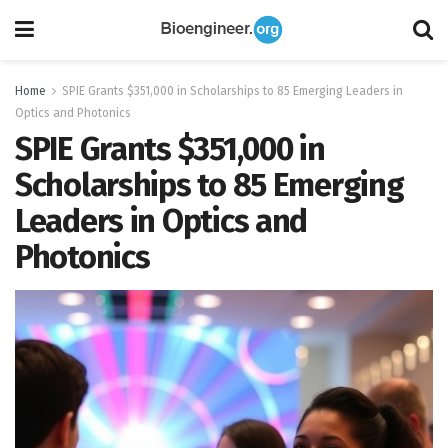
Home
SPIE Grants $351,000 in Scholarships to 85 Emerging Leaders in
Optics and Photonics
SPIE Grants $351,000 in
Scholarships to 85 Emerging
Leaders in Optics and
Photonics