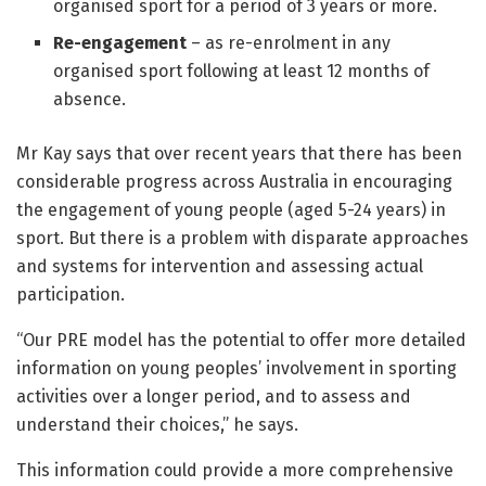
organised sport for a period of 3 years or more.
Re-engagement
– as re-enrolment in any
organised sport following at least 12 months of
absence.
Mr Kay says that over recent years that there has been
considerable progress across Australia in encouraging
the engagement of young people (aged 5-24 years) in
sport. But there is a problem with disparate approaches
and systems for intervention and assessing actual
participation.
“Our PRE model has the potential to offer more detailed
information on young peoples’ involvement in sporting
activities over a longer period, and to assess and
understand their choices,” he says.
This information could provide a more comprehensive