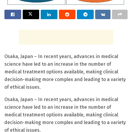
Osaka, Japan – In recent years, advances in medical
science have led to an increase in the number of
medical treatment options available, making clinical
decision-making more complex and leading to a variety
of ethical issues.
Osaka, Japan – In recent years, advances in medical
science have led to an increase in the number of
medical treatment options available, making clinical
decision-making more complex and leading to a variety
of ethical issues.