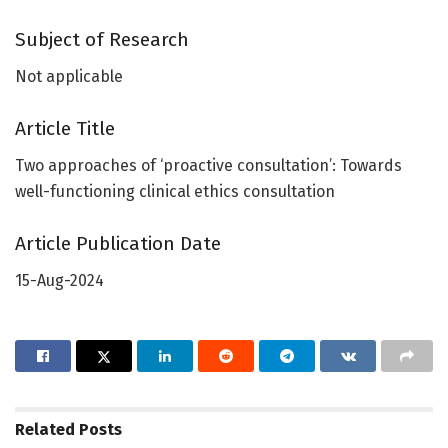
Subject of Research
Not applicable
Article Title
Two approaches of ‘proactive consultation’: Towards
well-functioning clinical ethics consultation
Article Publication Date
15-Aug-2024
Related
Posts