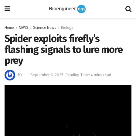
Home
NEWS
Science News
Biology
Spider exploits firefly’s
flashing signals to lure more
prey
BY
September 6, 2025
Reading Time: 4 mins read