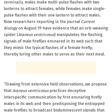
terminalis
, males make multi-pulse flashes with two
lanterns to attract females, while females make single-
pulse flashes with their one lantern to attract males.
Now researchers reporting in the journal
Current
Biology
on August 19 have evidence that an orb-weaving
spider (
Araneus ventricosus
) manipulates the flashing
signals of male fireflies ensnared in its web such that
they mimic the typical flashes of a female firefly,
thereby luring other males to serve as their next meal.
“Drawing from extensive field observations, we propose
that
Araneus ventricosus
practices deceptive
interspecific communication by first ensnaring firefly
males in its web and then predisposing the entrapped
male fireflies to broadcast bioluminescent signals that