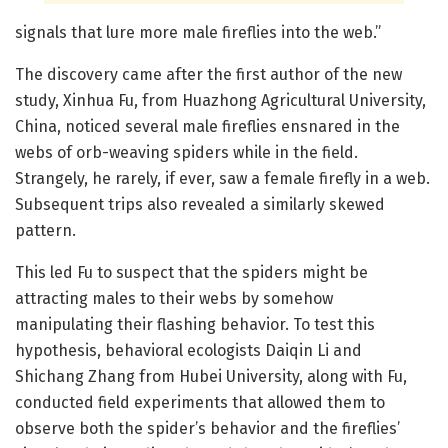
signals that lure more male fireflies into the web.”
The discovery came after the first author of the new
study, Xinhua Fu, from Huazhong Agricultural University,
China, noticed several male fireflies ensnared in the
webs of orb-weaving spiders while in the field.
Strangely, he rarely, if ever, saw a female firefly in a web.
Subsequent trips also revealed a similarly skewed
pattern.
This led Fu to suspect that the spiders might be
attracting males to their webs by somehow
manipulating their flashing behavior. To test this
hypothesis, behavioral ecologists Daiqin Li and
Shichang Zhang from Hubei University, along with Fu,
conducted field experiments that allowed them to
observe both the spider’s behavior and the fireflies’