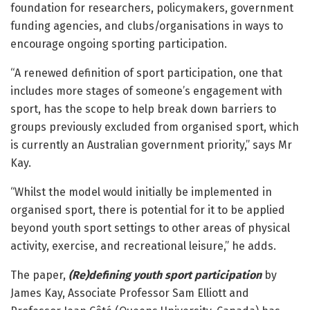
foundation for researchers, policymakers, government
funding agencies, and clubs/organisations in ways to
encourage ongoing sporting participation.
“A renewed definition of sport participation, one that
includes more stages of someone’s engagement with
sport, has the scope to help break down barriers to
groups previously excluded from organised sport, which
is currently an Australian government priority,” says Mr
Kay.
“Whilst the model would initially be implemented in
organised sport, there is potential for it to be applied
beyond youth sport settings to other areas of physical
activity, exercise, and recreational leisure,” he adds.
The paper,
(Re)defining youth sport participation
by
James Kay, Associate Professor Sam Elliott and