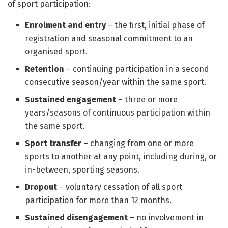
of sport participation:
Enrolment and entry
– the first, initial phase of
registration and seasonal commitment to an
organised sport.
Retention
– continuing participation in a second
consecutive season/year within the same sport.
Sustained engagement
– three or more
years/seasons of continuous participation within
the same sport.
Sport transfer
– changing from one or more
sports to another at any point, including during, or
in-between, sporting seasons.
Dropout
– voluntary cessation of all sport
participation for more than 12 months.
Sustained disengagement
– no involvement in