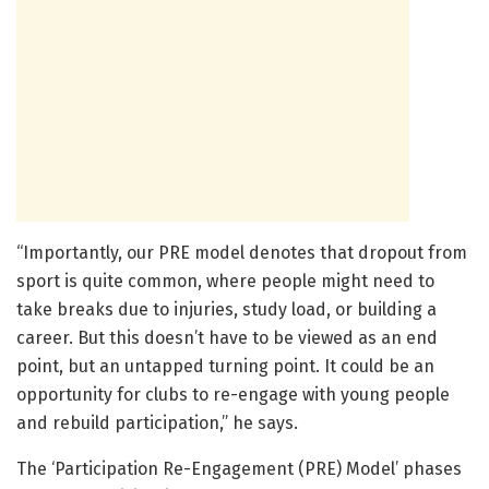
“Importantly, our PRE model denotes that dropout from
sport is quite common, where people might need to
take breaks due to injuries, study load, or building a
career. But this doesn’t have to be viewed as an end
point, but an untapped turning point. It could be an
opportunity for clubs to re-engage with young people
and rebuild participation,” he says.
The ‘Participation Re-Engagement (PRE) Model’ phases