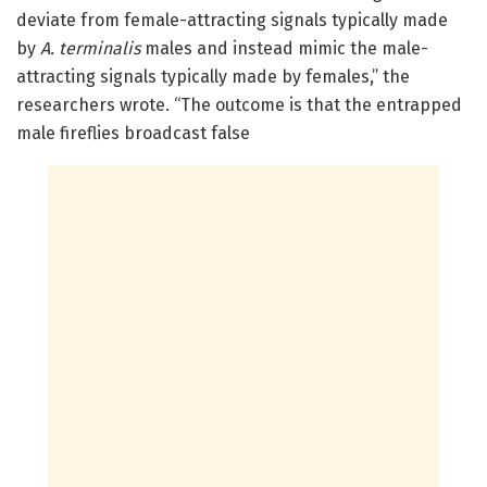
deviate from female-attracting signals typically made
by
A. terminalis
males and instead mimic the male-
attracting signals typically made by females,” the
researchers wrote. “The outcome is that the entrapped
male fireflies broadcast false