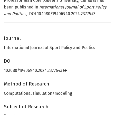
Professor Jean Côté (Queens University, Canada) has
been published in
International Journal of Sport Policy
and Politics
, DOI 10.1080/19406940.2024.2377543
Journal
International Journal of Sport Policy and Politics
DOI
10.1080/19406940.2024.2377543
Method of Research
Computational simulation/modeling
Subject of Research