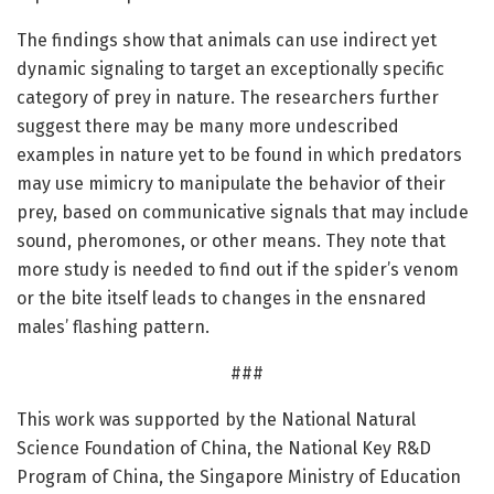
The findings show that animals can use indirect yet
dynamic signaling to target an exceptionally specific
category of prey in nature. The researchers further
suggest there may be many more undescribed
examples in nature yet to be found in which predators
may use mimicry to manipulate the behavior of their
prey, based on communicative signals that may include
sound, pheromones, or other means. They note that
more study is needed to find out if the spider’s venom
or the bite itself leads to changes in the ensnared
males’ flashing pattern.
###
This work was supported by the National Natural
Science Foundation of China, the National Key R&D
Program of China, the Singapore Ministry of Education