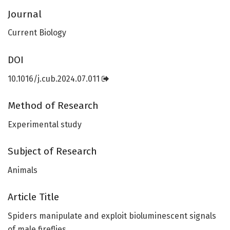
Journal
Current Biology
DOI
10.1016/j.cub.2024.07.011
Method of Research
Experimental study
Subject of Research
Animals
Article Title
Spiders manipulate and exploit bioluminescent signals
of male fireflies