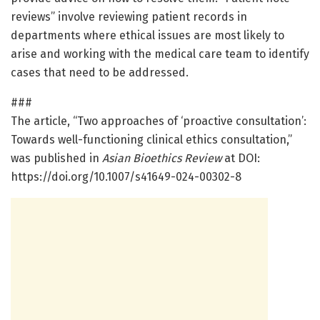
reviews” involve reviewing patient records in
departments where ethical issues are most likely to
arise and working with the medical care team to identify
cases that need to be addressed.
###
The article, “Two approaches of ‘proactive consultation’:
Towards well-functioning clinical ethics consultation,”
was published in
Asian Bioethics Review
at DOI:
https://doi.org/10.1007/s41649-024-00302-8