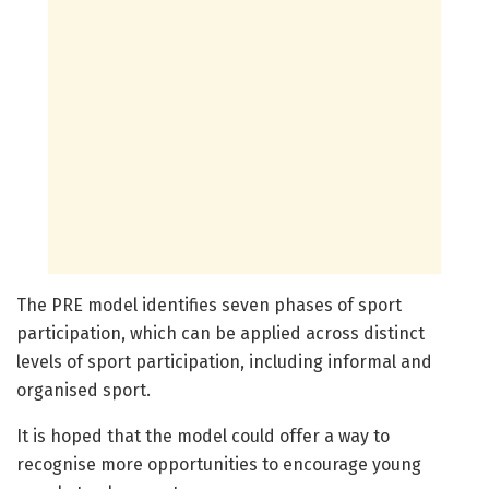
The PRE model identifies seven phases of sport
participation, which can be applied across distinct
levels of sport participation, including informal and
organised sport.
It is hoped that the model could offer a way to
recognise more opportunities to encourage young