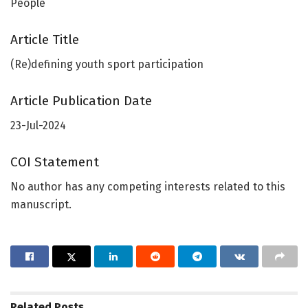
People
Article Title
(Re)defining youth sport participation
Article Publication Date
23-Jul-2024
COI Statement
No author has any competing interests related to this
manuscript.
Related
Posts