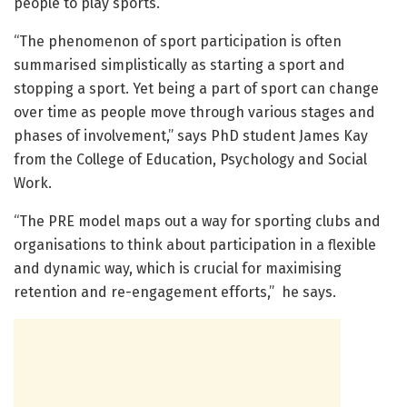
people to play sports.
“The phenomenon of sport participation is often
summarised simplistically as starting a sport and
stopping a sport. Yet being a part of sport can change
over time as people move through various stages and
phases of involvement,” says PhD student James Kay
from the College of Education, Psychology and Social
Work.
“The PRE model maps out a way for sporting clubs and
organisations to think about participation in a flexible
and dynamic way, which is crucial for maximising
retention and re-engagement efforts,” he says.