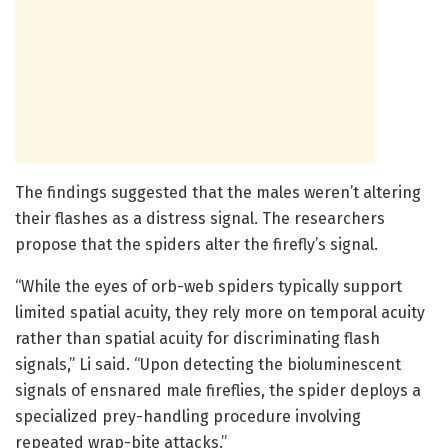
The findings suggested that the males weren’t altering
their flashes as a distress signal. The researchers
propose that the spiders alter the firefly’s signal.
“While the eyes of orb-web spiders typically support
limited spatial acuity, they rely more on temporal acuity
rather than spatial acuity for discriminating flash
signals,” Li said. “Upon detecting the bioluminescent
signals of ensnared male fireflies, the spider deploys a
specialized prey-handling procedure involving
repeated wrap-bite attacks.”