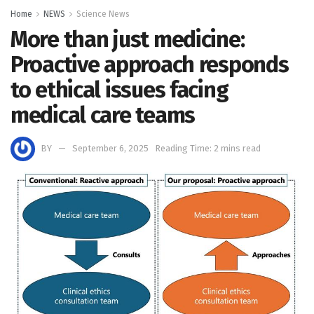
Home
NEWS
Science News
More than just medicine:
Proactive approach responds
to ethical issues facing
medical care teams
BY
September 6, 2025
Reading Time: 2 mins read