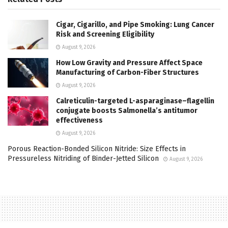
Cigar, Cigarillo, and Pipe Smoking: Lung Cancer
Risk and Screening Eligibility
August 9, 2026
How Low Gravity and Pressure Affect Space
Manufacturing of Carbon-Fiber Structures
August 9, 2026
Calreticulin-targeted L-asparaginase–flagellin
conjugate boosts Salmonella’s antitumor
effectiveness
August 9, 2026
Porous Reaction-Bonded Silicon Nitride: Size Effects in
Pressureless Nitriding of Binder-Jetted Silicon
August 9, 2026