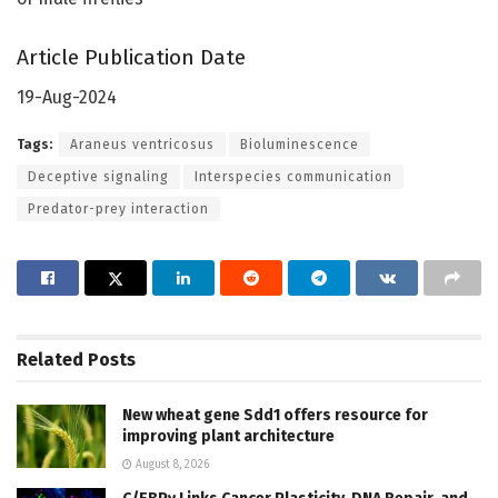
Article Publication Date
19-Aug-2024
Tags:
Araneus ventricosus
Bioluminescence
Deceptive signaling
Interspecies communication
Predator-prey interaction
Related
Posts
New wheat gene Sdd1 offers resource for
improving plant architecture
August 8, 2026