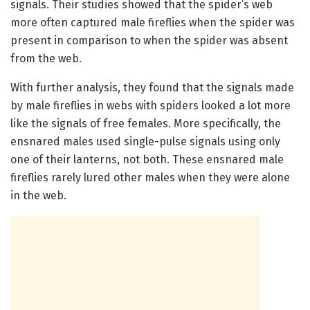
signals. Their studies showed that the spider’s web
more often captured male fireflies when the spider was
present in comparison to when the spider was absent
from the web.
With further analysis, they found that the signals made
by male fireflies in webs with spiders looked a lot more
like the signals of free females. More specifically, the
ensnared males used single-pulse signals using only
one of their lanterns, not both. These ensnared male
fireflies rarely lured other males when they were alone
in the web.