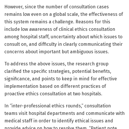
However, since the number of consultation cases
remains low even on a global scale, the effectiveness of
this system remains a challenge. Reasons for this
include low awareness of clinical ethics consultation
among hospital staff, uncertainty about which issues to
consult on, and difficulty in clearly communicating their
concerns about important but ambiguous issues.
To address the above issues, the research group
clarified the specific strategies, potential benefits,
significance, and points to keep in mind for effective
implementation based on different practices of
proactive ethics consultation at two hospitals.
In “inter-professional ethics rounds,” consultation
teams visit hospital departments and communicate with
medical staff in order to identify ethical issues and
provide advice on how to resolve them. “Patient note