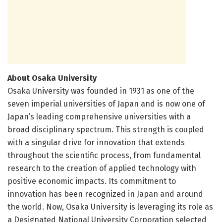
About Osaka University
Osaka University was founded in 1931 as one of the
seven imperial universities of Japan and is now one of
Japan’s leading comprehensive universities with a
broad disciplinary spectrum. This strength is coupled
with a singular drive for innovation that extends
throughout the scientific process, from fundamental
research to the creation of applied technology with
positive economic impacts. Its commitment to
innovation has been recognized in Japan and around
the world. Now, Osaka University is leveraging its role as
a Designated National University Corporation selected