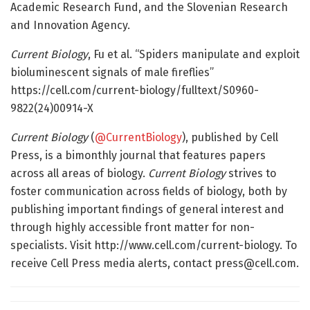
Academic Research Fund, and the Slovenian Research
and Innovation Agency.
Current Biology
, Fu et al. “Spiders manipulate and exploit
bioluminescent signals of male fireflies”
https://cell.com/current-biology/fulltext/S0960-
9822(24)00914-X
Current Biology
(
@CurrentBiology
), published by Cell
Press, is a bimonthly journal that features papers
across all areas of biology.
Current Biology
strives to
foster communication across fields of biology, both by
publishing important findings of general interest and
through highly accessible front matter for non-
specialists. Visit http://www.cell.com/current-biology. To
receive Cell Press media alerts, contact
press@cell.com
.