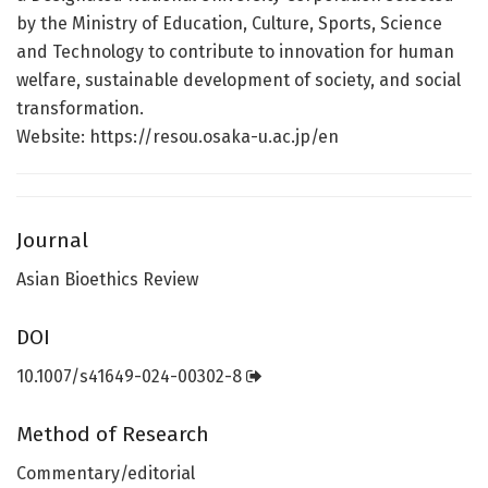
by the Ministry of Education, Culture, Sports, Science
and Technology to contribute to innovation for human
welfare, sustainable development of society, and social
transformation.
Website: https://resou.osaka-u.ac.jp/en
Journal
Asian Bioethics Review
DOI
10.1007/s41649-024-00302-8
Method of Research
Commentary/editorial