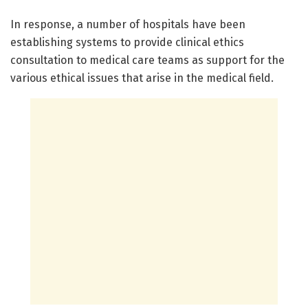
In response, a number of hospitals have been
establishing systems to provide clinical ethics
consultation to medical care teams as support for the
various ethical issues that arise in the medical field.