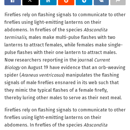
Fireflies rely on flashing signals to communicate to other
fireflies using light-emitting lanterns on their
abdomens. In fireflies of the species
Abscondita
terminalis
, males make multi-pulse flashes with two
lanterns to attract females, while females make single-
pulse flashes with their one lantern to attract males.
Now researchers reporting in the journal
Current
Biology
on August 19 have evidence that an orb-weaving
spider (
Araneus ventricosus
) manipulates the flashing
signals of male fireflies ensnared in its web such that
they mimic the typical flashes of a female firefly,
thereby luring other males to serve as their next meal.
Fireflies rely on flashing signals to communicate to other
fireflies using light-emitting lanterns on their
abdomens. In fireflies of the species
Abscondita