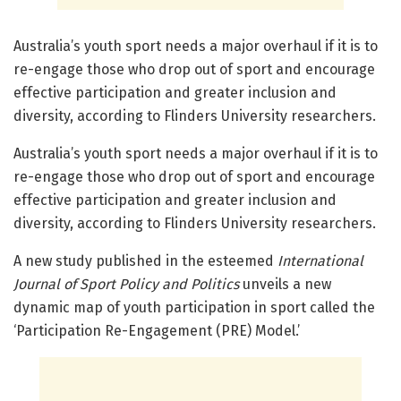
Australia’s youth sport needs a major overhaul if it is to
re-engage those who drop out of sport and encourage
effective participation and greater inclusion and
diversity, according to Flinders University researchers.
Australia’s youth sport needs a major overhaul if it is to
re-engage those who drop out of sport and encourage
effective participation and greater inclusion and
diversity, according to Flinders University researchers.
A new study published in the esteemed
International
Journal of Sport Policy and Politics
unveils a new
dynamic map of youth participation in sport called the
‘Participation Re-Engagement (PRE) Model.’