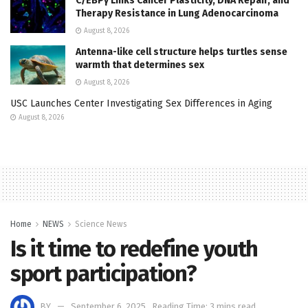
C/EBPγ Links Cancer Plasticity, DNA Repair, and
Therapy Resistance in Lung Adenocarcinoma
August 8, 2026
Antenna-like cell structure helps turtles sense
warmth that determines sex
August 8, 2026
USC Launches Center Investigating Sex Differences in Aging
August 8, 2026
Home
NEWS
Science News
Is it time to redefine youth
sport participation?
BY
September 6, 2025
Reading Time: 3 mins read