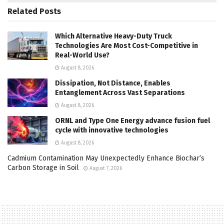
Related
Posts
Which Alternative Heavy-Duty Truck
Technologies Are Most Cost-Competitive in
Real-World Use?
August 8, 2026
Dissipation, Not Distance, Enables
Entanglement Across Vast Separations
August 8, 2026
ORNL and Type One Energy advance fusion fuel
cycle with innovative technologies
August 8, 2026
Cadmium Contamination May Unexpectedly Enhance Biochar’s
Carbon Storage in Soil
August 7, 2026