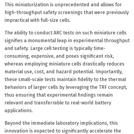
This miniaturization is unprecedented and allows for
high-throughput safety screenings that were previously
impractical with full-size cells.
The ability to conduct ARC tests on such miniature cells
signifies a monumental leap in experimental throughput
and safety. Large cell testing is typically time-
consuming, expensive, and poses significant risk,
whereas employing miniature cells drastically reduces
material use, cost, and hazard potential. Importantly,
these small-scale tests maintain fidelity to the thermal
behaviors of larger cells by leveraging the TRF concept,
thus ensuring that experimental findings remain
relevant and transferrable to real-world battery
applications.
Beyond the immediate laboratory implications, this
innovation is expected to significantly accelerate the