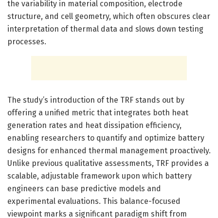
the variability in material composition, electrode
structure, and cell geometry, which often obscures clear
interpretation of thermal data and slows down testing
processes.
The study’s introduction of the TRF stands out by
offering a unified metric that integrates both heat
generation rates and heat dissipation efficiency,
enabling researchers to quantify and optimize battery
designs for enhanced thermal management proactively.
Unlike previous qualitative assessments, TRF provides a
scalable, adjustable framework upon which battery
engineers can base predictive models and
experimental evaluations. This balance-focused
viewpoint marks a significant paradigm shift from