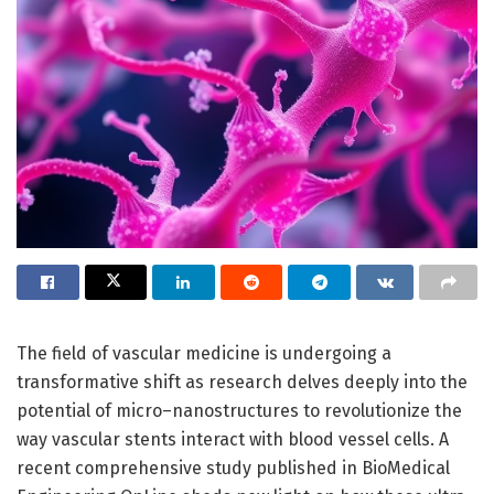
The field of vascular medicine is undergoing a
transformative shift as research delves deeply into the
potential of micro–nanostructures to revolutionize the
way vascular stents interact with blood vessel cells. A
recent comprehensive study published in BioMedical