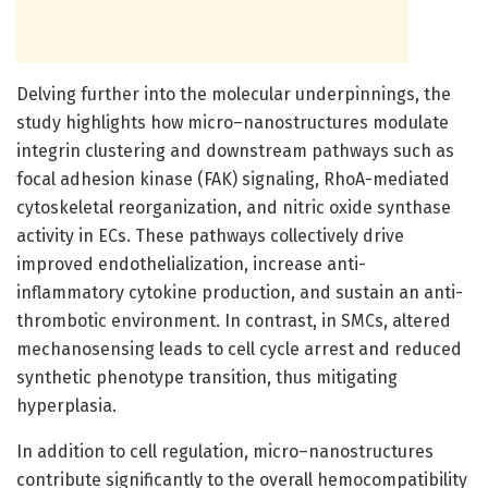
Delving further into the molecular underpinnings, the
study highlights how micro–nanostructures modulate
integrin clustering and downstream pathways such as
focal adhesion kinase (FAK) signaling, RhoA-mediated
cytoskeletal reorganization, and nitric oxide synthase
activity in ECs. These pathways collectively drive
improved endothelialization, increase anti-
inflammatory cytokine production, and sustain an anti-
thrombotic environment. In contrast, in SMCs, altered
mechanosensing leads to cell cycle arrest and reduced
synthetic phenotype transition, thus mitigating
hyperplasia.
In addition to cell regulation, micro–nanostructures
contribute significantly to the overall hemocompatibility