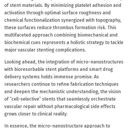
of stent materials. By minimizing platelet adhesion and
activation through optimal surface roughness and
chemical functionalization synergized with topography,
these surfaces reduce thrombus formation risk. This
multifaceted approach combining biomechanical and
biochemical cues represents a holistic strategy to tackle
major vascular stenting complications.
Looking ahead, the integration of micro–nanostructures
with bioresorbable stent platforms and smart drug
delivery systems holds immense promise. As
researchers continue to refine fabrication techniques
and deepen the mechanistic understanding, the vision
of “cell-selective” stents that seamlessly orchestrate
vascular repair without pharmacological side effects
grows closer to clinical reality.
In essence, the micro–nanostructure approach to