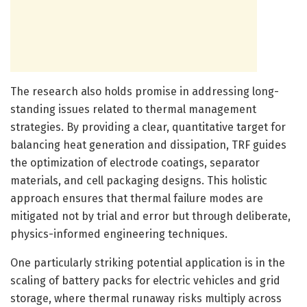
The research also holds promise in addressing long-
standing issues related to thermal management
strategies. By providing a clear, quantitative target for
balancing heat generation and dissipation, TRF guides
the optimization of electrode coatings, separator
materials, and cell packaging designs. This holistic
approach ensures that thermal failure modes are
mitigated not by trial and error but through deliberate,
physics-informed engineering techniques.
One particularly striking potential application is in the
scaling of battery packs for electric vehicles and grid
storage, where thermal runaway risks multiply across