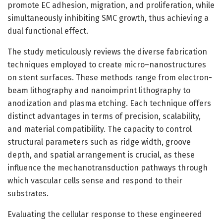
promote EC adhesion, migration, and proliferation, while
simultaneously inhibiting SMC growth, thus achieving a
dual functional effect.
The study meticulously reviews the diverse fabrication
techniques employed to create micro–nanostructures
on stent surfaces. These methods range from electron-
beam lithography and nanoimprint lithography to
anodization and plasma etching. Each technique offers
distinct advantages in terms of precision, scalability,
and material compatibility. The capacity to control
structural parameters such as ridge width, groove
depth, and spatial arrangement is crucial, as these
influence the mechanotransduction pathways through
which vascular cells sense and respond to their
substrates.
Evaluating the cellular response to these engineered