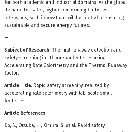
for both academic and industrial domains. As the global
demand for safer, higher-performing batteries
intensifies, such innovations will be central to ensuring
sustainable and secure energy futures.
—
Subject of Research
: Thermal runaway detection and
safety screening in lithium-ion batteries using
Accelerating Rate Calorimetry and the Thermal Runaway
Factor.
Article Title
: Rapid safety screening realized by
accelerating rate calorimetry with lab-scale small
batteries.
Article References
:
Ko, S., Otsuka, H., Kimura, S. et al. Rapid safety