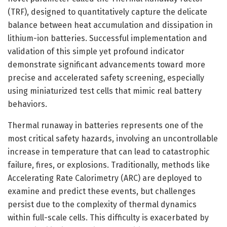
(TRF), designed to quantitatively capture the delicate
balance between heat accumulation and dissipation in
lithium-ion batteries. Successful implementation and
validation of this simple yet profound indicator
demonstrate significant advancements toward more
precise and accelerated safety screening, especially
using miniaturized test cells that mimic real battery
behaviors.
Thermal runaway in batteries represents one of the
most critical safety hazards, involving an uncontrollable
increase in temperature that can lead to catastrophic
failure, fires, or explosions. Traditionally, methods like
Accelerating Rate Calorimetry (ARC) are deployed to
examine and predict these events, but challenges
persist due to the complexity of thermal dynamics
within full-scale cells. This difficulty is exacerbated by