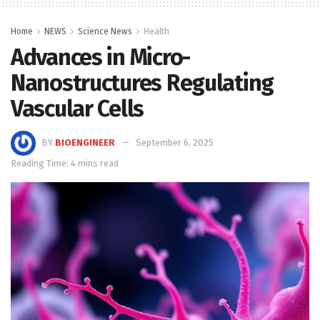
Home
NEWS
Science News
Health
Advances in Micro-
Nanostructures Regulating
Vascular Cells
BY
BIOENGINEER
September 6, 2025
Reading Time: 4 mins read