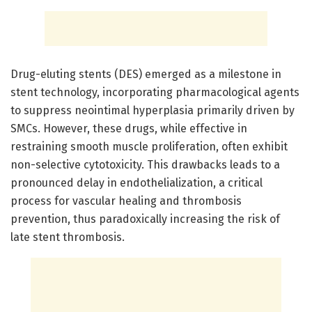
Drug-eluting stents (DES) emerged as a milestone in
stent technology, incorporating pharmacological agents
to suppress neointimal hyperplasia primarily driven by
SMCs. However, these drugs, while effective in
restraining smooth muscle proliferation, often exhibit
non-selective cytotoxicity. This drawbacks leads to a
pronounced delay in endothelialization, a critical
process for vascular healing and thrombosis
prevention, thus paradoxically increasing the risk of
late stent thrombosis.