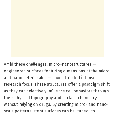
Amid these challenges, micro–nanostructures —
engineered surfaces featuring dimensions at the micro-
and nanometer scales — have attracted intense
research focus. These structures offer a paradigm shift
as they can selectively influence cell behaviors through
their physical topography and surface chemistry
without relying on drugs. By creating micro- and nano-
scale patterns, stent surfaces can be “tuned” to