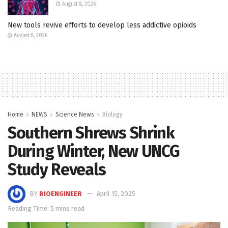
August 8, 2026
New tools revive efforts to develop less addictive opioids
August 8, 2026
Home
NEWS
Science News
Biology
Southern Shrews Shrink
During Winter, New UNCG
Study Reveals
BY
BIOENGINEER
April 15, 2025
Reading Time: 5 mins read