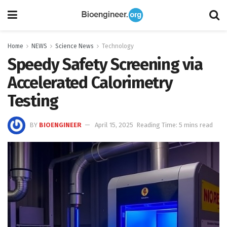
Home
NEWS
Science News
Technology
Speedy Safety Screening via
Accelerated Calorimetry
Testing
BY
BIOENGINEER
April 15, 2025
Reading Time: 5 mins read