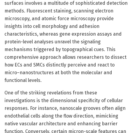
surfaces involves a multitude of sophisticated detection
methods. Fluorescent staining, scanning electron
microscopy, and atomic force microscopy provide
insights into cell morphology and adhesion
characteristics, whereas gene expression assays and
protein-level analyses unravel the signaling
mechanisms triggered by topographical cues. This
comprehensive approach allows researchers to dissect
how ECs and SMCs distinctly perceive and react to
micro–nanostructures at both the molecular and
functional levels.
One of the striking revelations from these
investigations is the dimensional specificity of cellular
responses. For instance, nanoscale grooves often align
endothelial cells along the flow direction, mimicking
native vascular architecture and enhancing barrier
function. Conversely, certain micron-scale features can