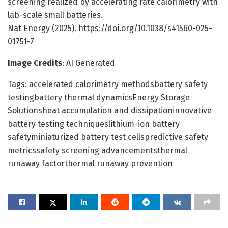
screening realized by accelerating rate calorimetry with
lab-scale small batteries.
Nat Energy (2025). https://doi.org/10.1038/s41560-025-
01751-7
Image Credits
: AI Generated
Tags: accelerated calorimetry methodsbattery safety
testingbattery thermal dynamicsEnergy Storage
Solutionsheat accumulation and dissipationinnovative
battery testing techniqueslithium-ion battery
safetyminiaturized battery test cellspredictive safety
metricssafety screening advancementsthermal
runaway factorthermal runaway prevention