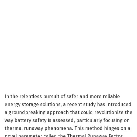
In the relentless pursuit of safer and more reliable
energy storage solutions, a recent study has introduced
a groundbreaking approach that could revolutionize the
way battery safety is assessed, particularly focusing on
thermal runaway phenomena. This method hinges on a
novel parameter called the Thermal Runaway Factor