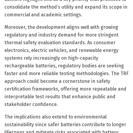
consolidate the method’s utility and expand its scope in
commercial and academic settings.
Moreover, the development aligns well with growing
regulatory and industry demand for more stringent
thermal safety evaluation standards. As consumer
electronics, electric vehicles, and renewable energy
systems rely increasingly on high-capacity
rechargeable batteries, regulatory bodies are seeking
faster and more reliable testing methodologies. The TRF
approach could become a cornerstone in safety
certification frameworks, offering more repeatable and
interpretable test results that enhance public and
stakeholder confidence.
The implications also extend to environmental
sustainability since safer batteries contribute to longer
lifespans and mitigate risks associated with battery