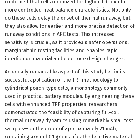
confirmed that cells optimized for higher TRF exhibit
more controlled heat balance characteristics. Not only
do these cells delay the onset of thermal runaway, but
they also allow for earlier and more precise detection of
runaway conditions in ARC tests. This increased
sensitivity is crucial, as it provides a safer operational
margin within testing facilities and enables rapid
iteration on material and electrode design changes.
An equally remarkable aspect of this study lies in its
successful application of the TRF methodology to
cylindrical pouch-type cells, a morphology commonly
used in practical battery modules. By engineering these
cells with enhanced TRF properties, researchers
demonstrated the feasibility of capturing full-cell
thermal runaway dynamics using remarkably small test
samples—on the order of approximately 21 mAh,
containing around 0.1 grams of cathode active material.