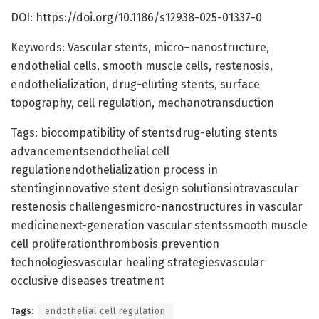
DOI: https://doi.org/10.1186/s12938-025-01337-0
Keywords: Vascular stents, micro–nanostructure,
endothelial cells, smooth muscle cells, restenosis,
endothelialization, drug-eluting stents, surface
topography, cell regulation, mechanotransduction
Tags: biocompatibility of stentsdrug-eluting stents
advancementsendothelial cell
regulationendothelialization process in
stentinginnovative stent design solutionsintravascular
restenosis challengesmicro-nanostructures in vascular
medicinenext-generation vascular stentssmooth muscle
cell proliferationthrombosis prevention
technologiesvascular healing strategiesvascular
occlusive diseases treatment
Tags:
endothelial cell regulation