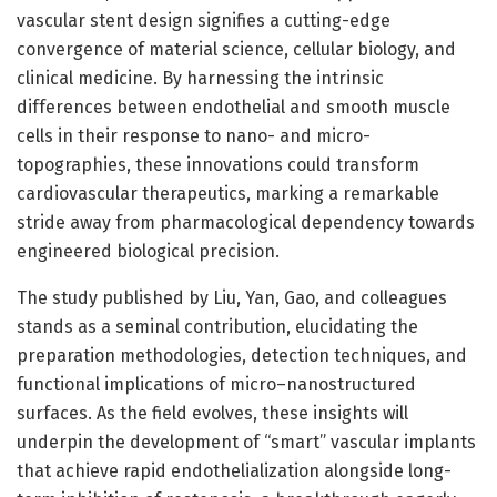
vascular stent design signifies a cutting-edge
convergence of material science, cellular biology, and
clinical medicine. By harnessing the intrinsic
differences between endothelial and smooth muscle
cells in their response to nano- and micro-
topographies, these innovations could transform
cardiovascular therapeutics, marking a remarkable
stride away from pharmacological dependency towards
engineered biological precision.
The study published by Liu, Yan, Gao, and colleagues
stands as a seminal contribution, elucidating the
preparation methodologies, detection techniques, and
functional implications of micro–nanostructured
surfaces. As the field evolves, these insights will
underpin the development of “smart” vascular implants
that achieve rapid endothelialization alongside long-