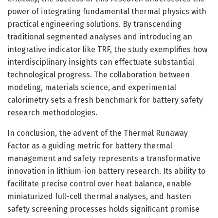
power of integrating fundamental thermal physics with
practical engineering solutions. By transcending
traditional segmented analyses and introducing an
integrative indicator like TRF, the study exemplifies how
interdisciplinary insights can effectuate substantial
technological progress. The collaboration between
modeling, materials science, and experimental
calorimetry sets a fresh benchmark for battery safety
research methodologies.
In conclusion, the advent of the Thermal Runaway
Factor as a guiding metric for battery thermal
management and safety represents a transformative
innovation in lithium-ion battery research. Its ability to
facilitate precise control over heat balance, enable
miniaturized full-cell thermal analyses, and hasten
safety screening processes holds significant promise