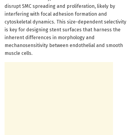
disrupt SMC spreading and proliferation, likely by
interfering with focal adhesion formation and
cytoskeletal dynamics. This size-dependent selectivity
is key for designing stent surfaces that harness the
inherent differences in morphology and
mechanosensitivity between endothelial and smooth
muscle cells.