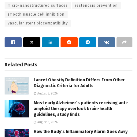
micro-nanostructured surfaces
restenosis prevention
smooth muscle cell inhibition
vascular stent biocompatibility
Related
Posts
Lancet Obesity Definition Differs From Other
Diagnostic Criteria for Adults
August 8, 2026
Most early Alzheimer’s patients receiving anti-
amyloid therapy overlook brain-health
guidelines, study finds
August 8, 2026
How the Body’s Inflammatory Alarm Goes Awry