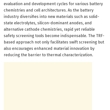
evaluation and development cycles for various battery
chemistries and cell architectures. As the battery
industry diversifies into new materials such as solid-
state electrolytes, silicon-dominant anodes, and
alternative cathode chemistries, rapid yet reliable
safety screening tools become indispensable. The TRF-
based approach not only facilitates swift screening but
also encourages enhanced material innovation by
reducing the barrier to thermal characterization.