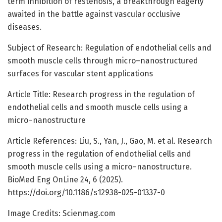
term inhibition of restenosis, a breakthrough eagerly
awaited in the battle against vascular occlusive
diseases.
Subject of Research: Regulation of endothelial cells and
smooth muscle cells through micro–nanostructured
surfaces for vascular stent applications
Article Title: Research progress in the regulation of
endothelial cells and smooth muscle cells using a
micro–nanostructure
Article References: Liu, S., Yan, J., Gao, M. et al. Research
progress in the regulation of endothelial cells and
smooth muscle cells using a micro–nanostructure.
BioMed Eng OnLine 24, 6 (2025).
https://doi.org/10.1186/s12938-025-01337-0
Image Credits: Scienmag.com