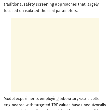
traditional safety screening approaches that largely
focused on isolated thermal parameters.
Model experiments employing laboratory-scale cells
engineered with targeted TRF values have unequivocally