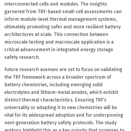
interconnected cells and modules. The insights
garnered from TRF-based small-cell assessments can
inform module-level thermal management systems,
ultimately promoting safer and more resilient battery
architectures at scale. This connection between
microscale testing and macroscale application is a
critical advancement in integrated energy storage
safety research.
Future research avenues are set to focus on validating
the TRF framework across a broader spectrum of
battery chemistries, including emerging solid
electrolytes and lithium-metal anodes, which exhibit
distinct thermal characteristics. Ensuring TRF’s
universality or adapting it to new chemistries will be
vital for its widespread adoption and for underpinning
next-generation battery safety protocols. The study
authors highlight this as a key priority that promises to