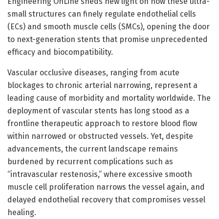
Engineering OnLine sheds new light on how these ultra-
small structures can finely regulate endothelial cells
(ECs) and smooth muscle cells (SMCs), opening the door
to next-generation stents that promise unprecedented
efficacy and biocompatibility.
Vascular occlusive diseases, ranging from acute
blockages to chronic arterial narrowing, represent a
leading cause of morbidity and mortality worldwide. The
deployment of vascular stents has long stood as a
frontline therapeutic approach to restore blood flow
within narrowed or obstructed vessels. Yet, despite
advancements, the current landscape remains
burdened by recurrent complications such as
“intravascular restenosis,” where excessive smooth
muscle cell proliferation narrows the vessel again, and
delayed endothelial recovery that compromises vessel
healing.