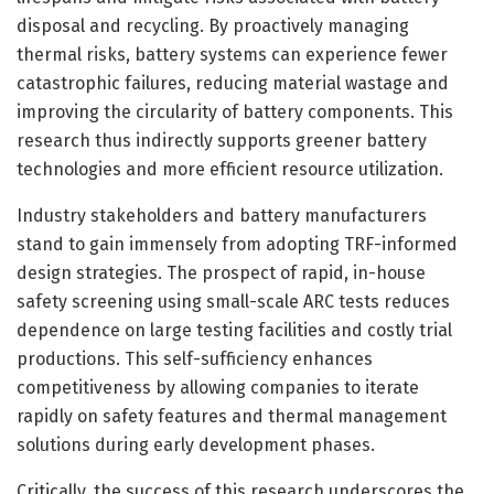
disposal and recycling. By proactively managing
thermal risks, battery systems can experience fewer
catastrophic failures, reducing material wastage and
improving the circularity of battery components. This
research thus indirectly supports greener battery
technologies and more efficient resource utilization.
Industry stakeholders and battery manufacturers
stand to gain immensely from adopting TRF-informed
design strategies. The prospect of rapid, in-house
safety screening using small-scale ARC tests reduces
dependence on large testing facilities and costly trial
productions. This self-sufficiency enhances
competitiveness by allowing companies to iterate
rapidly on safety features and thermal management
solutions during early development phases.
Critically, the success of this research underscores the