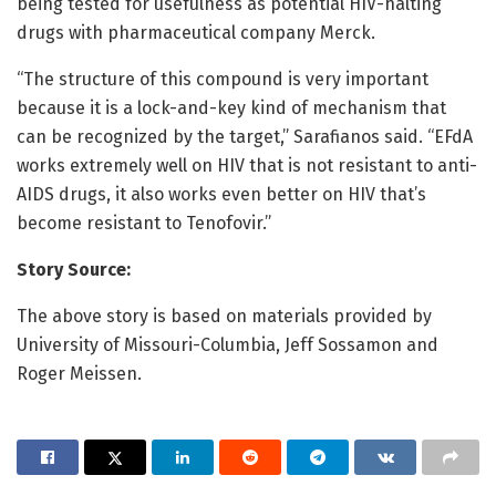
being tested for usefulness as potential HIV-halting
drugs with pharmaceutical company Merck.
“The structure of this compound is very important
because it is a lock-and-key kind of mechanism that
can be recognized by the target,” Sarafianos said. “EFdA
works extremely well on HIV that is not resistant to anti-
AIDS drugs, it also works even better on HIV that’s
become resistant to Tenofovir.”
Story Source:
The above story is based on materials provided by
University of Missouri-Columbia, Jeff Sossamon and
Roger Meissen.