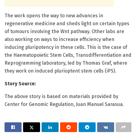
The work opens the way to new advances in
regenerative medicine and sheds light on certain types
of tumours involving the Wnt pathway. Other labs are
also working on ways to increase efficiency when
inducing pluripotency in these cells. This is the case of
the Haematopoietic Stem Cells, Transdifferentiation and
Reprogramming laboratory, led by Thomas Graf, where
they work on induced plurioptent stem cells (iPS).
Story Source:
The above story is based on materials provided by
Center for Genomic Regulation, Juan Manuel Sarasua.