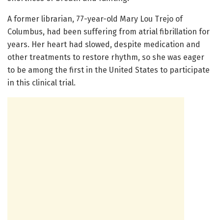
A former librarian, 77-year-old Mary Lou Trejo of
Columbus, had been suffering from atrial fibrillation for
years. Her heart had slowed, despite medication and
other treatments to restore rhythm, so she was eager
to be among the first in the United States to participate
in this clinical trial.