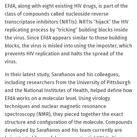
EFdA, along with eight existing HIV drugs, is part of the
class of compounds called nucleoside reverse
transcriptase inhibitors (NRTIs). NRTIs “hijack” the HIV
replicating process by “tricking” building blocks inside
the virus. Since EFdA appears similar to those building
blocks, the virus is misled into using the imposter, which
prevents HIV replication and halts the spread of the
virus.
In their latest study, Sarafianos and his colleagues,
including researchers from the University of Pittsburgh
and the National Institutes of Health, helped define how
EFdA works on a molecular level. Using virology
techniques and nuclear magnetic resonance
spectroscopy (NMR), they pieced together the exact
structure and configuration of the molecule. Compounds
developed by Sarafianos and his team currently are