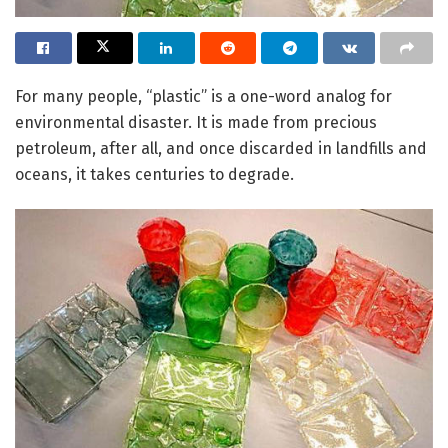
For many people, “plastic” is a one-word analog for
environmental disaster. It is made from precious
petroleum, after all, and once discarded in landfills and
oceans, it takes centuries to degrade.