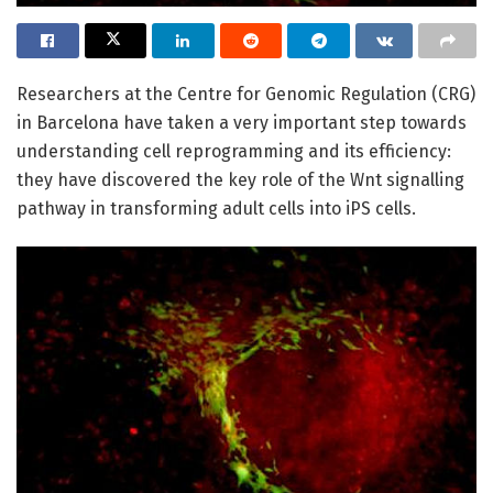
Researchers at the Centre for Genomic Regulation (CRG)
in Barcelona have taken a very important step towards
understanding cell reprogramming and its efficiency:
they have discovered the key role of the Wnt signalling
pathway in transforming adult cells into iPS cells.