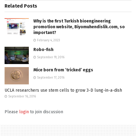
Related
Posts
Why is the first Turkish bioengineering
promotion website, Biyomuhendislik.com, so
important?
February 4, 2023
Robo-fish
September 19, 2016
Mice born from ‘tricked’ eggs
September 17, 2016
UCLA researchers use stem cells to grow 3-D lung-in-a-dish
September 16, 2016
Please
login
to join discussion