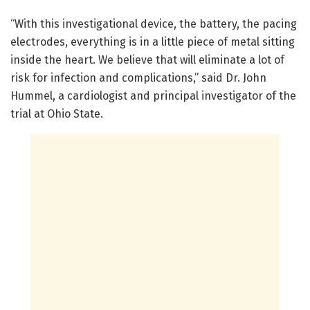
“With this investigational device, the battery, the pacing
electrodes, everything is in a little piece of metal sitting
inside the heart. We believe that will eliminate a lot of
risk for infection and complications,” said Dr. John
Hummel, a cardiologist and principal investigator of the
trial at Ohio State.