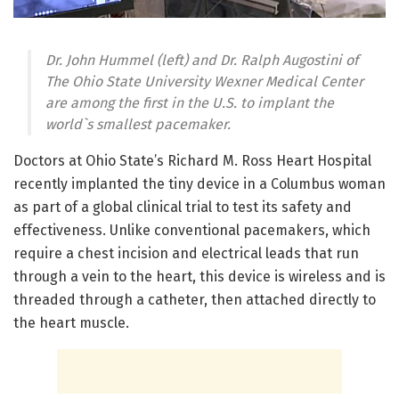
Dr. John Hummel (left) and Dr. Ralph Augostini of
The Ohio State University Wexner Medical Center
are among the first in the U.S. to implant the
world`s smallest pacemaker.
Doctors at Ohio State’s Richard M. Ross Heart Hospital
recently implanted the tiny device in a Columbus woman
as part of a global clinical trial to test its safety and
effectiveness. Unlike conventional pacemakers, which
require a chest incision and electrical leads that run
through a vein to the heart, this device is wireless and is
threaded through a catheter, then attached directly to
the heart muscle.