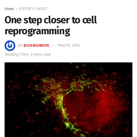
Home
EDITOR'S CHOICE
One step closer to cell
reprogramming
BY
BIOENGINEER
May 10, 2014
Reading Time: 2 mins read