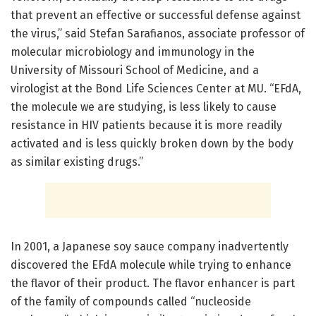
that prevent an effective or successful defense against
the virus,” said Stefan Sarafianos, associate professor of
molecular microbiology and immunology in the
University of Missouri School of Medicine, and a
virologist at the Bond Life Sciences Center at MU. “EFdA,
the molecule we are studying, is less likely to cause
resistance in HIV patients because it is more readily
activated and is less quickly broken down by the body
as similar existing drugs.”
In 2001, a Japanese soy sauce company inadvertently
discovered the EFdA molecule while trying to enhance
the flavor of their product. The flavor enhancer is part
of the family of compounds called “nucleoside