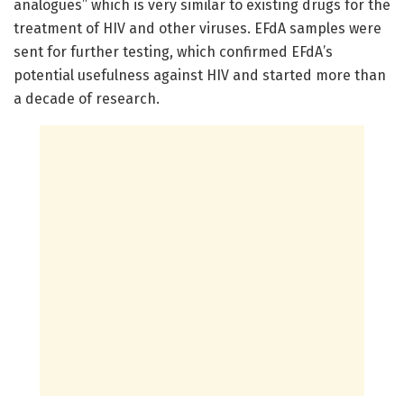
analogues” which is very similar to existing drugs for the
treatment of HIV and other viruses. EFdA samples were
sent for further testing, which confirmed EFdA’s
potential usefulness against HIV and started more than
a decade of research.