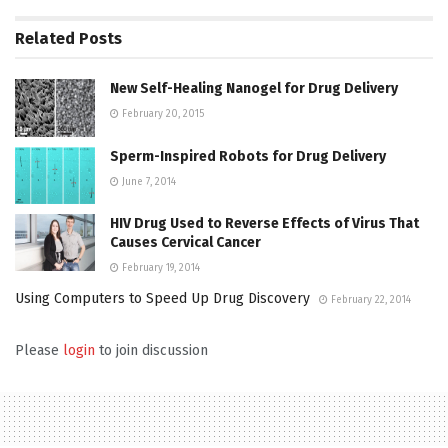
Related
Posts
New Self-Healing Nanogel for Drug Delivery
February 20, 2015
Sperm-Inspired Robots for Drug Delivery
June 7, 2014
HIV Drug Used to Reverse Effects of Virus That
Causes Cervical Cancer
February 19, 2014
Using Computers to Speed Up Drug Discovery
February 22, 2014
Please
login
to join discussion