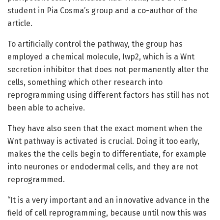
student in Pia Cosma’s group and a co-author of the
article.
To artificially control the pathway, the group has
employed a chemical molecule, Iwp2, which is a Wnt
secretion inhibitor that does not permanently alter the
cells, something which other research into
reprogramming using different factors has still has not
been able to acheive.
They have also seen that the exact moment when the
Wnt pathway is activated is crucial. Doing it too early,
makes the the cells begin to differentiate, for example
into neurones or endodermal cells, and they are not
reprogrammed.
“It is a very important and an innovative advance in the
field of cell reprogramming, because until now this was