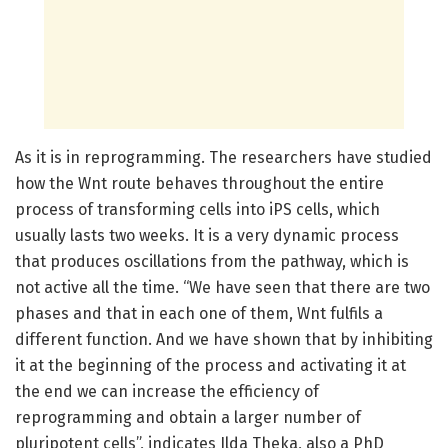
As it is in reprogramming. The researchers have studied
how the Wnt route behaves throughout the entire
process of transforming cells into iPS cells, which
usually lasts two weeks. It is a very dynamic process
that produces oscillations from the pathway, which is
not active all the time. “We have seen that there are two
phases and that in each one of them, Wnt fulfils a
different function. And we have shown that by inhibiting
it at the beginning of the process and activating it at
the end we can increase the efficiency of
reprogramming and obtain a larger number of
pluripotent cells”, indicates Ilda Theka, also a PhD