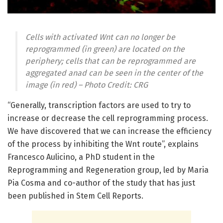
Cells with activated Wnt can no longer be
reprogrammed (in green) are located on the
periphery; cells that can be reprogrammed are
aggregated anad can be seen in the center of the
image (in red) – Photo Credit: CRG
“Generally, transcription factors are used to try to
increase or decrease the cell reprogramming process.
We have discovered that we can increase the efficiency
of the process by inhibiting the Wnt route”, explains
Francesco Aulicino, a PhD student in the
Reprogramming and Regeneration group, led by Maria
Pia Cosma and co-author of the study that has just
been published in Stem Cell Reports.