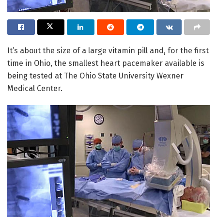
It’s about the size of a large vitamin pill and, for the first
time in Ohio, the smallest heart pacemaker available is
being tested at The Ohio State University Wexner
Medical Center.