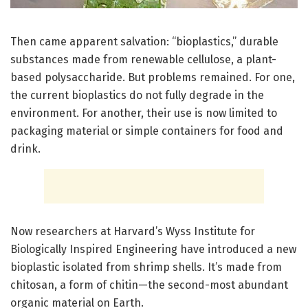
Then came apparent salvation: “bioplastics,” durable
substances made from renewable cellulose, a plant-
based polysaccharide. But problems remained. For one,
the current bioplastics do not fully degrade in the
environment. For another, their use is now limited to
packaging material or simple containers for food and
drink.
Now researchers at Harvard’s Wyss Institute for
Biologically Inspired Engineering have introduced a new
bioplastic isolated from shrimp shells. It’s made from
chitosan, a form of chitin—the second-most abundant
organic material on Earth.