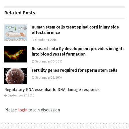
Related
Posts
Human stem cells treat spinal cord injury side
effects in mice
October 4, 2016
Research into fly development provides insights
into blood vessel formation
September 30, 2016
Fertility genes required for sperm stem cells
September 28, 2016
Regulatory RNA essential to DNA damage response
September 27, 2016
Please
login
to join discussion