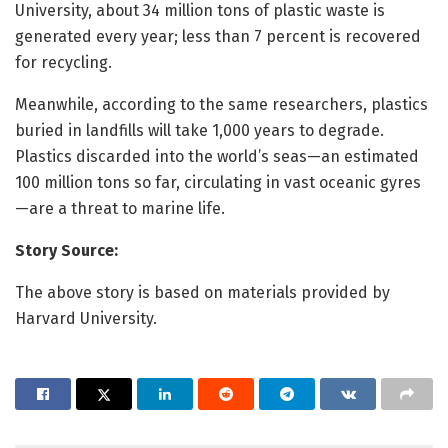
University, about 34 million tons of plastic waste is
generated every year; less than 7 percent is recovered
for recycling.
Meanwhile, according to the same researchers, plastics
buried in landfills will take 1,000 years to degrade.
Plastics discarded into the world’s seas—an estimated
100 million tons so far, circulating in vast oceanic gyres
—are a threat to marine life.
Story Source:
The above story is based on materials provided by
Harvard University.