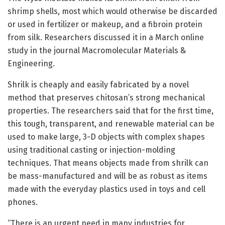
shrimp shells, most which would otherwise be discarded
or used in fertilizer or makeup, and a fibroin protein
from silk. Researchers discussed it in a March online
study in the journal Macromolecular Materials &
Engineering.
Shrilk is cheaply and easily fabricated by a novel
method that preserves chitosan’s strong mechanical
properties. The researchers said that for the first time,
this tough, transparent, and renewable material can be
used to make large, 3-D objects with complex shapes
using traditional casting or injection-molding
techniques. That means objects made from shrilk can
be mass-manufactured and will be as robust as items
made with the everyday plastics used in toys and cell
phones.
“There is an urgent need in many industries for