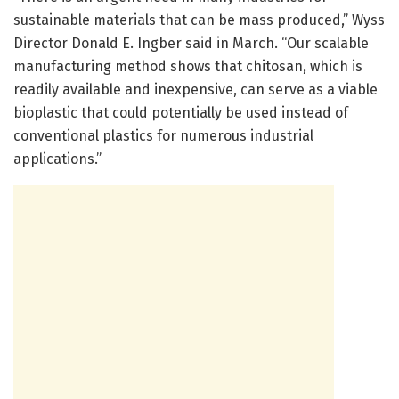
sustainable materials that can be mass produced,” Wyss
Director Donald E. Ingber said in March. “Our scalable
manufacturing method shows that chitosan, which is
readily available and inexpensive, can serve as a viable
bioplastic that could potentially be used instead of
conventional plastics for numerous industrial
applications.”