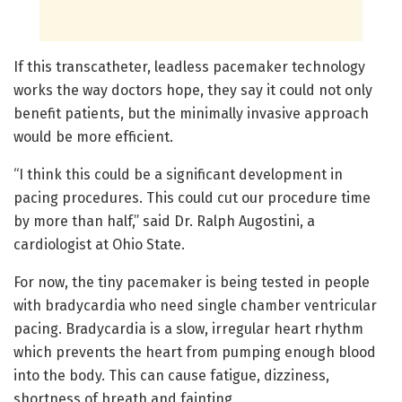
If this transcatheter, leadless pacemaker technology
works the way doctors hope, they say it could not only
benefit patients, but the minimally invasive approach
would be more efficient.
“I think this could be a significant development in
pacing procedures. This could cut our procedure time
by more than half,” said Dr. Ralph Augostini, a
cardiologist at Ohio State.
For now, the tiny pacemaker is being tested in people
with bradycardia who need single chamber ventricular
pacing. Bradycardia is a slow, irregular heart rhythm
which prevents the heart from pumping enough blood
into the body. This can cause fatigue, dizziness,
shortness of breath and fainting.