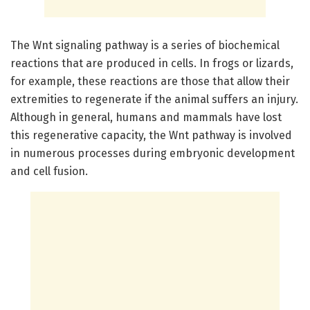
The Wnt signaling pathway is a series of biochemical
reactions that are produced in cells. In frogs or lizards,
for example, these reactions are those that allow their
extremities to regenerate if the animal suffers an injury.
Although in general, humans and mammals have lost
this regenerative capacity, the Wnt pathway is involved
in numerous processes during embryonic development
and cell fusion.