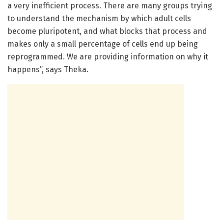
a very inefficient process. There are many groups trying
to understand the mechanism by which adult cells
become pluripotent, and what blocks that process and
makes only a small percentage of cells end up being
reprogrammed. We are providing information on why it
happens”, says Theka.