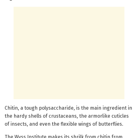
Chitin, a tough polysaccharide, is the main ingredient in
the hardy shells of crustaceans, the armorlike cuticles
of insects, and even the flexible wings of butterflies.
The Wyss Institute makes its shrilk from chitin from