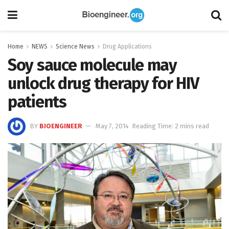
Home
NEWS
Science News
Drug Applications
Soy sauce molecule may
unlock drug therapy for HIV
patients
BY
BIOENGINEER
May 7, 2014
Reading Time: 2 mins read