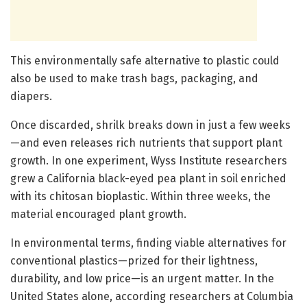
This environmentally safe alternative to plastic could
also be used to make trash bags, packaging, and
diapers.
Once discarded, shrilk breaks down in just a few weeks
—and even releases rich nutrients that support plant
growth. In one experiment, Wyss Institute researchers
grew a California black-eyed pea plant in soil enriched
with its chitosan bioplastic. Within three weeks, the
material encouraged plant growth.
In environmental terms, finding viable alternatives for
conventional plastics—prized for their lightness,
durability, and low price—is an urgent matter. In the
United States alone, according researchers at Columbia