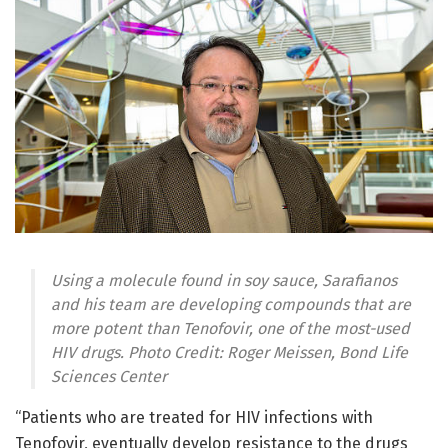
Using a molecule found in soy sauce, Sarafianos
and his team are developing compounds that are
more potent than Tenofovir, one of the most-used
HIV drugs. Photo Credit: Roger Meissen, Bond Life
Sciences Center
“Patients who are treated for HIV infections with
Tenofovir, eventually develop resistance to the drugs