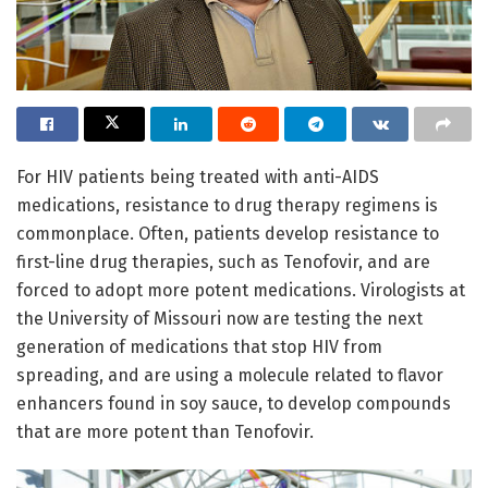
For HIV patients being treated with anti-AIDS
medications, resistance to drug therapy regimens is
commonplace. Often, patients develop resistance to
first-line drug therapies, such as Tenofovir, and are
forced to adopt more potent medications. Virologists at
the University of Missouri now are testing the next
generation of medications that stop HIV from
spreading, and are using a molecule related to flavor
enhancers found in soy sauce, to develop compounds
that are more potent than Tenofovir.