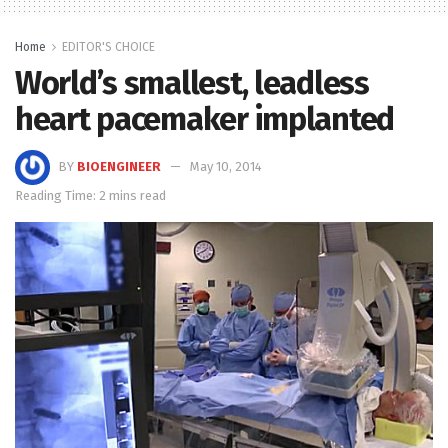
Home
EDITOR'S CHOICE
World’s smallest, leadless
heart pacemaker implanted
BY
BIOENGINEER
May 10, 2014
Reading Time: 2 mins read