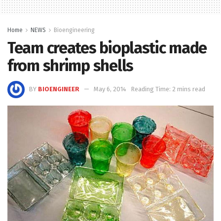
Home
NEWS
Bioengineering
Team creates bioplastic made
from shrimp shells
BY
BIOENGINEER
May 6, 2014
Reading Time: 2 mins read