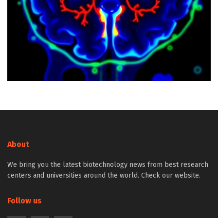
About
We bring you the latest biotechnology news from best research
centers and universities around the world. Check our website.
Follow us