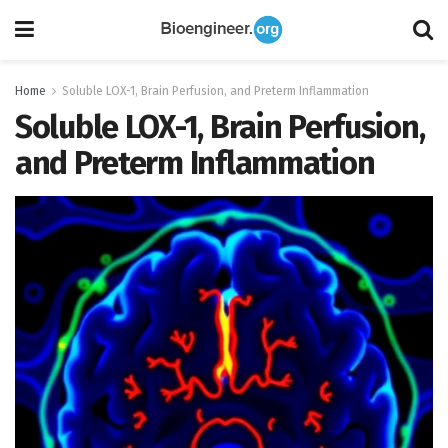
Home
Soluble LOX-1, Brain Perfusion, and Preterm Inflammation
Soluble LOX-1, Brain Perfusion,
and Preterm Inflammation