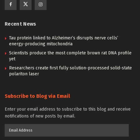
Recent News
Tau protein linked to Alzheimer’s disrupts nerve cells’
energy-producing mitochondria
Scientists produce the most complete brown rat DNA profile
yet
Researchers create first fully solution-processed solid-state
polariton laser
Subscribe to Blog via Email
Enter your email address to subscribe to this blog and receive
notifications of new posts by email.
Email
Address