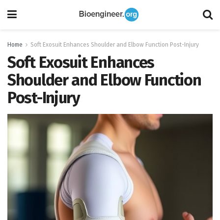
Home
Soft Exosuit Enhances Shoulder and Elbow Function Post-Injury
Soft Exosuit Enhances
Shoulder and Elbow Function
Post-Injury