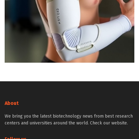
About
We bring you the latest biotechnology news from best research
centers and universities around the world. Check our website.