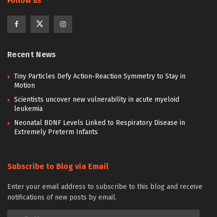
Follow us
Recent News
Tiny Particles Defy Action-Reaction Symmetry to Stay in
Motion
Scientists uncover new vulnerability in acute myeloid
leukemia
Neonatal BDNF Levels Linked to Respiratory Disease in
Extremely Preterm Infants
Subscribe to Blog via Email
Enter your email address to subscribe to this blog and receive
notifications of new posts by email.
Email