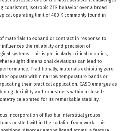
g consistent, isotropic ZTE behavior over a broad
ypical operating limit of 400 K commonly found in
f materials to expand or contract in response to
influences the reliability and precision of
l systems. This is particularly critical in optics,
where slight dimensional deviations can lead to
performance. Traditionally, materials exhibiting zero
ither operate within narrow temperature bands or
plicating their practical application. CASO emerges as
ning flexibility and robustness within a closed-
ometry celebrated for its remarkable stability.
us incorporation of flexible interstitial groups
 atoms nestled within the sodalite framework. This
 positional disorder among ligand atoms, a feature