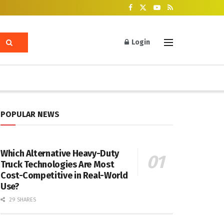
Login
POPULAR NEWS
Which Alternative Heavy-Duty
Truck Technologies Are Most
Cost-Competitive in Real-World
Use?
29 SHARES