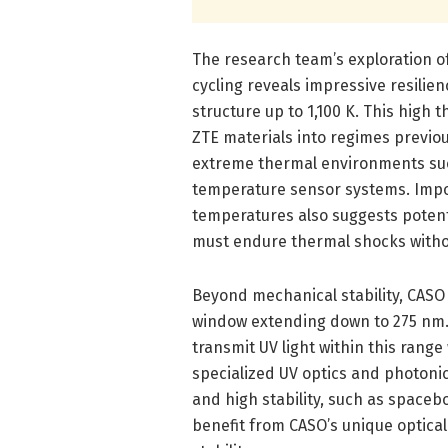
The research team’s exploration of
cycling reveals impressive resilien
structure up to 1,100 K. This high
ZTE materials into regimes previou
extreme thermal environments suc
temperature sensor systems. Impor
temperatures also suggests poten
must endure thermal shocks withou
Beyond mechanical stability, CASO 
window extending down to 275 nm. T
transmit UV light within this range
specialized UV optics and photonic
and high stability, such as spaceb
benefit from CASO’s unique optica