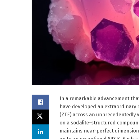
In a remarkable advancement that
have developed an extraordinary c
(ZTE) across an unprecedentedly 
on a sodalite-structured compoun
maintains near-perfect dimensiona
up to an exceptional 893 K. Such a