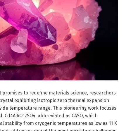
 promises to redefine materials science, researchers
rystal exhibiting isotropic zero thermal expansion
wide temperature range. This pioneering work focuses
d, Cd4Al6O12SO4, abbreviated as CASO, which
l stability from cryogenic temperatures as low as 11 K
 feat addresses one of the most persistent challenges