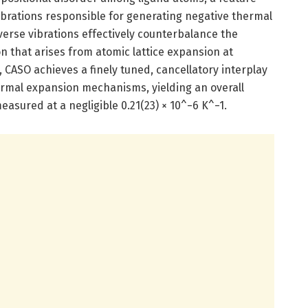
ibrations responsible for generating negative thermal
rse vibrations effectively counterbalance the
on that arises from atomic lattice expansion at
, CASO achieves a finely tuned, cancellatory interplay
rmal expansion mechanisms, yielding an overall
easured at a negligible 0.21(23) × 10^−6 K^−1.