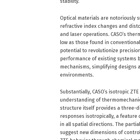
stability.
Optical materials are notoriously 
refractive index changes and dis
and laser operations. CASO’s therma
low as those found in conventiona
potential to revolutionize precisi
performance of existing systems 
mechanisms, simplifying designs an
environments.
Substantially, CASO’s isotropic ZT
understanding of thermomechanica
structure itself provides a three
responses isotropically, a feature
in all spatial directions. The partia
suggest new dimensions of control