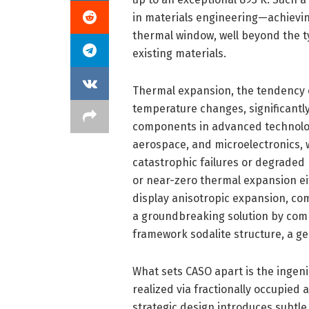
in materials engineering—achievin
thermal window, well beyond the t
existing materials.
Thermal expansion, the tendency o
temperature changes, significantly 
components in advanced technologica
aerospace, and microelectronics, 
catastrophic failures or degraded 
or near-zero thermal expansion e
display anisotropic expansion, com
a groundbreaking solution by combi
framework sodalite structure, a ge
What sets CASO apart is the ingenio
realized via fractionally occupied
strategic design introduces subtle