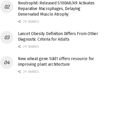
Neutrophil-Released S100A8/A9 Activates
Reparative Macrophages, Delaying
Denervated Muscle Atrophy
29 SHARES
Lancet Obesity Definition Differs From Other
Diagnostic Criteria for Adults
29 SHARES
New wheat gene Sdd1 offers resource for
improving plant architecture
29 SHARES