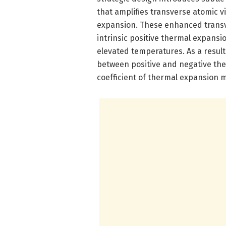
that amplifies transverse atomic v
expansion. These enhanced transve
intrinsic positive thermal expansi
elevated temperatures. As a result
between positive and negative the
coefficient of thermal expansion m