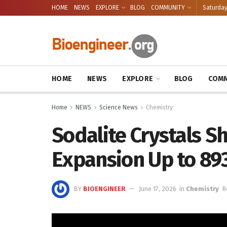
HOME
NEWS
EXPLORE
BLOG
COMMUNITY
Saturday
HOME
NEWS
EXPLORE
BLOG
COMM
Home
NEWS
Science News
Chemistry
Sodalite Crystals 
Expansion Up to 89
BY
BIOENGINEER
June 17, 2026
in
Chemistry
R