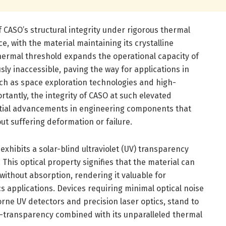
 CASO’s structural integrity under rigorous thermal
ce, with the material maintaining its crystalline
 thermal threshold expands the operational capacity of
sly inaccessible, paving the way for applications in
h as space exploration technologies and high-
tantly, the integrity of CASO at such elevated
tial advancements in engineering components that
t suffering deformation or failure.
exhibits a solar-blind ultraviolet (UV) transparency
his optical property signifies that the material can
 without absorption, rendering it valuable for
s applications. Devices requiring minimal optical noise
orne UV detectors and precision laser optics, stand to
l-transparency combined with its unparalleled thermal