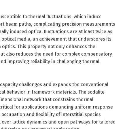
susceptible to thermal fluctuations, which induce
tort beam paths, complicating precision measurements
lly induced optical fluctuations are at least twice as
l optical media, an achievement that underscores its
on optics. This property not only enhances the
but also reduces the need for complex compensatory
d improving reliability in challenging thermal
E capacity challenges and expands the conventional
l behavior in framework materials. The sodalite
-dimensional network that constrains thermal
 critical for applications demanding uniform response
l occupation and flexibility of interstitial species
 over lattice dynamics and open pathways for tailored