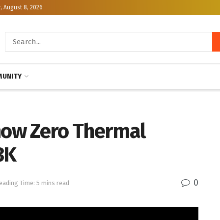
, August 8, 2026
UNITY
Show Zero Thermal
3K
0
eading Time: 5 mins read