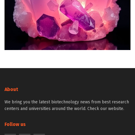
About
We bring you the latest biotechnology news from best research
centers and universities around the world. Check our website.
Follow us