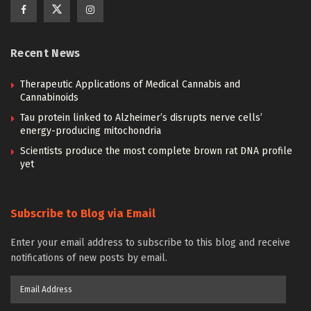
Recent News
Therapeutic Applications of Medical Cannabis and
Cannabinoids
Tau protein linked to Alzheimer’s disrupts nerve cells’
energy-producing mitochondria
Scientists produce the most complete brown rat DNA profile
yet
Subscribe to Blog via Email
Enter your email address to subscribe to this blog and receive
notifications of new posts by email.
Email
Address