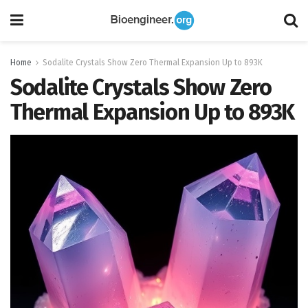
Home
Sodalite Crystals Show Zero Thermal Expansion Up to 893K
Sodalite Crystals Show Zero
Thermal Expansion Up to 893K