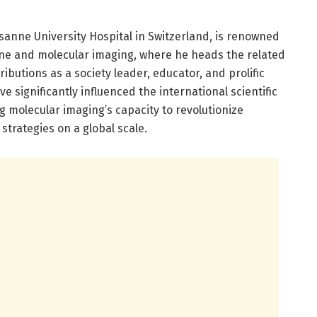
sanne University Hospital in Switzerland, is renowned
cine and molecular imaging, where he heads the related
ibutions as a society leader, educator, and prolific
significantly influenced the international scientific
g molecular imaging’s capacity to revolutionize
strategies on a global scale.