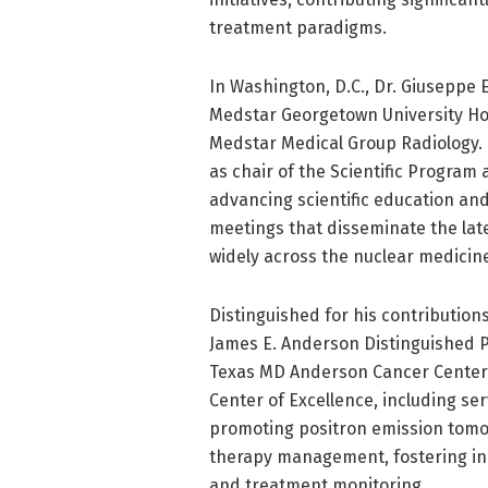
treatment paradigms.
In Washington, D.C., Dr. Giuseppe 
Medstar Georgetown University Hos
Medstar Medical Group Radiology.
as chair of the Scientific Program
advancing scientific education an
meetings that disseminate the lat
widely across the nuclear medicin
Distinguished for his contribution
James E. Anderson Distinguished P
Texas MD Anderson Cancer Center.
Center of Excellence, including ser
promoting positron emission tomo
therapy management, fostering inn
and treatment monitoring.