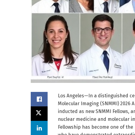
Los Angeles—In a distinguished ce
Molecular Imaging (SNMMI) 2026 A
inducted as new SNMMI Fellows, an
nuclear medicine and molecular im
Fellowship has become one of the
who have demonstrated extraordina