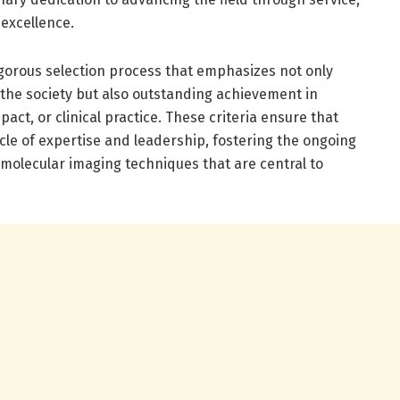
 excellence.
igorous selection process that emphasizes not only
 the society but also outstanding achievement in
pact, or clinical practice. These criteria ensure that
le of expertise and leadership, fostering the ongoing
 molecular imaging techniques that are central to