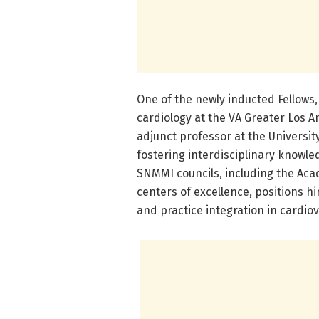
One of the newly inducted Fellows,
cardiology at the VA Greater Los 
adjunct professor at the Universi
fostering interdisciplinary knowled
SNMMI councils, including the Aca
centers of excellence, positions hi
and practice integration in cardio