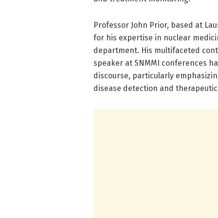
Professor John Prior, based at Lau
for his expertise in nuclear medi
department. His multifaceted contr
speaker at SNMMI conferences have 
discourse, particularly emphasizin
disease detection and therapeutic 