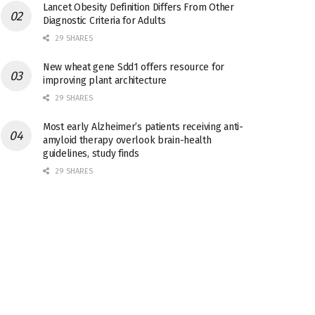
Lancet Obesity Definition Differs From Other
Diagnostic Criteria for Adults
29 SHARES
New wheat gene Sdd1 offers resource for
improving plant architecture
29 SHARES
Most early Alzheimer’s patients receiving anti-
amyloid therapy overlook brain-health
guidelines, study finds
29 SHARES