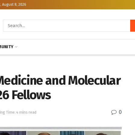
, August 8, 2026
UNITY
Medicine and Molecular
26 Fellows
0
ing Time: 4 mins read