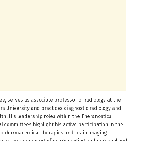
ee, serves as associate professor of radiology at the
ra University and practices diagnostic radiology and
th. His leadership roles within the Theranostics
l committees highlight his active participation in the
iopharmaceutical therapies and brain imaging
antly to the refinement of neuroimaging and personalized