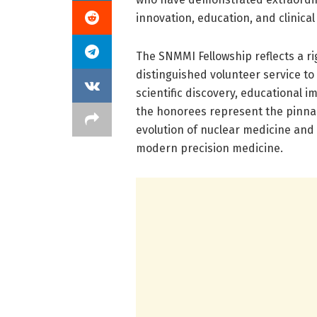
innovation, education, and clinical
The SNMMI Fellowship reflects a r
distinguished volunteer service to
scientific discovery, educational im
the honorees represent the pinnac
evolution of nuclear medicine and
modern precision medicine.