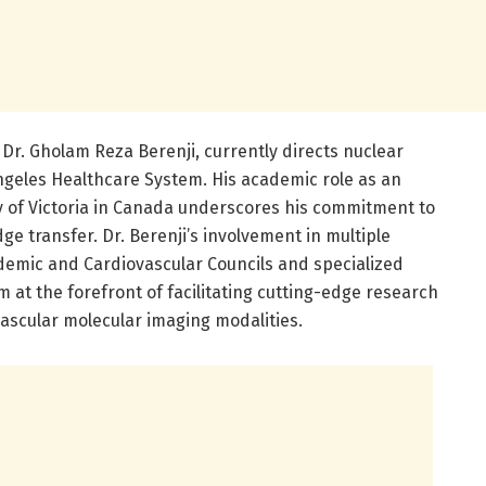
 Dr. Gholam Reza Berenji, currently directs nuclear
Angeles Healthcare System. His academic role as an
ty of Victoria in Canada underscores his commitment to
ge transfer. Dr. Berenji’s involvement in multiple
demic and Cardiovascular Councils and specialized
m at the forefront of facilitating cutting-edge research
vascular molecular imaging modalities.