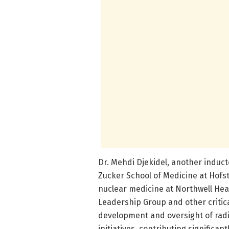
Dr. Mehdi Djekidel, another induct
Zucker School of Medicine at Hofst
nuclear medicine at Northwell Heal
Leadership Group and other critica
development and oversight of rad
initiatives, contributing signific