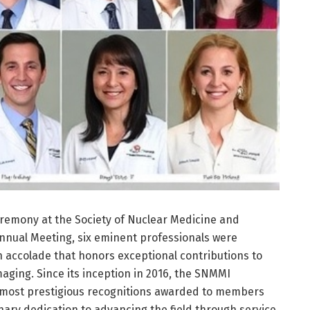
remony at the Society of Nuclear Medicine and
nnual Meeting, six eminent professionals were
 accolade that honors exceptional contributions to
aging. Since its inception in 2016, the SNMMI
 most prestigious recognitions awarded to members
ry dedication to advancing the field through service,