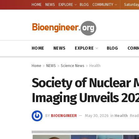
HOME
NEWS
EXPLORE
BLOG
COMMUNITY
Saturday
HOME
NEWS
EXPLORE
BLOG
COMM
Home
NEWS
Science News
Health
Society of Nuclear 
Imaging Unveils 20
BY
BIOENGINEER
May 30, 2026
in
Health
Read