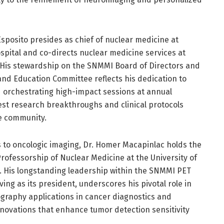
Esposito presides as chief of nuclear medicine at
pital and co-directs nuclear medicine services at
 His stewardship on the SNMMI Board of Directors and
 and Education Committee reflects his dedication to
d orchestrating high-impact sessions at annual
est research breakthroughs and clinical protocols
e community.
s to oncologic imaging, Dr. Homer Macapinlac holds the
rofessorship of Nuclear Medicine at the University of
 His longstanding leadership within the SNMMI PET
ving as its president, underscores his pivotal role in
graphy applications in cancer diagnostics and
ovations that enhance tumor detection sensitivity