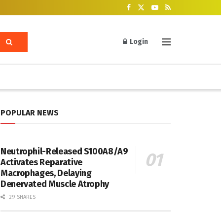
Login
POPULAR NEWS
Neutrophil-Released S100A8/A9
Activates Reparative
Macrophages, Delaying
Denervated Muscle Atrophy
29 SHARES