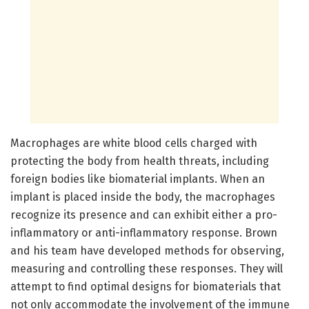
Macrophages are white blood cells charged with
protecting the body from health threats, including
foreign bodies like biomaterial implants. When an
implant is placed inside the body, the macrophages
recognize its presence and can exhibit either a pro-
inflammatory or anti-inflammatory response. Brown
and his team have developed methods for observing,
measuring and controlling these responses. They will
attempt to find optimal designs for biomaterials that
not only accommodate the involvement of the immune