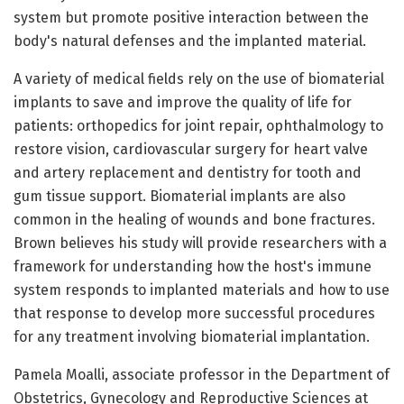
system but promote positive interaction between the
body's natural defenses and the implanted material.
A variety of medical fields rely on the use of biomaterial
implants to save and improve the quality of life for
patients: orthopedics for joint repair, ophthalmology to
restore vision, cardiovascular surgery for heart valve
and artery replacement and dentistry for tooth and
gum tissue support. Biomaterial implants are also
common in the healing of wounds and bone fractures.
Brown believes his study will provide researchers with a
framework for understanding how the host's immune
system responds to implanted materials and how to use
that response to develop more successful procedures
for any treatment involving biomaterial implantation.
Pamela Moalli, associate professor in the Department of
Obstetrics, Gynecology and Reproductive Sciences at