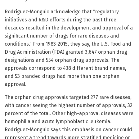
Rodriguez-Monguio acknowledge that "regulatory
initiatives and R&D efforts during the past three
decades resulted in the development and approval of a
significant number of drugs for rare diseases and
conditions." From 1983-2015, they say, the U.S. Food and
Drug Administration (FDA) granted 3,647 orphan drug
designations and 554 orphan drug approvals. The
approvals correspond to 438 different brand names,
and 53 branded drugs had more than one orphan
approval.
The orphan drug approvals targeted 277 rare diseases,
with cancer seeing the highest number of approvals, 32
percent of the total. Other high-approval diseases were
hemophilia and acute lymphoblastic leukemia.
Rodriguez-Monguio says this emphasis on cancer could
represent a trend towards more stratified medicine or