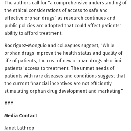
The authors call for "a comprehensive understanding of
the ethical considerations of access to safe and
effective orphan drugs" as research continues and
public policies are adopted that could affect patients'
ability to afford treatment.
Rodriguez-Monguio and colleagues suggest, "While
orphan drugs improve the health status and quality of
life of patients, the cost of new orphan drugs also limit
patients' access to treatment. The unmet needs of
patients with rare diseases and conditions suggest that
the current financial incentives are not efficiently
stimulating orphan drug development and marketing."
###
Media Contact
Janet Lathrop