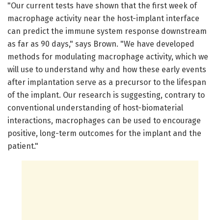
"Our current tests have shown that the first week of
macrophage activity near the host-implant interface
can predict the immune system response downstream
as far as 90 days," says Brown. "We have developed
methods for modulating macrophage activity, which we
will use to understand why and how these early events
after implantation serve as a precursor to the lifespan
of the implant. Our research is suggesting, contrary to
conventional understanding of host-biomaterial
interactions, macrophages can be used to encourage
positive, long-term outcomes for the implant and the
patient."