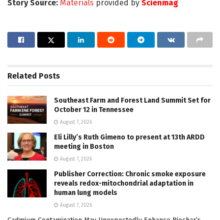
Story Source:
Materials
provided by
Scienmag
Related
Posts
Southeast Farm and Forest Land Summit Set for
October 12 in Tennessee
August 7, 2026
Eli Lilly’s Ruth Gimeno to present at 13th ARDD
meeting in Boston
August 7, 2026
Publisher Correction: Chronic smoke exposure
reveals redox-mitochondrial adaptation in
human lung models
August 7, 2026