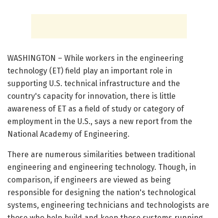
WASHINGTON – While workers in the engineering
technology (ET) field play an important role in
supporting U.S. technical infrastructure and the
country's capacity for innovation, there is little
awareness of ET as a field of study or category of
employment in the U.S., says a new report from the
National Academy of Engineering.
There are numerous similarities between traditional
engineering and engineering technology. Though, in
comparison, if engineers are viewed as being
responsible for designing the nation's technological
systems, engineering technicians and technologists are
those who help build and keep those systems running.