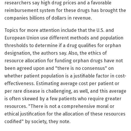
researchers say high drug prices and a favorable
reimbursement system for these drugs has brought the
companies billions of dollars in revenue.
Topics for more attention include that the U.S. and
European Union use different methods and population
thresholds to determine if a drug qualifies for orphan
designation, the authors say. Also, the ethics of
resource allocation for funding orphan drugs have not
been agreed upon and "there is no consensus" on
whether patient population is a justifiable factor in cost-
effectiveness. Estimating average cost per patient or
per rare disease is challenging, as well, and this average
is often skewed by a few patients who require greater
resources. "There is not a comprehensive moral or
ethical justification for the allocation of these resources
codified" by society, they note.