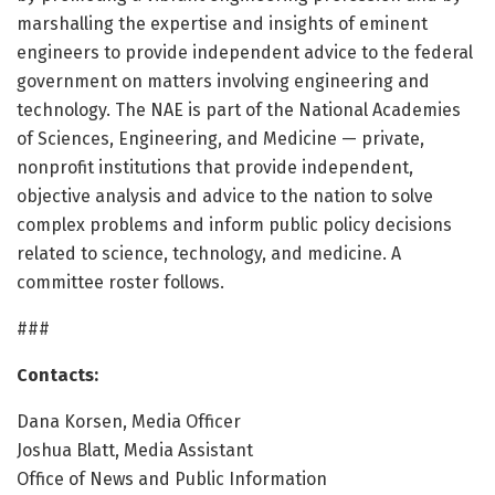
marshalling the expertise and insights of eminent
engineers to provide independent advice to the federal
government on matters involving engineering and
technology. The NAE is part of the National Academies
of Sciences, Engineering, and Medicine — private,
nonprofit institutions that provide independent,
objective analysis and advice to the nation to solve
complex problems and inform public policy decisions
related to science, technology, and medicine. A
committee roster follows.
###
Contacts:
Dana Korsen, Media Officer
Joshua Blatt, Media Assistant
Office of News and Public Information