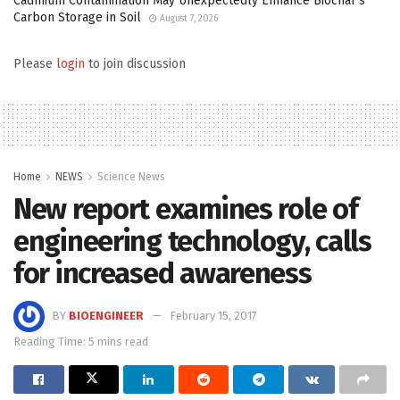
Cadmium Contamination May Unexpectedly Enhance Biochar’s
Carbon Storage in Soil
August 7, 2026
Please
login
to join discussion
Home
NEWS
Science News
New report examines role of
engineering technology, calls
for increased awareness
BY
BIOENGINEER
February 15, 2017
Reading Time: 5 mins read