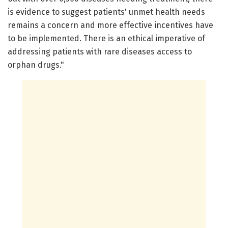
is evidence to suggest patients' unmet health needs
remains a concern and more effective incentives have
to be implemented. There is an ethical imperative of
addressing patients with rare diseases access to
orphan drugs."