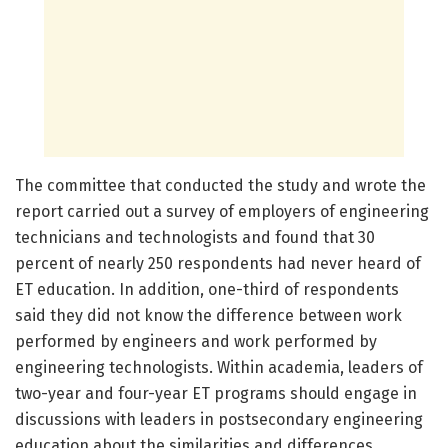
The committee that conducted the study and wrote the
report carried out a survey of employers of engineering
technicians and technologists and found that 30
percent of nearly 250 respondents had never heard of
ET education. In addition, one-third of respondents
said they did not know the difference between work
performed by engineers and work performed by
engineering technologists. Within academia, leaders of
two-year and four-year ET programs should engage in
discussions with leaders in postsecondary engineering
education about the similarities and differences