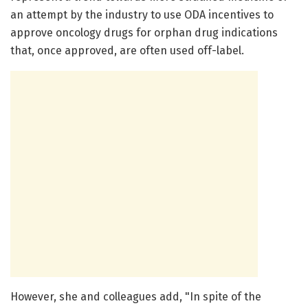
an attempt by the industry to use ODA incentives to
approve oncology drugs for orphan drug indications
that, once approved, are often used off-label.
However, she and colleagues add, "In spite of the