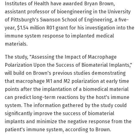
Institutes of Health have awarded Bryan Brown,
assistant professor of bioengineering in the University
of Pittsburgh's Swanson School of Engineering, a five-
year, $1.54 million R01 grant for his investigation into the
immune system response to implanted medical
materials.
The study, "Assessing the Impact of Macrophage
Polarization Upon the Success of Biomaterial Implants,"
will build on Brown's previous studies demonstrating
that macrophage M1 and M2 polarization at early time
points after the implantation of a biomedical material
can predict long-term reactions by the host's immune
system. The information gathered by the study could
significantly improve the success of biomaterial
implants and minimize the negative response from the
patient's immune system, according to Brown.