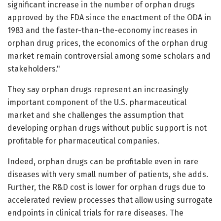
significant increase in the number of orphan drugs
approved by the FDA since the enactment of the ODA in
1983 and the faster-than-the-economy increases in
orphan drug prices, the economics of the orphan drug
market remain controversial among some scholars and
stakeholders."
They say orphan drugs represent an increasingly
important component of the U.S. pharmaceutical
market and she challenges the assumption that
developing orphan drugs without public support is not
profitable for pharmaceutical companies.
Indeed, orphan drugs can be profitable even in rare
diseases with very small number of patients, she adds.
Further, the R&D cost is lower for orphan drugs due to
accelerated review processes that allow using surrogate
endpoints in clinical trials for rare diseases. The