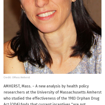
Credit: UMass Amherst
AMHERST, Mass. – A new analysis by health policy
researchers at the University of Massachusetts Amherst
who studied the effectiveness of the 1983 Orphan Drug
Act (ODA) finds that current incentives "are not