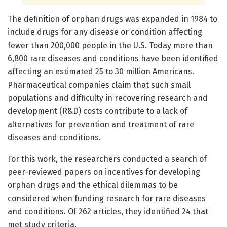
The definition of orphan drugs was expanded in 1984 to
include drugs for any disease or condition affecting
fewer than 200,000 people in the U.S. Today more than
6,800 rare diseases and conditions have been identified
affecting an estimated 25 to 30 million Americans.
Pharmaceutical companies claim that such small
populations and difficulty in recovering research and
development (R&D) costs contribute to a lack of
alternatives for prevention and treatment of rare
diseases and conditions.
For this work, the researchers conducted a search of
peer-reviewed papers on incentives for developing
orphan drugs and the ethical dilemmas to be
considered when funding research for rare diseases
and conditions. Of 262 articles, they identified 24 that
met study criteria.