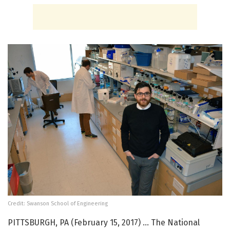
Credit: Swanson School of Engineering
PITTSBURGH, PA (February 15, 2017) … The National