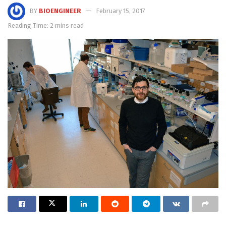
BY
BIOENGINEER
February 15, 2017
Reading Time: 2 mins read