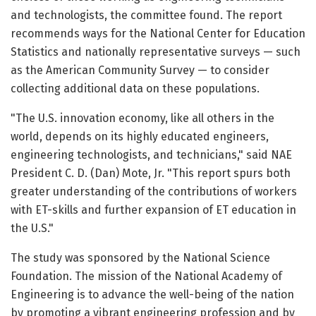
and technologists, the committee found. The report
recommends ways for the National Center for Education
Statistics and nationally representative surveys — such
as the American Community Survey — to consider
collecting additional data on these populations.
"The U.S. innovation economy, like all others in the
world, depends on its highly educated engineers,
engineering technologists, and technicians," said NAE
President C. D. (Dan) Mote, Jr. "This report spurs both
greater understanding of the contributions of workers
with ET-skills and further expansion of ET education in
the U.S."
The study was sponsored by the National Science
Foundation. The mission of the National Academy of
Engineering is to advance the well-being of the nation
by promoting a vibrant engineering profession and by