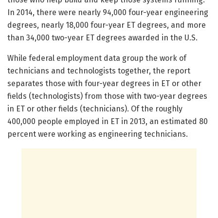
In 2014, there were nearly 94,000 four-year engineering
degrees, nearly 18,000 four-year ET degrees, and more
than 34,000 two-year ET degrees awarded in the U.S.
While federal employment data group the work of
technicians and technologists together, the report
separates those with four-year degrees in ET or other
fields (technologists) from those with two-year degrees
in ET or other fields (technicians). Of the roughly
400,000 people employed in ET in 2013, an estimated 80
percent were working as engineering technicians.