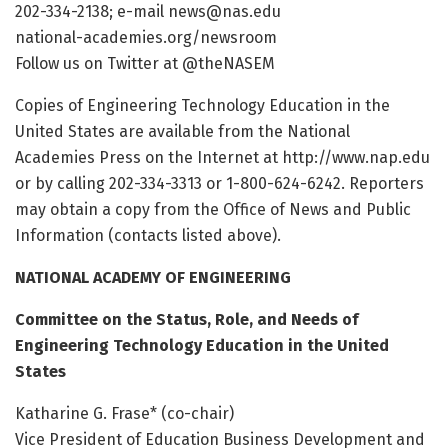
202-334-2138; e-mail news@nas.edu
national-academies.org/newsroom
Follow us on Twitter at @theNASEM
Copies of Engineering Technology Education in the
United States are available from the National
Academies Press on the Internet at http://www.nap.edu
or by calling 202-334-3313 or 1-800-624-6242. Reporters
may obtain a copy from the Office of News and Public
Information (contacts listed above).
NATIONAL ACADEMY OF ENGINEERING
Committee on the Status, Role, and Needs of
Engineering Technology Education in the United
States
Katharine G. Frase* (co-chair)
Vice President of Education Business Development and