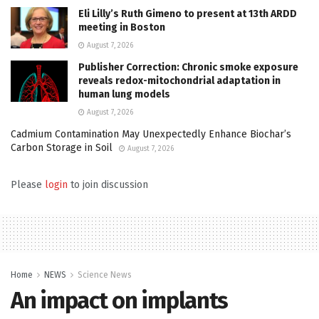
Eli Lilly’s Ruth Gimeno to present at 13th ARDD
meeting in Boston
August 7, 2026
Publisher Correction: Chronic smoke exposure
reveals redox-mitochondrial adaptation in
human lung models
August 7, 2026
Cadmium Contamination May Unexpectedly Enhance Biochar’s
Carbon Storage in Soil
August 7, 2026
Please
login
to join discussion
Home
NEWS
Science News
An impact on implants