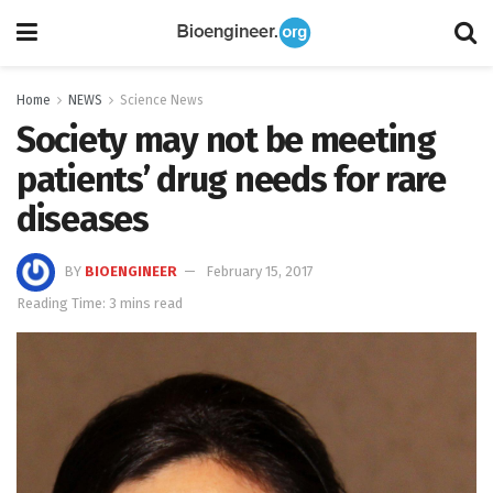
Home
NEWS
Science News
Society may not be meeting
patients’ drug needs for rare
diseases
BY
BIOENGINEER
February 15, 2017
Reading Time: 3 mins read