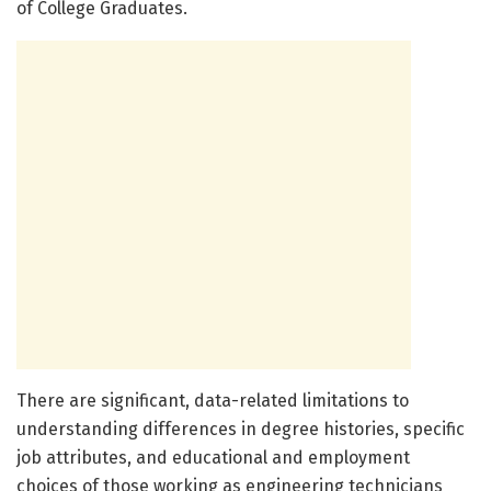
of College Graduates.
There are significant, data-related limitations to
understanding differences in degree histories, specific
job attributes, and educational and employment
choices of those working as engineering technicians