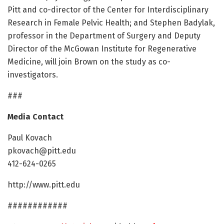
Pitt and co-director of the Center for Interdisciplinary
Research in Female Pelvic Health; and Stephen Badylak,
professor in the Department of Surgery and Deputy
Director of the McGowan Institute for Regenerative
Medicine, will join Brown on the study as co-
investigators.
###
Media Contact
Paul Kovach
pkovach@pitt.edu
412-624-0265
http://www.pitt.edu
############