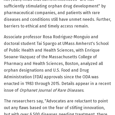
sufficiently stimulating orphan drug development" by
pharmaceutical companies, and patients with rare
diseases and conditions still have unmet needs. Further,
barriers to ethical and timely access remain.
Associate professor Rosa Rodriguez-Monguio and
doctoral student Tai Spargo at UMass Amherst's School
of Public Health and Health Sciences, with Enrique
Seoane-Vazquez of the Massachusetts College of
Pharmacy and Health Sciences, Boston, analyzed all
orphan designations and U.S. Food and Drug
Administration (FDA) approvals since the ODA was
enacted in 1983 through 2015. Details appear in a recent
issue of
Orphanet Journal of Rare Diseases
.
The researchers say, "Advocates are reluctant to point
out any flaws based on the fear of stifling innovation,
but with over 6,500 diseases needing treatment, there