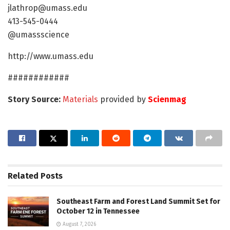
jlathrop@umass.edu
413-545-0444
@umassscience
http://www.umass.edu
############
Story Source:
Materials
provided by
Scienmag
Related
Posts
Southeast Farm and Forest Land Summit Set for
October 12 in Tennessee
August 7, 2026