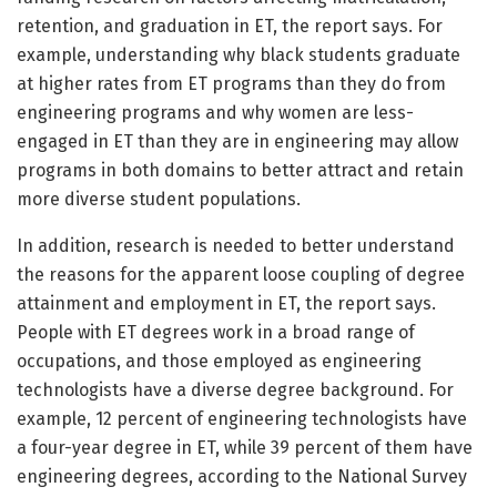
retention, and graduation in ET, the report says. For
example, understanding why black students graduate
at higher rates from ET programs than they do from
engineering programs and why women are less-
engaged in ET than they are in engineering may allow
programs in both domains to better attract and retain
more diverse student populations.
In addition, research is needed to better understand
the reasons for the apparent loose coupling of degree
attainment and employment in ET, the report says.
People with ET degrees work in a broad range of
occupations, and those employed as engineering
technologists have a diverse degree background. For
example, 12 percent of engineering technologists have
a four-year degree in ET, while 39 percent of them have
engineering degrees, according to the National Survey