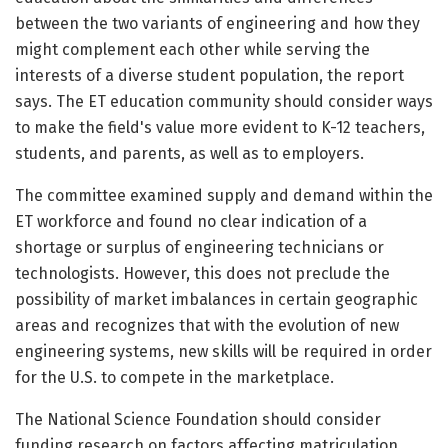
between the two variants of engineering and how they
might complement each other while serving the
interests of a diverse student population, the report
says. The ET education community should consider ways
to make the field's value more evident to K-12 teachers,
students, and parents, as well as to employers.
The committee examined supply and demand within the
ET workforce and found no clear indication of a
shortage or surplus of engineering technicians or
technologists. However, this does not preclude the
possibility of market imbalances in certain geographic
areas and recognizes that with the evolution of new
engineering systems, new skills will be required in order
for the U.S. to compete in the marketplace.
The National Science Foundation should consider
funding research on factors affecting matriculation,