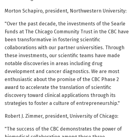
Morton Schapiro, president, Northwestern University:
"Over the past decade, the investments of the Searle
Funds at The Chicago Community Trust in the CBC have
been transformative in fostering scientific
collaborations with our partner universities. Through
these investments, our scientific teams have made
notable discoveries in areas including drug
development and cancer diagnostics. We are most
enthusiastic about the promise of the CBC Phase 2
award to accelerate the translation of scientific
discovery toward clinical applications through its
strategies to foster a culture of entrepreneurship."
Robert J. Zimmer, president, University of Chicago:
"The success of the CBC demonstrates the power of
biomedical collaboration among these three