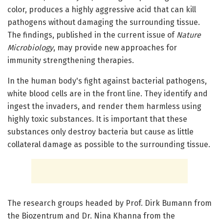
color, produces a highly aggressive acid that can kill
pathogens without damaging the surrounding tissue.
The findings, published in the current issue of
Nature
Microbiology
, may provide new approaches for
immunity strengthening therapies.
In the human body's fight against bacterial pathogens,
white blood cells are in the front line. They identify and
ingest the invaders, and render them harmless using
highly toxic substances. It is important that these
substances only destroy bacteria but cause as little
collateral damage as possible to the surrounding tissue.
The research groups headed by Prof. Dirk Bumann from
the Biozentrum and Dr. Nina Khanna from the