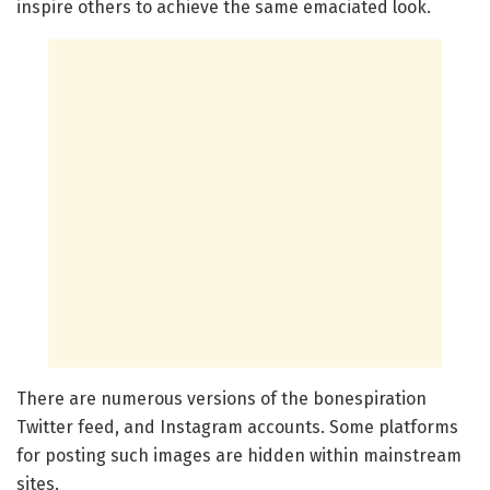
inspire others to achieve the same emaciated look.
There are numerous versions of the bonespiration
Twitter feed, and Instagram accounts. Some platforms
for posting such images are hidden within mainstream
sites.