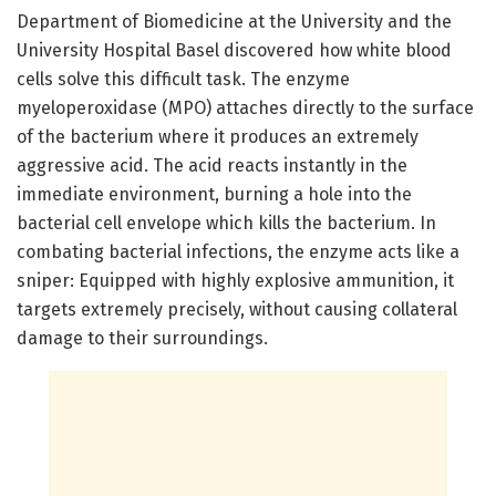
Department of Biomedicine at the University and the
University Hospital Basel discovered how white blood
cells solve this difficult task. The enzyme
myeloperoxidase (MPO) attaches directly to the surface
of the bacterium where it produces an extremely
aggressive acid. The acid reacts instantly in the
immediate environment, burning a hole into the
bacterial cell envelope which kills the bacterium. In
combating bacterial infections, the enzyme acts like a
sniper: Equipped with highly explosive ammunition, it
targets extremely precisely, without causing collateral
damage to their surroundings.