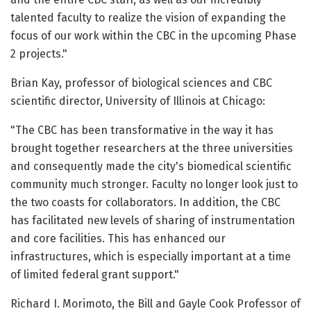
talented faculty to realize the vision of expanding the
focus of our work within the CBC in the upcoming Phase
2 projects."
Brian Kay, professor of biological sciences and CBC
scientific director, University of Illinois at Chicago:
"The CBC has been transformative in the way it has
brought together researchers at the three universities
and consequently made the city's biomedical scientific
community much stronger. Faculty no longer look just to
the two coasts for collaborators. In addition, the CBC
has facilitated new levels of sharing of instrumentation
and core facilities. This has enhanced our
infrastructures, which is especially important at a time
of limited federal grant support."
Richard I. Morimoto, the Bill and Gayle Cook Professor of