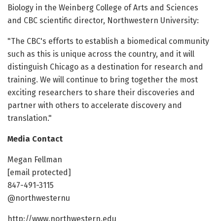
Biology in the Weinberg College of Arts and Sciences
and CBC scientific director, Northwestern University:
"The CBC's efforts to establish a biomedical community
such as this is unique across the country, and it will
distinguish Chicago as a destination for research and
training. We will continue to bring together the most
exciting researchers to share their discoveries and
partner with others to accelerate discovery and
translation."
Media Contact
Megan Fellman
[email protected]
847-491-3115
@northwesternu
http://www.northwestern.edu