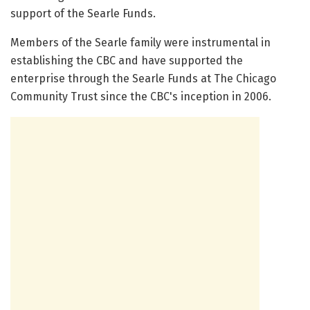
support of the Searle Funds.
Members of the Searle family were instrumental in
establishing the CBC and have supported the
enterprise through the Searle Funds at The Chicago
Community Trust since the CBC's inception in 2006.