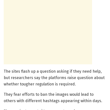
The sites flash up a question asking if they need help,
but researchers say the platforms raise question about
whether tougher regulation is required.
They fear efforts to ban the images would lead to
others with different hashtags appearing within days.