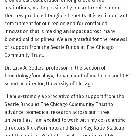
institutions, made possible by philanthropic support
that has produced tangible benefits. It is an important
commitment for our region and for continued
innovation that is making an impact across many
biomedical disciplines. We are grateful for the renewal
of support from the Searle Funds at The Chicago
Community Trust."
Dr. Lucy A. Godley, professor in the section of
hematology/oncology, department of medicine, and CBC
scientific director, University of Chicago:
"I am extremely appreciative of the support from the
Searle Funds at The Chicago Community Trust to
advance biomedical research across our three
universities. I am excited to work with my co-scientific
directors Rick Morimoto and Brian Kay, Katie Stallcup
and the entire CBC staff, as well as our incredibly