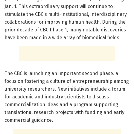
Jan. 1. This extraordinary support will continue to
stimulate the CBC's multi-institutional, interdisciplinary
collaborations for improving human health. During the
prior decade of CBC Phase 1, many notable discoveries
have been made in a wide array of biomedical fields.
The CBC is launching an important second phase: a
focus on fostering a culture of entrepreneurship among
university researchers. New initiatives include a forum
for academic and industry scientists to discuss
commercialization ideas and a program supporting
translational research projects with funding and early
commercial guidance.