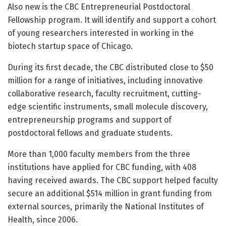
Also new is the CBC Entrepreneurial Postdoctoral
Fellowship program. It will identify and support a cohort
of young researchers interested in working in the
biotech startup space of Chicago.
During its first decade, the CBC distributed close to $50
million for a range of initiatives, including innovative
collaborative research, faculty recruitment, cutting-
edge scientific instruments, small molecule discovery,
entrepreneurship programs and support of
postdoctoral fellows and graduate students.
More than 1,000 faculty members from the three
institutions have applied for CBC funding, with 408
having received awards. The CBC support helped faculty
secure an additional $514 million in grant funding from
external sources, primarily the National Institutes of
Health, since 2006.