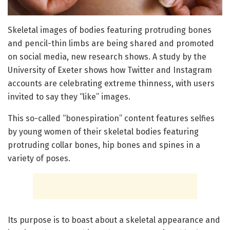
Skeletal images of bodies featuring protruding bones
and pencil-thin limbs are being shared and promoted
on social media, new research shows. A study by the
University of Exeter shows how Twitter and Instagram
accounts are celebrating extreme thinness, with users
invited to say they “like” images.
This so-called “bonespiration” content features selfies
by young women of their skeletal bodies featuring
protruding collar bones, hip bones and spines in a
variety of poses.
Its purpose is to boast about a skeletal appearance and