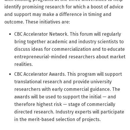
identify promising research for which a boost of advice
and support may make a difference in timing and
outcome. These initiatives are:
CBC Accelerator Network. This forum will regularly
bring together academic and industry scientists to
discuss ideas for commercialization and to educate
entrepreneurial-minded researchers about market
realities.
CBC Accelerator Awards. This program will support
translational research and provide university
researchers with early commercial guidance. The
awards will be used to support the initial — and
therefore highest risk — stage of commercially
directed research. Industry experts will participate
in the merit-based selection of projects.