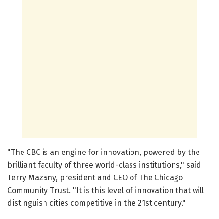
"The CBC is an engine for innovation, powered by the
brilliant faculty of three world-class institutions," said
Terry Mazany, president and CEO of The Chicago
Community Trust. "It is this level of innovation that will
distinguish cities competitive in the 21st century."