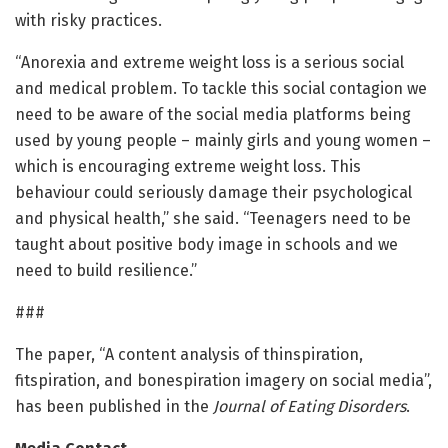
with risky practices.
“Anorexia and extreme weight loss is a serious social
and medical problem. To tackle this social contagion we
need to be aware of the social media platforms being
used by young people – mainly girls and young women –
which is encouraging extreme weight loss. This
behaviour could seriously damage their psychological
and physical health,” she said. “Teenagers need to be
taught about positive body image in schools and we
need to build resilience.”
###
The paper, “A content analysis of thinspiration,
fitspiration, and bonespiration imagery on social media”,
has been published in the
Journal of Eating Disorders
.