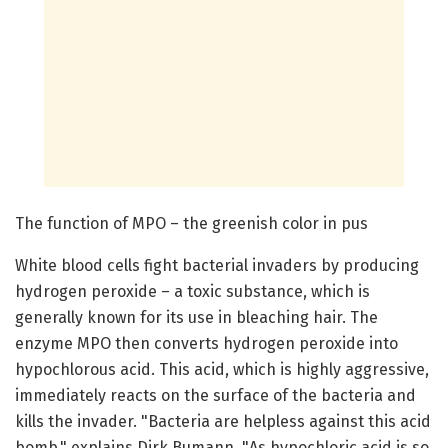
The function of MPO – the greenish color in pus
White blood cells fight bacterial invaders by producing
hydrogen peroxide – a toxic substance, which is
generally known for its use in bleaching hair. The
enzyme MPO then converts hydrogen peroxide into
hypochlorous acid. This acid, which is highly aggressive,
immediately reacts on the surface of the bacteria and
kills the invader. "Bacteria are helpless against this acid
bomb," explains Dirk Bumann. "As hypochloric acid is so