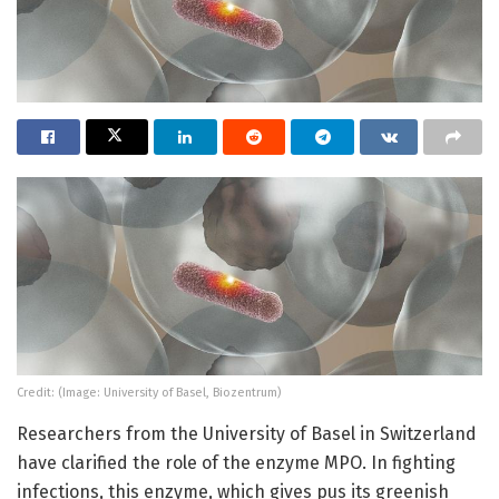
Credit: (Image: University of Basel, Biozentrum)
Researchers from the University of Basel in Switzerland
have clarified the role of the enzyme MPO. In fighting
infections, this enzyme, which gives pus its greenish