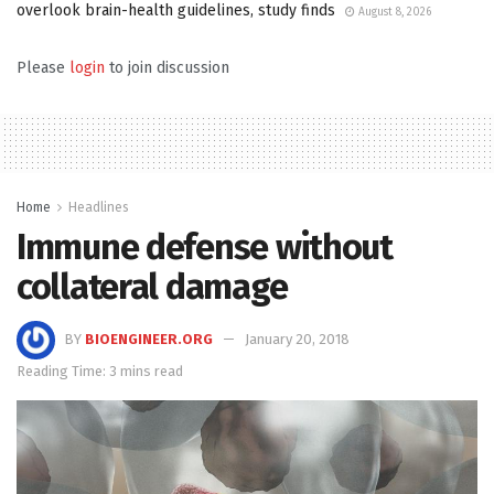
overlook brain-health guidelines, study finds
August 8, 2026
Please
login
to join discussion
Home
Headlines
Immune defense without
collateral damage
BY
BIOENGINEER.ORG
January 20, 2018
Reading Time: 3 mins read