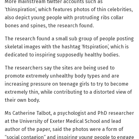
More mainstream twitter accounts such as
‘thinspiration’, which features photos of thin celebrities,
also depict young people with protruding ribs collar
bones and spines, the research found.
The research found a small sub group of people posting
skeletal images with the hashtag ‘fitspiration’, which is
dedicated to inspiring supposedly healthy bodies.
The researchers say the sites are being used to
promote extremely unhealthy body types and are
increasing pressure on teenage girls to try to become
extremely thin, while contributing to a distorted view of
their own body.
Ms Catherine Talbot, a psychologist and PhD researcher
at the University of Exeter Medical School and lead
author of the paper, said the photos were a form of
“social contagion” and inspiring young people to engage