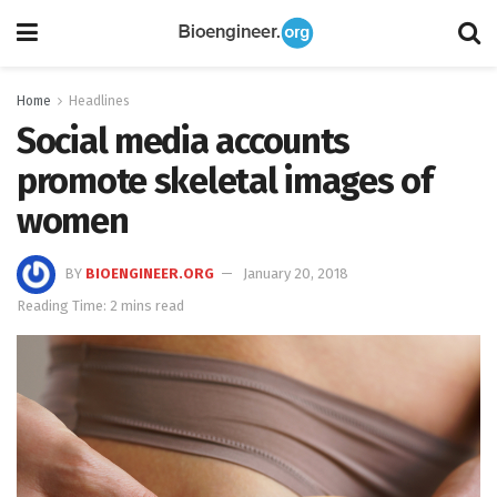
Home
Headlines
Social media accounts
promote skeletal images of
women
BY
BIOENGINEER.ORG
January 20, 2018
Reading Time: 2 mins read