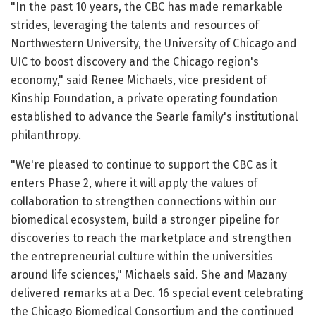
"In the past 10 years, the CBC has made remarkable
strides, leveraging the talents and resources of
Northwestern University, the University of Chicago and
UIC to boost discovery and the Chicago region's
economy," said Renee Michaels, vice president of
Kinship Foundation, a private operating foundation
established to advance the Searle family's institutional
philanthropy.
"We're pleased to continue to support the CBC as it
enters Phase 2, where it will apply the values of
collaboration to strengthen connections within our
biomedical ecosystem, build a stronger pipeline for
discoveries to reach the marketplace and strengthen
the entrepreneurial culture within the universities
around life sciences," Michaels said. She and Mazany
delivered remarks at a Dec. 16 special event celebrating
the Chicago Biomedical Consortium and the continued