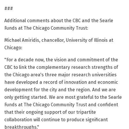
###
Additional comments about the CBC and the Searle
Funds at The Chicago Community Trust:
Michael Amiridis, chancellor, University of Illinois at
Chicago:
"For a decade now, the vision and commitment of the
CBC to link the complementary research strengths of
the Chicago area's three major research universities
have developed a record of innovation and economic
development for the city and the region. And we are
only getting started. We are most grateful to the Searle
Funds at The Chicago Community Trust and confident
that their ongoing support of our tripartite
collaboration will continue to produce significant
breakthroughs."