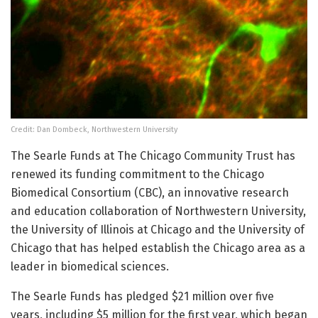
Credit: Dan Dombeck, Northwestern University
The Searle Funds at The Chicago Community Trust has
renewed its funding commitment to the Chicago
Biomedical Consortium (CBC), an innovative research
and education collaboration of Northwestern University,
the University of Illinois at Chicago and the University of
Chicago that has helped establish the Chicago area as a
leader in biomedical sciences.
The Searle Funds has pledged $21 million over five
years, including $5 million for the first year, which began