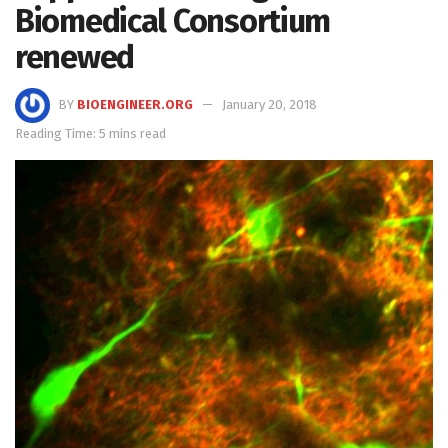
Biomedical Consortium
renewed
BY
BIOENGINEER.ORG
January 20, 2018
Reading Time: 5 mins read