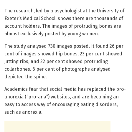
The research, led by a psychologist at the University of
Exeter’s Medical School, shows there are thousands of
account holders. The images of protruding bones are
almost exclusively posted by young women.
The study analysed 730 images posted. It found 26 per
cent of images showed hip bones, 23 per cent showed
jutting ribs, and 22 per cent showed protruding
collarbones. 6 per cent of photographs analysed
depicted the spine.
Academics fear that social media has replaced the pro-
anorexia (“pro-ana”) websites, and are becoming an
easy to access way of encouraging eating disorders,
such as anorexia.