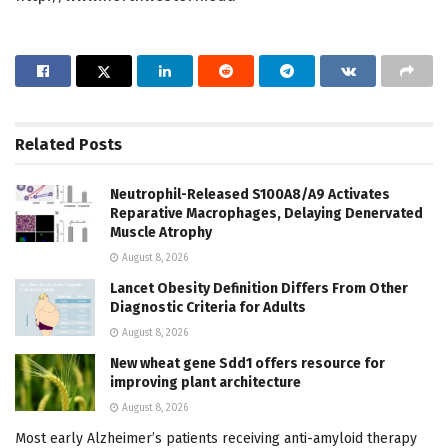
Related
Posts
Neutrophil-Released S100A8/A9 Activates
Reparative Macrophages, Delaying Denervated
Muscle Atrophy
August 8, 2026
Lancet Obesity Definition Differs From Other
Diagnostic Criteria for Adults
August 8, 2026
New wheat gene Sdd1 offers resource for
improving plant architecture
August 8, 2026
Most early Alzheimer’s patients receiving anti-amyloid therapy