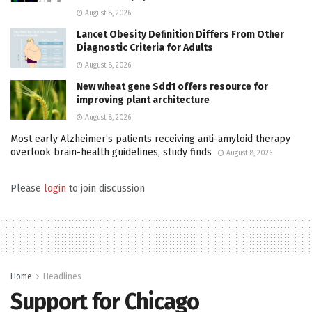
August 8, 2026
Lancet Obesity Definition Differs From Other
Diagnostic Criteria for Adults
August 8, 2026
New wheat gene Sdd1 offers resource for
improving plant architecture
August 8, 2026
Most early Alzheimer’s patients receiving anti-amyloid therapy
overlook brain-health guidelines, study finds
August 8, 2026
Please
login
to join discussion
Home
Headlines
Support for Chicago