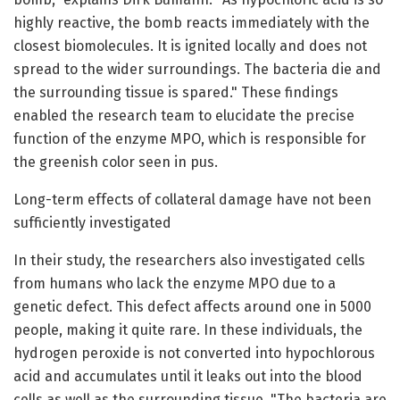
highly reactive, the bomb reacts immediately with the
closest biomolecules. It is ignited locally and does not
spread to the wider surroundings. The bacteria die and
the surrounding tissue is spared." These findings
enabled the research team to elucidate the precise
function of the enzyme MPO, which is responsible for
the greenish color seen in pus.
Long-term effects of collateral damage have not been
sufficiently investigated
In their study, the researchers also investigated cells
from humans who lack the enzyme MPO due to a
genetic defect. This defect affects around one in 5000
people, making it quite rare. In these individuals, the
hydrogen peroxide is not converted into hypochlorous
acid and accumulates until it leaks out into the blood
cells as well as the surrounding tissue. "The bacteria are