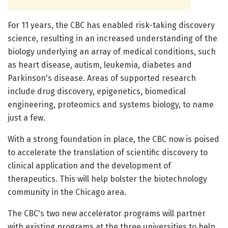
For 11 years, the CBC has enabled risk-taking discovery
science, resulting in an increased understanding of the
biology underlying an array of medical conditions, such
as heart disease, autism, leukemia, diabetes and
Parkinson's disease. Areas of supported research
include drug discovery, epigenetics, biomedical
engineering, proteomics and systems biology, to name
just a few.
With a strong foundation in place, the CBC now is poised
to accelerate the translation of scientific discovery to
clinical application and the development of
therapeutics. This will help bolster the biotechnology
community in the Chicago area.
The CBC's two new accelerator programs will partner
with existing programs at the three universities to help