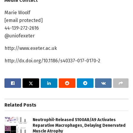
Media Contact
Marie Woolf
[email protected]
44-139-272-2616
@uniofexeter
http://www.exeter.ac.uk
http://dx.doi.org/10.1186/s40337-017-0170-2
Related
Posts
Neutrophil-Released S100A8/A9 Activates
Reparative Macrophages, Delaying Denervated
Muscle Atrophy