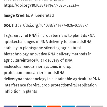
https://doi.org/10.1038/s41477-026-02323-7
Image Credits
: AI Generated
DOI
: https://doi.org/10.1038/s41477-026-02323-7
Tags: antiviral RNAi in cropsbarriers to plant dsRNA
uptakechallenges in RNA delivery to plantsdsRNA
stability in plantsgene silencing agricultural
biotechnologyinnovative RNA delivery methods in
agricultureintracellular delivery of RNA
moleculesnanocarrier systems in crop
protectionnanocarriers for dsRNA
deliverynanotechnology in sustainable agricultureRNA
interference for viral crop protectionviral replication
inhibition in plants