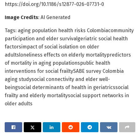
https://doi.org/10.1186/s12877-026-07731-0
Image Credits
: AI Generated
Tags: aging population health risks Colombiacommunity
participation and elder survivalgeriatric social health
factorsimpact of social isolation on older
adultsloneliness effects on elderly mortalitypredictors
of mortality in aging populationspublic health
interventions for social frailtySABE survey Colombia
aging studysocial connectivity and elder well-
beingsocial determinants of health in geriatricssocial
frailty and elderly mortalitysocial support networks in
older adults