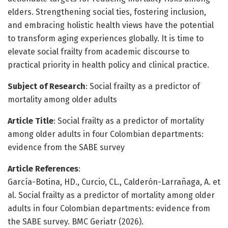
elders. Strengthening social ties, fostering inclusion,
and embracing holistic health views have the potential
to transform aging experiences globally. It is time to
elevate social frailty from academic discourse to
practical priority in health policy and clinical practice.
Subject of Research
: Social frailty as a predictor of
mortality among older adults
Article Title
: Social frailty as a predictor of mortality
among older adults in four Colombian departments:
evidence from the SABE survey
Article References
:
García-Botina, HD., Curcio, CL., Calderón-Larrañaga, A. et
al. Social frailty as a predictor of mortality among older
adults in four Colombian departments: evidence from
the SABE survey. BMC Geriatr (2026).