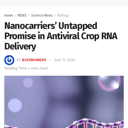
Home
NEWS
Science News
Biology
Nanocarriers’ Untapped
Promise in Antiviral Crop RNA
Delivery
BY
BIOENGINEER
June 11, 2026
Reading Time: 4 mins read