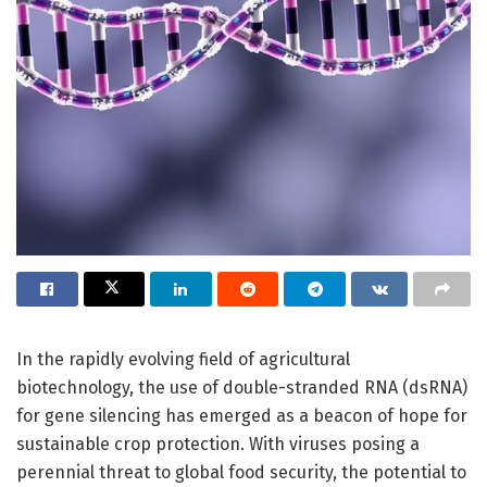
In the rapidly evolving field of agricultural
biotechnology, the use of double-stranded RNA (dsRNA)
for gene silencing has emerged as a beacon of hope for
sustainable crop protection. With viruses posing a
perennial threat to global food security, the potential to