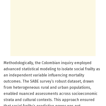
Methodologically, the Colombian inquiry employed
advanced statistical modeling to isolate social frailty as
an independent variable influencing mortality
outcomes. The SABE survey’s robust dataset, drawn
from heterogeneous rural and urban populations,
enabled nuanced assessments across socioeconomic
strata and cultural contexts. This approach ensured
that social frailty’s predictive power was not