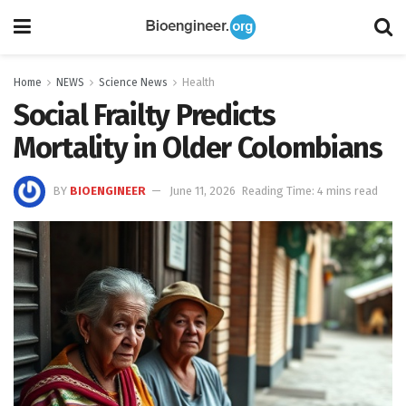
Home
NEWS
Science News
Health
Social Frailty Predicts
Mortality in Older Colombians
BY
BIOENGINEER
June 11, 2026
Reading Time: 4 mins read