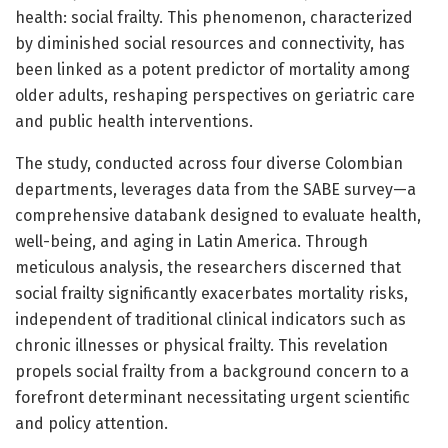
health: social frailty. This phenomenon, characterized
by diminished social resources and connectivity, has
been linked as a potent predictor of mortality among
older adults, reshaping perspectives on geriatric care
and public health interventions.
The study, conducted across four diverse Colombian
departments, leverages data from the SABE survey—a
comprehensive databank designed to evaluate health,
well-being, and aging in Latin America. Through
meticulous analysis, the researchers discerned that
social frailty significantly exacerbates mortality risks,
independent of traditional clinical indicators such as
chronic illnesses or physical frailty. This revelation
propels social frailty from a background concern to a
forefront determinant necessitating urgent scientific
and policy attention.