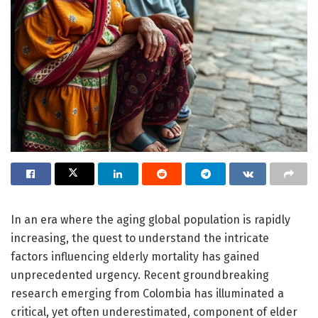
In an era where the aging global population is rapidly
increasing, the quest to understand the intricate
factors influencing elderly mortality has gained
unprecedented urgency. Recent groundbreaking
research emerging from Colombia has illuminated a
critical, yet often underestimated, component of elder