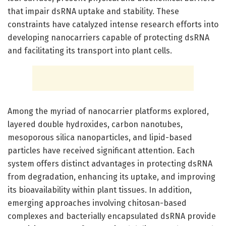
that impair dsRNA uptake and stability. These
constraints have catalyzed intense research efforts into
developing nanocarriers capable of protecting dsRNA
and facilitating its transport into plant cells.
Among the myriad of nanocarrier platforms explored,
layered double hydroxides, carbon nanotubes,
mesoporous silica nanoparticles, and lipid-based
particles have received significant attention. Each
system offers distinct advantages in protecting dsRNA
from degradation, enhancing its uptake, and improving
its bioavailability within plant tissues. In addition,
emerging approaches involving chitosan-based
complexes and bacterially encapsulated dsRNA provide