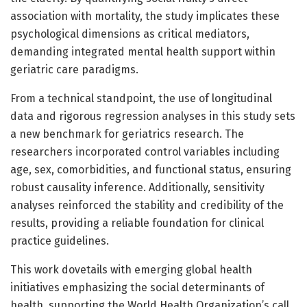
association with mortality, the study implicates these
psychological dimensions as critical mediators,
demanding integrated mental health support within
geriatric care paradigms.
From a technical standpoint, the use of longitudinal
data and rigorous regression analyses in this study sets
a new benchmark for geriatrics research. The
researchers incorporated control variables including
age, sex, comorbidities, and functional status, ensuring
robust causality inference. Additionally, sensitivity
analyses reinforced the stability and credibility of the
results, providing a reliable foundation for clinical
practice guidelines.
This work dovetails with emerging global health
initiatives emphasizing the social determinants of
health, supporting the World Health Organization’s call