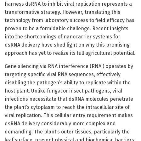
harness dsRNA to inhibit viral replication represents a
transformative strategy. However, translating this
technology from laboratory success to field efficacy has
proven to be a formidable challenge. Recent insights
into the shortcomings of nanocarrier systems for
dsRNA delivery have shed light on why this promising
approach has yet to realize its full agricultural potential.
Gene silencing via RNA interference (RNAi) operates by
targeting specific viral RNA sequences, effectively
disabling the pathogen’s ability to replicate within the
host plant. Unlike fungal or insect pathogens, viral
infections necessitate that dsRNA molecules penetrate
the plant’s cytoplasm to reach the intracellular site of
viral replication. This cellular entry requirement makes
dsRNA delivery considerably more complex and
demanding. The plant’s outer tissues, particularly the
leaf surface, present physical and biochemical barriers