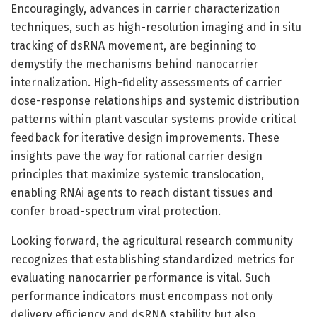
Encouragingly, advances in carrier characterization
techniques, such as high-resolution imaging and in situ
tracking of dsRNA movement, are beginning to
demystify the mechanisms behind nanocarrier
internalization. High-fidelity assessments of carrier
dose-response relationships and systemic distribution
patterns within plant vascular systems provide critical
feedback for iterative design improvements. These
insights pave the way for rational carrier design
principles that maximize systemic translocation,
enabling RNAi agents to reach distant tissues and
confer broad-spectrum viral protection.
Looking forward, the agricultural research community
recognizes that establishing standardized metrics for
evaluating nanocarrier performance is vital. Such
performance indicators must encompass not only
delivery efficiency and dsRNA stability but also