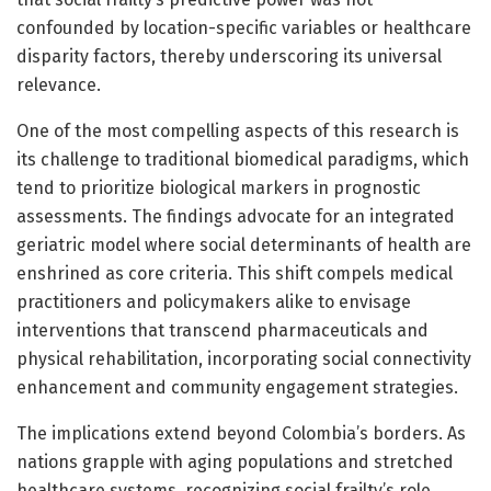
confounded by location-specific variables or healthcare
disparity factors, thereby underscoring its universal
relevance.
One of the most compelling aspects of this research is
its challenge to traditional biomedical paradigms, which
tend to prioritize biological markers in prognostic
assessments. The findings advocate for an integrated
geriatric model where social determinants of health are
enshrined as core criteria. This shift compels medical
practitioners and policymakers alike to envisage
interventions that transcend pharmaceuticals and
physical rehabilitation, incorporating social connectivity
enhancement and community engagement strategies.
The implications extend beyond Colombia’s borders. As
nations grapple with aging populations and stretched
healthcare systems, recognizing social frailty’s role