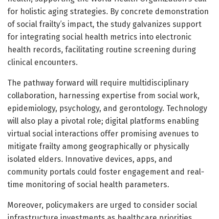
for holistic aging strategies. By concrete demonstration
of social frailty’s impact, the study galvanizes support
for integrating social health metrics into electronic
health records, facilitating routine screening during
clinical encounters.
The pathway forward will require multidisciplinary
collaboration, harnessing expertise from social work,
epidemiology, psychology, and gerontology. Technology
will also play a pivotal role; digital platforms enabling
virtual social interactions offer promising avenues to
mitigate frailty among geographically or physically
isolated elders. Innovative devices, apps, and
community portals could foster engagement and real-
time monitoring of social health parameters.
Moreover, policymakers are urged to consider social
infrastructure investments as healthcare priorities.