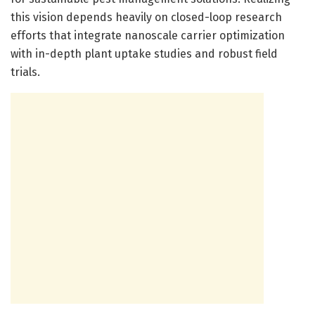
this vision depends heavily on closed-loop research
efforts that integrate nanoscale carrier optimization
with in-depth plant uptake studies and robust field
trials.