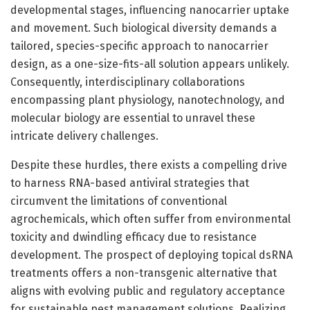
developmental stages, influencing nanocarrier uptake
and movement. Such biological diversity demands a
tailored, species-specific approach to nanocarrier
design, as a one-size-fits-all solution appears unlikely.
Consequently, interdisciplinary collaborations
encompassing plant physiology, nanotechnology, and
molecular biology are essential to unravel these
intricate delivery challenges.
Despite these hurdles, there exists a compelling drive
to harness RNA-based antiviral strategies that
circumvent the limitations of conventional
agrochemicals, which often suffer from environmental
toxicity and dwindling efficacy due to resistance
development. The prospect of deploying topical dsRNA
treatments offers a non-transgenic alternative that
aligns with evolving public and regulatory acceptance
for sustainable pest management solutions. Realizing