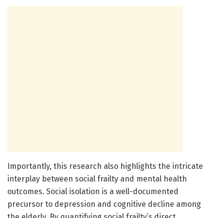
Importantly, this research also highlights the intricate
interplay between social frailty and mental health
outcomes. Social isolation is a well-documented
precursor to depression and cognitive decline among
the elderly. By quantifying social frailty’s direct