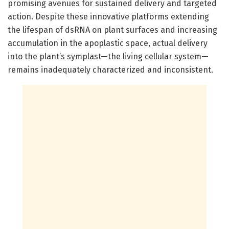
promising avenues for sustained delivery and targeted
action. Despite these innovative platforms extending
the lifespan of dsRNA on plant surfaces and increasing
accumulation in the apoplastic space, actual delivery
into the plant’s symplast—the living cellular system—
remains inadequately characterized and inconsistent.