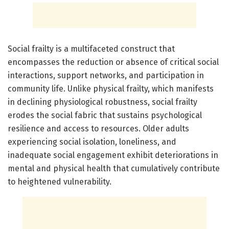
Social frailty is a multifaceted construct that
encompasses the reduction or absence of critical social
interactions, support networks, and participation in
community life. Unlike physical frailty, which manifests
in declining physiological robustness, social frailty
erodes the social fabric that sustains psychological
resilience and access to resources. Older adults
experiencing social isolation, loneliness, and
inadequate social engagement exhibit deteriorations in
mental and physical health that cumulatively contribute
to heightened vulnerability.