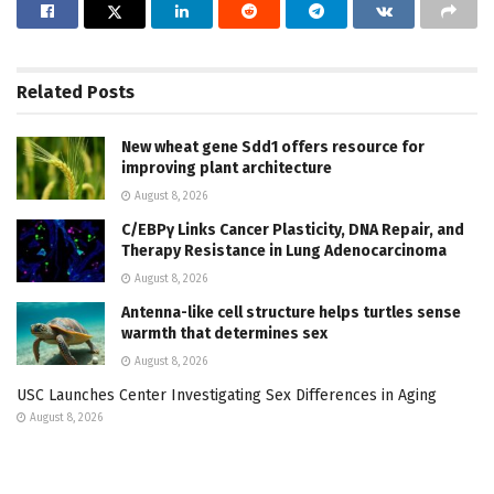
Related
Posts
New wheat gene Sdd1 offers resource for
improving plant architecture
August 8, 2026
C/EBPγ Links Cancer Plasticity, DNA Repair, and
Therapy Resistance in Lung Adenocarcinoma
August 8, 2026
Antenna-like cell structure helps turtles sense
warmth that determines sex
August 8, 2026
USC Launches Center Investigating Sex Differences in Aging
August 8, 2026