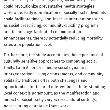
could revolutionize preventative health strategies
worldwide. Early identification of socially frail individuals
could facilitate timely, non-invasive interventions such
as social prescribing, community-building programs,
and technology-facilitated communication
enhancements, thereby potentially reducing mortality
rates at a population level.
Furthermore, the study accentuates the importance of
culturally sensitive approaches to combating social
frailty. Latin America’s unique social dynamics,
intergenerational living arrangements, and community
solidarity traditions offer both challenges and
opportunities for tailored interventions. Understanding
local context is paramount, as the manifestation and
impact of social frailty vary across cultural settings,
necessitating adaptable frameworks.