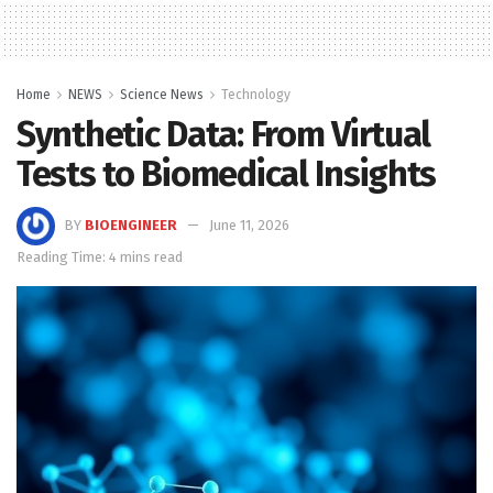
Home
NEWS
Science News
Technology
Synthetic Data: From Virtual
Tests to Biomedical Insights
BY
BIOENGINEER
June 11, 2026
Reading Time: 4 mins read