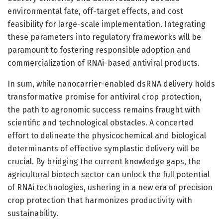
environmental fate, off-target effects, and cost
feasibility for large-scale implementation. Integrating
these parameters into regulatory frameworks will be
paramount to fostering responsible adoption and
commercialization of RNAi-based antiviral products.
In sum, while nanocarrier-enabled dsRNA delivery holds
transformative promise for antiviral crop protection,
the path to agronomic success remains fraught with
scientific and technological obstacles. A concerted
effort to delineate the physicochemical and biological
determinants of effective symplastic delivery will be
crucial. By bridging the current knowledge gaps, the
agricultural biotech sector can unlock the full potential
of RNAi technologies, ushering in a new era of precision
crop protection that harmonizes productivity with
sustainability.