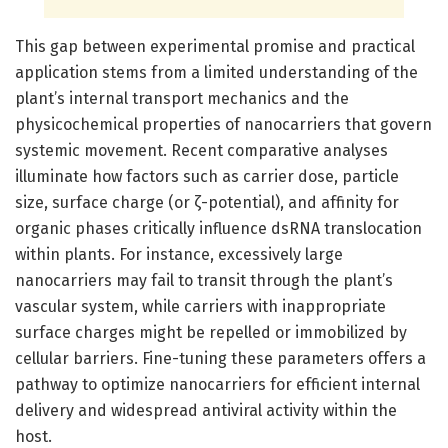
This gap between experimental promise and practical
application stems from a limited understanding of the
plant’s internal transport mechanics and the
physicochemical properties of nanocarriers that govern
systemic movement. Recent comparative analyses
illuminate how factors such as carrier dose, particle
size, surface charge (or ζ-potential), and affinity for
organic phases critically influence dsRNA translocation
within plants. For instance, excessively large
nanocarriers may fail to transit through the plant’s
vascular system, while carriers with inappropriate
surface charges might be repelled or immobilized by
cellular barriers. Fine-tuning these parameters offers a
pathway to optimize nanocarriers for efficient internal
delivery and widespread antiviral activity within the
host.