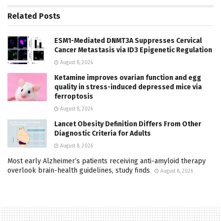
Related
Posts
ESM1-Mediated DNMT3A Suppresses Cervical
Cancer Metastasis via ID3 Epigenetic Regulation
August 8, 2026
Ketamine improves ovarian function and egg
quality in stress-induced depressed mice via
ferroptosis
August 8, 2026
Lancet Obesity Definition Differs From Other
Diagnostic Criteria for Adults
August 8, 2026
Most early Alzheimer’s patients receiving anti-amyloid therapy
overlook brain-health guidelines, study finds
August 8, 2026