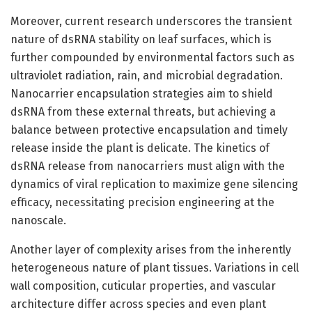
Moreover, current research underscores the transient
nature of dsRNA stability on leaf surfaces, which is
further compounded by environmental factors such as
ultraviolet radiation, rain, and microbial degradation.
Nanocarrier encapsulation strategies aim to shield
dsRNA from these external threats, but achieving a
balance between protective encapsulation and timely
release inside the plant is delicate. The kinetics of
dsRNA release from nanocarriers must align with the
dynamics of viral replication to maximize gene silencing
efficacy, necessitating precision engineering at the
nanoscale.
Another layer of complexity arises from the inherently
heterogeneous nature of plant tissues. Variations in cell
wall composition, cuticular properties, and vascular
architecture differ across species and even plant