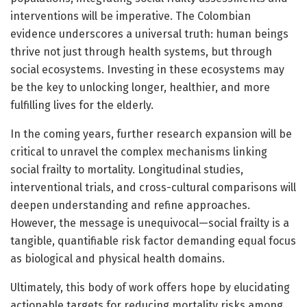
interventions will be imperative. The Colombian
evidence underscores a universal truth: human beings
thrive not just through health systems, but through
social ecosystems. Investing in these ecosystems may
be the key to unlocking longer, healthier, and more
fulfilling lives for the elderly.
In the coming years, further research expansion will be
critical to unravel the complex mechanisms linking
social frailty to mortality. Longitudinal studies,
interventional trials, and cross-cultural comparisons will
deepen understanding and refine approaches.
However, the message is unequivocal—social frailty is a
tangible, quantifiable risk factor demanding equal focus
as biological and physical health domains.
Ultimately, this body of work offers hope by elucidating
actionable targets for reducing mortality risks among