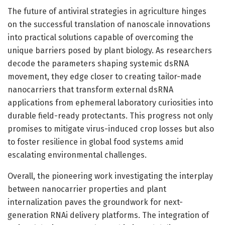
The future of antiviral strategies in agriculture hinges
on the successful translation of nanoscale innovations
into practical solutions capable of overcoming the
unique barriers posed by plant biology. As researchers
decode the parameters shaping systemic dsRNA
movement, they edge closer to creating tailor-made
nanocarriers that transform external dsRNA
applications from ephemeral laboratory curiosities into
durable field-ready protectants. This progress not only
promises to mitigate virus-induced crop losses but also
to foster resilience in global food systems amid
escalating environmental challenges.
Overall, the pioneering work investigating the interplay
between nanocarrier properties and plant
internalization paves the groundwork for next-
generation RNAi delivery platforms. The integration of