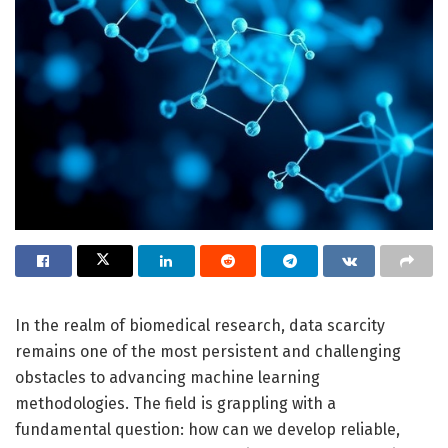
In the realm of biomedical research, data scarcity
remains one of the most persistent and challenging
obstacles to advancing machine learning
methodologies. The field is grappling with a
fundamental question: how can we develop reliable,