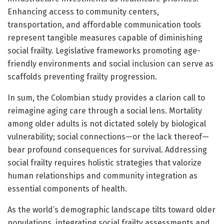
Enhancing access to community centers,
transportation, and affordable communication tools
represent tangible measures capable of diminishing
social frailty. Legislative frameworks promoting age-
friendly environments and social inclusion can serve as
scaffolds preventing frailty progression.
In sum, the Colombian study provides a clarion call to
reimagine aging care through a social lens. Mortality
among older adults is not dictated solely by biological
vulnerability; social connections—or the lack thereof—
bear profound consequences for survival. Addressing
social frailty requires holistic strategies that valorize
human relationships and community integration as
essential components of health.
As the world’s demographic landscape tilts toward older
populations, integrating social frailty assessments and