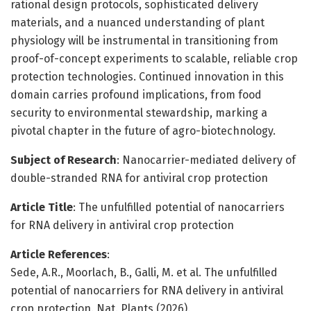
rational design protocols, sophisticated delivery
materials, and a nuanced understanding of plant
physiology will be instrumental in transitioning from
proof-of-concept experiments to scalable, reliable crop
protection technologies. Continued innovation in this
domain carries profound implications, from food
security to environmental stewardship, marking a
pivotal chapter in the future of agro-biotechnology.
Subject of Research
: Nanocarrier-mediated delivery of
double-stranded RNA for antiviral crop protection
Article Title
: The unfulfilled potential of nanocarriers
for RNA delivery in antiviral crop protection
Article References
:
Sede, A.R., Moorlach, B., Galli, M. et al. The unfulfilled
potential of nanocarriers for RNA delivery in antiviral
crop protection. Nat. Plants (2026).