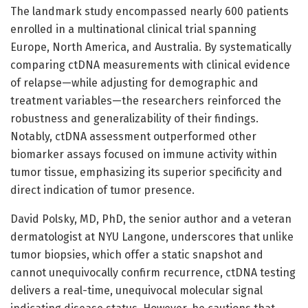
The landmark study encompassed nearly 600 patients
enrolled in a multinational clinical trial spanning
Europe, North America, and Australia. By systematically
comparing ctDNA measurements with clinical evidence
of relapse—while adjusting for demographic and
treatment variables—the researchers reinforced the
robustness and generalizability of their findings.
Notably, ctDNA assessment outperformed other
biomarker assays focused on immune activity within
tumor tissue, emphasizing its superior specificity and
direct indication of tumor presence.
David Polsky, MD, PhD, the senior author and a veteran
dermatologist at NYU Langone, underscores that unlike
tumor biopsies, which offer a static snapshot and
cannot unequivocally confirm recurrence, ctDNA testing
delivers a real-time, unequivocal molecular signal