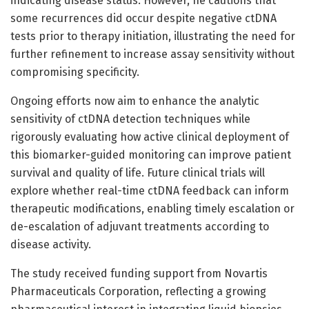
indicating disease status. However, he cautions that
some recurrences did occur despite negative ctDNA
tests prior to therapy initiation, illustrating the need for
further refinement to increase assay sensitivity without
compromising specificity.
Ongoing efforts now aim to enhance the analytic
sensitivity of ctDNA detection techniques while
rigorously evaluating how active clinical deployment of
this biomarker-guided monitoring can improve patient
survival and quality of life. Future clinical trials will
explore whether real-time ctDNA feedback can inform
therapeutic modifications, enabling timely escalation or
de-escalation of adjuvant treatments according to
disease activity.
The study received funding support from Novartis
Pharmaceuticals Corporation, reflecting a growing