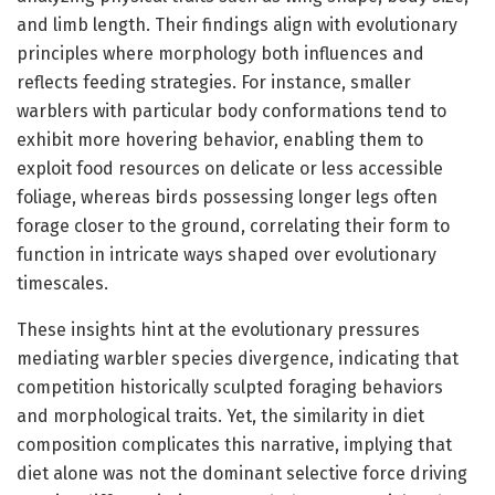
and limb length. Their findings align with evolutionary
principles where morphology both influences and
reflects feeding strategies. For instance, smaller
warblers with particular body conformations tend to
exhibit more hovering behavior, enabling them to
exploit food resources on delicate or less accessible
foliage, whereas birds possessing longer legs often
forage closer to the ground, correlating their form to
function in intricate ways shaped over evolutionary
timescales.
These insights hint at the evolutionary pressures
mediating warbler species divergence, indicating that
competition historically sculpted foraging behaviors
and morphological traits. Yet, the similarity in diet
composition complicates this narrative, implying that
diet alone was not the dominant selective force driving