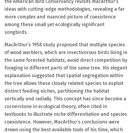
the American Bird Conservancy revisits MacArthur’s
ideas with cutting-edge methodologies, revealing a far
more complex and nuanced picture of coexistence
among these small yet ecologically significant
songbirds.
MacArthur’s 1958 study proposed that multiple species
of wood warblers, which are insectivorous birds living in
the same forested habitats, avoid direct competition by
foraging in different parts of the same tree. His elegant
explanation suggested that spatial segregation within
the tree allows these closely related species to exploit
distinct feeding niches, partitioning the habitat
vertically and radially. This concept has since become a
cornerstone in ecological theory, often cited in
textbooks to illustrate niche differentiation and species
coexistence. However, MacArthur’s conclusions were
drawn using the best available tools of his time, which