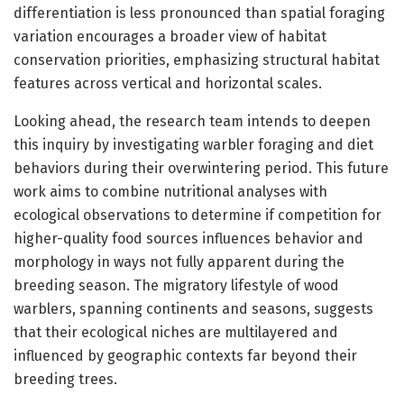
differentiation is less pronounced than spatial foraging
variation encourages a broader view of habitat
conservation priorities, emphasizing structural habitat
features across vertical and horizontal scales.
Looking ahead, the research team intends to deepen
this inquiry by investigating warbler foraging and diet
behaviors during their overwintering period. This future
work aims to combine nutritional analyses with
ecological observations to determine if competition for
higher-quality food sources influences behavior and
morphology in ways not fully apparent during the
breeding season. The migratory lifestyle of wood
warblers, spanning continents and seasons, suggests
that their ecological niches are multilayered and
influenced by geographic contexts far beyond their
breeding trees.