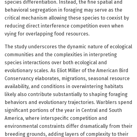
species differentiation. Instead, the fine spatial and
behavioral segregation in foraging may serve as the
critical mechanism allowing these species to coexist by
reducing direct interference competition even when
vying for overlapping food resources.
The study underscores the dynamic nature of ecological
communities and the complexities in interpreting
species interactions over both ecological and
evolutionary scales. As Eliot Miller of the American Bird
Conservancy elaborates, migrations, seasonal resource
availability, and conditions in overwintering habitats
likely also contribute substantially to shaping foraging
behaviors and evolutionary trajectories. Warblers spend
significant portions of the year in Central and South
America, where interspecific competition and
environmental constraints differ dramatically from their
breeding grounds, adding layers of complexity to their