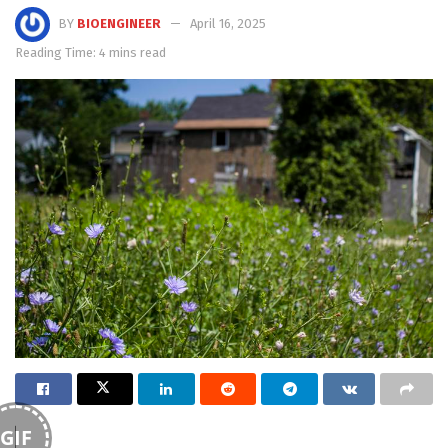
BY
BIOENGINEER
April 16, 2025
Reading Time: 4 mins read
GIF