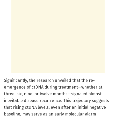
Significantly, the research unveiled that the re-
emergence of ctDNA during treatment—whether at
three, six, nine, or twelve months—signaled almost
inevitable disease recurrence. This trajectory suggests
that rising ctDNA levels, even after an initial negative
baseline, may serve as an early molecular alarm