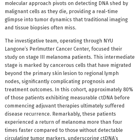
molecular approach pivots on detecting DNA shed by
malignant cells as they die, providing a real-time
glimpse into tumor dynamics that traditional imaging
and tissue biopsies often miss.
The investigative team, operating through NYU
Langone’s Perlmutter Cancer Center, focused their
study on stage III melanoma patients. This intermediate
stage is marked by cancerous cells that have migrated
beyond the primary skin lesion to regional lymph
nodes, significantly complicating prognosis and
treatment outcomes. In this cohort, approximately 80%
of those patients exhibiting measurable ctDNA before
commencing adjuvant therapies ultimately suffered
disease recurrence. Remarkably, these patients
experienced a return of melanoma more than four
times faster compared to those without detectable
circulating tumor markers, underscoring ctDNA’s