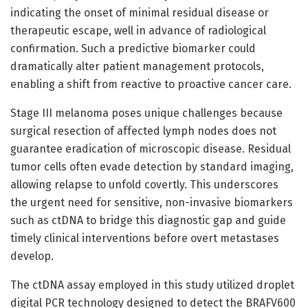
indicating the onset of minimal residual disease or
therapeutic escape, well in advance of radiological
confirmation. Such a predictive biomarker could
dramatically alter patient management protocols,
enabling a shift from reactive to proactive cancer care.
Stage III melanoma poses unique challenges because
surgical resection of affected lymph nodes does not
guarantee eradication of microscopic disease. Residual
tumor cells often evade detection by standard imaging,
allowing relapse to unfold covertly. This underscores
the urgent need for sensitive, non-invasive biomarkers
such as ctDNA to bridge this diagnostic gap and guide
timely clinical interventions before overt metastases
develop.
The ctDNA assay employed in this study utilized droplet
digital PCR technology designed to detect the BRAFV600