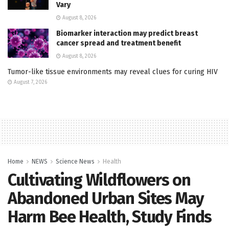
Vary
August 8, 2026
Biomarker interaction may predict breast
cancer spread and treatment benefit
August 8, 2026
Tumor-like tissue environments may reveal clues for curing HIV
August 7, 2026
Home
NEWS
Science News
Health
Cultivating Wildflowers on
Abandoned Urban Sites May
Harm Bee Health, Study Finds