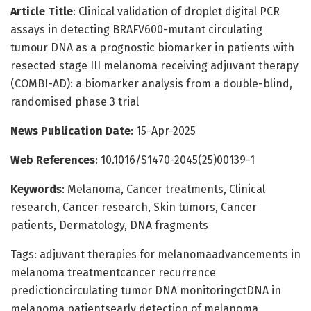
Article Title
: Clinical validation of droplet digital PCR
assays in detecting BRAFV600-mutant circulating
tumour DNA as a prognostic biomarker in patients with
resected stage III melanoma receiving adjuvant therapy
(COMBI-AD): a biomarker analysis from a double-blind,
randomised phase 3 trial
News Publication Date
: 15-Apr-2025
Web References
: 10.1016/S1470-2045(25)00139-1
Keywords
: Melanoma, Cancer treatments, Clinical
research, Cancer research, Skin tumors, Cancer
patients, Dermatology, DNA fragments
Tags: adjuvant therapies for melanomaadvancements in
melanoma treatmentcancer recurrence
predictioncirculating tumor DNA monitoringctDNA in
melanoma patientsearly detection of melanoma