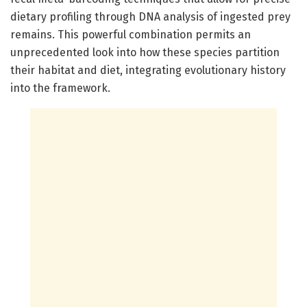
dietary profiling through DNA analysis of ingested prey
remains. This powerful combination permits an
unprecedented look into how these species partition
their habitat and diet, integrating evolutionary history
into the framework.