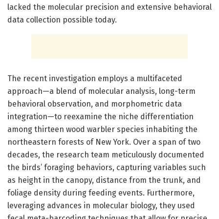
lacked the molecular precision and extensive behavioral
data collection possible today.
The recent investigation employs a multifaceted
approach—a blend of molecular analysis, long-term
behavioral observation, and morphometric data
integration—to reexamine the niche differentiation
among thirteen wood warbler species inhabiting the
northeastern forests of New York. Over a span of two
decades, the research team meticulously documented
the birds’ foraging behaviors, capturing variables such
as height in the canopy, distance from the trunk, and
foliage density during feeding events. Furthermore,
leveraging advances in molecular biology, they used
fecal meta-barcoding techniques that allow for precise