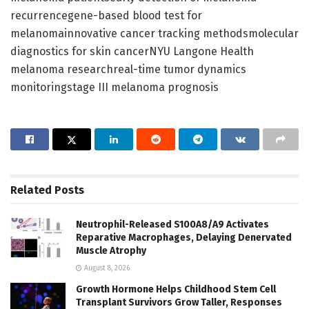
recurrencegene-based blood test for
melanomainnovative cancer tracking methodsmolecular
diagnostics for skin cancerNYU Langone Health
melanoma researchreal-time tumor dynamics
monitoringstage III melanoma prognosis
Related
Posts
Neutrophil-Released S100A8/A9 Activates
Reparative Macrophages, Delaying Denervated
Muscle Atrophy
August 8, 2026
Growth Hormone Helps Childhood Stem Cell
Transplant Survivors Grow Taller, Responses