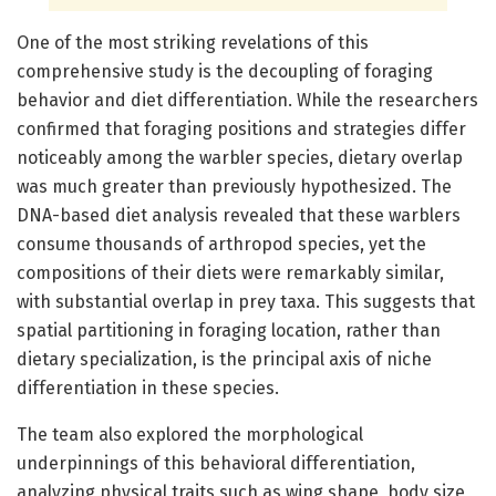
One of the most striking revelations of this
comprehensive study is the decoupling of foraging
behavior and diet differentiation. While the researchers
confirmed that foraging positions and strategies differ
noticeably among the warbler species, dietary overlap
was much greater than previously hypothesized. The
DNA-based diet analysis revealed that these warblers
consume thousands of arthropod species, yet the
compositions of their diets were remarkably similar,
with substantial overlap in prey taxa. This suggests that
spatial partitioning in foraging location, rather than
dietary specialization, is the principal axis of niche
differentiation in these species.
The team also explored the morphological
underpinnings of this behavioral differentiation,
analyzing physical traits such as wing shape, body size,