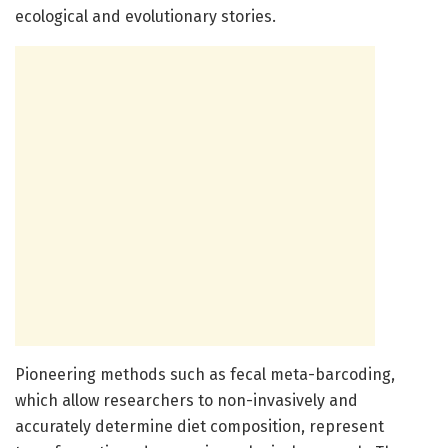
ecological and evolutionary stories.
Pioneering methods such as fecal meta-barcoding,
which allow researchers to non-invasively and
accurately determine diet composition, represent