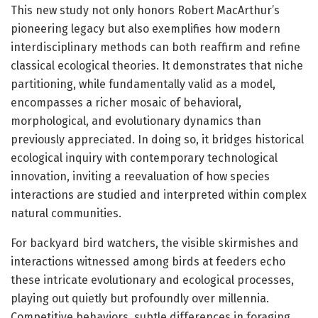
This new study not only honors Robert MacArthur’s
pioneering legacy but also exemplifies how modern
interdisciplinary methods can both reaffirm and refine
classical ecological theories. It demonstrates that niche
partitioning, while fundamentally valid as a model,
encompasses a richer mosaic of behavioral,
morphological, and evolutionary dynamics than
previously appreciated. In doing so, it bridges historical
ecological inquiry with contemporary technological
innovation, inviting a reevaluation of how species
interactions are studied and interpreted within complex
natural communities.
For backyard bird watchers, the visible skirmishes and
interactions witnessed among birds at feeders echo
these intricate evolutionary and ecological processes,
playing out quietly but profoundly over millennia.
Competitive behaviors, subtle differences in foraging