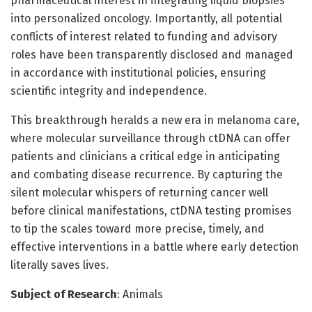
pharmaceutical interest in integrating liquid biopsies
into personalized oncology. Importantly, all potential
conflicts of interest related to funding and advisory
roles have been transparently disclosed and managed
in accordance with institutional policies, ensuring
scientific integrity and independence.
This breakthrough heralds a new era in melanoma care,
where molecular surveillance through ctDNA can offer
patients and clinicians a critical edge in anticipating
and combating disease recurrence. By capturing the
silent molecular whispers of returning cancer well
before clinical manifestations, ctDNA testing promises
to tip the scales toward more precise, timely, and
effective interventions in a battle where early detection
literally saves lives.
Subject of Research
: Animals