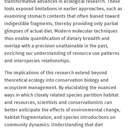
transformative advances in ecological research. These
tools exposed limitations in earlier approaches, such as
examining stomach contents that often biased toward
indigestible fragments, thereby providing only partial
glimpses of actual diet. Modern molecular techniques
thus enable quantification of dietary breadth and
overlap with a precision unattainable in the past,
enriching our understanding of resource use patterns
and interspecies relationships.
The implications of this research extend beyond
theoretical ecology into conservation biology and
ecosystem management. By elucidating the nuanced
ways in which closely related species partition habitat
and resources, scientists and conservationists can
better anticipate the effects of environmental change,
habitat fragmentation, and species introductions on
community dynamics. Understanding that diet