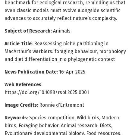
benchmark for ecological research, reminding us that
even classic models must evolve alongside scientific
advances to accurately reflect nature’s complexity.
Subject of Research
: Animals
Article Title
: Reassessing niche partitioning in
MacArthur’s warblers: foraging behaviour, morphology
and diet differentiation in a phylogenetic context
News Publication Date
: 16-Apr-2025
Web References
:
https://doi.org/10.1098/rsbl.2025.0001
Image Credits
: Ronnie d’Entremont
Keywords
: Species competition, Wild birds, Modern
birds, Foraging behavior, Animal research, Diets,
Evolutionary developmental biology, Food resources,