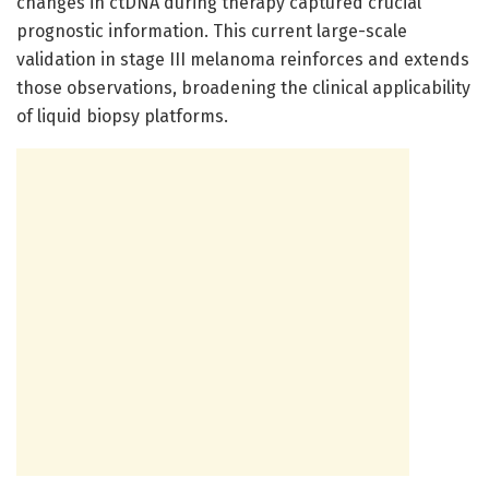
changes in ctDNA during therapy captured crucial
prognostic information. This current large-scale
validation in stage III melanoma reinforces and extends
those observations, broadening the clinical applicability
of liquid biopsy platforms.