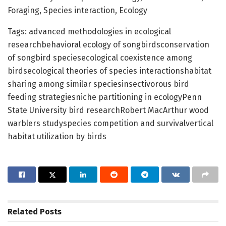
Foraging, Species interaction, Ecology
Tags: advanced methodologies in ecological
researchbehavioral ecology of songbirdsconservation
of songbird speciesecological coexistence among
birdsecological theories of species interactionshabitat
sharing among similar speciesinsectivorous bird
feeding strategiesniche partitioning in ecologyPenn
State University bird researchRobert MacArthur wood
warblers studyspecies competition and survivalvertical
habitat utilization by birds
Related
Posts