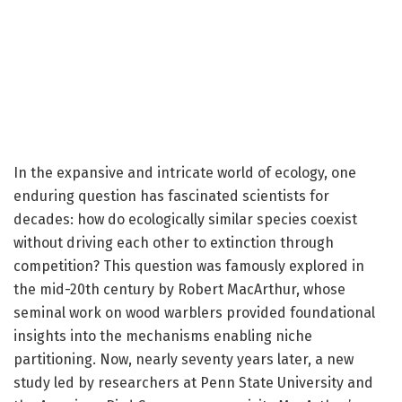
In the expansive and intricate world of ecology, one
enduring question has fascinated scientists for
decades: how do ecologically similar species coexist
without driving each other to extinction through
competition? This question was famously explored in
the mid-20th century by Robert MacArthur, whose
seminal work on wood warblers provided foundational
insights into the mechanisms enabling niche
partitioning. Now, nearly seventy years later, a new
study led by researchers at Penn State University and