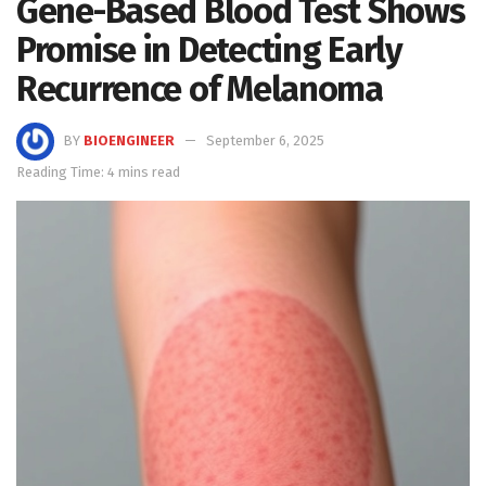
Gene-Based Blood Test Shows
Promise in Detecting Early
Recurrence of Melanoma
BY
BIOENGINEER
September 6, 2025
Reading Time: 4 mins read