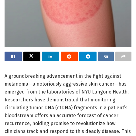
A groundbreaking advancement in the fight against
melanoma—a notoriously aggressive skin cancer—has
emerged from the laboratories of NYU Langone Health.
Researchers have demonstrated that monitoring
circulating tumor DNA (ctDNA) fragments in a patient’s
bloodstream offers an accurate forecast of cancer
recurrence, holding promise to revolutionize how
clinicians track and respond to this deadly disease. This