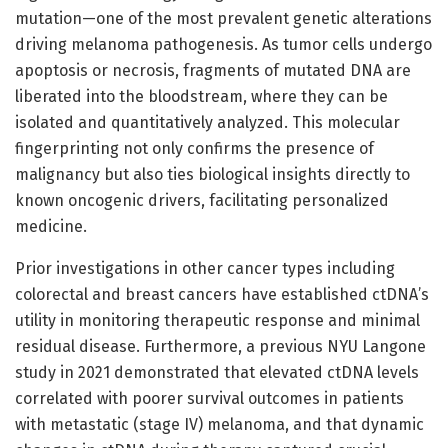
mutation—one of the most prevalent genetic alterations
driving melanoma pathogenesis. As tumor cells undergo
apoptosis or necrosis, fragments of mutated DNA are
liberated into the bloodstream, where they can be
isolated and quantitatively analyzed. This molecular
fingerprinting not only confirms the presence of
malignancy but also ties biological insights directly to
known oncogenic drivers, facilitating personalized
medicine.
Prior investigations in other cancer types including
colorectal and breast cancers have established ctDNA’s
utility in monitoring therapeutic response and minimal
residual disease. Furthermore, a previous NYU Langone
study in 2021 demonstrated that elevated ctDNA levels
correlated with poorer survival outcomes in patients
with metastatic (stage IV) melanoma, and that dynamic