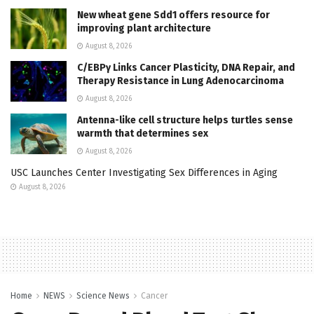
New wheat gene Sdd1 offers resource for
improving plant architecture
August 8, 2026
C/EBPγ Links Cancer Plasticity, DNA Repair, and
Therapy Resistance in Lung Adenocarcinoma
August 8, 2026
Antenna-like cell structure helps turtles sense
warmth that determines sex
August 8, 2026
USC Launches Center Investigating Sex Differences in Aging
August 8, 2026
Home
NEWS
Science News
Cancer