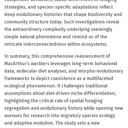
strategies, and species-specific adaptations reflect
deep evolutionary histories that shape biodiversity and
community structure today. Such investigations reveal
the extraordinary complexity underlying seemingly
simple natural phenomena and remind us of the
intricate interconnectedness within ecosystems.
In summary, this comprehensive reassessment of
MacArthur’s warblers leverages long-term behavioral
data, molecular diet analyses, and morpho-evolutionary
frameworks to depict coexistence as a multifaceted
ecological phenomenon. It challenges traditional
assumptions about diet-driven niche differentiation,
highlighting the critical role of spatial foraging
segregation and evolutionary history while opening new
avenues for research into migratory species ecology
and adaptive evolution. The study sets a new