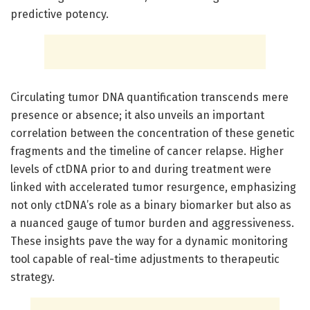
predictive potency.
Circulating tumor DNA quantification transcends mere
presence or absence; it also unveils an important
correlation between the concentration of these genetic
fragments and the timeline of cancer relapse. Higher
levels of ctDNA prior to and during treatment were
linked with accelerated tumor resurgence, emphasizing
not only ctDNA’s role as a binary biomarker but also as
a nuanced gauge of tumor burden and aggressiveness.
These insights pave the way for a dynamic monitoring
tool capable of real-time adjustments to therapeutic
strategy.