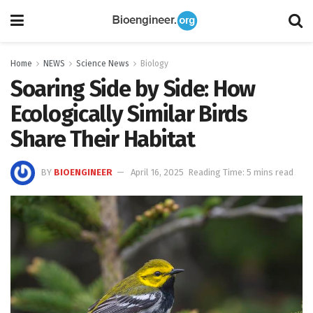
Home
NEWS
Science News
Biology
Soaring Side by Side: How
Ecologically Similar Birds
Share Their Habitat
BY
BIOENGINEER
April 16, 2025
Reading Time: 5 mins read