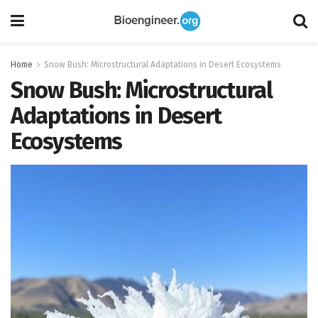
Home
Snow Bush: Microstructural Adaptations in Desert Ecosystems
Snow Bush: Microstructural
Adaptations in Desert
Ecosystems