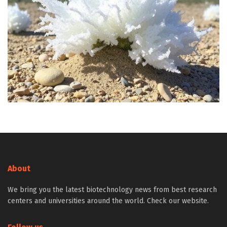
About
We bring you the latest biotechnology news from best research
centers and universities around the world. Check our website.