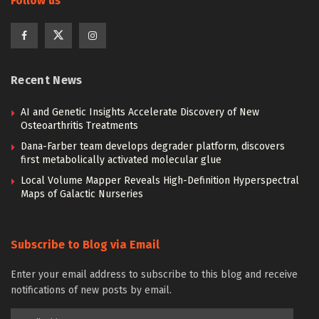
Follow us
Recent News
AI and Genetic Insights Accelerate Discovery of New
Osteoarthritis Treatments
Dana-Farber team develops degrader platform, discovers
first metabolically activated molecular glue
Local Volume Mapper Reveals High-Definition Hyperspectral
Maps of Galactic Nurseries
Subscribe to Blog via Email
Enter your email address to subscribe to this blog and receive
notifications of new posts by email.
Email