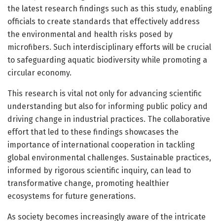
the latest research findings such as this study, enabling
officials to create standards that effectively address
the environmental and health risks posed by
microfibers. Such interdisciplinary efforts will be crucial
to safeguarding aquatic biodiversity while promoting a
circular economy.
This research is vital not only for advancing scientific
understanding but also for informing public policy and
driving change in industrial practices. The collaborative
effort that led to these findings showcases the
importance of international cooperation in tackling
global environmental challenges. Sustainable practices,
informed by rigorous scientific inquiry, can lead to
transformative change, promoting healthier
ecosystems for future generations.
As society becomes increasingly aware of the intricate