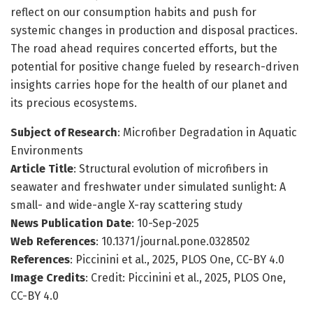
reflect on our consumption habits and push for
systemic changes in production and disposal practices.
The road ahead requires concerted efforts, but the
potential for positive change fueled by research-driven
insights carries hope for the health of our planet and
its precious ecosystems.
Subject of Research
: Microfiber Degradation in Aquatic
Environments
Article Title
: Structural evolution of microfibers in
seawater and freshwater under simulated sunlight: A
small- and wide-angle X-ray scattering study
News Publication Date
: 10-Sep-2025
Web References
: 10.1371/journal.pone.0328502
References
: Piccinini et al., 2025, PLOS One, CC-BY 4.0
Image Credits
: Credit: Piccinini et al., 2025, PLOS One,
CC-BY 4.0