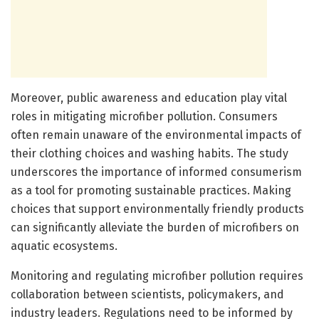
Moreover, public awareness and education play vital
roles in mitigating microfiber pollution. Consumers
often remain unaware of the environmental impacts of
their clothing choices and washing habits. The study
underscores the importance of informed consumerism
as a tool for promoting sustainable practices. Making
choices that support environmentally friendly products
can significantly alleviate the burden of microfibers on
aquatic ecosystems.
Monitoring and regulating microfiber pollution requires
collaboration between scientists, policymakers, and
industry leaders. Regulations need to be informed by