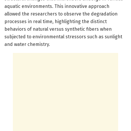
aquatic environments. This innovative approach
allowed the researchers to observe the degradation
processes in real time, highlighting the distinct
behaviors of natural versus synthetic fibers when
subjected to environmental stressors such as sunlight
and water chemistry.