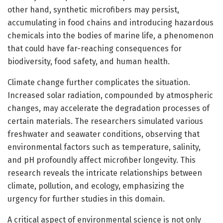
other hand, synthetic microfibers may persist,
accumulating in food chains and introducing hazardous
chemicals into the bodies of marine life, a phenomenon
that could have far-reaching consequences for
biodiversity, food safety, and human health.
Climate change further complicates the situation.
Increased solar radiation, compounded by atmospheric
changes, may accelerate the degradation processes of
certain materials. The researchers simulated various
freshwater and seawater conditions, observing that
environmental factors such as temperature, salinity,
and pH profoundly affect microfiber longevity. This
research reveals the intricate relationships between
climate, pollution, and ecology, emphasizing the
urgency for further studies in this domain.
A critical aspect of environmental science is not only