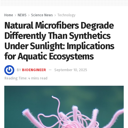
Home
NEWS
Science News
Technology
Natural Microfibers Degrade
Differently Than Synthetics
Under Sunlight: Implications
for Aquatic Ecosystems
BY
BIOENGINEER
September 10, 2025
Reading Time: 4 mins read