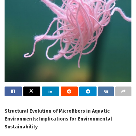
Structural Evolution of Microfibers in Aquatic
Environments: Implications for Environmental
Sustainability