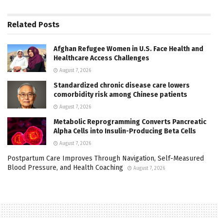
Related
Posts
Afghan Refugee Women in U.S. Face Health and
Healthcare Access Challenges
August 7, 2026
Standardized chronic disease care lowers
comorbidity risk among Chinese patients
August 7, 2026
Metabolic Reprogramming Converts Pancreatic
Alpha Cells into Insulin-Producing Beta Cells
August 7, 2026
Postpartum Care Improves Through Navigation, Self-Measured
Blood Pressure, and Health Coaching
August 7, 2026