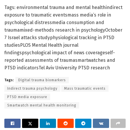
Tags: environmental trauma and mental healthindirect
exposure to traumatic eventsmass media’s role in
psychological distressmedia consumption and
traumamixed-methods research in psychologyOctober
7 Israel attacks studyphysiological tracking in PTSD
studiesPLOS Mental Health journal
findingspsychological impact of news coverageself-
reported assessments of traumasmartwatches and
PTSD indicatorsTel Aviv University PTSD research
Tags:
Digital trauma biomarkers
Indirect trauma psychology
Mass traumatic events
PTSD media exposure
Smartwatch mental health monitoring