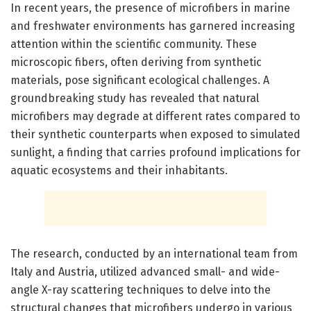
In recent years, the presence of microfibers in marine
and freshwater environments has garnered increasing
attention within the scientific community. These
microscopic fibers, often deriving from synthetic
materials, pose significant ecological challenges. A
groundbreaking study has revealed that natural
microfibers may degrade at different rates compared to
their synthetic counterparts when exposed to simulated
sunlight, a finding that carries profound implications for
aquatic ecosystems and their inhabitants.
The research, conducted by an international team from
Italy and Austria, utilized advanced small- and wide-
angle X-ray scattering techniques to delve into the
structural changes that microfibers undergo in various