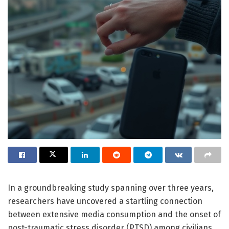
In a groundbreaking study spanning over three years,
researchers have uncovered a startling connection
between extensive media consumption and the onset of
post-traumatic stress disorder (PTSD) among civilians