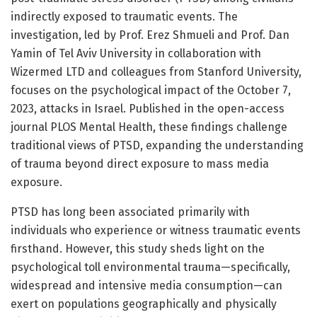
indirectly exposed to traumatic events. The
investigation, led by Prof. Erez Shmueli and Prof. Dan
Yamin of Tel Aviv University in collaboration with
Wizermed LTD and colleagues from Stanford University,
focuses on the psychological impact of the October 7,
2023, attacks in Israel. Published in the open-access
journal PLOS Mental Health, these findings challenge
traditional views of PTSD, expanding the understanding
of trauma beyond direct exposure to mass media
exposure.
PTSD has long been associated primarily with
individuals who experience or witness traumatic events
firsthand. However, this study sheds light on the
psychological toll environmental trauma—specifically,
widespread and intensive media consumption—can
exert on populations geographically and physically