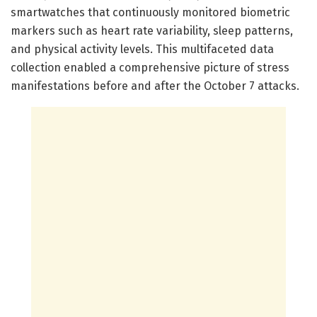
smartwatches that continuously monitored biometric
markers such as heart rate variability, sleep patterns,
and physical activity levels. This multifaceted data
collection enabled a comprehensive picture of stress
manifestations before and after the October 7 attacks.