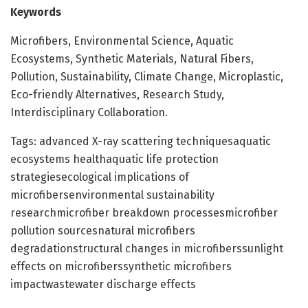
Keywords
Microfibers, Environmental Science, Aquatic
Ecosystems, Synthetic Materials, Natural Fibers,
Pollution, Sustainability, Climate Change, Microplastic,
Eco-friendly Alternatives, Research Study,
Interdisciplinary Collaboration.
Tags: advanced X-ray scattering techniquesaquatic
ecosystems healthaquatic life protection
strategiesecological implications of
microfibersenvironmental sustainability
researchmicrofiber breakdown processesmicrofiber
pollution sourcesnatural microfibers
degradationstructural changes in microfiberssunlight
effects on microfiberssynthetic microfibers
impactwastewater discharge effects