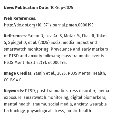
News Publication Date
: 10-Sep-2025
Web References
:
http://dx.doi.org/10.1371/journal.pmen.0000195
References
: Yamin D, Lev-Ari S, Mofaz M, Elias R, Toker
S, Spiegel D, et al. (2025) Social media impact and
smartwatch monitoring: Prevalence and early markers
of PTSD and anxiety following mass traumatic events.
PLOS Ment Health 2(9): e0000195.
Image Credits
: Yamin et al., 2025, PLOS Mental Health,
CC-BY 4.0
Keywords
: PTSD, post-traumatic stress disorder, media
exposure, smartwatch monitoring, digital biomarkers,
mental health, trauma, social media, anxiety, wearable
technology, physiological stress, public health