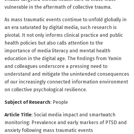
vulnerable in the aftermath of collective trauma.
As mass traumatic events continue to unfold globally in
an era saturated by digital media, such research is
pivotal. It not only informs clinical practice and public
health policies but also calls attention to the
importance of media literacy and mental health
education in the digital age. The findings from Yamin
and colleagues underscore a pressing need to
understand and mitigate the unintended consequences
of our increasingly connected information environment
on collective psychological resilience.
Subject of Research
: People
Article Title
: Social media impact and smartwatch
monitoring: Prevalence and early markers of PTSD and
anxiety following mass traumatic events