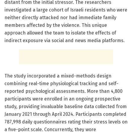
distant from the initial stressor. The researchers
investigated a large cohort of Israeli residents who were
neither directly attacked nor had immediate family
members affected by the violence. This unique
approach allowed the team to isolate the effects of
indirect exposure via social and news media platforms.
The study incorporated a mixed-methods design
combining real-time physiological tracking and self-
reported psychological assessments. More than 4,800
participants were enrolled in an ongoing prospective
study, providing invaluable baseline data collected from
January 2021 through April 2024. Participants completed
787,998 daily questionnaires rating their stress levels on
a five-point scale. Concurrently, they wore