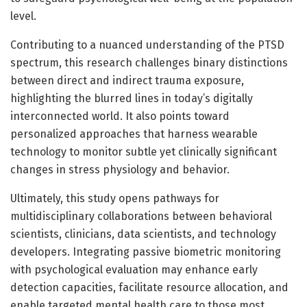
level.
Contributing to a nuanced understanding of the PTSD
spectrum, this research challenges binary distinctions
between direct and indirect trauma exposure,
highlighting the blurred lines in today’s digitally
interconnected world. It also points toward
personalized approaches that harness wearable
technology to monitor subtle yet clinically significant
changes in stress physiology and behavior.
Ultimately, this study opens pathways for
multidisciplinary collaborations between behavioral
scientists, clinicians, data scientists, and technology
developers. Integrating passive biometric monitoring
with psychological evaluation may enhance early
detection capacities, facilitate resource allocation, and
enable targeted mental health care to those most