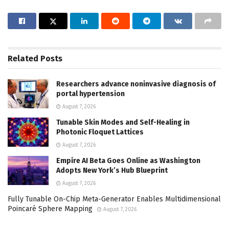
Related
Posts
Researchers advance noninvasive diagnosis of
portal hypertension
August 7, 2026
Tunable Skin Modes and Self-Healing in
Photonic Floquet Lattices
August 7, 2026
Empire AI Beta Goes Online as Washington
Adopts New York’s Hub Blueprint
August 7, 2026
Fully Tunable On-Chip Meta-Generator Enables Multidimensional
Poincaré Sphere Mapping
August 7, 2026