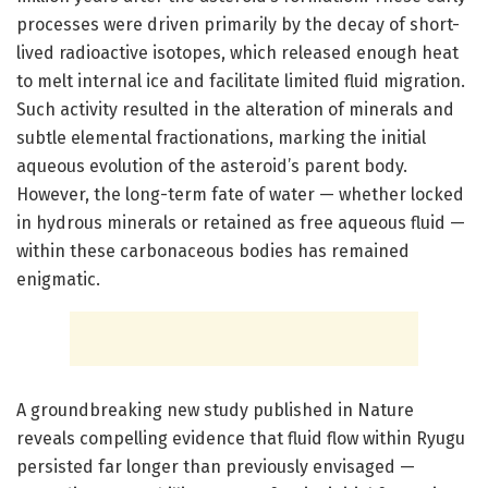
processes were driven primarily by the decay of short-
lived radioactive isotopes, which released enough heat
to melt internal ice and facilitate limited fluid migration.
Such activity resulted in the alteration of minerals and
subtle elemental fractionations, marking the initial
aqueous evolution of the asteroid’s parent body.
However, the long-term fate of water — whether locked
in hydrous minerals or retained as free aqueous fluid —
within these carbonaceous bodies has remained
enigmatic.
A groundbreaking new study published in Nature
reveals compelling evidence that fluid flow within Ryugu
persisted far longer than previously envisaged —