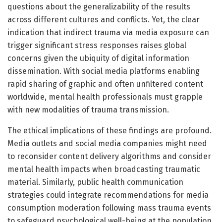
questions about the generalizability of the results
across different cultures and conflicts. Yet, the clear
indication that indirect trauma via media exposure can
trigger significant stress responses raises global
concerns given the ubiquity of digital information
dissemination. With social media platforms enabling
rapid sharing of graphic and often unfiltered content
worldwide, mental health professionals must grapple
with new modalities of trauma transmission.
The ethical implications of these findings are profound.
Media outlets and social media companies might need
to reconsider content delivery algorithms and consider
mental health impacts when broadcasting traumatic
material. Similarly, public health communication
strategies could integrate recommendations for media
consumption moderation following mass trauma events
to safeguard psychological well-being at the population