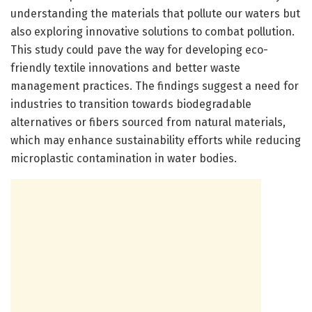
understanding the materials that pollute our waters but
also exploring innovative solutions to combat pollution.
This study could pave the way for developing eco-
friendly textile innovations and better waste
management practices. The findings suggest a need for
industries to transition towards biodegradable
alternatives or fibers sourced from natural materials,
which may enhance sustainability efforts while reducing
microplastic contamination in water bodies.