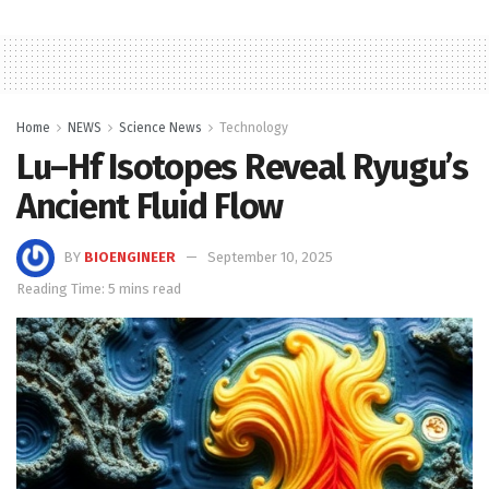
Home
NEWS
Science News
Technology
Lu–Hf Isotopes Reveal Ryugu’s
Ancient Fluid Flow
BY
BIOENGINEER
September 10, 2025
Reading Time: 5 mins read