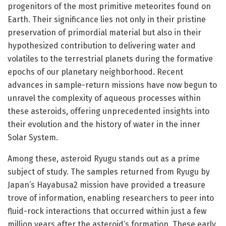
progenitors of the most primitive meteorites found on
Earth. Their significance lies not only in their pristine
preservation of primordial material but also in their
hypothesized contribution to delivering water and
volatiles to the terrestrial planets during the formative
epochs of our planetary neighborhood. Recent
advances in sample-return missions have now begun to
unravel the complexity of aqueous processes within
these asteroids, offering unprecedented insights into
their evolution and the history of water in the inner
Solar System.
Among these, asteroid Ryugu stands out as a prime
subject of study. The samples returned from Ryugu by
Japan’s Hayabusa2 mission have provided a treasure
trove of information, enabling researchers to peer into
fluid-rock interactions that occurred within just a few
million years after the asteroid’s formation. These early