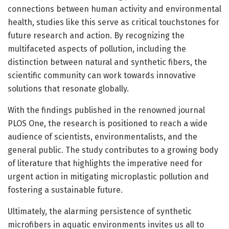
connections between human activity and environmental
health, studies like this serve as critical touchstones for
future research and action. By recognizing the
multifaceted aspects of pollution, including the
distinction between natural and synthetic fibers, the
scientific community can work towards innovative
solutions that resonate globally.
With the findings published in the renowned journal
PLOS One, the research is positioned to reach a wide
audience of scientists, environmentalists, and the
general public. The study contributes to a growing body
of literature that highlights the imperative need for
urgent action in mitigating microplastic pollution and
fostering a sustainable future.
Ultimately, the alarming persistence of synthetic
microfibers in aquatic environments invites us all to