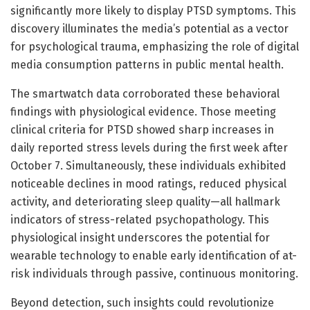
significantly more likely to display PTSD symptoms. This
discovery illuminates the media’s potential as a vector
for psychological trauma, emphasizing the role of digital
media consumption patterns in public mental health.
The smartwatch data corroborated these behavioral
findings with physiological evidence. Those meeting
clinical criteria for PTSD showed sharp increases in
daily reported stress levels during the first week after
October 7. Simultaneously, these individuals exhibited
noticeable declines in mood ratings, reduced physical
activity, and deteriorating sleep quality—all hallmark
indicators of stress-related psychopathology. This
physiological insight underscores the potential for
wearable technology to enable early identification of at-
risk individuals through passive, continuous monitoring.
Beyond detection, such insights could revolutionize