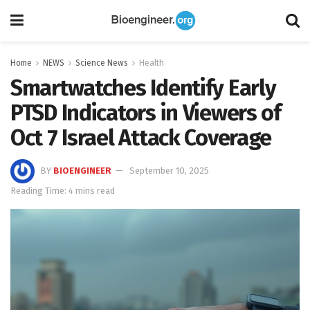
Home
NEWS
Science News
Health
Smartwatches Identify Early
PTSD Indicators in Viewers of
Oct 7 Israel Attack Coverage
BY
BIOENGINEER
September 10, 2025
Reading Time: 4 mins read