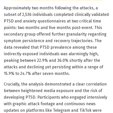
Approximately two months following the attacks, a
subset of 2,536 individuals completed clinically validated
PTSD and anxiety questionnaires at two critical time
points: two months and five months post-event. This
secondary group offered further granularity regarding
symptom persistence and recovery trajectories. The
data revealed that PTSD prevalence among these
indirectly exposed individuals was alarmingly high,
peaking between 22.9% and 36.0% shortly after the
attacks and declining yet persisting within a range of
15.9% to 24.7% after seven months.
Crucially, the analysis demonstrated a clear correlation
between heightened media exposure and the risk of
developing PTSD. Participants who engaged intensively
with graphic attack footage and continuous news
updates on platforms like Telegram and TikTok were