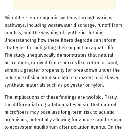
Microfibers enter aquatic systems through various
pathways, including wastewater discharge, runoff from
landfills, and the washing of synthetic clothing.
Understanding how these fibers degrade can inform
strategies for mitigating their impact on aquatic life.
The study unequivocally demonstrates that natural
microfibers, derived from sources like cotton or wool,
exhibit a greater propensity for breakdown under the
influence of simulated sunlight compared to oil-based
synthetic materials such as polyester or nylon.
The implications of these findings are twofold. Firstly,
the differential degradation rates mean that natural
microfibers may pose less long-term risk to aquatic
organisms, potentially allowing for a more rapid return
to ecosystem equilibrium after pollution events. On the