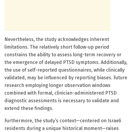
Nevertheless, the study acknowledges inherent
limitations. The relatively short follow-up period
constrains the ability to assess long-term recovery or
the emergence of delayed PTSD symptoms. Additionally,
the use of self-reported questionnaires, while clinically
validated, may be influenced by reporting biases. Future
research employing longer observation windows
combined with formal, clinician-administered PTSD
diagnostic assessments is necessary to validate and
extend these findings.
Furthermore, the study’s context—centered on Israeli
residents during a unique historical moment—raises