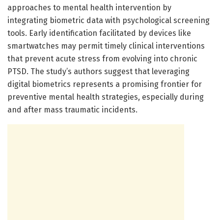
approaches to mental health intervention by
integrating biometric data with psychological screening
tools. Early identification facilitated by devices like
smartwatches may permit timely clinical interventions
that prevent acute stress from evolving into chronic
PTSD. The study’s authors suggest that leveraging
digital biometrics represents a promising frontier for
preventive mental health strategies, especially during
and after mass traumatic incidents.