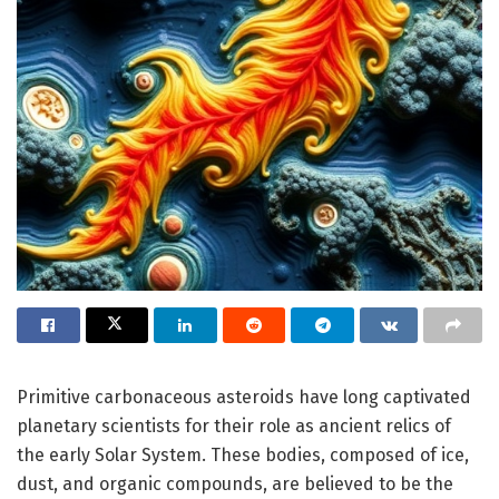
Primitive carbonaceous asteroids have long captivated
planetary scientists for their role as ancient relics of
the early Solar System. These bodies, composed of ice,
dust, and organic compounds, are believed to be the