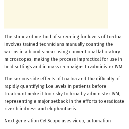
The standard method of screening for levels of Loa loa
involves trained technicians manually counting the
worms in a blood smear using conventional laboratory
microscopes, making the process impractical for use in
field settings and in mass campaigns to administer IVM.
The serious side effects of Loa loa and the difficulty of
rapidly quantifying Loa levels in patients before
treatment make it too risky to broadly administer IVM,
representing a major setback in the efforts to eradicate
river blindness and elephantiasis.
Next generation CellScope uses video, automation