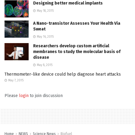
Designing better medical implants
May 18, 2015
A Nano-transistor Assesses Your Health Via
Sweat
May 16, 2015
Researchers develop custom artificial
membranes to study the molecular basis of
disease
May 8, 2015
Thermometer-like device could help diagnose heart attacks
May 7, 2015
Please
login
to join discussion
Home
NEWS
Science News
Biofuel