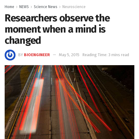
Home
NEWS
Science News
Neuroscience
Researchers observe the
moment when a mind is
changed
BY
BIOENGINEER
May 5, 2015
Reading Time: 3 mins read