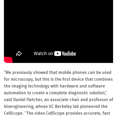
“We previously showed that mobile phones can be used
for microscopy, but this is the first device that combines
the imaging technology with hardware and software
automation to create a complete diagnostic solution,”
said Daniel Fletcher, an associate chair and professor of
bioengineering, whose UC Berkeley lab pioneered the
CellScope. “The video CellScope provides accurate, fast