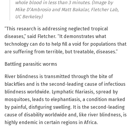
whole blood in less than 3 minutes. (Image by
Mike D’Ambrosio and Matt Bakalar, Fletcher Lab,
UC Berkeley)
“This research is addressing neglected tropical
diseases,” said Fletcher. “It demonstrates what
technology can do to help fill a void for populations that
are suffering from terrible, but treatable, diseases.”
Battling parasitic worms
River blindness is transmitted through the bite of
blackflies and is the second-leading cause of infectious
blindness worldwide. Lymphatic filariasis, spread by
mosquitoes, leads to elephantiasis, a condition marked
by painful, disfiguring swelling. It is the second-leading
cause of disability worldwide and, like river blindness, is
highly endemic in certain regions in Africa.