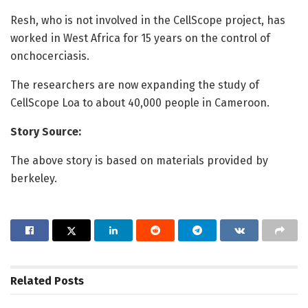
Resh, who is not involved in the CellScope project, has
worked in West Africa for 15 years on the control of
onchocerciasis.
The researchers are now expanding the study of
CellScope Loa to about 40,000 people in Cameroon.
Story Source:
The above story is based on materials provided by
berkeley.
Related
Posts