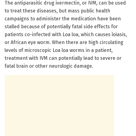
The antiparasitic drug ivermectin, or IVM, can be used
to treat these diseases, but mass public health
campaigns to administer the medication have been
stalled because of potentially fatal side effects for
patients co-infected with Loa loa, which causes loiasis,
or African eye worm. When there are high circulating
levels of microscopic Loa loa worms in a patient,
treatment with IVM can potentially lead to severe or
fatal brain or other neurologic damage.