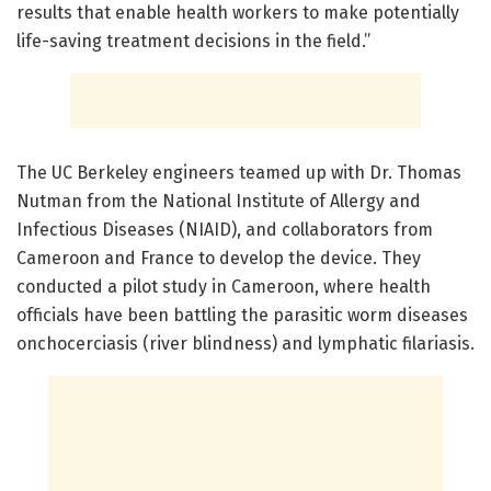
results that enable health workers to make potentially
life-saving treatment decisions in the field.”
The UC Berkeley engineers teamed up with Dr. Thomas
Nutman from the National Institute of Allergy and
Infectious Diseases (NIAID), and collaborators from
Cameroon and France to develop the device. They
conducted a pilot study in Cameroon, where health
officials have been battling the parasitic worm diseases
onchocerciasis (river blindness) and lymphatic filariasis.