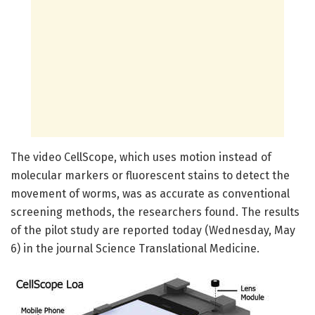
The video CellScope, which uses motion instead of
molecular markers or fluorescent stains to detect the
movement of worms, was as accurate as conventional
screening methods, the researchers found. The results
of the pilot study are reported today (Wednesday, May
6) in the journal Science Translational Medicine.