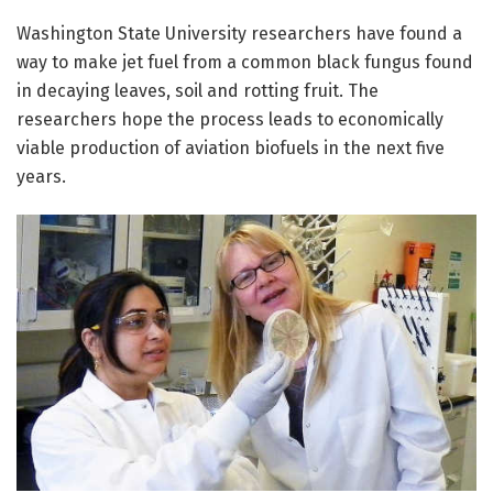
Washington State University researchers have found a
way to make jet fuel from a common black fungus found
in decaying leaves, soil and rotting fruit. The
researchers hope the process leads to economically
viable production of aviation biofuels in the next five
years.