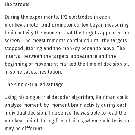
the targets.
During the experiments, 192 electrodes in each
monkey’s motor and premotor cortex began measuring
brain activity the moment that the targets appeared on
screen. The measurements continued until the targets
stopped jittering and the monkey began to move. The
interval between the targets’ appearance and the
beginning of movement marked the time of decision or,
in some cases, hesitation.
The single-trial advantage
Using his single-trial decoder algorithm, Kaufman could
analyze moment-by-moment brain activity during each
individual decision. In a sense, he was able to read the
monkey’s mind during free choices, when each decision
may be different.