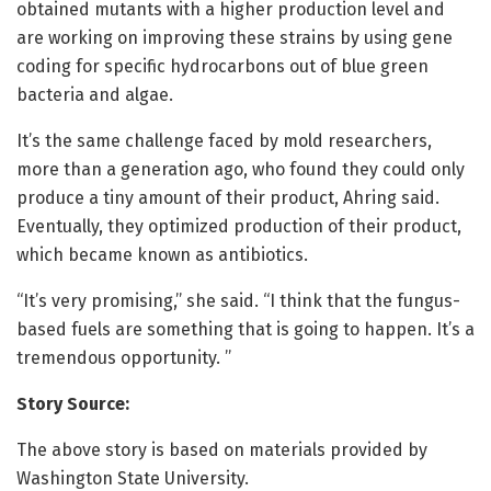
obtained mutants with a higher production level and
are working on improving these strains by using gene
coding for specific hydrocarbons out of blue green
bacteria and algae.
It’s the same challenge faced by mold researchers,
more than a generation ago, who found they could only
produce a tiny amount of their product, Ahring said.
Eventually, they optimized production of their product,
which became known as antibiotics.
“It’s very promising,’’ she said. “I think that the fungus-
based fuels are something that is going to happen. It’s a
tremendous opportunity. ’’
Story Source:
The above story is based on materials provided by
Washington State University.