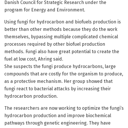
Danish Council for Strategic Research under the
program for Energy and Environment.
Using fungi for hydrocarbon and biofuels production is
better than other methods because they do the work
themselves, bypassing multiple complicated chemical
processes required by other biofuel production
methods. Fungi also have great potential to create the
fuel at low cost, Ahring said.
She suspects the fungi produce hydrocarbons, large
compounds that are costly for the organism to produce,
as a protective mechanism. Her group showed that
fungi react to bacterial attacks by increasing their
hydrocarbon production.
The researchers are now working to optimize the fungi’s
hydrocarbon production and improve biochemical
pathways through genetic engineering. They have