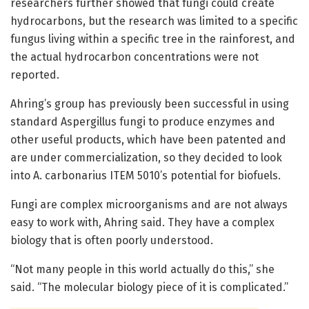
researchers further showed that fungi could create
hydrocarbons, but the research was limited to a specific
fungus living within a specific tree in the rainforest, and
the actual hydrocarbon concentrations were not
reported.
Ahring’s group has previously been successful in using
standard Aspergillus fungi to produce enzymes and
other useful products, which have been patented and
are under commercialization, so they decided to look
into A. carbonarius ITEM 5010’s potential for biofuels.
Fungi are complex microorganisms and are not always
easy to work with, Ahring said. They have a complex
biology that is often poorly understood.
“Not many people in this world actually do this,’’ she
said. “The molecular biology piece of it is complicated.’’