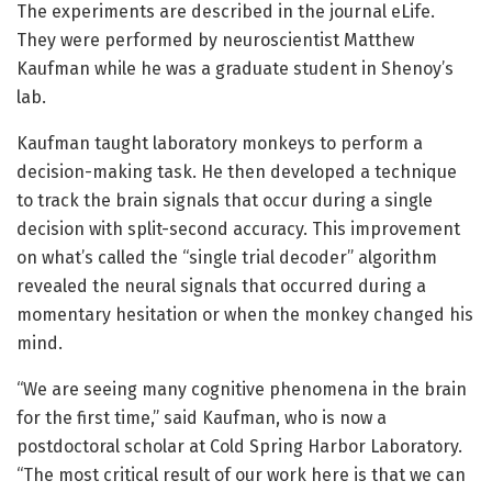
The experiments are described in the journal eLife.
They were performed by neuroscientist Matthew
Kaufman while he was a graduate student in Shenoy’s
lab.
Kaufman taught laboratory monkeys to perform a
decision-making task. He then developed a technique
to track the brain signals that occur during a single
decision with split-second accuracy. This improvement
on what’s called the “single trial decoder” algorithm
revealed the neural signals that occurred during a
momentary hesitation or when the monkey changed his
mind.
“We are seeing many cognitive phenomena in the brain
for the first time,” said Kaufman, who is now a
postdoctoral scholar at Cold Spring Harbor Laboratory.
“The most critical result of our work here is that we can