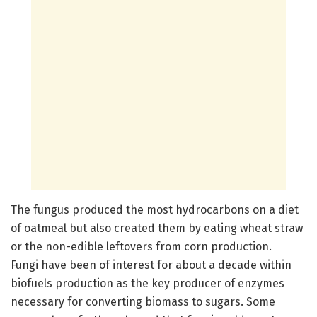
The fungus produced the most hydrocarbons on a diet
of oatmeal but also created them by eating wheat straw
or the non-edible leftovers from corn production.
Fungi have been of interest for about a decade within
biofuels production as the key producer of enzymes
necessary for converting biomass to sugars. Some