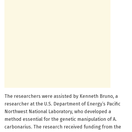
The researchers were assisted by Kenneth Bruno, a
researcher at the U.S. Department of Energy’s Pacific
Northwest National Laboratory, who developed a
method essential for the genetic manipulation of A.
carbonarius. The research received funding from the