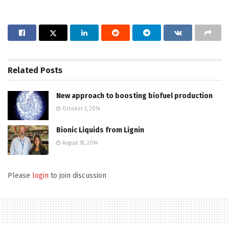
Related
Posts
New approach to boosting biofuel production
October 3, 2014
Bionic Liquids from Lignin
August 18, 2014
Please
login
to join discussion