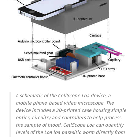
A schematic of the CellScope Loa device, a
mobile phone-based video microscope. The
device includes a 3D-printed case housing simple
optics, circuitry and controllers to help process
the sample of blood. CellScope Loa can quantify
levels of the Loa loa parasitic worm directly from