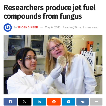
Researchers produce jet fuel
compounds from fungus
BY
BIOENGINEER
May 6, 2015
Reading Time: 2 mins read