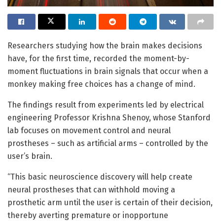
Researchers studying how the brain makes decisions
have, for the first time, recorded the moment-by-
moment fluctuations in brain signals that occur when a
monkey making free choices has a change of mind.
The findings result from experiments led by electrical
engineering Professor Krishna Shenoy, whose Stanford
lab focuses on movement control and neural
prostheses – such as artificial arms – controlled by the
user’s brain.
“This basic neuroscience discovery will help create
neural prostheses that can withhold moving a
prosthetic arm until the user is certain of their decision,
thereby averting premature or inopportune