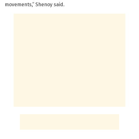
movements,” Shenoy said.