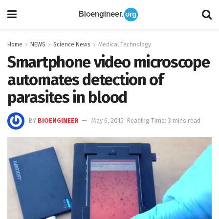
Home
NEWS
Science News
Medical Technology
Smartphone video microscope
automates detection of
parasites in blood
BY
BIOENGINEER
May 6, 2015
Reading Time: 3 mins read