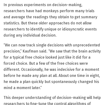
In previous experiments on decision-making,
researchers have had monkeys perform many trials
and average the readings they obtain to get summary
statistics. But these older approaches do not allow
researchers to identify unique or idiosyncratic events
during any individual decision.
“We can now track single decisions with unprecedented
precision,” Kaufman said. “We saw that the brain activity
for a typical free choice looked just like it did for a
forced choice. But a few of the free choices were
different. Occasionally, he was indecisive for a moment
before he made any plan at all. About one time in eight,
he made a plan quickly but spontaneously changed his
mind a moment later.”
This deeper understanding of decision-making will help
researchers to fine-tune the control algorithms of