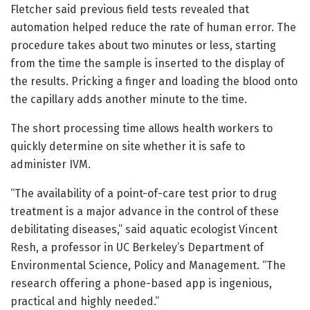
Fletcher said previous field tests revealed that
automation helped reduce the rate of human error. The
procedure takes about two minutes or less, starting
from the time the sample is inserted to the display of
the results. Pricking a finger and loading the blood onto
the capillary adds another minute to the time.
The short processing time allows health workers to
quickly determine on site whether it is safe to
administer IVM.
“The availability of a point-of-care test prior to drug
treatment is a major advance in the control of these
debilitating diseases,” said aquatic ecologist Vincent
Resh, a professor in UC Berkeley’s Department of
Environmental Science, Policy and Management. “The
research offering a phone-based app is ingenious,
practical and highly needed.”