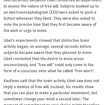
neuroscientist Benjamin Libet conducted an experiment
to assess the nature of free will. Subjects hooked up to
an electroencephalogram (EEG) were asked to push a
button whenever they liked. They were also asked to
note the precise time that they first became aware of
the wish or urge to move.
Libet’s experiments showed that distinctive brain
activity began, on average, several seconds before
subjects became aware that they planned to move.
Libet concluded that the desire to move arose
unconsciously, and “free will” could only come in the
form of a conscious veto: what he called “free won’t.”
Kaufman said that the brain activity Libet saw does not
imply a demise of free will. Instead, his results show
that you can plan to make a particular movement, but
sometimes change your mind a second later. The