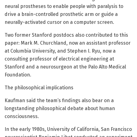
neural prostheses to enable people with paralysis to
drive a brain-controlled prosthetic arm or guide a
neurally-activated cursor on a computer screen.
Two former Stanford postdocs also contributed to this
paper: Mark M. Churchland, now an assistant professor
at Columbia University, and Stephen I. Ryu, now a
consulting professor of electrical engineering at
Stanford and a neurosurgeon at the Palo Alto Medical
Foundation.
The philosophical implications
Kaufman said the team’s findings also bear on a
longstanding philosophical debate about human
consciousness.
In the early 1980s, University of California, San Francisco