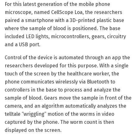
For this latest generation of the mobile phone
microscope, named CellScope Loa, the researchers
paired a smartphone with a 3D-printed plastic base
where the sample of blood is positioned. The base
included LED lights, microcontrollers, gears, circuitry
and a USB port.
Control of the device is automated through an app the
researchers developed for this purpose. With a single
touch of the screen by the healthcare worker, the
phone communicates wirelessly via Bluetooth to
controllers in the base to process and analyze the
sample of blood. Gears move the sample in front of the
camera, and an algorithm automatically analyzes the
telltale “wriggling” motion of the worms in video
captured by the phone. The worm count is then
displayed on the screen.