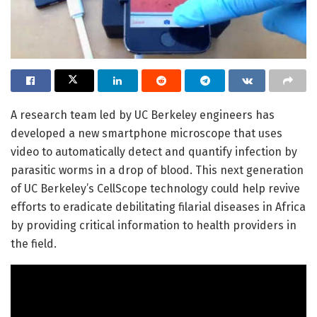
A research team led by UC Berkeley engineers has
developed a new smartphone microscope that uses
video to automatically detect and quantify infection by
parasitic worms in a drop of blood. This next generation
of UC Berkeley’s CellScope technology could help revive
efforts to eradicate debilitating filarial diseases in Africa
by providing critical information to health providers in
the field.