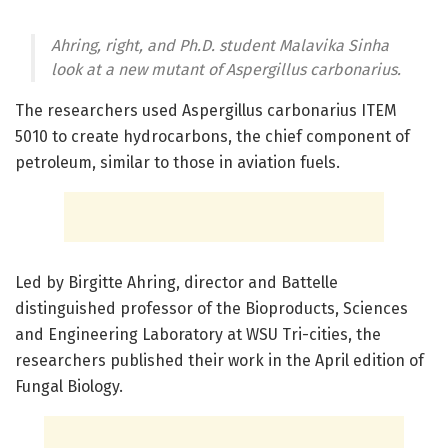
Ahring, right, and Ph.D. student Malavika Sinha
look at a new mutant of Aspergillus carbonarius.
The researchers used Aspergillus carbonarius ITEM
5010 to create hydrocarbons, the chief component of
petroleum, similar to those in aviation fuels.
Led by Birgitte Ahring, director and Battelle
distinguished professor of the Bioproducts, Sciences
and Engineering Laboratory at WSU Tri-cities, the
researchers published their work in the April edition of
Fungal Biology.