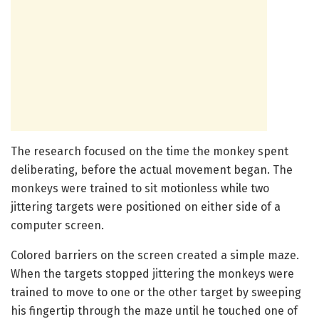
The research focused on the time the monkey spent
deliberating, before the actual movement began. The
monkeys were trained to sit motionless while two
jittering targets were positioned on either side of a
computer screen.
Colored barriers on the screen created a simple maze.
When the targets stopped jittering the monkeys were
trained to move to one or the other target by sweeping
his fingertip through the maze until he touched one of