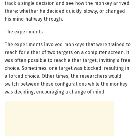
track a single decision and see how the monkey arrived
there: whether he decided quickly, slowly, or changed
his mind halfway through.”
The experiments
The experiments involved monkeys that were trained to
reach for either of two targets on a computer screen. It
was often possible to reach either target, inviting a free
choice. Sometimes, one target was blocked, resulting in
a forced choice. Other times, the researchers would
switch between these configurations while the monkey
was deciding, encouraging a change of mind.