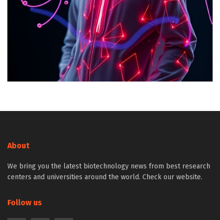
About
We bring you the latest biotechnology news from best research
centers and universities around the world. Check our website.
Follow us