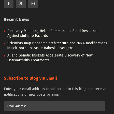
Recent News
Recovery Modeling Helps Communities Build Resilience
Against Multiple Hazards
Scientists map ribosome architecture and rRNA modifications
in tick-borne parasite Babesia divergens
AI and Genetic Insights Accelerate Discovery of New
Osteoarthritis Treatments
Subscribe to Blog via Email
Enter your email address to subscribe to this blog and receive
notifications of new posts by email.
Email
Address