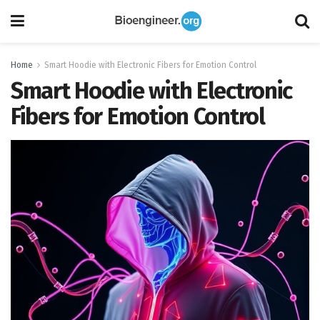
Home
Smart Hoodie with Electronic Fibers for Emotion Control
Smart Hoodie with Electronic
Fibers for Emotion Control