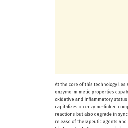
At the core of this technology lie
enzyme-mimetic properties capable
oxidative and inflammatory status 
capitalizes on enzyme-linked comp
reactions but also degrade in sync
release of therapeutic agents and