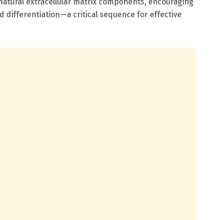
atural extracellular matrix components, encouraging
nd differentiation—a critical sequence for effective