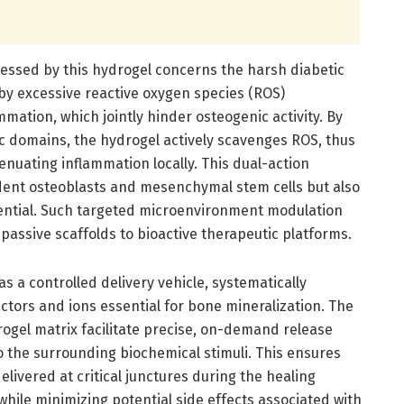
ressed by this hydrogel concerns the harsh diabetic
y excessive reactive oxygen species (ROS)
mation, which jointly hinder osteogenic activity. By
ic domains, the hydrogel actively scavenges ROS, thus
enuating inflammation locally. This dual-action
dent osteoblasts and mesenchymal stem cells but also
tential. Such targeted microenvironment modulation
passive scaffolds to bioactive therapeutic platforms.
s a controlled delivery vehicle, systematically
ctors and ions essential for bone mineralization. The
rogel matrix facilitate precise, on-demand release
o the surrounding biochemical stimuli. This ensures
elivered at critical junctures during the healing
hile minimizing potential side effects associated with