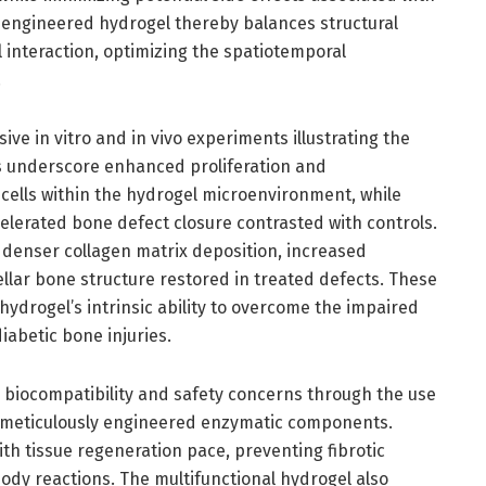
 engineered hydrogel thereby balances structural
 interaction, optimizing the spatiotemporal
.
e in vitro and in vivo experiments illustrating the
ies underscore enhanced proliferation and
 cells within the hydrogel microenvironment, while
elerated bone defect closure contrasted with controls.
 denser collagen matrix deposition, increased
llar bone structure restored in treated defects. These
e hydrogel’s intrinsic ability to overcome the impaired
iabetic bone injuries.
 biocompatibility and safety concerns through the use
d meticulously engineered enzymatic components.
th tissue regeneration pace, preventing fibrotic
ody reactions. The multifunctional hydrogel also