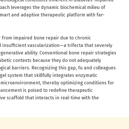
oach leverages the dynamic biochemical milieu of
smart and adaptive therapeutic platform with far-
r from impaired bone repair due to chronic
 insufficient vascularization—a trifecta that severely
enerative ability. Conventional bone repair strategies
iabetic contexts because they do not adequately
ical barriers. Recognizing this gap, Fu and colleagues
l system that skillfully integrates enzymatic
l microenvironment, thereby optimizing conditions for
vancement is poised to redefine therapeutic
e scaffold that interacts in real-time with the