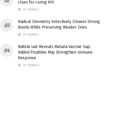
clues for curing HIV
29 SHARES
Radical Chemistry Selectively Cleaves Strong
Bonds While Preserving Weaker Ones
29 SHARES
Batista Lab Reveals Malaria Vaccine Gap;
Added Peptides May Strengthen Immune
Response
29 SHARES