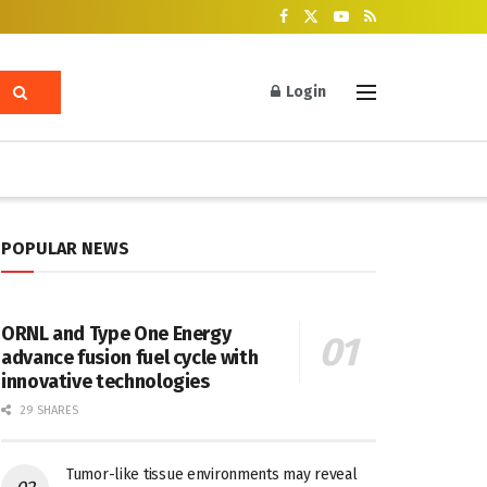
Login
POPULAR NEWS
ORNL and Type One Energy
advance fusion fuel cycle with
innovative technologies
29 SHARES
Tumor-like tissue environments may reveal