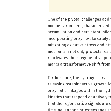
One of the pivotal challenges add
microenvironment, characterized b
accumulation and persistent inflam
incorporating enzyme-like catalyt
mitigating oxidative stress and att
mechanism not only protects resi
reactivates their regenerative po
marks a transformative shift from 
Furthermore, the hydrogel serves a
releasing osteoinductive growth fa
enzymatic linkages within the hyd
kinetics that respond adaptively t
that the regenerative signals are d
timeline, enhancing osteogenesis w