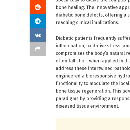
bone healing. The innovative appr
diabetic bone defects, offering a 
reaching clinical implications.
Diabetic patients frequently suffe
inflammation, oxidative stress, and
compromises the body’s natural reg
often fall short when applied in d
address these intertwined patholog
engineered a bioresponsive hydroge
functionality to modulate the loca
bone tissue regeneration. This ad
paradigms by providing a responsiv
diseased tissue environment.