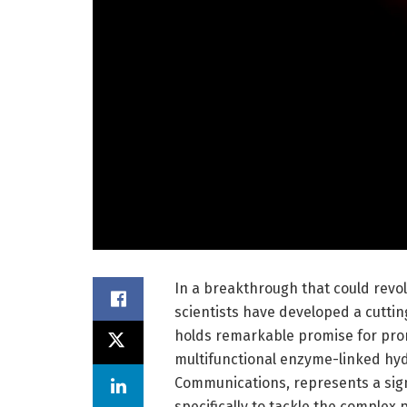
In a breakthrough that could revo
scientists have developed a cutt
holds remarkable promise for prom
multifunctional enzyme-linked hydr
Communications, represents a signi
specifically to tackle the complex