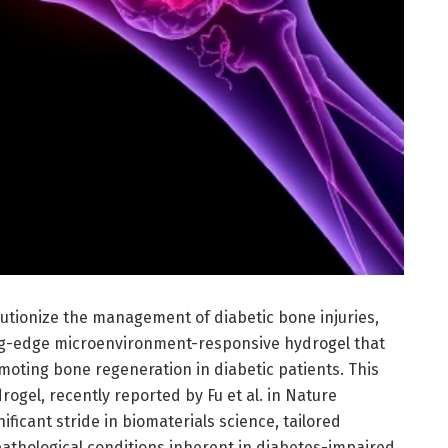
lutionize the management of diabetic bone injuries,
ing-edge microenvironment-responsive hydrogel that
oting bone regeneration in diabetic patients. This
ogel, recently reported by Fu et al. in Nature
ficant stride in biomaterials science, tailored
 pathological conditions inherent in diabetes-impaired