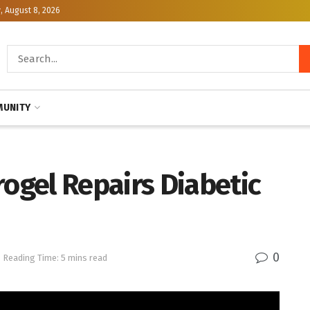
, August 8, 2026
UNITY
gel Repairs Diabetic
0
Reading Time: 5 mins read