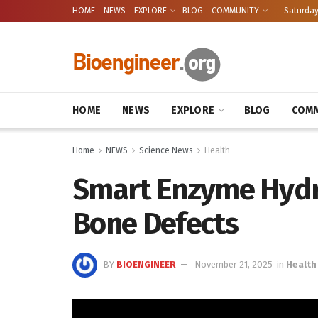
HOME
NEWS
EXPLORE
BLOG
COMMUNITY
Saturday
HOME
NEWS
EXPLORE
BLOG
COMM
Home
NEWS
Science News
Health
Smart Enzyme Hydro
Bone Defects
BY
BIOENGINEER
November 21, 2025
in
Health