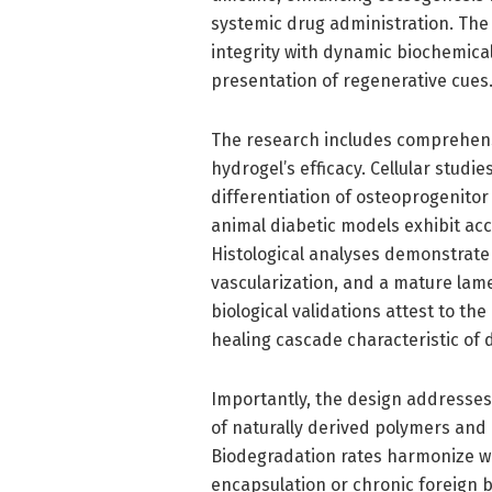
systemic drug administration. The
integrity with dynamic biochemical
presentation of regenerative cues
The research includes comprehensiv
hydrogel’s efficacy. Cellular stud
differentiation of osteoprogenitor
animal diabetic models exhibit acc
Histological analyses demonstrate
vascularization, and a mature lame
biological validations attest to th
healing cascade characteristic of d
Importantly, the design addresses
of naturally derived polymers an
Biodegradation rates harmonize wi
encapsulation or chronic foreign b