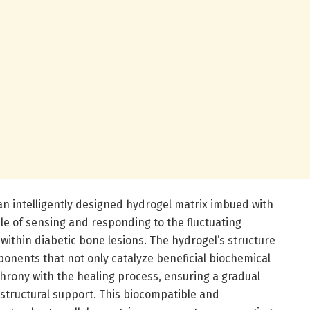
s an intelligently designed hydrogel matrix imbued with
 of sensing and responding to the fluctuating
within diabetic bone lesions. The hydrogel’s structure
onents that not only catalyze beneficial biochemical
hrony with the healing process, ensuring a gradual
 structural support. This biocompatible and