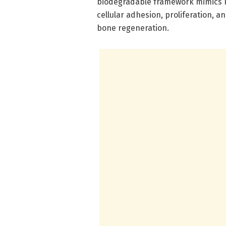
biodegradable framework mimics n
cellular adhesion, proliferation, a
bone regeneration.