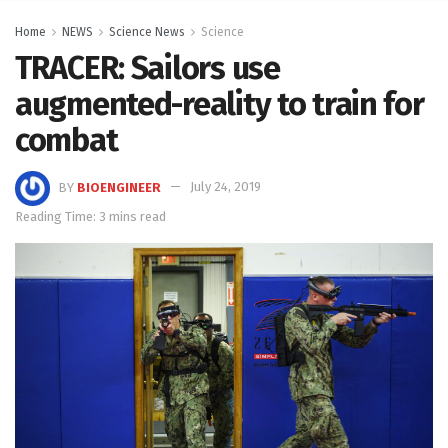
Home
NEWS
Science News
Science
TRACER: Sailors use
augmented-reality to train for
combat
BY
BIOENGINEER
July 24, 2019
Reading Time: 3 mins read