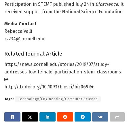
Participation in STEM,” published July 24 in
Bioscience
. It
received support from the National Science Foundation.
Media Contact
Rebecca Valli
rv234@cornell.edu
Related Journal Article
https:/
/
news.
cornell.
edu/
stories/
2019/
07/
study-
addresses-low-female-participation-stem-classrooms
http://dx.
doi.
org/
10.
1093/
biosci/
biz069
Tags:
Technology/Engineering/Computer Science