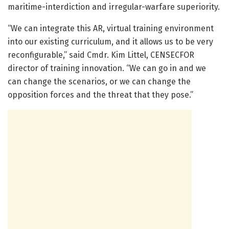
maritime-interdiction and irregular-warfare superiority.
“We can integrate this AR, virtual training environment
into our existing curriculum, and it allows us to be very
reconfigurable,” said Cmdr. Kim Littel, CENSECFOR
director of training innovation. “We can go in and we
can change the scenarios, or we can change the
opposition forces and the threat that they pose.”