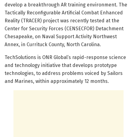
develop a breakthrough AR training environment. The
Tactically Reconfigurable Artificial Combat Enhanced
Reality (TRACER) project was recently tested at the
Center for Security Forces (CENSECFOR) Detachment
Chesapeake, on Naval Support Activity Northwest
Annex, in Currituck County, North Carolina.
TechSolutions is ONR Global’s rapid-response science
and technology initiative that develops prototype
technologies, to address problems voiced by Sailors
and Marines, within approximately 12 months.