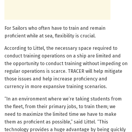
For Sailors who often have to train and remain
proficient while at sea, flexibility is crucial.
According to Littel, the necessary space required to
conduct training operations on a ship are limited and
the opportunity to conduct training without impeding on
regular operations is scarce. TRACER will help mitigate
those issues and help increase proficiency and
currency in more expansive training scenarios.
“In an environment where we’re taking students from
the fleet, from their primary jobs, to train them; we
need to maximize the limited time we have to make
them as proficient as possible,” said Littel. “This
technology provides a huge advantage by being quickly