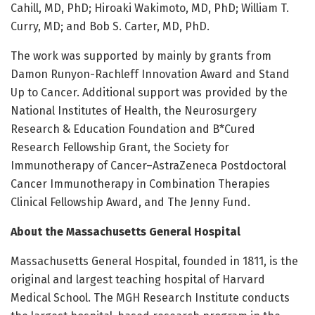
Cahill, MD, PhD; Hiroaki Wakimoto, MD, PhD; William T.
Curry, MD; and Bob S. Carter, MD, PhD.
The work was supported by mainly by grants from
Damon Runyon-Rachleff Innovation Award and Stand
Up to Cancer. Additional support was provided by the
National Institutes of Health, the Neurosurgery
Research & Education Foundation and B*Cured
Research Fellowship Grant, the Society for
Immunotherapy of Cancer–AstraZeneca Postdoctoral
Cancer Immunotherapy in Combination Therapies
Clinical Fellowship Award, and The Jenny Fund.
About the Massachusetts General Hospital
Massachusetts General Hospital, founded in 1811, is the
original and largest teaching hospital of Harvard
Medical School. The MGH Research Institute conducts