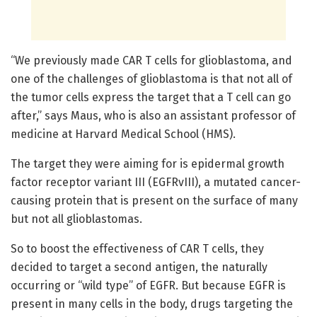
“We previously made CAR T cells for glioblastoma, and
one of the challenges of glioblastoma is that not all of
the tumor cells express the target that a T cell can go
after,” says Maus, who is also an assistant professor of
medicine at Harvard Medical School (HMS).
The target they were aiming for is epidermal growth
factor receptor variant III (EGFRvIII), a mutated cancer-
causing protein that is present on the surface of many
but not all glioblastomas.
So to boost the effectiveness of CAR T cells, they
decided to target a second antigen, the naturally
occurring or “wild type” of EGFR. But because EGFR is
present in many cells in the body, drugs targeting the