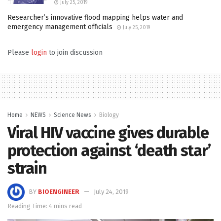
July 25, 2019
Researcher’s innovative flood mapping helps water and
emergency management officials
July 25, 2019
Please
login
to join discussion
Home
NEWS
Science News
Biology
Viral HIV vaccine gives durable
protection against ‘death star’
strain
BY
BIOENGINEER
July 24, 2019
Reading Time: 4 mins read