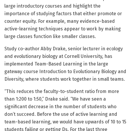
large introductory courses and highlight the
importance of studying factors that either promote or
counter equity. For example, many evidence-based
active-learning techniques appear to work by making
large classes function like smaller classes.
Study co-author Abby Drake, senior lecturer in ecology
and evolutionary biology at Cornell University, has
implemented Team-Based Learning in the large
gateway course Introduction to Evolutionary Biology and
Diversity, where students work together in small teams.
“This reduces the faculty-to-student ratio from more
than 1:200 to 1:50,” Drake said. “We have seen a
significant decrease in the number of students who
don’t succeed. Before the use of active learning and
team-based learning, we would have upwards of 10 to 15
students failing or getting Ds. For the last three