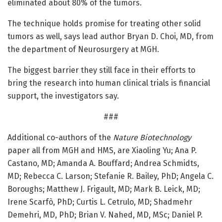
eliminated about 80% of the tumors.
The technique holds promise for treating other solid
tumors as well, says lead author Bryan D. Choi, MD, from
the department of Neurosurgery at MGH.
The biggest barrier they still face in their efforts to
bring the research into human clinical trials is financial
support, the investigators say.
###
Additional co-authors of the
Nature Biotechnology
paper all from MGH and HMS, are Xiaoling Yu; Ana P.
Castano, MD; Amanda A. Bouffard; Andrea Schmidts,
MD; Rebecca C. Larson; Stefanie R. Bailey, PhD; Angela C.
Boroughs; Matthew J. Frigault, MD; Mark B. Leick, MD;
Irene Scarfò, PhD; Curtis L. Cetrulo, MD; Shadmehr
Demehri, MD, PhD; Brian V. Nahed, MD, MSc; Daniel P.