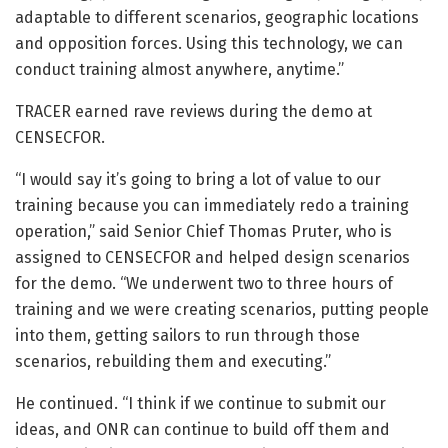
adaptable to different scenarios, geographic locations
and opposition forces. Using this technology, we can
conduct training almost anywhere, anytime.”
TRACER earned rave reviews during the demo at
CENSECFOR.
“I would say it’s going to bring a lot of value to our
training because you can immediately redo a training
operation,” said Senior Chief Thomas Pruter, who is
assigned to CENSECFOR and helped design scenarios
for the demo. “We underwent two to three hours of
training and we were creating scenarios, putting people
into them, getting sailors to run through those
scenarios, rebuilding them and executing.”
He continued. “I think if we continue to submit our
ideas, and ONR can continue to build off them and