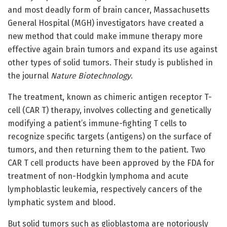
and most deadly form of brain cancer, Massachusetts
General Hospital (MGH) investigators have created a
new method that could make immune therapy more
effective again brain tumors and expand its use against
other types of solid tumors. Their study is published in
the journal
Nature Biotechnology
.
The treatment, known as chimeric antigen receptor T-
cell (CAR T) therapy, involves collecting and genetically
modifying a patient’s immune-fighting T cells to
recognize specific targets (antigens) on the surface of
tumors, and then returning them to the patient. Two
CAR T cell products have been approved by the FDA for
treatment of non-Hodgkin lymphoma and acute
lymphoblastic leukemia, respectively cancers of the
lymphatic system and blood.
But solid tumors such as glioblastoma are notoriously