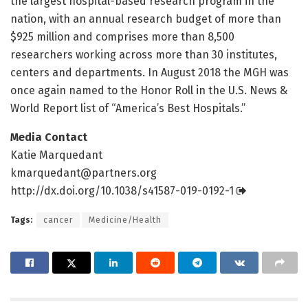
the largest hospital-based research program in the
nation, with an annual research budget of more than
$925 million and comprises more than 8,500
researchers working across more than 30 institutes,
centers and departments. In August 2018 the MGH was
once again named to the Honor Roll in the U.S. News &
World Report list of “America’s Best Hospitals.”
Media Contact
Katie Marquedant
kmarquedant@partners.org
http://dx.
doi.
org/
10.
1038/
s41587-019-0192-1
Tags:
cancer
Medicine/Health