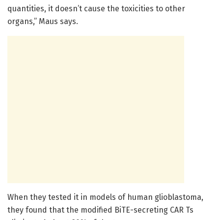
quantities, it doesn’t cause the toxicities to other
organs,” Maus says.
When they tested it in models of human glioblastoma,
they found that the modified BiTE-secreting CAR Ts