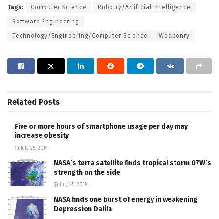
Tags:
Computer Science
Robotry/Artificial Intelligence
Software Engineering
Technology/Engineering/Computer Science
Weaponry
Related
Posts
Five or more hours of smartphone usage per day may
increase obesity
July 25, 2019
NASA’s terra satellite finds tropical storm 07W’s
strength on the side
July 25, 2019
NASA finds one burst of energy in weakening
Depression Dalila