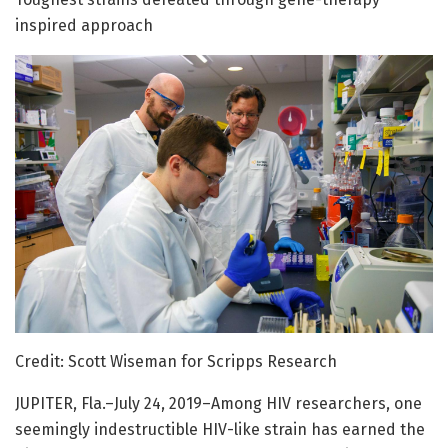
inspired approach
Credit: Scott Wiseman for Scripps Research
JUPITER, Fla.–July 24, 2019–Among HIV researchers, one
seemingly indestructible HIV-like strain has earned the