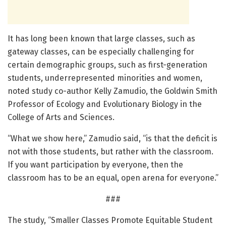
It has long been known that large classes, such as
gateway classes, can be especially challenging for
certain demographic groups, such as first-generation
students, underrepresented minorities and women,
noted study co-author Kelly Zamudio, the Goldwin Smith
Professor of Ecology and Evolutionary Biology in the
College of Arts and Sciences.
“What we show here,” Zamudio said, “is that the deficit is
not with those students, but rather with the classroom.
If you want participation by everyone, then the
classroom has to be an equal, open arena for everyone.”
###
The study, “Smaller Classes Promote Equitable Student