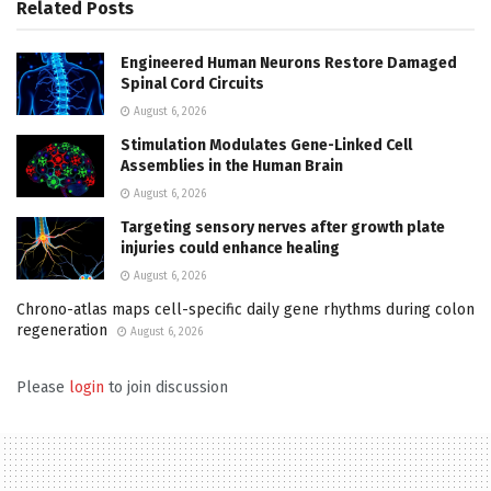
Related
Posts
Engineered Human Neurons Restore Damaged
Spinal Cord Circuits
August 6, 2026
Stimulation Modulates Gene-Linked Cell
Assemblies in the Human Brain
August 6, 2026
Targeting sensory nerves after growth plate
injuries could enhance healing
August 6, 2026
Chrono-atlas maps cell-specific daily gene rhythms during colon
regeneration
August 6, 2026
Please
login
to join discussion