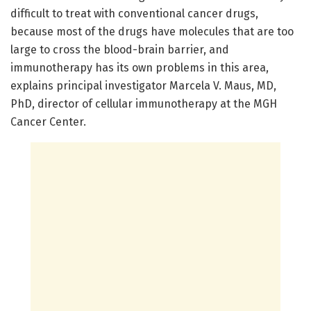
difficult to treat with conventional cancer drugs,
because most of the drugs have molecules that are too
large to cross the blood-brain barrier, and
immunotherapy has its own problems in this area,
explains principal investigator Marcela V. Maus, MD,
PhD, director of cellular immunotherapy at the MGH
Cancer Center.