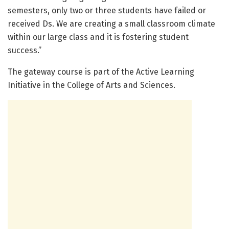
semesters, only two or three students have failed or
received Ds. We are creating a small classroom climate
within our large class and it is fostering student
success.”
The gateway course is part of the Active Learning
Initiative in the College of Arts and Sciences.