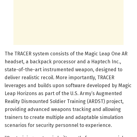
The TRACER system consists of the Magic Leap One AR
headset, a backpack processor and a Haptech Inc.,
state-of-the-art instrumented weapon, designed to
deliver realistic recoil. More importantly, TRACER
leverages and builds upon software developed by Magic
Leap Horizons as part of the U.S. Army’s Augmented
Reality Dismounted Soldier Training (ARDST) project,
providing advanced weapons tracking and allowing
trainers to create multiple and adaptable simulation
scenarios for security personnel to experience.