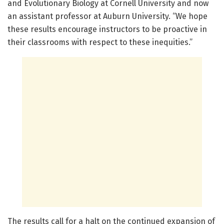
and Evolutionary Biology at Cornell University and now
an assistant professor at Auburn University. “We hope
these results encourage instructors to be proactive in
their classrooms with respect to these inequities.”
The results call for a halt on the continued expansion of