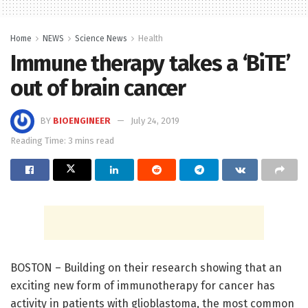
Home
NEWS
Science News
Health
Immune therapy takes a ‘BiTE’
out of brain cancer
BY
BIOENGINEER
July 24, 2019
Reading Time: 3 mins read
BOSTON – Building on their research showing that an
exciting new form of immunotherapy for cancer has
activity in patients with glioblastoma, the most common