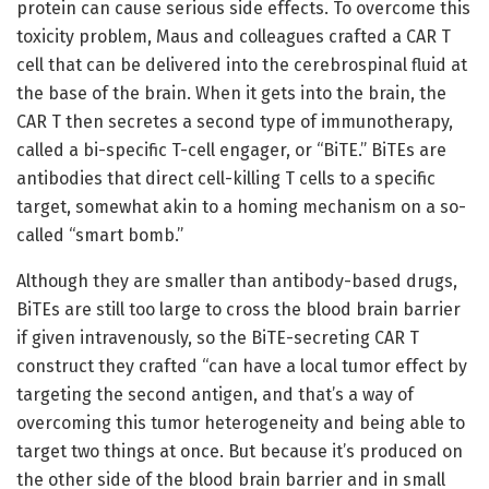
protein can cause serious side effects. To overcome this
toxicity problem, Maus and colleagues crafted a CAR T
cell that can be delivered into the cerebrospinal fluid at
the base of the brain. When it gets into the brain, the
CAR T then secretes a second type of immunotherapy,
called a bi-specific T-cell engager, or “BiTE.” BiTEs are
antibodies that direct cell-killing T cells to a specific
target, somewhat akin to a homing mechanism on a so-
called “smart bomb.”
Although they are smaller than antibody-based drugs,
BiTEs are still too large to cross the blood brain barrier
if given intravenously, so the BiTE-secreting CAR T
construct they crafted “can have a local tumor effect by
targeting the second antigen, and that’s a way of
overcoming this tumor heterogeneity and being able to
target two things at once. But because it’s produced on
the other side of the blood brain barrier and in small