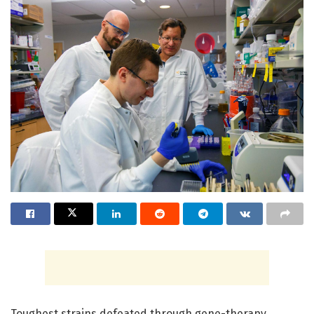
Toughest strains defeated through gene-therapy