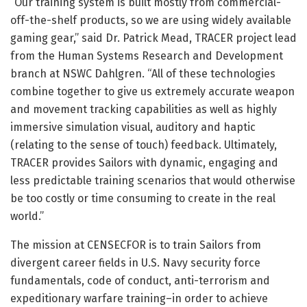
“Our training system is built mostly from commercial-
off-the-shelf products, so we are using widely available
gaming gear,” said Dr. Patrick Mead, TRACER project lead
from the Human Systems Research and Development
branch at NSWC Dahlgren. “All of these technologies
combine together to give us extremely accurate weapon
and movement tracking capabilities as well as highly
immersive simulation visual, auditory and haptic
(relating to the sense of touch) feedback. Ultimately,
TRACER provides Sailors with dynamic, engaging and
less predictable training scenarios that would otherwise
be too costly or time consuming to create in the real
world.”
The mission at CENSECFOR is to train Sailors from
divergent career fields in U.S. Navy security force
fundamentals, code of conduct, anti-terrorism and
expeditionary warfare training–in order to achieve