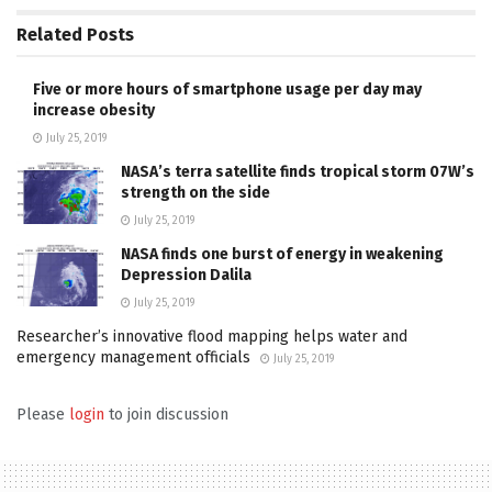
Related
Posts
Five or more hours of smartphone usage per day may
increase obesity
July 25, 2019
NASA’s terra satellite finds tropical storm 07W’s
strength on the side
July 25, 2019
NASA finds one burst of energy in weakening
Depression Dalila
July 25, 2019
Researcher’s innovative flood mapping helps water and
emergency management officials
July 25, 2019
Please
login
to join discussion