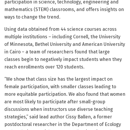
participation in science, technology, engineering and
mathematics (STEM) classrooms, and offers insights on
ways to change the trend.
Using data obtained from 44 science courses across
multiple institutions – including Cornell, the University
of Minnesota, Bethel University and American University
in Cairo – a team of researchers found that large
classes begin to negatively impact students when they
reach enrollments over 120 students.
“We show that class size has the largest impact on
female participation, with smaller classes leading to
more equitable participation. We also found that women
are most likely to participate after small-group
discussions when instructors use diverse teaching
strategies,” said lead author Cissy Ballen, a former
postdoctoral researcher in the Department of Ecology