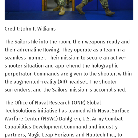
Credit: John F. Williams
The Sailors file into the room, their weapons ready and
their adrenaline flowing. They operate as a team in a
seamless manner. Their mission: to secure an active-
shooter situation and apprehend the holographic
perpetrator. Commands are given to the shooter, within
the augmented-reality (AR) headset. The shooter
surrenders, and the Sailors’ mission is accomplished.
The Office of Naval Research (ONR) Global
TechSolutions initiative has teamed with Naval Surface
Warfare Center (NSWC) Dahlgren, U.S. Army Combat
Capabilities Development Command and industry
partners, Magic Leap Horizons and Haptech Inc., to