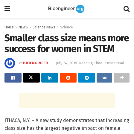
Home
NEWS
Science News
Science
Smaller class size means more
success for women in STEM
BY
BIOENGINEER
July 24, 2019
Reading Time: 2 mins read
ITHACA, N.Y. – A new study demonstrates that increasing
class size has the largest negative impact on female