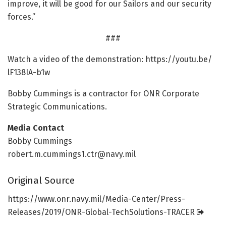
improve, it will be good for our Sailors and our security
forces.”
###
Watch a video of the demonstration: https:/
/
youtu.
be/
lF138IA-b1w
Bobby Cummings is a contractor for ONR Corporate
Strategic Communications.
Media Contact
Bobby Cummings
robert.m.cummings1.ctr@navy.mil
Original Source
https:/
/
www.
onr.
navy.
mil/
Media-Center/
Press-
Releases/
2019/
ONR-Global-TechSolutions-TRACER